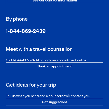
See our contact information
By phone
1-844-869-2439
Meet with a travel counsellor
Call 1-844-869-2439 or book an appointment online.
Book an appointment
Get ideas for your trip
Tell us what you need and a counsellor will contact you.
Get suggestions