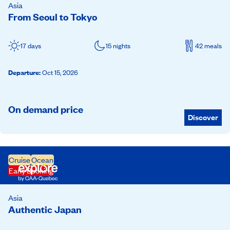
Asia
From Seoul to Tokyo
17 days
15 nights
42 meals
Departure
:
Oct 15, 2026
On demand price
Discover
Cruise
Ocean
Early Booking
Asia
Authentic Japan