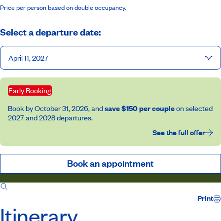
Price per person based on double occupancy.
Select a departure date:
April 11, 2027
Early Booking
Book by October 31, 2026, and
save $150 per couple
on selected
2027 and 2028 departures.
See the full offer
Book an appointment
Itinerary
Inclusions
Host
Print
Itinerary