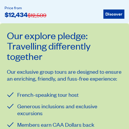
Price from
$
12,434
Discover
$
12,509
Our
explore
pledge:
Travelling differently
together
Our exclusive group tours are designed to ensure
an enriching, friendly, and fuss-free experience:
French-speaking tour host
Generous inclusions and exclusive
excursions
Members earn CAA Dollars back