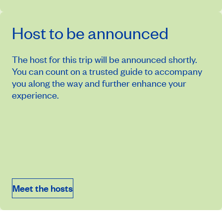
Host to be announced
The host for this trip will be announced shortly.
You can count on a trusted guide to accompany
you along the way and further enhance your
experience.
April 11, 2027
Price from
$14,824
Meet the hosts
Book an appointment