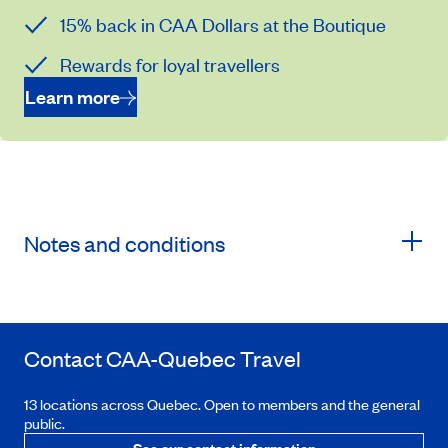
15% back in CAA Dollars at the Boutique
Rewards for loyal travellers
Learn more
Notes and conditions
Contact
CAA-Quebec
Travel
13 locations across Quebec. Open to members and the general
public.