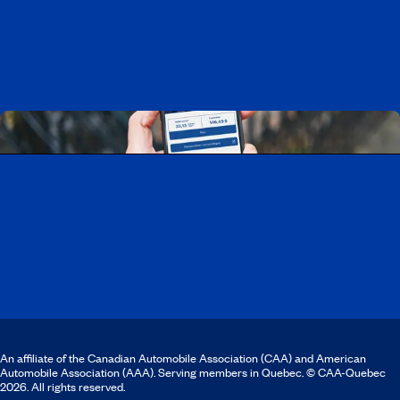
Working at CAA-Quebec
Discover all our job opportunities
Download the CAA Mobile app
An affiliate of the Canadian Automobile Association (CAA) and American
Automobile Association (AAA). Serving members in Quebec. © CAA-Quebec
2026. All rights reserved.