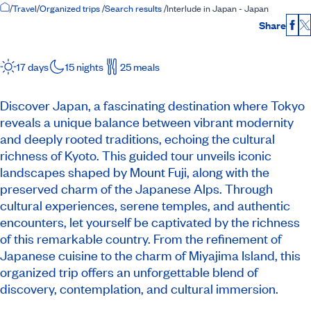
Home Page
/
Travel
/
Organized trips
/
Search results
/
Interlude in Japan - Japan
Share
Fac
17 days
15 nights
25 meals
Discover Japan, a fascinating destination where Tokyo
reveals a unique balance between vibrant modernity
and deeply rooted traditions, echoing the cultural
richness of Kyoto. This guided tour unveils iconic
landscapes shaped by Mount Fuji, along with the
preserved charm of the Japanese Alps. Through
cultural experiences, serene temples, and authentic
encounters, let yourself be captivated by the richness
of this remarkable country. From the refinement of
Japanese cuisine to the charm of Miyajima Island, this
organized trip offers an unforgettable blend of
discovery, contemplation, and cultural immersion.