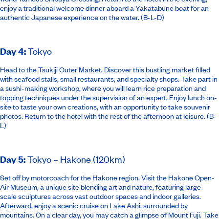
enjoy a traditional welcome dinner aboard a Yakatabune boat for an
authentic Japanese experience on the water. (B-L-D)
Day 4
:
Tokyo
Head to the Tsukiji Outer Market. Discover this bustling market filled
with seafood stalls, small restaurants, and specialty shops. Take part in
a sushi-making workshop, where you will learn rice preparation and
topping techniques under the supervision of an expert. Enjoy lunch on-
site to taste your own creations, with an opportunity to take souvenir
photos. Return to the hotel with the rest of the afternoon at leisure. (B-
L)
Day 5
:
Tokyo – Hakone (120km)
Set off by motorcoach for the Hakone region. Visit the Hakone Open-
Air Museum, a unique site blending art and nature, featuring large-
scale sculptures across vast outdoor spaces and indoor galleries.
Afterward, enjoy a scenic cruise on Lake Ashi, surrounded by
mountains. On a clear day, you may catch a glimpse of Mount Fuji. Take