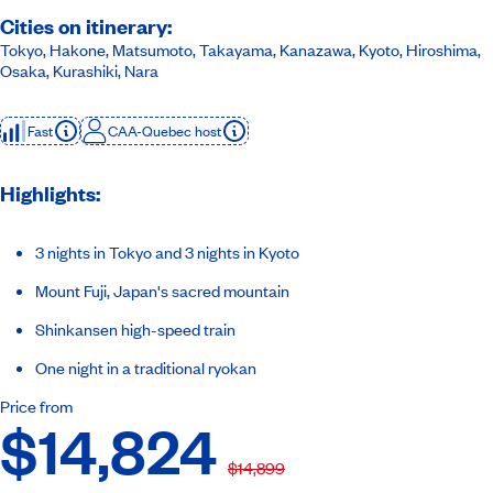
Cities on itinerary:
Tokyo, Hakone, Matsumoto, Takayama, Kanazawa, Kyoto, Hiroshima,
Osaka, Kurashiki, Nara
Fast
CAA-Quebec host
Highlights:
3 nights in Tokyo and 3 nights in Kyoto
Mount Fuji, Japan's sacred mountain
Shinkansen high-speed train
One night in a traditional ryokan
Price from
$14,824
$14,899