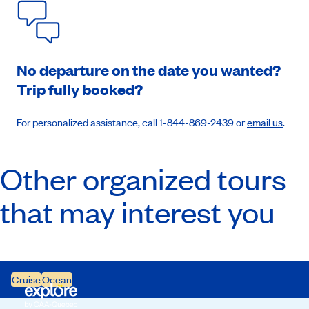
No departure on the date you wanted?
Trip fully booked?
For personalized assistance, call 1-844-869-2439 or
email us
.
Other organized tours
that may interest you
Cruise
Ocean