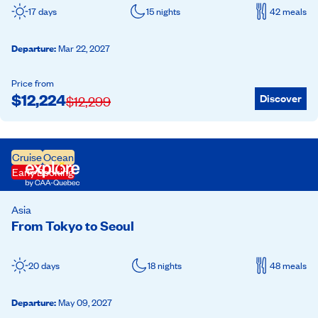
17 days
15 nights
42 meals
Departure
:
Mar 22, 2027
Price from
$
12,224
Discover
$
12,299
Cruise
Ocean
Early Booking
Asia
From Tokyo to Seoul
20 days
18 nights
48 meals
Departure
:
May 09, 2027