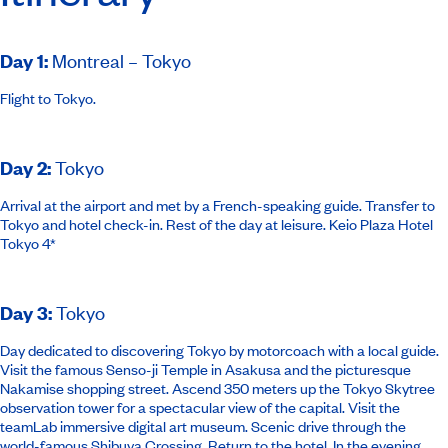
Day 1
:
Montreal – Tokyo
Flight to Tokyo.
Day 2
:
Tokyo
Arrival at the airport and met by a French-speaking guide. Transfer to
Tokyo and hotel check-in. Rest of the day at leisure.
Keio Plaza Hotel
Tokyo 4*
Day 3
:
Tokyo
Day dedicated to discovering Tokyo by motorcoach with a local guide.
Visit the famous Senso-ji Temple in Asakusa and the picturesque
Nakamise shopping street. Ascend 350 meters up the Tokyo Skytree
observation tower for a spectacular view of the capital. Visit the
teamLab immersive digital art museum. Scenic drive through the
world-famous Shibuya Crossing. Return to the hotel. In the evening,