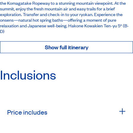
the Komagatake Ropeway to a stunning mountain viewpoint. At the
summit, enjoy the fresh mountain air and easy trails for a brief
exploration. Transfer and check-in to your ryokan. Experience the
onsens—natural hot spring baths—offering a moment of pure
relaxation and Japanese well-being.
Hakone Kowakien Ten-yu 5*
(B-
D)
Show full itinerary
Inclusions
Price includes