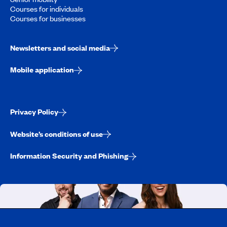
Courses for individuals
Courses for businesses
Newsletters and social media
Mobile application
Privacy Policy
Website’s conditions of use
Information Security and Phishing