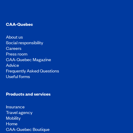
CAA-Quebec
About us
Social responsibility
Careers
Press room
CAA-Quebec Magazine
Advice
Frequently Asked Questions
Useful forms
Products and services
Insurance
Travel agency
Mobility
Home
CAA-Quebec Boutique