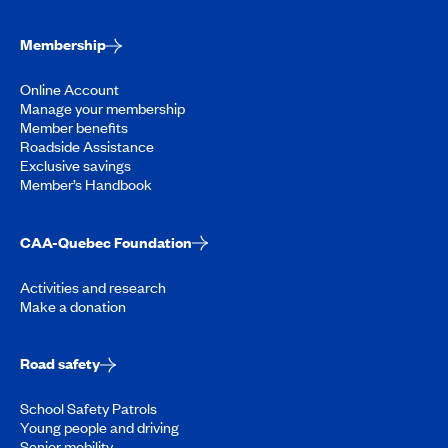
Membership
Online Account
Manage your membership
Member benefits
Roadside Assistance
Exclusive savings
Member’s Handbook
CAA-Quebec Foundation
Activities and research
Make a donation
Road safety
School Safety Patrols
Young people and driving
Senior mobility