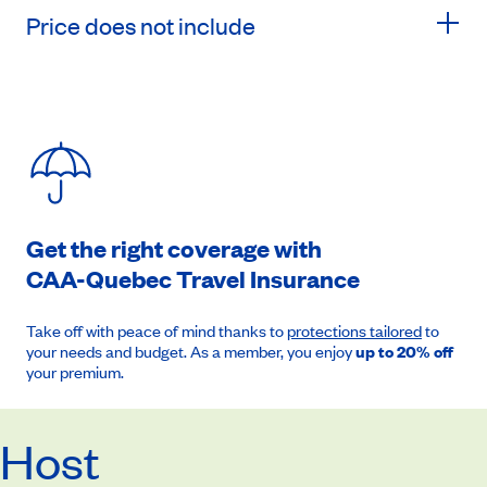
Price does not include
Get the right coverage with
CAA-Quebec
Travel Insurance
Take off with peace of mind thanks to
protections tailored
to
your needs and budget. As a member, you enjoy
up to 20% off
your premium.
Host