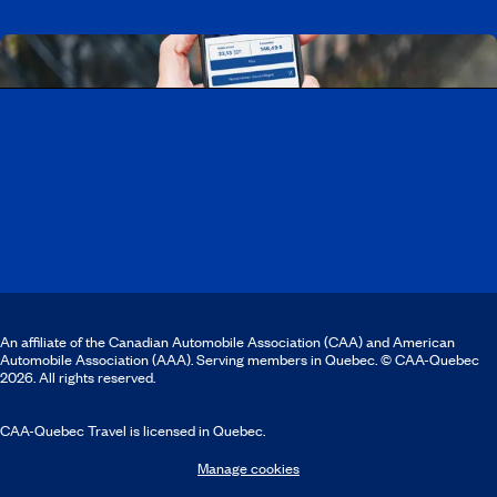
Download the CAA Mobile app
An affiliate of the Canadian Automobile Association (CAA) and American
Automobile Association (AAA). Serving members in Quebec. © CAA-Quebec
2026. All rights reserved.
CAA-Quebec Travel is licensed in Quebec.
Manage cookies