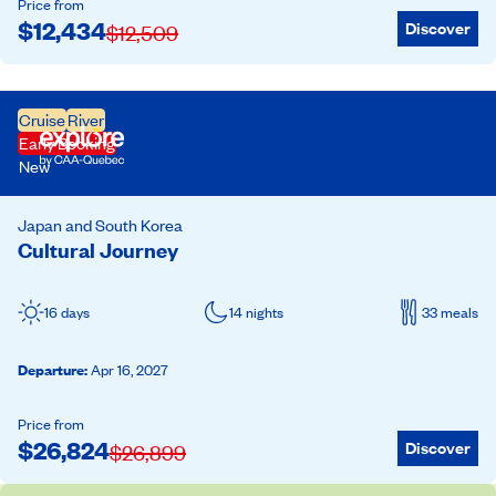
Price from
$
12,434
Discover
$
12,509
Cruise
River
Early Booking
New
Japan and South Korea
Cultural Journey
16 days
14 nights
33 meals
Departure
:
Apr 16, 2027
Price from
$
26,824
Discover
$
26,899