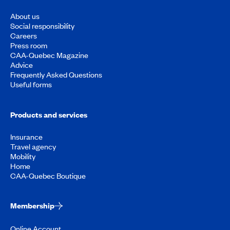
About us
Social responsibility
Careers
Press room
CAA-Quebec Magazine
Advice
Frequently Asked Questions
Useful forms
Products and services
Insurance
Travel agency
Mobility
Home
CAA-Quebec Boutique
Membership
Online Account