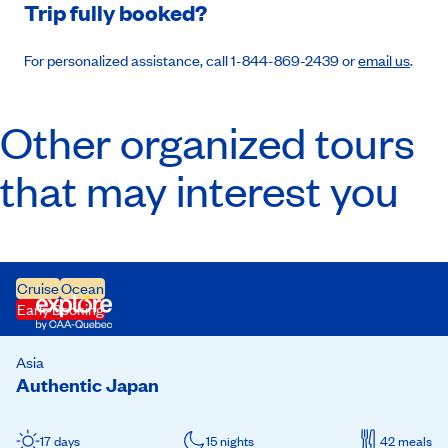
Trip fully booked?
For personalized assistance, call 1-844-869-2439 or
email us
.
Other organized tours
that may interest you
Cruise
Ocean
Early Booking
Asia
Authentic Japan
17 days
15 nights
42 meals