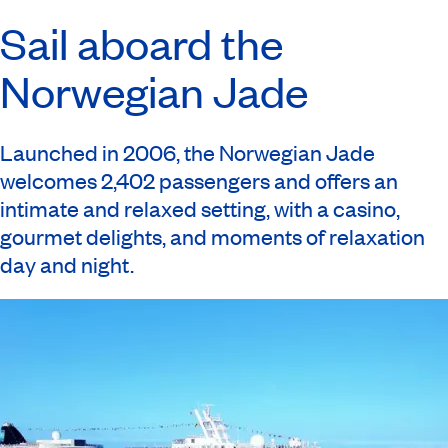
Sail aboard the
Norwegian Jade
Launched in 2006, the Norwegian Jade
welcomes 2,402 passengers and offers an
intimate and relaxed setting, with a casino,
gourmet delights, and moments of relaxation
day and night.