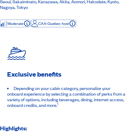
Seoul, Sakaiminato, Kanazawa, Akita, Aomori, Hakodate, Kyoto,
Nagoya, Tokyo
Moderate
CAA-Quebec host
Exclusive benefits
Depending on your cabin category, personalize your
onboard experience by selecting a combination of perks from a
variety of options, including beverages, dining, internet access,
1
onboard credits, and more.
Highlights: