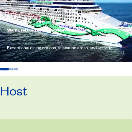
Warm, relaxed escape on Norwegian Jade
Exceptional dining options, relaxation areas, and activities
Host