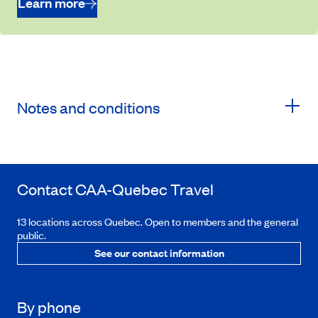
Learn more
Notes and conditions
Contact
CAA-Quebec
Travel
13 locations across Quebec. Open to members and the general
public.
See our contact information
By phone