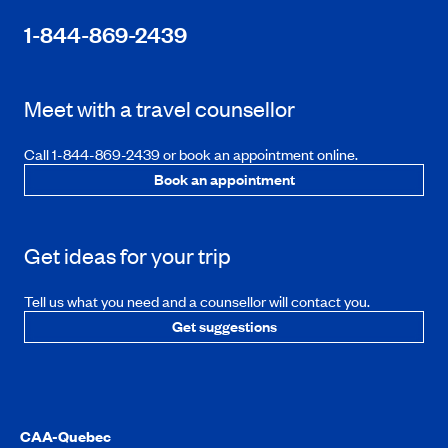
1-844-869-2439
Meet with a travel counsellor
Call 1-844-869-2439 or book an appointment online.
Book an appointment
Get ideas for your trip
Tell us what you need and a counsellor will contact you.
Get suggestions
CAA-Quebec