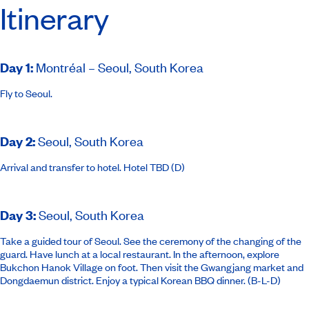
Itinerary
Day 1
:
Montréal – Seoul, South Korea
Fly to Seoul.
Day 2
:
Seoul, South Korea
Arrival and transfer to hotel.
Hotel TBD
(D)
Day 3
:
Seoul, South Korea
Take a guided tour of Seoul. See the ceremony of the changing of the
guard. Have lunch at a local restaurant. In the afternoon, explore
Bukchon Hanok Village on foot. Then visit the Gwangjang market and
Dongdaemun district. Enjoy a typical Korean BBQ dinner. (B-L-D)