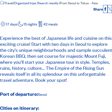
Home Page
/
Travel
/
Organized trips
/
Search results
/
From Seoul to Tokyo - Asia
Share
Fac
17 days
15 nights
42 meals
Experience the best of Japanese life and cuisine on this
exciting cruise! Start with two days in Seoul to explore
the city’s unique neighbourhoods and sample succulent
Korean BBQ, then set course for majestic Mount Fuji,
where you’ll start your Japanese tour in style. Temples,
ruins, history, culture... The Empire of the Rising Sun
reveals itself in all its splendour on this unforgettable
travel adventure. Book your spot!
Port of departure:
Seoul
Cities on itinerary: