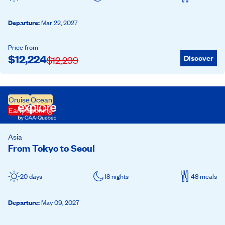
Departure
:
Mar 22, 2027
Price from
$
12,224
Discover
$
12,299
Cruise
Ocean
Early Booking
Asia
From Tokyo to Seoul
20 days
18 nights
48 meals
Departure
:
May 09, 2027