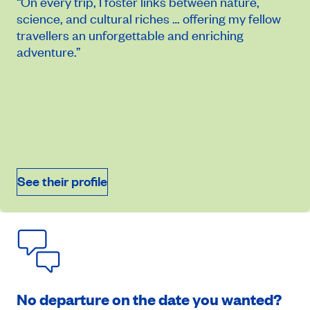
“On every trip, I foster links between nature,
science, and cultural riches … offering my fellow
travellers an unforgettable and enriching
adventure.”
On demand price
October 15, 2026
See their profile
Book an appointment
No departure on the date you wanted?