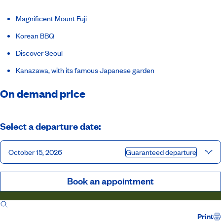
Magnificent Mount Fuji
Korean BBQ
Discover Seoul
Kanazawa, with its famous Japanese garden
On demand price
Select a departure date:
October 15, 2026
Guaranteed departure
Book an appointment
Itinerary
Inclusions
Ship
Host
Print