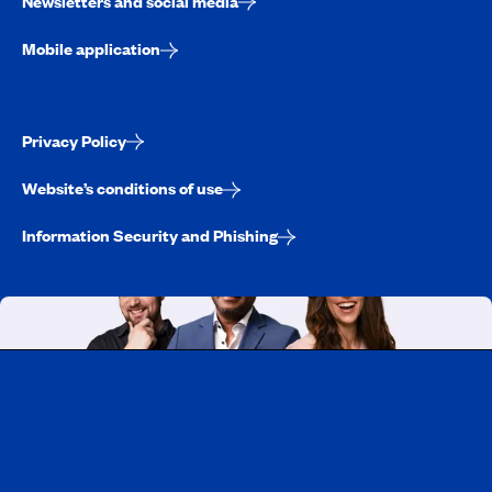
Newsletters and social media
Mobile application
Privacy Policy
Website’s conditions of use
Information Security and Phishing
Working at CAA-Quebec
Discover all our job opportunities