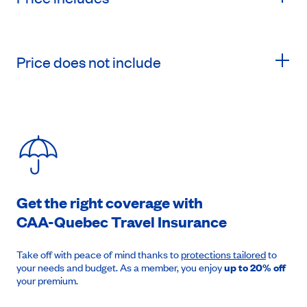
Price does not include
Get the right coverage with
CAA-Quebec
Travel Insurance
Take off with peace of mind thanks to
protections tailored
to
your needs and budget. As a member, you enjoy
up to 20% off
your premium.