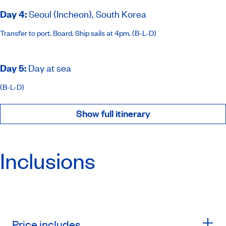
Day 4
:
Seoul (Incheon), South Korea
Transfer to port. Board. Ship sails at 4pm. (B-L-D)
Day 5
:
Day at sea
(B-L-D)
Show full itinerary
Inclusions
Price includes