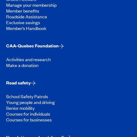
Manage your membership
Member benefits
Roadside Assistance
Exclusive savings
Member’s Handbook
CAA-Quebec Foundation
Activities and research
Make a donation
Road safety
School Safety Patrols
Young people and driving
Senior mobility
Courses for individuals
Courses for businesses