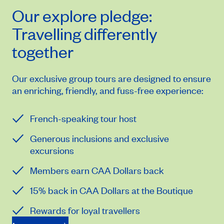
Our
explore
pledge:
Travelling differently
together
Our exclusive group tours are designed to ensure
an enriching, friendly, and fuss-free experience:
French-speaking tour host
Generous inclusions and exclusive
excursions
Members earn CAA Dollars back
15% back in CAA Dollars at the Boutique
Rewards for loyal travellers