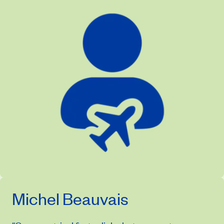
Michel Beauvais