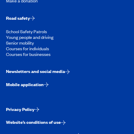
Make a donation
Road safety
School Safety Patrols
Young people and driving
Senior mobility
Courses for individuals
Courses for businesses
Newsletters and social media
Mobile application
Privacy Policy
Website’s conditions of use