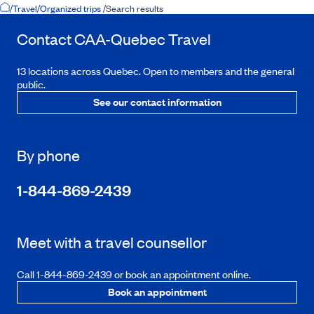
Home Page
/
Travel
/
Organized trips
/
Search results
Contact
CAA-Quebec
Travel
13 locations across Quebec. Open to members and the general
public.
See our contact information
By phone
1-844-869-2439
Meet with a travel counsellor
Call 1-844-869-2439 or book an appointment online.
Book an appointment