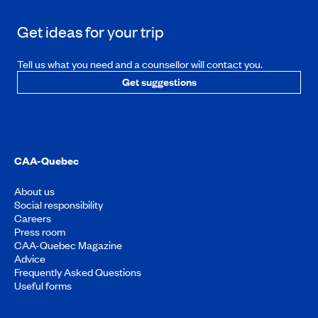
Get ideas for your trip
Tell us what you need and a counsellor will contact you.
Get suggestions
CAA-Quebec
About us
Social responsibility
Careers
Press room
CAA-Quebec Magazine
Advice
Frequently Asked Questions
Useful forms