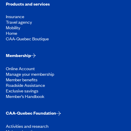
Products and services
Insurance
Travel agency
Mobility
Home
CAA-Quebec Boutique
Membership
Online Account
Manage your membership
Member benefits
Roadside Assistance
Exclusive savings
Member’s Handbook
CAA-Quebec Foundation
Activities and research