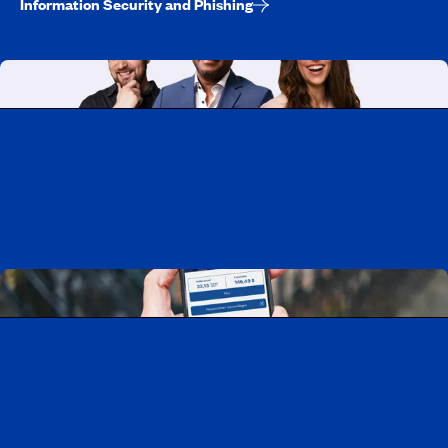
Information Security and Phishing
Working at CAA-Quebec
Discover all our job opportunities
Download the CAA Mobile app