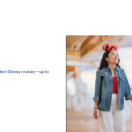
lect Disney cruises—up to