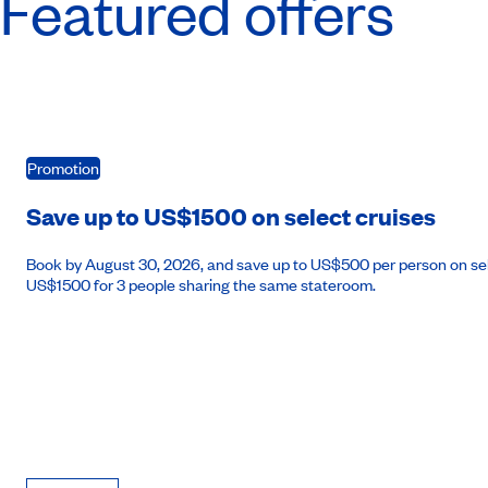
Featured offers
Promotion
Save up to US$1500 on select cruises
Book by August 30, 2026, and save up to US$500 per person on se
US$1500 for 3 people sharing the same stateroom.