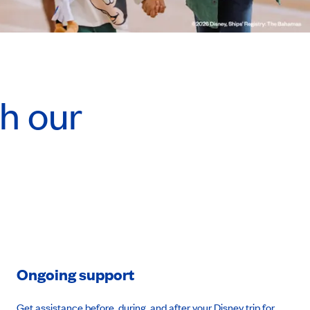
h our
Ongoing support
Get assistance before, during, and after your Disney trip for