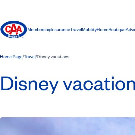
Membership
Insurance
Travel
Mobility
Home
Boutique
Advi
Home Page
Travel
Disney vacations
/
/
Disney vacatio