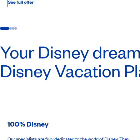
See full offer
Your Disney dream 
Disney Vacation Pl
100% Disney
Our specialists are fully dedicated to the world of Disney. They