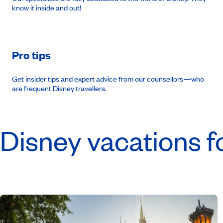
know it inside and out!
Pro tips
Get insider tips and expert advice from our counsellors—who
are frequent Disney travellers.
Disney vacations f