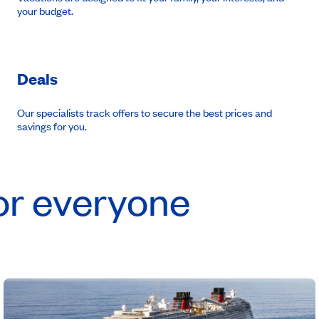
your budget.
Deals
Our specialists track offers to secure the best prices and
savings for you.
or everyone