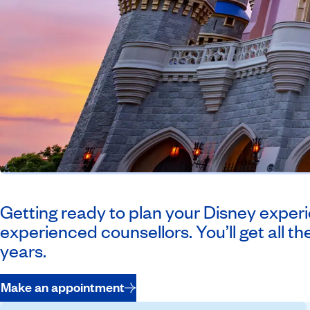
Getting ready to plan your Disney experie
experienced counsellors. You’ll get all the
years.
Make an appointment