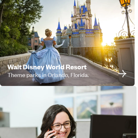
Walt Disney World Resort
Theme parks in Orlando, Florida.