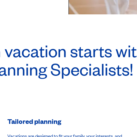
vacation starts wit
anning Specialists!
Tailored planning
Vacations are designed to fit your family, your interests, and