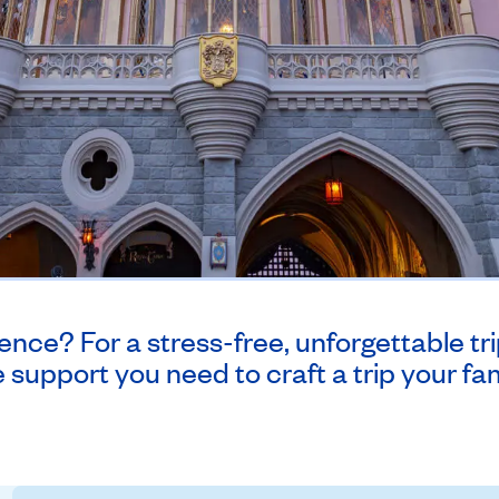
nce? For a stress-free, unforgettable trip
 support you need to craft a trip your fami