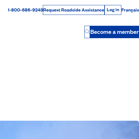
Log in
1-800-686-9243
Français
Request Roadside Assistance
Log in
Rabais Dollars
Become a member
Button