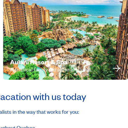
Aulani Resort & Spa
A tropical family paradise in Hawaii.
vacation with us today
ists in the way that works for you:
hroughout Quebec