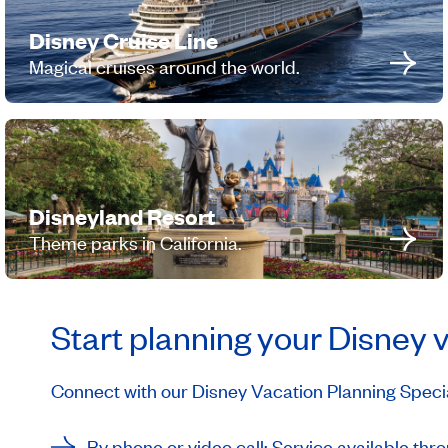
Disney Cruise Line
Magical cruises around the world.
Disneyland Resort
Theme parks in California.
Start planning your Disney 
Connect with our Disney Vacation Planning Special
By phone or video call: Service available t