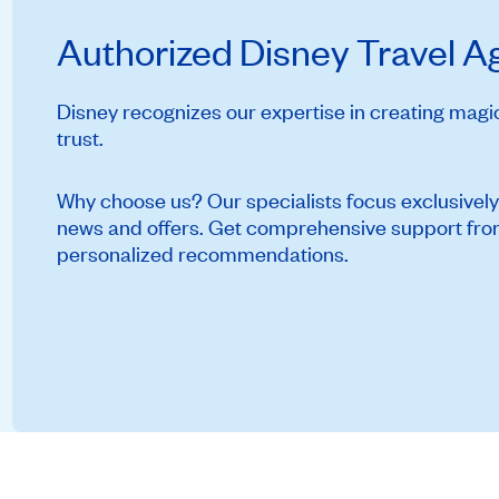
Authorized Disney Travel 
Disney recognizes our expertise in creating mag
trust.
Why choose us? Our specialists focus exclusively
news and offers. Get comprehensive support from 
personalized recommendations.