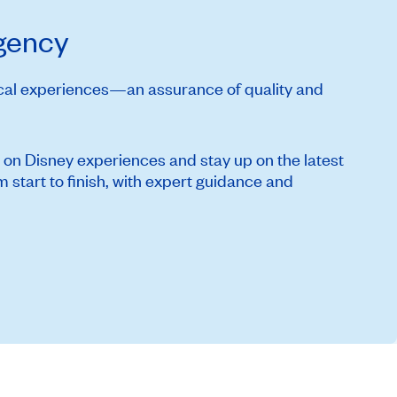
Agency
ical experiences—an assurance of quality and
 on Disney experiences and stay up on the latest
start to finish, with expert guidance and