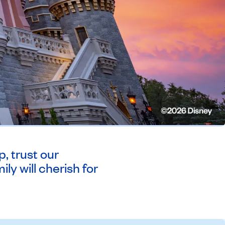
, trust our
ly will cherish for