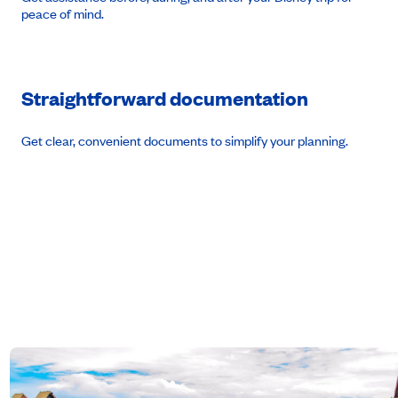
peace of mind.
Straightforward documentation
Get clear, convenient documents to simplify your planning.