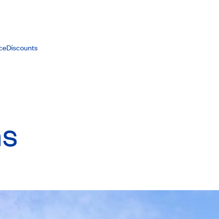
ce
Discounts
ns