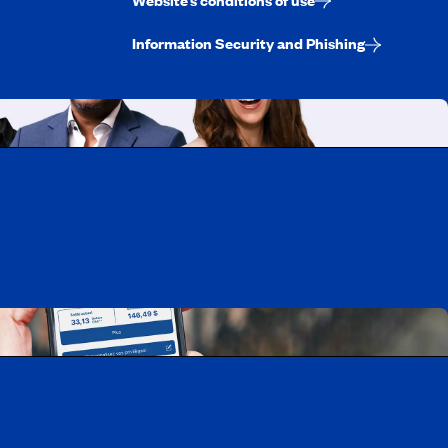
Information Security and Phishing
uebec
rtunities
Mobile app