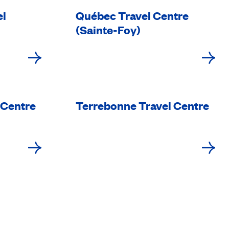
el
Québec Travel Centre
(Sainte-Foy)
 Centre
Terrebonne Travel Centre