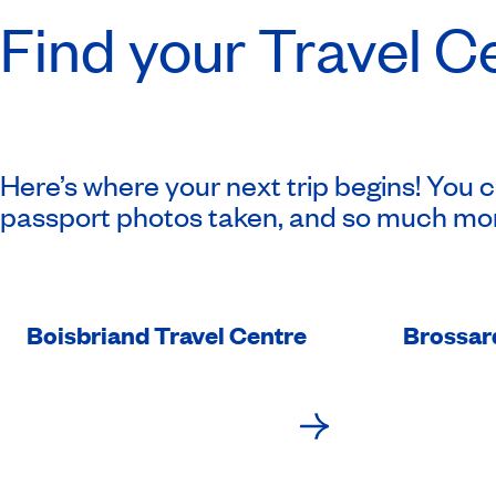
Find your Travel C
Here’s where your next trip begins! You 
passport photos taken, and so much mo
Boisbriand Travel Centre
Brossar