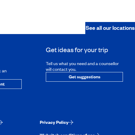
See all our locations
Get ideas for your trip
Tell us what you need and a counsellor
will contact you.
k an
Get suggestions
nt
Privacy Policy
Website’s conditions of use