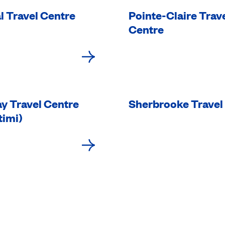
l Travel Centre
Pointe-Claire Trav
Centre
y Travel Centre
Sherbrooke Travel
timi)