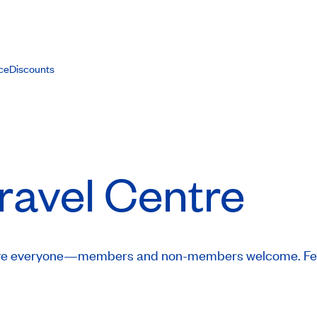
ce
Discounts
ravel Centre
 serve everyone—members and non-members welcome. Fee