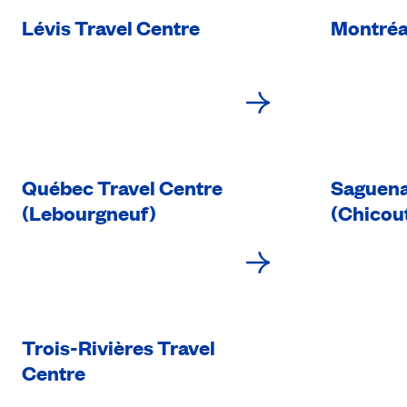
Lévis Travel Centre
Montréa
Québec Travel Centre
Saguena
(Lebourgneuf)
(Chicou
Trois-Rivières Travel
Centre