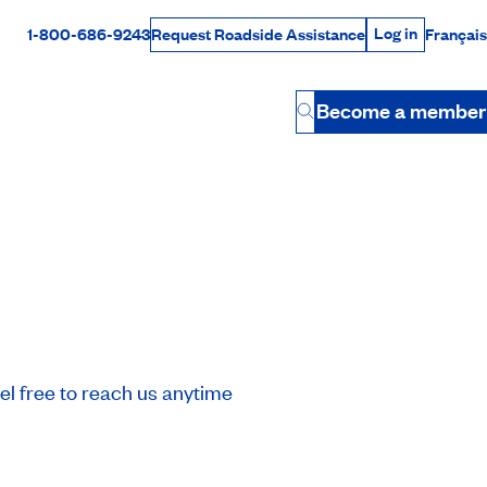
Log in
1-800-686-9243
Français
Request Roadside Assistance
Log in
Rabais Dollars
Become a member
Button
l free to reach us anytime