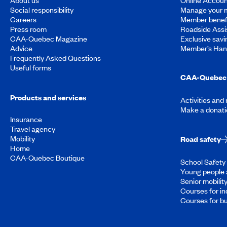
Social responsibility
Manage your 
Careers
Member benef
Press room
Roadside Assi
CAA-Quebec Magazine
Exclusive savi
Advice
Member’s Ha
Frequently Asked Questions
Useful forms
CAA-Quebec 
Products and services
Activities and
Make a donati
Insurance
Travel agency
Mobility
Road safety
Home
CAA-Quebec Boutique
School Safety 
Young people 
Senior mobilit
Courses for in
Courses for b