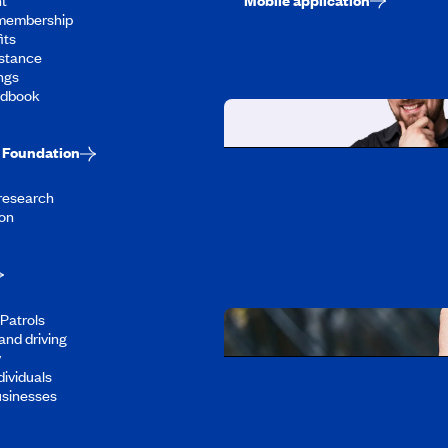
membership
its
stance
ngs
ndbook
Foundation
Working at CAA-Q
 research
Discover all our job oppo
on
Patrols
and driving
y
dividuals
Download the CAA 
usinesses