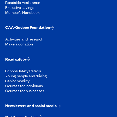
Roadside Assistance
Exclusive savings
Member’s Handbook
CAA-Quebec Foundation
Activities and research
Make a donation
Road safety
School Safety Patrols
Young people and driving
Senior mobility
Courses for individuals
Courses for businesses
Newsletters and social media
Mobile application