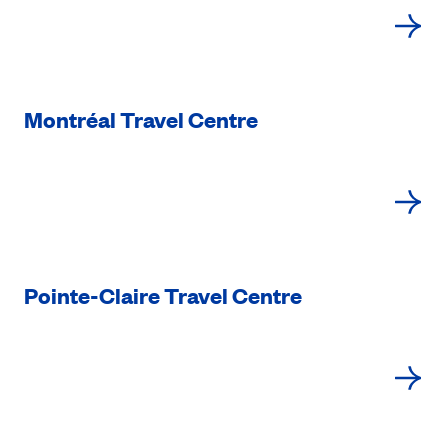
Montréal Travel Centre
Pointe-Claire Travel Centre