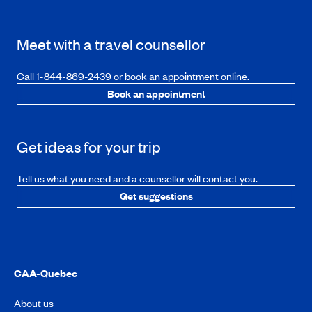
Meet with a travel counsellor
Call 1-844-869-2439 or book an appointment online.
Book an appointment
Get ideas for your trip
Tell us what you need and a counsellor will contact you.
Get suggestions
CAA-Quebec
About us