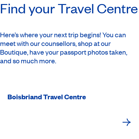
Find your Travel Centre
Here’s where your next trip begins! You can
meet with our counsellors, shop at our
Boutique, have your passport photos taken,
and so much more.
Boisbriand Travel Centre