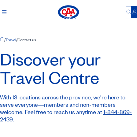
Bu
L
Home Page
/
Travel
/
Contact us
Discover your
Travel Centre
With 13 locations across the province, we’re here to
serve everyone—members and non-members
welcome. Feel free to reach us anytime at
1-844-869-
2439
.