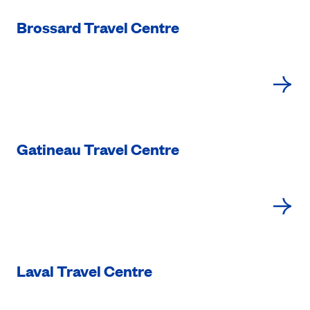
Brossard Travel Centre
Gatineau Travel Centre
Laval Travel Centre