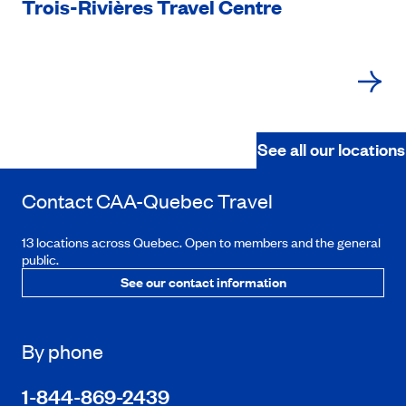
Trois-Rivières Travel Centre
See all our locations
Contact
CAA-Quebec
Travel
13 locations across Quebec. Open to members and the general
public.
See our contact information
By phone
1-844-869-2439