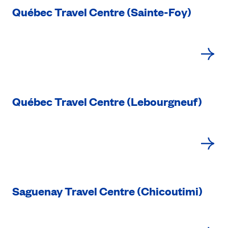
Québec Travel Centre (Sainte-Foy)
Québec Travel Centre (Lebourgneuf)
Saguenay Travel Centre (Chicoutimi)