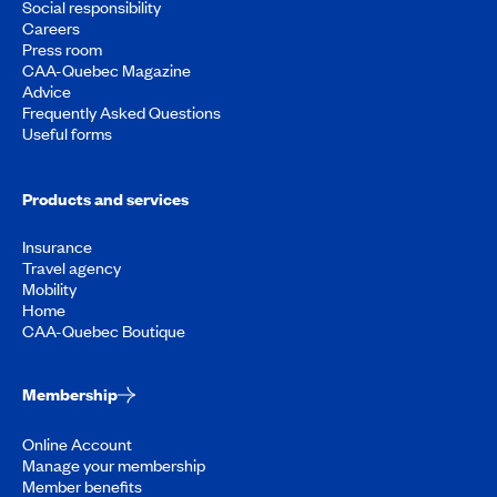
Social responsibility
Careers
Press room
CAA-Quebec Magazine
Advice
Frequently Asked Questions
Useful forms
Products and services
Insurance
Travel agency
Mobility
Home
CAA-Quebec Boutique
Membership
Online Account
Manage your membership
Member benefits