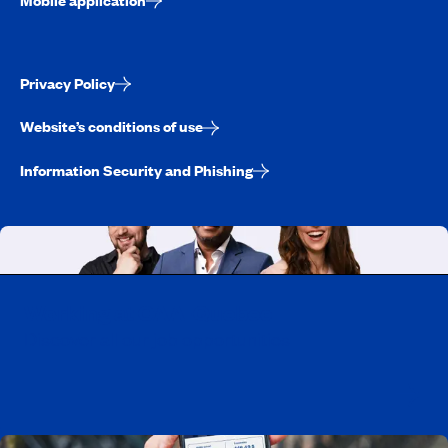
Privacy Policy
Website’s conditions of use
Information Security and Phishing
Working at CAA-Quebec
Discover all our job opportunities