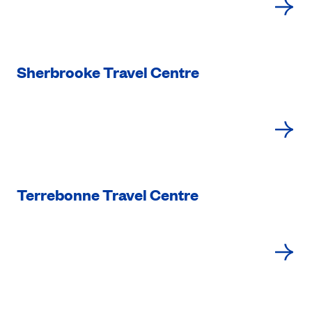
Sherbrooke Travel Centre
Terrebonne Travel Centre