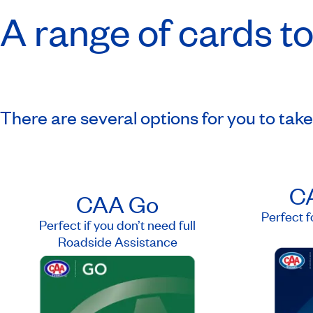
A range of cards to
There are several options for you to tak
CA
CAA Go
Perfect f
Perfect if you don’t need full
Roadside Assistance