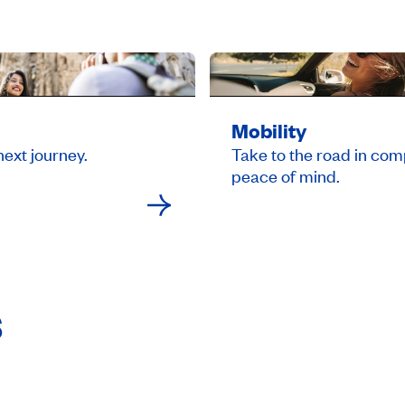
Mobility
next journey.
Take to the road in com
peace of mind.
s