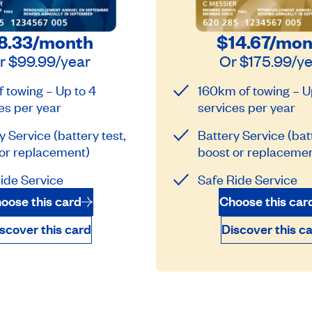
8.33
/month
$14.67
/mon
r
$99.99
/year
Or
$175.99
/y
 towing – Up to 4
160km of towing – U
es per year
services per year
y Service (battery test,
Battery Service (batt
or replacement)
boost or replacemen
ide Service
Safe Ride Service
oose this card
Choose this car
scover this card
Discover this c