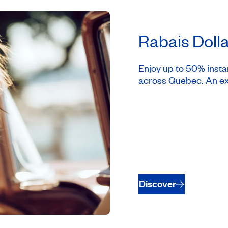
Rabais Doll
Enjoy up to 50% insta
across Quebec. An ex
Discover