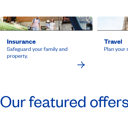
Insurance
Travel
Safeguard your family and
Plan your 
property.
Our featured offer