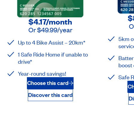
$
$4.17
/month
O
Or
$49.99
/year
5km of
Up to 4 Bike Assist – 20km*
servic
1 Safe Ride Home if unable to
Batter
drive*
boost 
Year-round savings!
Safe R
Choose this card
Ch
Discover this card
Di