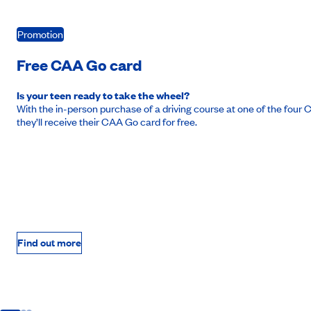
Promotion
Free CAA Go card
Is your teen ready to take the wheel?
With the in-person purchase of a driving course at one of the fou
they’ll receive their CAA Go card for free.
Find out more