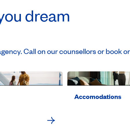
 you dream
agency. Call on our counsellors or book on
Accomodations