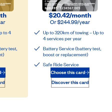
th
$20.42
/month
ear
Or
$244.99
/year
p to 4
Up to 320km of towing – Up to
4 services per year
ery test,
Battery Service (battery test,
t)
boost or replacement)
Safe Ride Service
d
Choose this card
ard
Discover this card