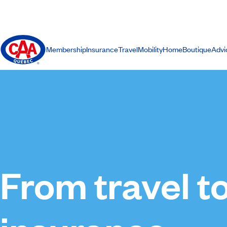
Membership
Insurance
Travel
Mobility
Home
Boutique
Advi
From travel t