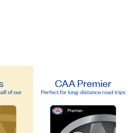
s
CAA Premier
lf of our
Perfect for long-distance road trips