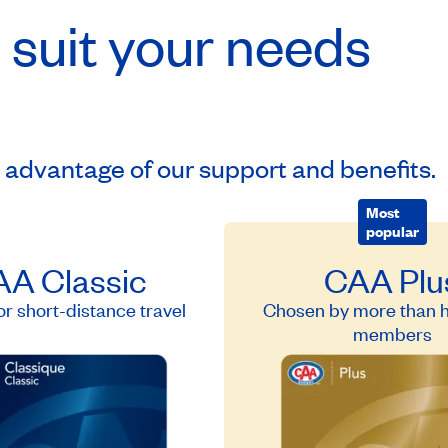
 suit your needs
e advantage of our support and benefits.
Most
popular
A Classic
CAA Plu
or short-distance travel
Chosen by more than ha
members