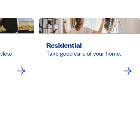
Residential
plete
Take good care of your home.