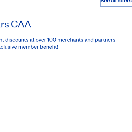
See all offers
ars CAA
nt discounts at over 100 merchants and partners
clusive member benefit!