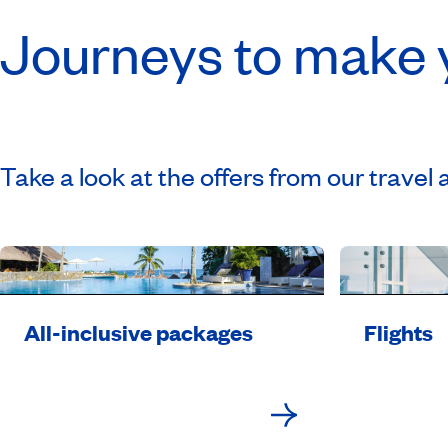
Journeys to make
Take a look at the offers from our travel 
All-inclusive packages
Flights