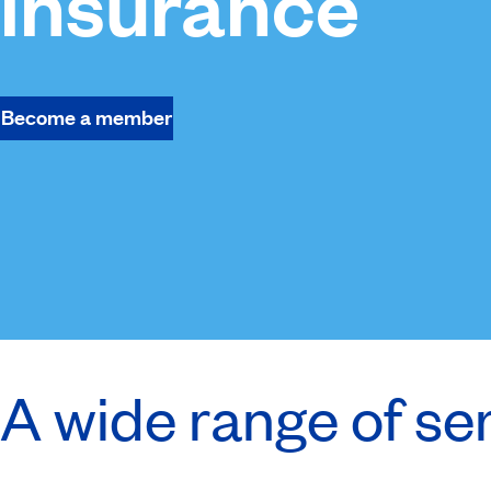
insurance
Become a member
A wide range of se