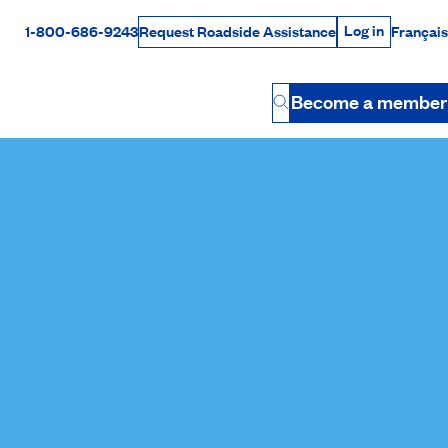
Log in
1-800-686-9243
Français
Request Roadside Assistance
Log in
Rabais Dollars
Become a member
Button