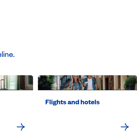
line.
Flights and hotels