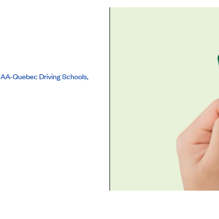
r CAA-Quebec Driving Schools,