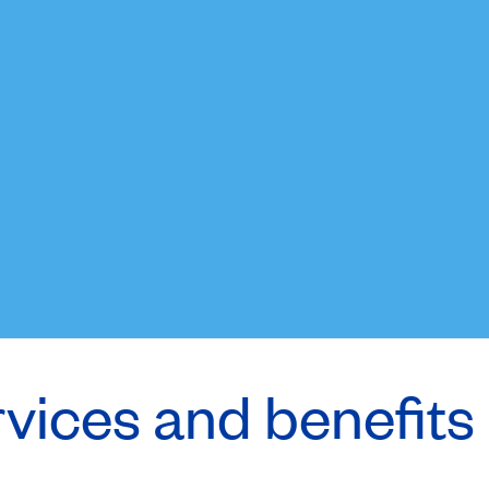
rvices and benefits