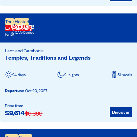
Tour
Hosted
Early Booking
New
Laos and Cambodia
Temples, Traditions and Legends
24 days
21 nights
51 meals
Departure
:
Oct 20, 2027
Price from
$
9,614
Discover
$
9,689