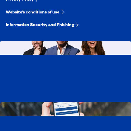
Website’s conditions of use
Information Security and Phishing
Working at CAA-Quebec
Discover all our job opportunities
Download the CAA Mobile app