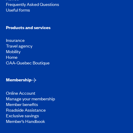
Frequently Asked Questions
Useful forms
Products and services
Insurance
Travel agency
Mobility
Home
CAA-Quebec Boutique
Membership
Online Account
Manage your membership
Member benefits
Roadside Assistance
Exclusive savings
Member’s Handbook