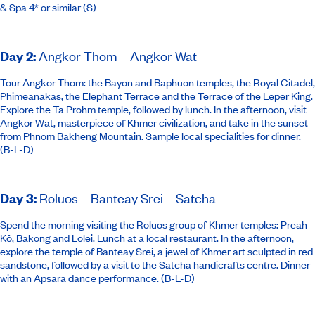
& Spa 4* or similar
(S)
Day 2
:
Angkor Thom – Angkor Wat
Tour Angkor Thom: the Bayon and Baphuon temples, the Royal Citadel,
Phimeanakas, the Elephant Terrace and the Terrace of the Leper King.
Explore the Ta Prohm temple, followed by lunch. In the afternoon, visit
Angkor Wat, masterpiece of Khmer civilization, and take in the sunset
from Phnom Bakheng Mountain. Sample local specialities for dinner.
(B-L-D)
Day 3
:
Roluos – Banteay Srei – Satcha
Spend the morning visiting the Roluos group of Khmer temples: Preah
Kô, Bakong and Lolei. Lunch at a local restaurant. In the afternoon,
explore the temple of Banteay Srei, a jewel of Khmer art sculpted in red
sandstone, followed by a visit to the Satcha handicrafts centre. Dinner
with an Apsara dance performance. (B-L-D)