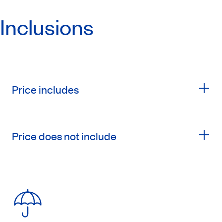
Inclusions
Price includes
Price does not include