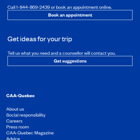
Call 1-844-869-2439 or book an appointment online.
Book an appointment
Get ideas for your trip
Tell us what you need and a counsellor will contact you.
Get suggestions
CAA-Quebec
About us
Social responsibility
Careers
Press room
CAA-Quebec Magazine
Advice