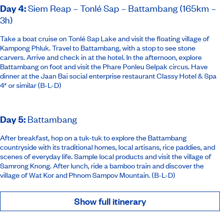
Day 4
:
Siem Reap – Tonlé Sap – Battambang (165km –
3h)
Take a boat cruise on Tonlé Sap Lake and visit the floating village of
Kampong Phluk. Travel to Battambang, with a stop to see stone
carvers. Arrive and check in at the hotel. In the afternoon, explore
Battambang on foot and visit the Phare Ponleu Selpak circus. Have
dinner at the Jaan Bai social enterprise restaurant
Classy Hotel & Spa
4* or similar
(B-L-D)
Day 5
:
Battambang
After breakfast, hop on a tuk-tuk to explore the Battambang
countryside with its traditional homes, local artisans, rice paddies, and
scenes of everyday life. Sample local products and visit the village of
Samrong Knong. After lunch, ride a bamboo train and discover the
village of Wat Kor and Phnom Sampov Mountain. (B-L-D)
Show full itinerary