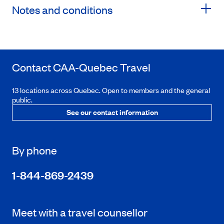
Notes and conditions
Contact
CAA-Quebec
Travel
13 locations across Quebec. Open to members and the general
public.
See our contact information
By phone
1-844-869-2439
Meet with a travel counsellor