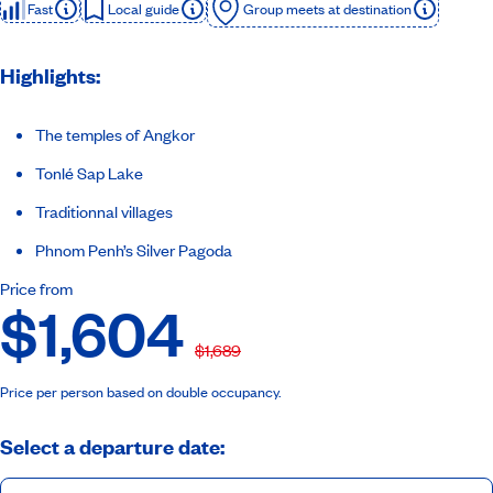
Fast
Local guide
Group meets at destination
Highlights:
The temples of Angkor
Tonlé Sap Lake
Traditionnal villages
Phnom Penh’s Silver Pagoda
Price from
$1,604
$1,689
Price per person based on double occupancy.
Select a departure date: