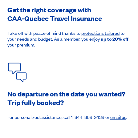
Get the right coverage with
CAA-Quebec
Travel Insurance
August 8, 2026
Price from
$1,604
Take off with peace of mind thanks to
protections tailored
to
your needs and budget. As a member, you enjoy
up to 20% off
your premium.
Book an appointment
No departure on the date you wanted?
Trip fully booked?
For personalized assistance, call 1-844-869-2439 or
email us
.