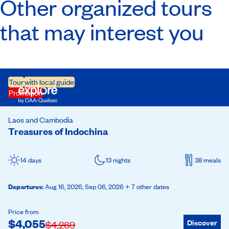
Other organized tours
that may interest you
Tour
with local guide
Promotion
Laos and Cambodia
Treasures of Indochina
14 days
13 nights
38 meals
Departures
:
Aug 16, 2026,
Sep 06, 2026
+ 7 other dates
Price from
$
4,055
Discover
$
4,269