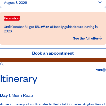
August 8, 2026
Promotion
Until October 31, get
5% off on
all locally guided tours leaving in
2026.
See the full offer
Book an appointment
Itinerary
Inclusions
Print
Itinerary
Day 1
:
Siem Reap
Arrive at the airport and transfer to the hotel.
Somadevi Angkor Resort