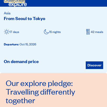
Cruise
Ocean
Asia
From Seoul to Tokyo
17 days
15 nights
42 meals
Departure
:
Oct 15, 2026
On demand price
Discover
Our
explore
pledge:
Travelling differently
together