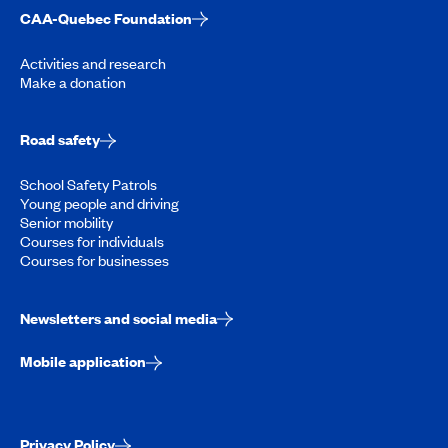
CAA-Quebec Foundation
Activities and research
Make a donation
Road safety
School Safety Patrols
Young people and driving
Senior mobility
Courses for individuals
Courses for businesses
Newsletters and social media
Mobile application
Privacy Policy