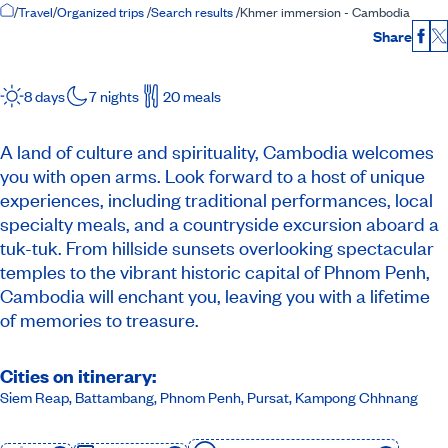
Home Page
/
Travel
/
Organized trips
/
Search results
/
Khmer immersion - Cambodia
Share
Fac
8 days
7 nights
20 meals
A land of culture and spirituality, Cambodia welcomes
you with open arms. Look forward to a host of unique
experiences, including traditional performances, local
specialty meals, and a countryside excursion aboard a
tuk-tuk. From hillside sunsets overlooking spectacular
temples to the vibrant historic capital of Phnom Penh,
Cambodia will enchant you, leaving you with a lifetime
of memories to treasure.
Cities on itinerary:
Siem Reap, Battambang, Phnom Penh, Pursat, Kampong Chhnang