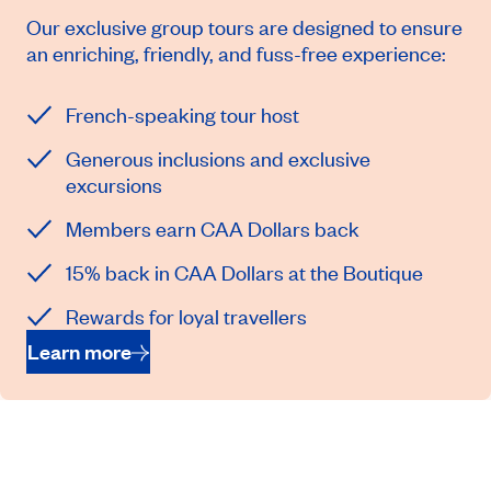
Our exclusive group tours are designed to ensure
an enriching, friendly, and fuss-free experience:
French-speaking tour host
Generous inclusions and exclusive
excursions
Members earn CAA Dollars back
15% back in CAA Dollars at the Boutique
Rewards for loyal travellers
Learn more