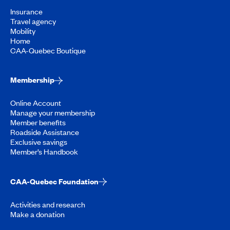
Insurance
Travel agency
Mobility
Home
CAA-Quebec Boutique
Membership
Online Account
Manage your membership
Member benefits
Roadside Assistance
Exclusive savings
Member’s Handbook
CAA-Quebec Foundation
Activities and research
Make a donation