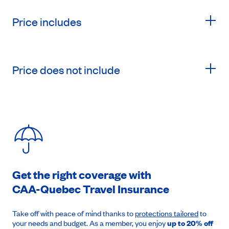
Price includes
Price does not include
Get the right coverage with
CAA-Quebec
Travel Insurance
August 10, 2026
Price from
$2,640
Take off with peace of mind thanks to
protections tailored
to
your needs and budget. As a member, you enjoy
up to 20% off