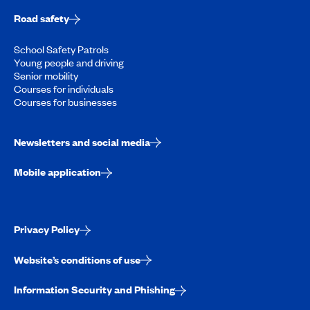
Road safety
School Safety Patrols
Young people and driving
Senior mobility
Courses for individuals
Courses for businesses
Newsletters and social media
Mobile application
Privacy Policy
Website’s conditions of use
Information Security and Phishing