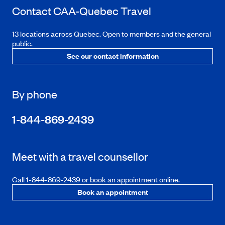
Contact
CAA-Quebec
Travel
13 locations across Quebec. Open to members and the general
public.
See our contact information
By phone
1-844-869-2439
Meet with a travel counsellor
Call 1-844-869-2439 or book an appointment online.
Book an appointment