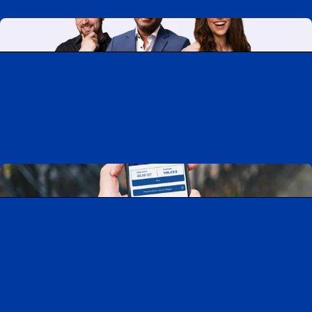
Working at CAA-Quebec
Discover all our job opportunities
Download the CAA Mobile app