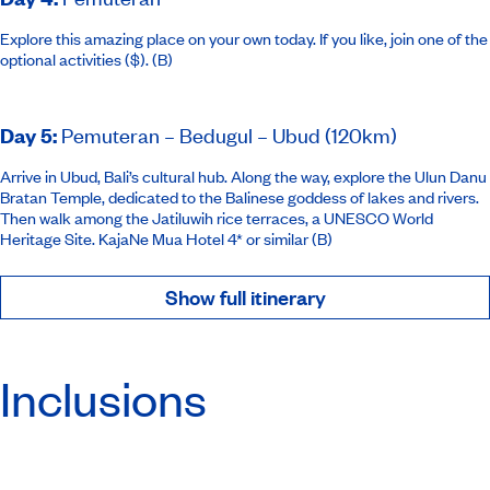
Explore this amazing place on your own today. If you like, join one of the
optional activities ($). (B)
Day 5
:
Pemuteran – Bedugul – Ubud (120km)
Arrive in Ubud, Bali’s cultural hub. Along the way, explore the Ulun Danu
Bratan Temple, dedicated to the Balinese goddess of lakes and rivers.
Then walk among the Jatiluwih rice terraces, a UNESCO World
Heritage Site.
KajaNe Mua Hotel 4* or similar
(B)
Show full itinerary
Inclusions