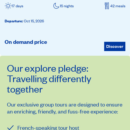
17 days
15 nights
42 meals
Departure
:
Oct 15, 2026
On demand price
Discover
Our
explore
pledge:
Travelling differently
together
Our exclusive group tours are designed to ensure
an enriching, friendly, and fuss-free experience:
French-speaking tour host