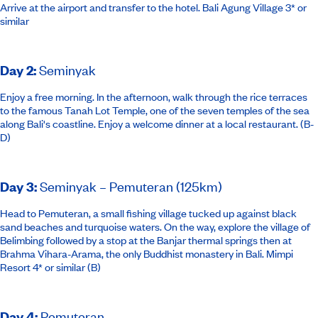
Arrive at the airport and transfer to the hotel.
Bali Agung Village 3* or
similar
Day 2
:
Seminyak
Enjoy a free morning. In the afternoon, walk through the rice terraces
to the famous Tanah Lot Temple, one of the seven temples of the sea
along Bali's coastline. Enjoy a welcome dinner at a local restaurant. (B-
D)
Day 3
:
Seminyak – Pemuteran (125km)
Head to Pemuteran, a small fishing village tucked up against black
sand beaches and turquoise waters. On the way, explore the village of
Belimbing followed by a stop at the Banjar thermal springs then at
Brahma Vihara-Arama, the only Buddhist monastery in Bali.
Mimpi
Resort 4*
or similar
(B)
Day 4
:
Pemuteran