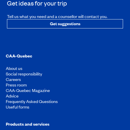
Get ideas for your trip
Tell us what you need and a counsellor will contact you.
Get suggestions
CAA-Quebec
About us
Social responsibility
Careers
Press room
CAA-Quebec Magazine
Advice
Frequently Asked Questions
Useful forms
Products and services