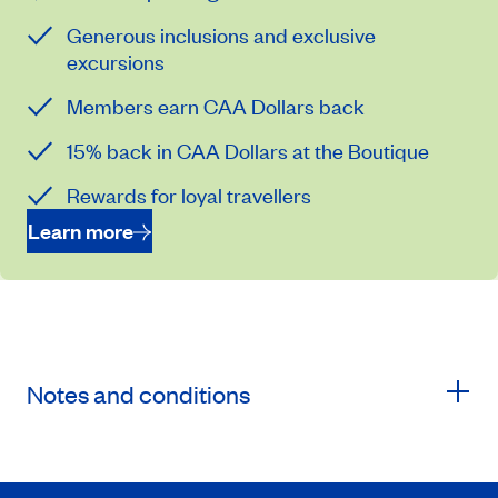
Generous inclusions and exclusive
excursions
Members earn CAA Dollars back
15% back in CAA Dollars at the Boutique
Rewards for loyal travellers
Learn more
Notes and conditions