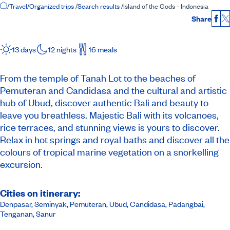
Home Page
/
Travel
/
Organized trips
/
Search results
/
Island of the Gods - Indonesia
Share
Fac
13 days
12 nights
16 meals
From the temple of Tanah Lot to the beaches of
Pemuteran and Candidasa and the cultural and artistic
hub of Ubud, discover authentic Bali and beauty to
leave you breathless. Majestic Bali with its volcanoes,
rice terraces, and stunning views is yours to discover.
Relax in hot springs and royal baths and discover all the
colours of tropical marine vegetation on a snorkelling
excursion.
Cities on itinerary:
Denpasar, Seminyak, Pemuteran, Ubud, Candidasa, Padangbai,
Tenganan, Sanur