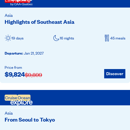
Asia
Highlights of Southeast Asia
19 days
16 nights
45 meals
Departure
:
Jan 21, 2027
Price from
$
9,824
Discover
$
9,899
Cruise
Ocean
Asia
From Seoul to Tokyo