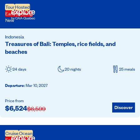
Tour
Hosted
Early Booking
New
Indonesia
Treasures of Bali: Temples, rice fields, and
beaches
24 days
20 nights
25 meals
Departure
:
Mar 10, 2027
Price from
$
6,524
Discover
$
6,599
Cruise
Ocean
Early Booking