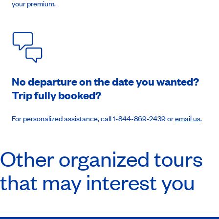
your premium.
Book an appointment
No departure on the date you wanted?
Trip fully booked?
For personalized assistance, call 1-844-869-2439 or
email us
.
Other organized tours
that may interest you