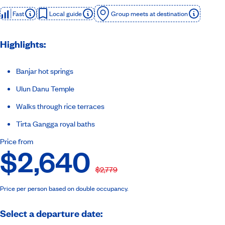
Fast
Local guide
Group meets at destination
Highlights:
Banjar hot springs
Ulun Danu Temple
Walks through rice terraces
Tirta Gangga royal baths
Price from
$2,640
$2,779
Price per person based on double occupancy.
Select a departure date: