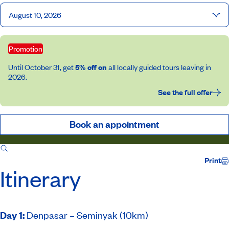
August 10, 2026
Promotion
Until October 31, get
5% off on
all locally guided tours leaving in
2026.
See the full offer
Book an appointment
Itinerary
Inclusions
Print
Itinerary
Day 1
:
Denpasar – Seminyak (10km)