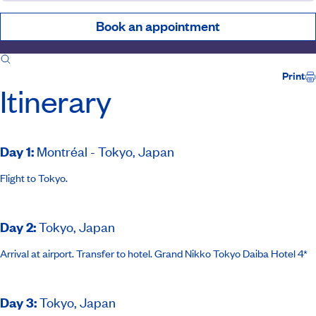
Book an appointment
Itinerary
Inclusions
Ship
Host
Print
Itinerary
Day 1
:
Montréal - Tokyo, Japan
Flight to Tokyo.
Day 2
:
Tokyo, Japan
Arrival at airport. Transfer to hotel.
Grand Nikko Tokyo Daiba
Hotel 4*
Day 3
:
Tokyo, Japan