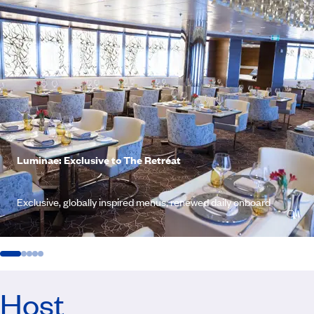
Luminae: Exclusive to The Retreat
Exclusive, globally inspired menus, renewed daily onboard
Host