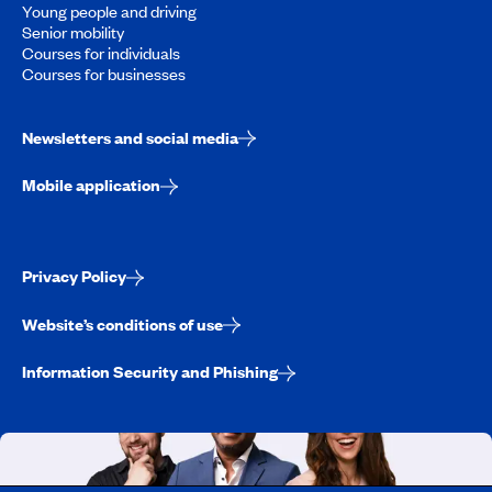
Young people and driving
Senior mobility
Courses for individuals
Courses for businesses
Newsletters and social media
Mobile application
Privacy Policy
Website’s conditions of use
Information Security and Phishing