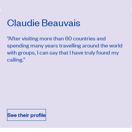
Claudie Beauvais
“After visiting more than 60 countries and
spending many years travelling around the world
with groups, I can say that I have truly found my
calling.”
March 22, 2027
Price from
$12,224
See their profile
Book an appointment