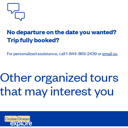
No departure on the date you wanted?
Trip fully booked?
For personalized assistance, call 1-844-869-2439 or
email us
.
Other organized tours
that may interest you
Cruise
Ocean