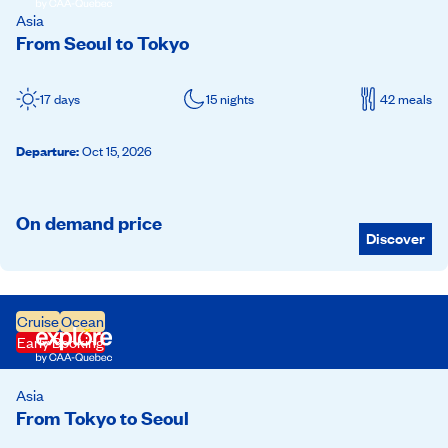
Asia
From Seoul to Tokyo
17 days
15 nights
42 meals
Departure
:
Oct 15, 2026
On demand price
Discover
Cruise
Ocean
Early Booking
Asia
From Tokyo to Seoul