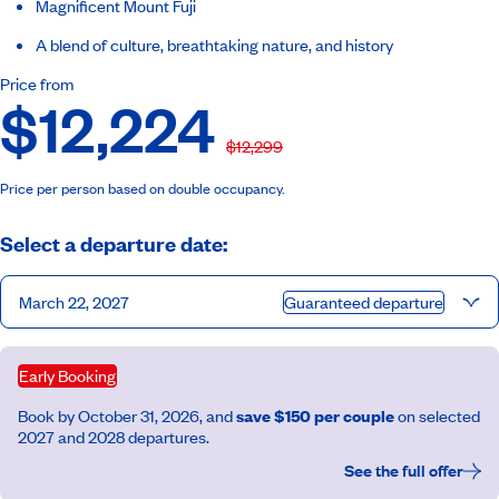
Magnificent Mount Fuji
A blend of culture, breathtaking nature, and history
Price from
$12,224
$12,299
Price per person based on double occupancy.
Select a departure date:
March 22, 2027
Guaranteed departure
Early Booking
Book by October 31, 2026, and
save $150 per couple
on selected
2027 and 2028 departures.
See the full offer