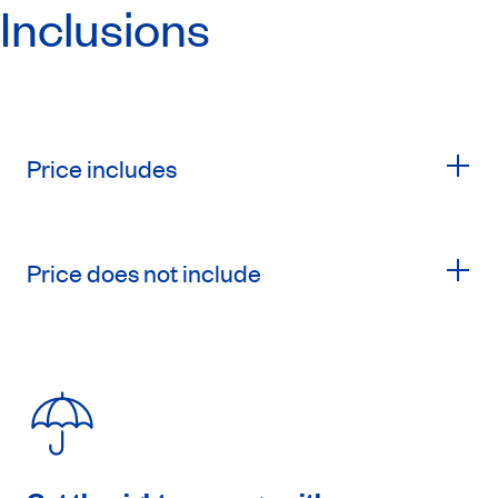
Inclusions
Price includes
Price does not include