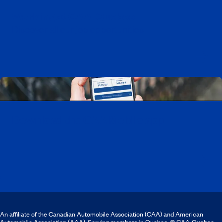
Working at CAA-Quebec
Discover all our job opportunities
Download the CAA Mobile app
An affiliate of the Canadian Automobile Association (CAA) and American