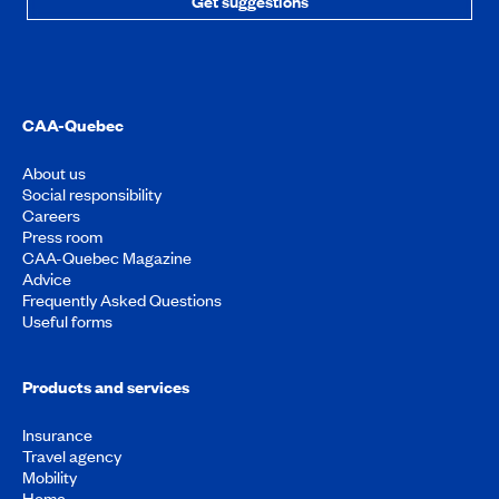
Get suggestions
CAA-Quebec
About us
Social responsibility
Careers
Press room
CAA-Quebec Magazine
Advice
Frequently Asked Questions
Useful forms
Products and services
Insurance
Travel agency
Mobility
Home