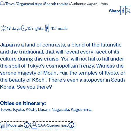
Home Page
/
Travel
/
Organized trips
/
Search results
/
Authentic Japan - Asia
Share
Fac
17 days
15 nights
42 meals
Japan is a land of contrasts, a blend of the futuristic
and the traditional, that will reveal every facet of its
culture during this cruise. You will not fail to fall under
the spell of Tokyo's cosmopolitan frenzy. Witness the
serene majesty of Mount Fuji, the temples of Kyoto, or
the beauty of Kōchi. There’s even a stopover in South
Korea. See you there?
Cities on itinerary:
Tokyo, Kyoto, Kōchi, Busan, Nagasaki, Kagoshima
Moderate
CAA-Quebec host