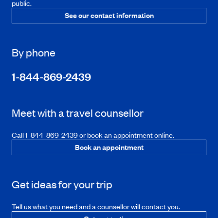
public.
See our contact information
By phone
1-844-869-2439
Meet with a travel counsellor
Call 1-844-869-2439 or book an appointment online.
Book an appointment
Get ideas for your trip
Tell us what you need and a counsellor will contact you.