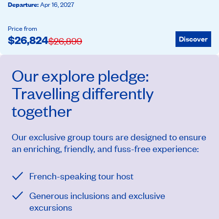
Departure
:
Apr 16, 2027
Price from
$
26,824
Discover
$
26,899
Our
explore
pledge:
Travelling differently
together
Our exclusive group tours are designed to ensure
an enriching, friendly, and fuss-free experience:
French-speaking tour host
Generous inclusions and exclusive
excursions