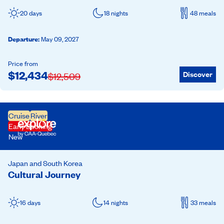
20 days
18 nights
48 meals
Departure
:
May 09, 2027
Price from
$
12,434
Discover
$
12,509
Cruise
River
Early Booking
New
Japan and South Korea
Cultural Journey
16 days
14 nights
33 meals