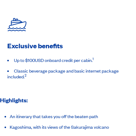
Exclusive benefits
1
Up to $100USD onboard credit per cabin.
Classic beverage package and basic internet package
2
included.
Highlights:
An itinerary that takes you off the beaten path
Kagoshima, with its views of the Sakurajima volcano