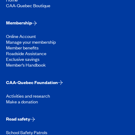
CAA-Quebec Boutique
Membership
Online Account
Manage your membership
Member benefits
Roadside Assistance
Exclusive savings
Member’s Handbook
CAA-Quebec Foundation
Activities and research
Make a donation
Road safety
School Safety Patrols