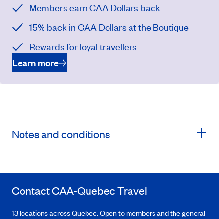
Members earn CAA Dollars back
15% back in CAA Dollars at the Boutique
Rewards for loyal travellers
Learn more
Notes and conditions
Contact
CAA-Quebec
Travel
13 locations across Quebec. Open to members and the general