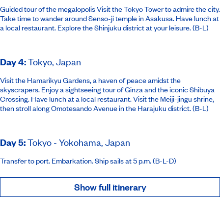
Guided tour of the megalopolis Visit the Tokyo Tower to admire the city.
Take time to wander around Senso-ji temple in Asakusa. Have lunch at
a local restaurant. Explore the Shinjuku district at your leisure. (B-L)
Day 4
:
Tokyo, Japan
Visit the Hamarikyu Gardens, a haven of peace amidst the
skyscrapers. Enjoy a sightseeing tour of Ginza and the iconic Shibuya
Crossing. Have lunch at a local restaurant. Visit the Meiji-jingu shrine,
then stroll along Omotesando Avenue in the Harajuku district. (B-L)
Day 5
:
Tokyo - Yokohama, Japan
Transfer to port. Embarkation. Ship sails at 5 p.m. (B-L-D)
Show full itinerary