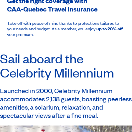
Get the right coverage with
CAA-Quebec
Travel Insurance
Take off with peace of mind thanks to
protections tailored
to
your needs and budget. As a member, you enjoy
up to 20% off
your premium.
Sail aboard the
Celebrity Millennium
Launched in 2000, Celebrity Millennium
accommodates 2,138 guests, boasting peerless
amenities, a solarium, relaxation, and
spectacular views after a fine meal.