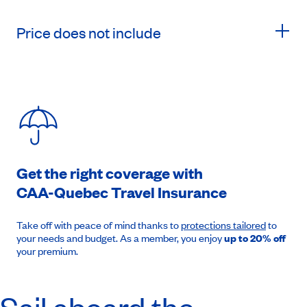
Price does not include
Get the right coverage with
CAA-Quebec
Travel Insurance
Take off with peace of mind thanks to
protections tailored
to
your needs and budget. As a member, you enjoy
up to 20% off
your premium.
Sail aboard the