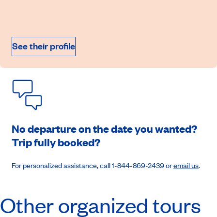
On demand price
September 11, 2026
See their profile
Book an appointment
No departure on the date you wanted?
Trip fully booked?
For personalized assistance, call 1-844-869-2439 or
email us
.
Other organized tours