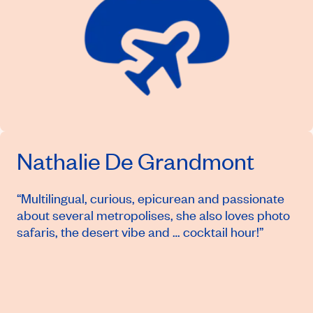
Nathalie De Grandmont
“Multilingual, curious, epicurean and passionate
about several metropolises, she also loves photo
safaris, the desert vibe and … cocktail hour!”