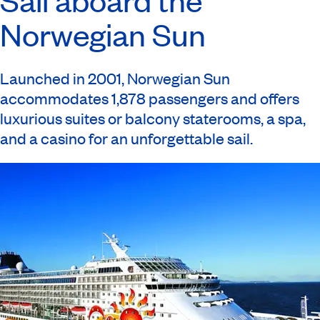
Norwegian Sun
Launched in 2001, Norwegian Sun
accommodates 1,878 passengers and offers
luxurious suites or balcony staterooms, a spa,
and a casino for an unforgettable sail.