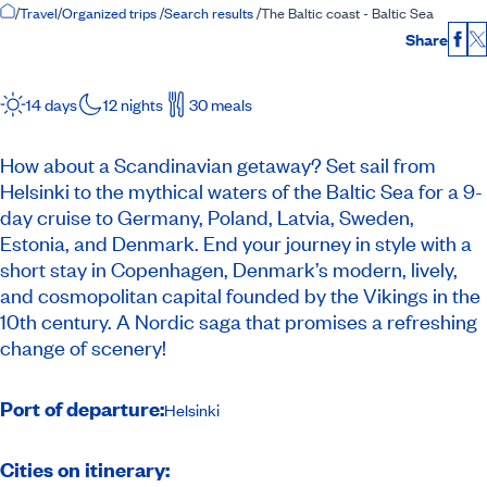
Home Page
/
Travel
/
Organized trips
/
Search results
/
The Baltic coast - Baltic Sea
Share
Fac
14 days
12 nights
30 meals
How about a Scandinavian getaway? Set sail from
Helsinki to the mythical waters of the Baltic Sea for a 9-
day cruise to Germany, Poland, Latvia, Sweden,
Estonia, and Denmark. End your journey in style with a
short stay in Copenhagen, Denmark’s modern, lively,
and cosmopolitan capital founded by the Vikings in the
10th century. A Nordic saga that promises a refreshing
change of scenery!
Port of departure:
Helsinki
Cities on itinerary: