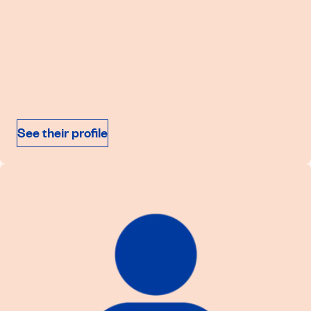
See their profile