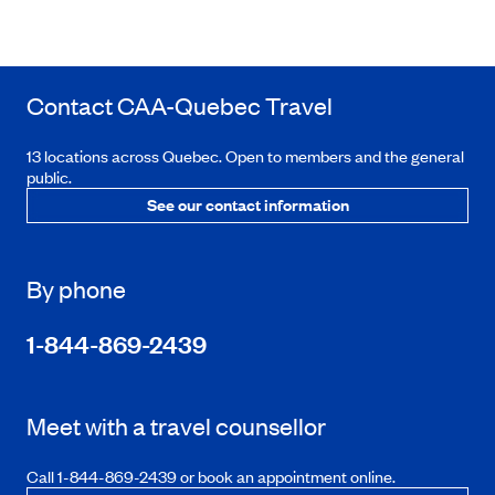
Contact
CAA-Quebec
Travel
13 locations across Quebec. Open to members and the general
public.
See our contact information
By phone
1-844-869-2439
Meet with a travel counsellor
Call 1-844-869-2439 or book an appointment online.