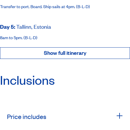
Transfer to port. Board. Ship sails at 4pm. (B-L-D)
Day 5
:
Tallinn, Estonia
8am to 5pm. (B-L-D)
Show full itinerary
Inclusions
Price includes