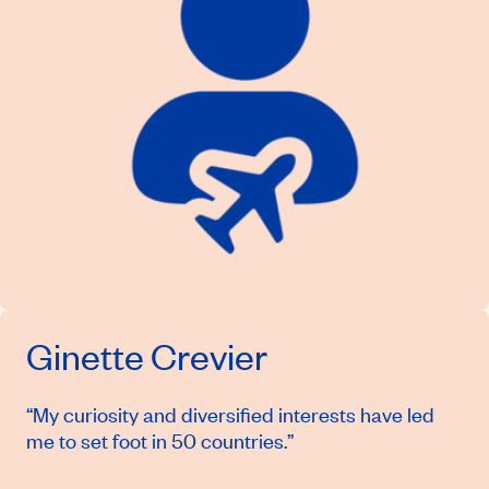
Ginette Crevier
“My curiosity and diversified interests have led
me to set foot in 50 countries.”