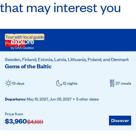
that may interest you
Tour
with local guide
Promotion
Sweden, Finland, Estonia, Latvia, Lithuania, Poland, and Denmark
Gems of the Baltic
13 days
12 nights
27 meals
Departures
:
May 15, 2027,
Jun 05, 2027
+ 5 other dates
Price from
$
3,960
Discover
$
4,169