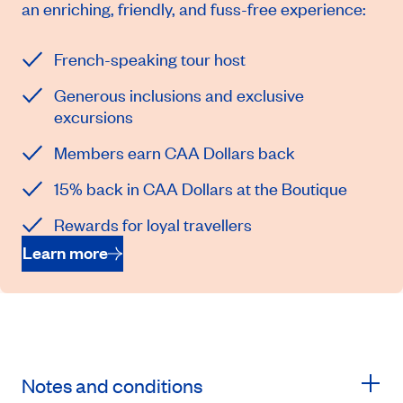
an enriching, friendly, and fuss-free experience:
French-speaking tour host
Generous inclusions and exclusive
excursions
Members earn CAA Dollars back
15% back in CAA Dollars at the Boutique
Rewards for loyal travellers
Learn more
Notes and conditions