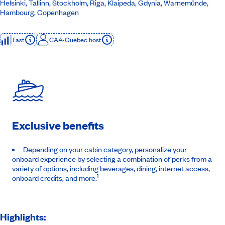
Helsinki, Tallinn, Stockholm, Riga, Klaipeda, Gdynia, Warnemünde,
Hambourg, Copenhagen
Fast
CAA-Quebec host
Exclusive benefits
Depending on your cabin category, personalize your
onboard experience by selecting a combination of perks from a
variety of options, including beverages, dining, internet access,
1
onboard credits, and more.
Highlights: