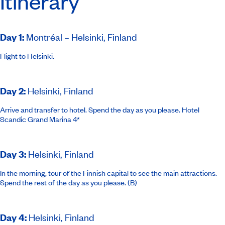
Itinerary
Day 1
:
Montréal – Helsinki, Finland
Flight to Helsinki.
Day 2
:
Helsinki, Finland
Arrive and transfer to hotel. Spend the day as you please.
Hotel
Scandic Grand Marina 4*
Day 3
:
Helsinki, Finland
In the morning, tour of the Finnish capital to see the main attractions.
Spend the rest of the day as you please. (B)
Day 4
:
Helsinki, Finland