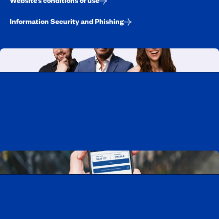
Website’s conditions of use
Information Security and Phishing
Working at CAA-Quebec
Discover all our job opportunities
Download the CAA Mobile app