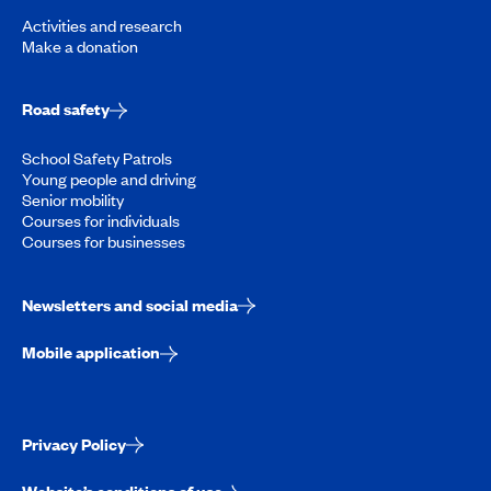
Activities and research
Make a donation
Road safety
School Safety Patrols
Young people and driving
Senior mobility
Courses for individuals
Courses for businesses
Newsletters and social media
Mobile application
Privacy Policy