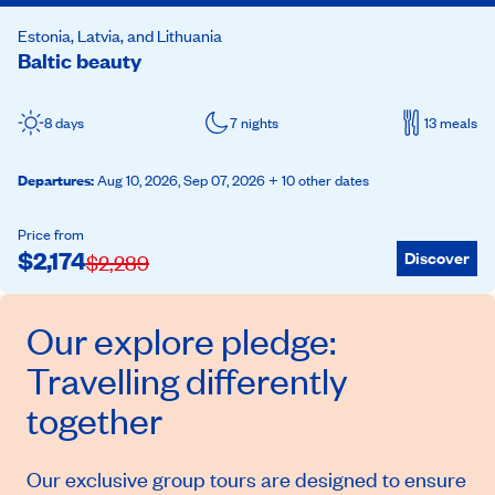
Estonia, Latvia, and Lithuania
Baltic beauty
8 days
7 nights
13 meals
Departures
:
Aug 10, 2026,
Sep 07, 2026
+ 10 other dates
Price from
$
2,174
Discover
$
2,289
Our
explore
pledge:
Travelling differently
together
Our exclusive group tours are designed to ensure