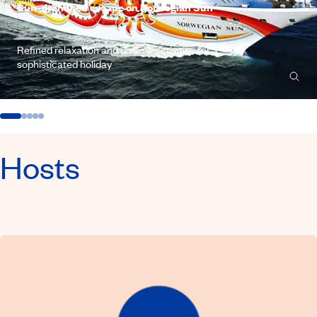
Sun-drenched escape on Norwegian Sun
Refined relaxation and diverse activities for a
sophisticated holiday
Hosts