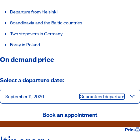
Departure from Helsinki
Scandinavia and the Baltic countries
Two stopovers in Germany
Foray in Poland
On demand price
Select a departure date:
September 11, 2026
Guaranteed departure
Book an appointment
Print
Itinerary
Inclusions
Ship
Hosts