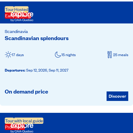
Tour
Hosted
Early Booking
Scandinavia
Scandinavian splendours
17 days
15 nights
25 meals
Departures
:
Sep 12, 2026,
Sep 11, 2027
On demand price
Discover
Tour
with local guide
Promotion