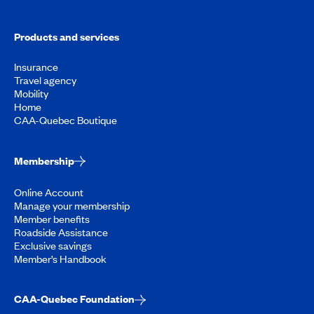
Products and services
Insurance
Travel agency
Mobility
Home
CAA-Quebec Boutique
Membership
Online Account
Manage your membership
Member benefits
Roadside Assistance
Exclusive savings
Member’s Handbook
CAA-Quebec Foundation