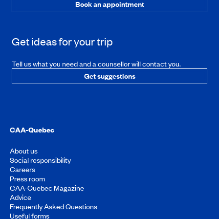
Book an appointment
Get ideas for your trip
Tell us what you need and a counsellor will contact you.
Get suggestions
CAA-Quebec
About us
Social responsibility
Careers
Press room
CAA-Quebec Magazine
Advice
Frequently Asked Questions
Useful forms