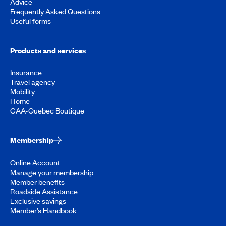
Advice
Frequently Asked Questions
Useful forms
Products and services
Insurance
Travel agency
Mobility
Home
CAA-Quebec Boutique
Membership
Online Account
Manage your membership
Member benefits
Roadside Assistance
Exclusive savings
Member’s Handbook