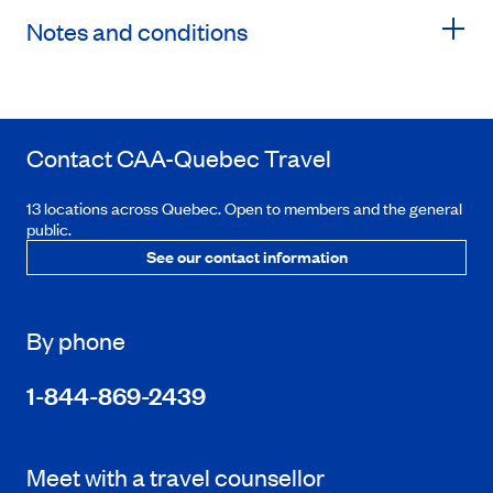
Notes and conditions
Contact
CAA-Quebec
Travel
13 locations across Quebec. Open to members and the general
public.
See our contact information
By phone
1-844-869-2439
Meet with a travel counsellor