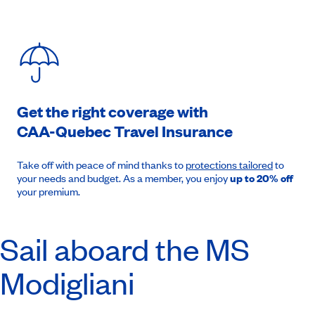
Get the right coverage with
CAA-Quebec
Travel Insurance
Take off with peace of mind thanks to
protections tailored
to
your needs and budget. As a member, you enjoy
up to 20% off
your premium.
Sail aboard the MS
Modigliani