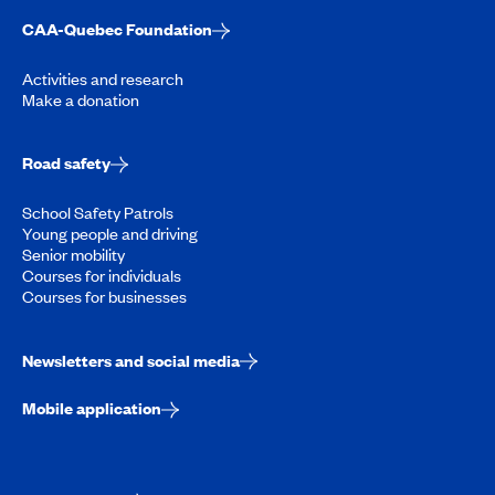
CAA-Quebec Foundation
Activities and research
Make a donation
Road safety
School Safety Patrols
Young people and driving
Senior mobility
Courses for individuals
Courses for businesses
Newsletters and social media
Mobile application