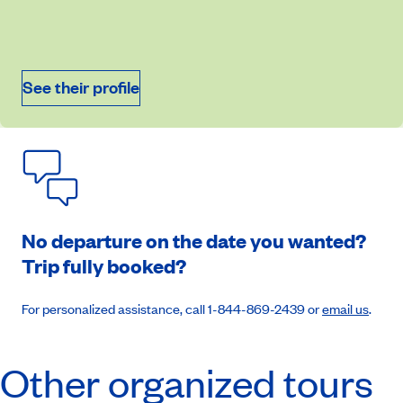
September 10, 2026
Price from
$8,549
See their profile
Book an appointment
No departure on the date you wanted?
Trip fully booked?
For personalized assistance, call 1-844-869-2439 or
email us
.
Other organized tours