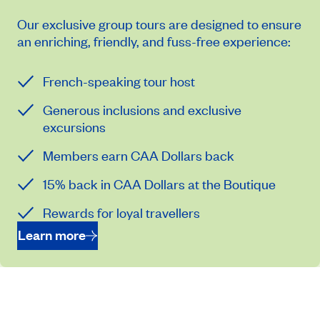
Our exclusive group tours are designed to ensure
an enriching, friendly, and fuss-free experience:
French-speaking tour host
Generous inclusions and exclusive
excursions
Members earn CAA Dollars back
15% back in CAA Dollars at the Boutique
Rewards for loyal travellers
Learn more