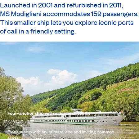
Launched in 2001 and refurbished in 2011,
MS Modigliani
accommodates 159 passengers.
This smaller ship lets you explore iconic ports
of call in a friendly setting.
Four-anchor ship with a personal touch
Elegant ship with an intimate vibe and inviting common
areas