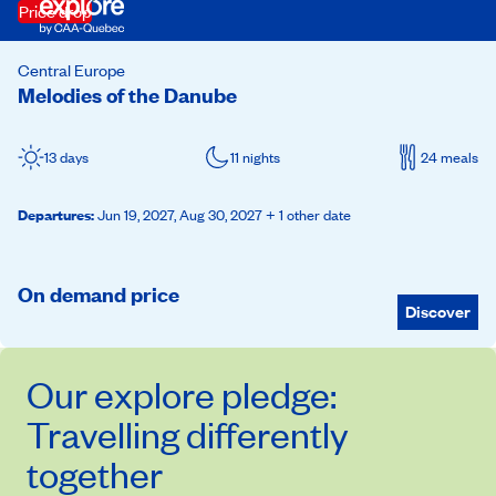
Price drop
Central Europe
Melodies of the Danube
13 days
11 nights
24 meals
Departures
:
Jun 19, 2027,
Aug 30, 2027
+ 1 other date
On demand price
Discover
Our
explore
pledge:
Travelling differently
together