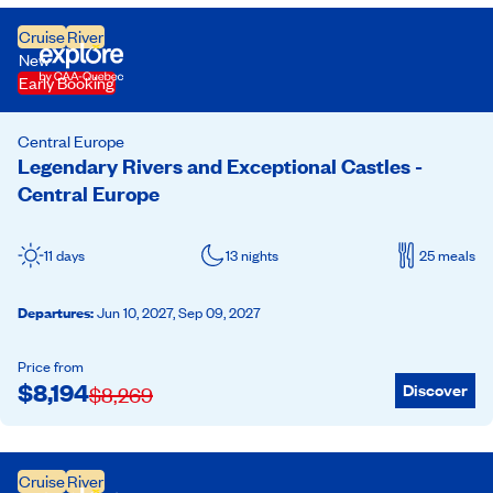
Cruise
River
New
Early Booking
Central Europe
Legendary Rivers and Exceptional Castles -
Central Europe
11 days
13 nights
25 meals
Departures
:
Jun 10, 2027,
Sep 09, 2027
Price from
$
8,194
Discover
$
8,269
Cruise
River