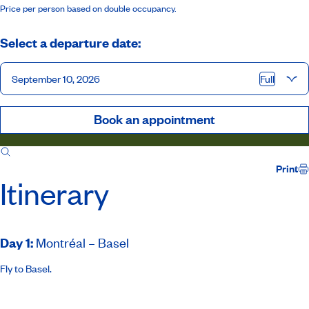
Price per person based on double occupancy.
Select a departure date:
September 10, 2026
Full
Book an appointment
Itinerary
Inclusions
Ship
Host
Print
Itinerary
Day 1
:
Montréal – Basel
Fly to Basel.