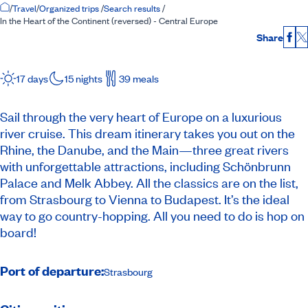
Home Page
/
Travel
/
Organized trips
/
Search results
/
In the Heart of the Continent (reversed) - Central Europe
Share
Fac
17 days
15 nights
39 meals
Sail through the very heart of Europe on a luxurious
river cruise. This dream itinerary takes you out on the
Rhine, the Danube, and the Main—three great rivers
with unforgettable attractions, including Schönbrunn
Palace and Melk Abbey. All the classics are on the list,
from Strasbourg to Vienna to Budapest. It’s the ideal
way to go country-hopping. All you need to do is hop on
board!
Port of departure:
Strasbourg