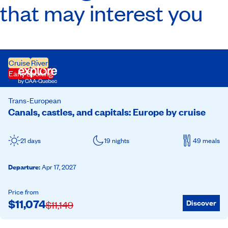
that may interest you
Cruise
River
Early Booking
Trans-European
Canals, castles, and capitals: Europe by cruise
21 days
19 nights
49 meals
Departure
:
Apr 17, 2027
Price from
$
11,074
Discover
$
11,149