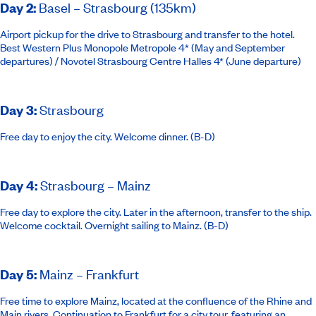
Day 2
:
Basel – Strasbourg (135km)
Airport pickup for the drive to Strasbourg and transfer to the hotel.
Best Western Plus Monopole Metropole 4
* (May and September
departures) /
Novotel Strasbourg Centre Halles 4*
(June departure)
Day 3
:
Strasbourg
Free day to enjoy the city. Welcome dinner. (B-D)
Day 4
:
Strasbourg – Mainz
Free day to explore the city. Later in the afternoon, transfer to the ship.
Welcome cocktail. Overnight sailing to Mainz. (B-D)
Day 5
:
Mainz – Frankfurt
Free time to explore Mainz, located at the confluence of the Rhine and
Main rivers. Continuation to Frankfurt for a city tour, featuring an