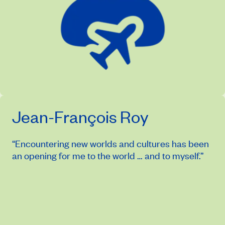
Jean-François Roy
“Encountering new worlds and cultures has been
an opening for me to the world … and to myself.”