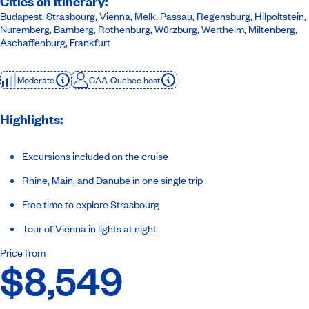
Cities on itinerary:
Budapest, Strasbourg, Vienna, Melk, Passau, Regensburg, Hilpoltstein,
Nuremberg, Bamberg, Rothenburg, Würzburg, Wertheim, Miltenberg,
Aschaffenburg, Frankfurt
Moderate
CAA-Quebec host
Highlights:
Excursions included on the cruise
Rhine, Main, and Danube in one single trip
Free time to explore Strasbourg
Tour of Vienna in lights at night
Price from
$8,549