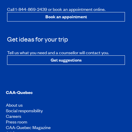
Call 1-844-869-2439 or book an appointment online.
Book an appointment
Get ideas for your trip
Tell us what you need and a counsellor will contact you.
Get suggestions
CAA-Quebec
About us
Social responsibility
Careers
Press room
CAA-Quebec Magazine