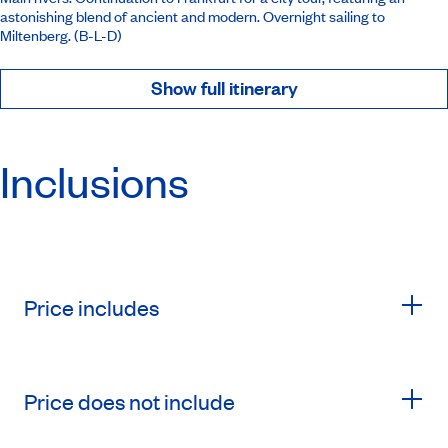
astonishing blend of ancient and modern. Overnight sailing to
Miltenberg. (B-L-D)
Show full itinerary
Inclusions
Price includes
Price does not include