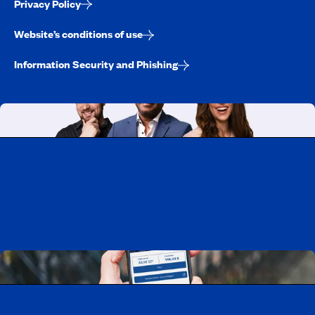
Privacy Policy
Website’s conditions of use
Information Security and Phishing
Working at CAA-Quebec
Discover all our job opportunities
Download the CAA Mobile app