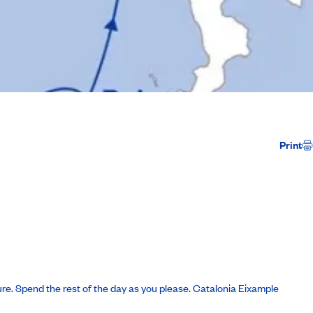
Print
ure. Spend the rest of the day as you please.
Catalonia Eixample