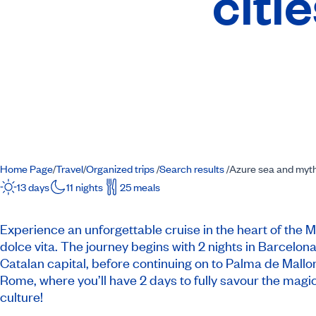
citi
Home Page
Travel
Organized trips
Search results
Azure sea and mythic
/
/
/
/
13 days
11 nights
25 meals
Experience an unforgettable cruise in the heart of the
dolce vita. The journey begins with 2 nights in Barcelona
Catalan capital, before continuing on to Palma de Mallor
Rome, where you’ll have 2 days to fully savour the magic
culture!