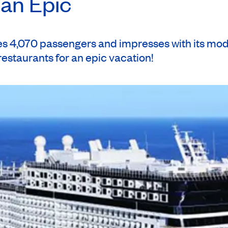
ian Epic
ional: walking tour of baroque Rome ($).
Starhotels Metropole 4*
(B)
 4,070 passengers and impresses with its moder
 restaurants for an epic vacation!