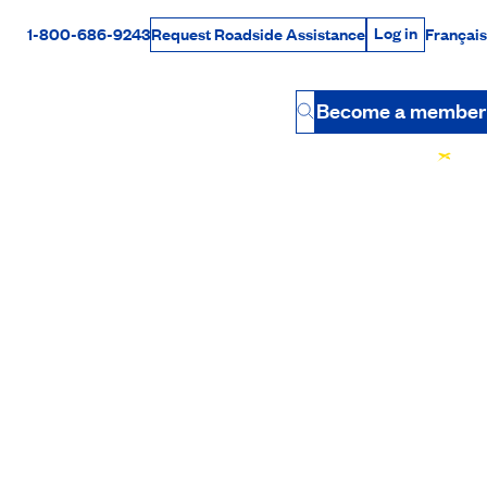
Log in
1-800-686-9243
Français
Request Roadside Assistance
Log in
Rabais Dollars
Become a member
Button