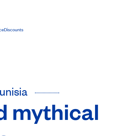
ce
Discounts
Tunisia
d mythical