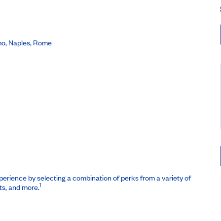
rmo, Naples, Rome
erience by selecting a combination of perks from a variety of
1
ts, and more.