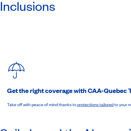
Inclusions
Day 7
:
La Goulette, Tunisia
7am to 4pm. (B-L-D)
Day 8
:
Valetta, Malta
8am to 4pm (B-L-D)
Day 9
:
Palermo, Sicily
9am to 6pm. (B-L-D)
Get the right coverage with
CAA-Quebec
T
Day 10
:
Naples, Italy
Take off with peace of mind thanks to
protections tailored
to your 
7am to 6pm. (B-L-D)