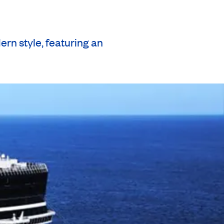
n style, featuring an