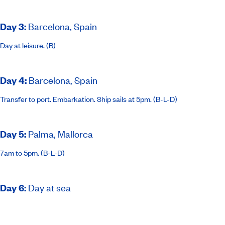
Day 3
:
Barcelona, Spain
Day at leisure. (B)
Day 4
:
Barcelona, Spain
Transfer to port. Embarkation. Ship sails at 5pm. (B-L-D)
Day 5
:
Palma, Mallorca
7am to 5pm. (B-L-D)
Day 6
:
Day at sea
(B-L-D)