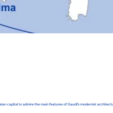
atalan capital to admire the main features of Gaudí’s modernist architect