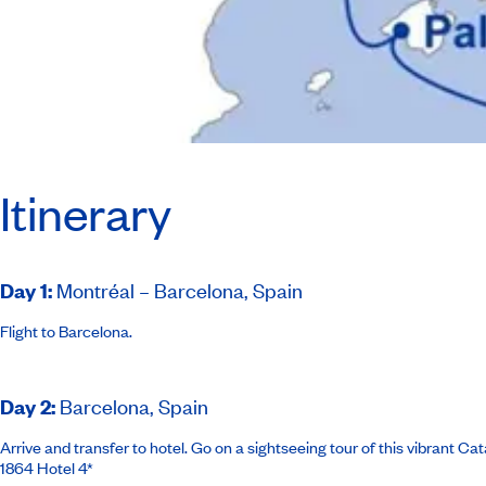
Itinerary
Day 1
:
Montréal – Barcelona, Spain
Flight to Barcelona.
Day 2
:
Barcelona, Spain
Arrive and transfer to hotel. Go on a sightseeing tour of this vibrant C
1864 Hotel 4*