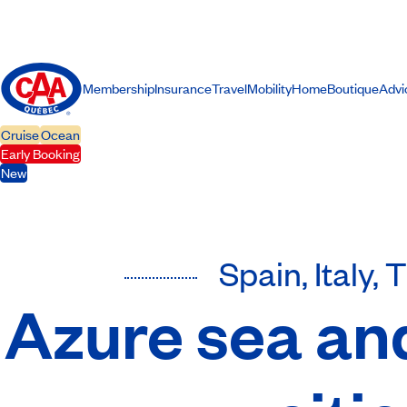
Membership
Insurance
Travel
Mobility
Home
Boutique
Advi
Cruise
Ocean
Early Booking
New
Spain, Italy, 
Azure sea an