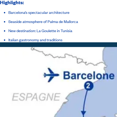
Highlights:
Barcelona’s spectacular architecture
Seaside atmosphere of Palma de Mallorca
New destination: La Goulette in Tunisia
Italian gastronomy and traditions
Itinerary
Inclusions
Ship
Host