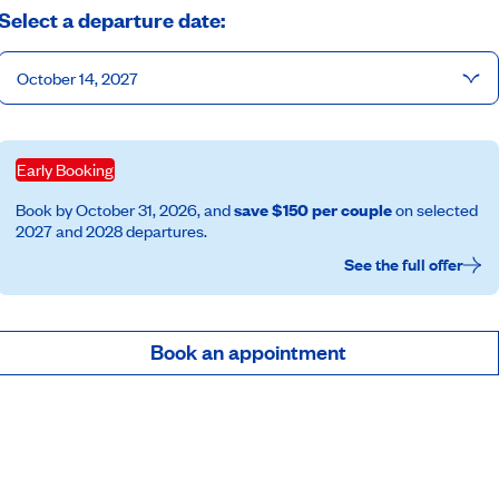
Select a departure date:
October 14, 2027
Early Booking
Book by October 31, 2026, and
save $150 per couple
on selected
2027 and 2028 departures.
See the full offer
Book an appointment