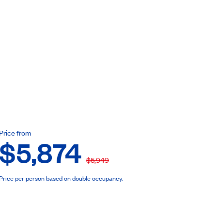
ebook
Price from
$5,874
$5,949
Price per person based on double occupancy.