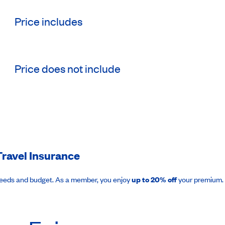
Price includes
Price does not include
ravel Insurance
needs and budget. As a member, you enjoy
up to 20% off
your premium.