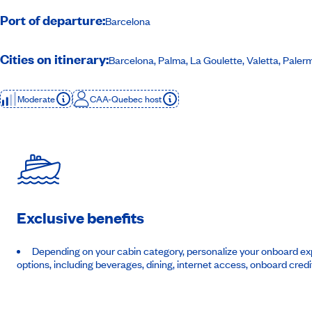
Port of departure:
Barcelona
Cities on itinerary:
Barcelona, Palma, La Goulette, Valetta, Pale
Moderate
CAA-Quebec host
Exclusive benefits
Depending on your cabin category, personalize your onboard exp
options, including beverages, dining, internet access, onboard credi