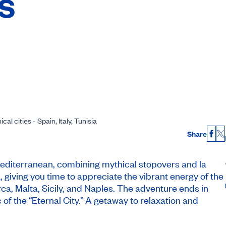
es
al cities - Spain, Italy, Tunisia
Share
Fac
X
 Mediterranean, combining mythical stopovers and la
, giving you time to appreciate the vibrant energy of the
ca, Malta, Sicily, and Naples. The adventure ends in
 of the “Eternal City.” A getaway to relaxation and