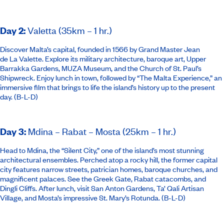
Day 2
:
Valetta (35km – 1 hr.)
Discover Malta’s capital, founded in 1566 by Grand Master Jean
de La Valette. Explore its military architecture, baroque art, Upper
Barrakka Gardens, MUZA Museum, and the Church of St. Paul’s
Shipwreck. Enjoy lunch in town, followed by “The Malta Experience,” an
immersive film that brings to life the island’s history up to the present
day. (B-L-D)
Day 3
:
Mdina – Rabat – Mosta (25km – 1 hr.)
Head to Mdina, the “Silent City,” one of the island’s most stunning
architectural ensembles. Perched atop a rocky hill, the former capital
city features narrow streets, patrician homes, baroque churches, and
magnificent palaces. See the Greek Gate, Rabat catacombs, and
Dingli Cliffs. After lunch, visit San Anton Gardens, Ta’ Qali Artisan
Village, and Mosta’s impressive St. Mary’s Rotunda. (B-L-D)