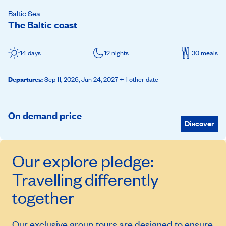
Baltic Sea
The Baltic coast
14 days
12 nights
30 meals
Departures
:
Sep 11, 2026,
Jun 24, 2027
+ 1 other date
On demand price
Discover
Our
explore
pledge:
Travelling differently
together
Our exclusive group tours are designed to ensure