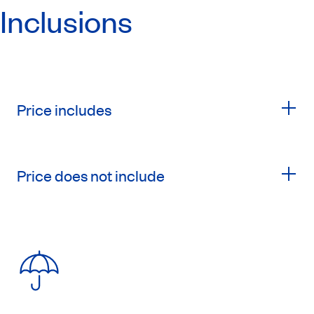
Inclusions
Price includes
Price does not include