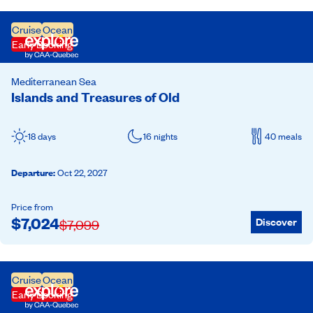
Cruise
Ocean
Early Booking
Mediterranean Sea
Islands and Treasures of Old
18 days
16 nights
40 meals
Departure
:
Oct 22, 2027
Price from
$
7,024
Discover
$
7,099
Cruise
Ocean
Early Booking