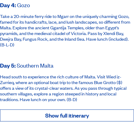
Day 4
:
Gozo
Take a 20-minute ferry ride to Mgarr on the uniquely charming Gozo,
famed for its handicrafts, lace, and lush landscapes, so different from
Malta. Explore the ancient Ggantija Temples, older than Egypt’s
pyramids, and the medieval citadel of Victoria. Pass by Xlendi Bay,
Dwejra Bay, Fungus Rock, and the Inland Sea. Have lunch (included).
(B-L-D)
Day 5
:
Southern Malta
Head south to experience the rich culture of Malta. Visit Wied iz-
Zurrieq, where an optional boat trip to the famous Blue Grotto ($)
offers a view of its crystal-clear waters. As you pass through typical
southern villages, explore a region steeped in history and local
traditions. Have lunch on your own. (B-D)
Show full itinerary