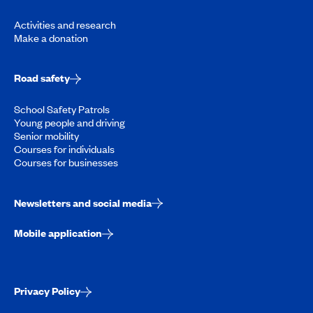
Activities and research
Make a donation
Road safety
School Safety Patrols
Young people and driving
Senior mobility
Courses for individuals
Courses for businesses
Newsletters and social media
Mobile application
Privacy Policy