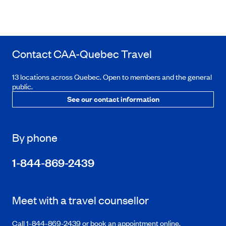
Contact
CAA-Quebec
Travel
13 locations across Quebec. Open to members and the general
public.
See our contact information
By phone
1-844-869-2439
Meet with a travel counsellor
Call 1-844-869-2439 or book an appointment online.