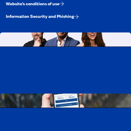
Website’s conditions of use
Information Security and Phishing
Working at CAA-Quebec
Discover all our job opportunities
Download the CAA Mobile app