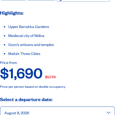
Highlights:
Upper Barrakka Gardens
Medieval city of Mdina
Gozo’s artisans and temples
Malta’s Three Cities
Price from
$1,690
$1,779
Price per person based on double occupancy.
Select a departure date:
August 8, 2026