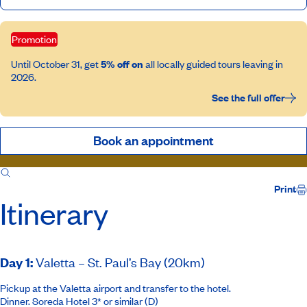
Promotion
Until October 31, get
5% off on
all locally guided tours leaving in
2026.
See the full offer
Book an appointment
Itinerary
Inclusions
Print
Itinerary
Day 1
:
Valetta – St. Paul’s Bay (20km)
Pickup at the Valetta airport and transfer to the hotel.
Dinner.
Soreda Hotel 3*
or similar (D)