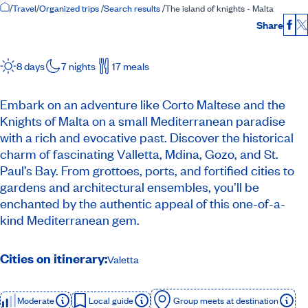
Home Page
/
Travel
/
Organized trips
/
Search results
/
The island of knights - Malta
Share
Fac
8 days
7 nights
17 meals
Embark on an adventure like Corto Maltese and the
Knights of Malta on a small Mediterranean paradise
with a rich and evocative past. Discover the historical
charm of fascinating Valletta, Mdina, Gozo, and St.
Paul’s Bay. From grottoes, ports, and fortified cities to
gardens and architectural ensembles, you’ll be
enchanted by the authentic appeal of this one-of-a-
kind Mediterranean gem.
Cities on itinerary:
Valetta
Moderate
Local guide
Group meets at destination