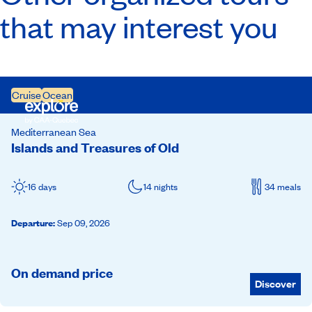
that may interest you
Cruise
Ocean
Mediterranean Sea
Islands and Treasures of Old
16 days
14 nights
34 meals
Departure
:
Sep 09, 2026
On demand price
Discover