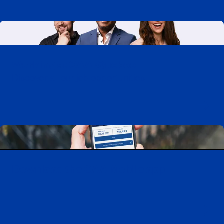
Working at CAA-Quebec
Discover all our job opportunities
Download the CAA Mobile app