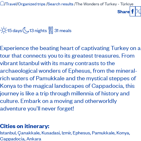
Home Page
/
Travel
/
Organized trips
/
Search results
/
The Wonders of Turkey - Türkiye
Share
Fac
15 days
13 nights
31 meals
Experience the beating heart of captivating Turkey on a
tour that connects you to its greatest treasures. From
vibrant Istanbul with its many contrasts to the
archaeological wonders of Ephesus, from the mineral-
rich waters of Pamukkale and the mystical steppes of
Konya to the magical landscapes of Cappadocia, this
journey is like a trip through millennia of history and
culture. Embark on a moving and otherworldly
adventure you’ll never forget!
Cities on itinerary:
Istanbul, Çanakkale, Kusadasi, Izmir, Ephesus, Pamukkale, Konya,
Cappadocia, Ankara