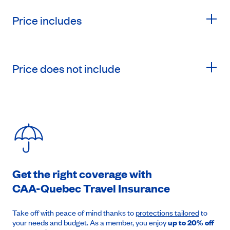
Price includes
Price does not include
Get the right coverage with
CAA-Quebec
Travel Insurance
Take off with peace of mind thanks to
protections tailored
to
your needs and budget. As a member, you enjoy
up to 20% off