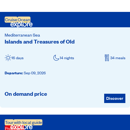
Cruise
Ocean
Mediterranean Sea
Islands and Treasures of Old
16 days
14 nights
34 meals
Departure
:
Sep 09, 2026
On demand price
Discover
Tour
with local guide
Promotion