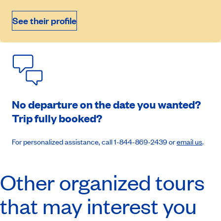
See their profile
Book an appointment
No departure on the date you wanted?
Trip fully booked?
For personalized assistance, call 1-844-869-2439 or
email us
.
Other organized tours
that may interest you