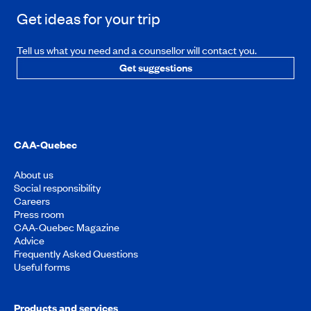
Get ideas for your trip
Tell us what you need and a counsellor will contact you.
Get suggestions
CAA-Quebec
About us
Social responsibility
Careers
Press room
CAA-Quebec Magazine
Advice
Frequently Asked Questions
Useful forms
Products and services