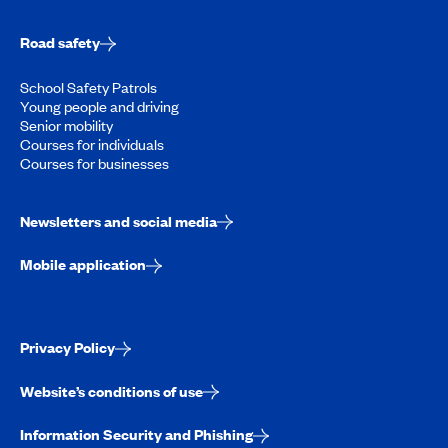
Road safety
School Safety Patrols
Young people and driving
Senior mobility
Courses for individuals
Courses for businesses
Newsletters and social media
Mobile application
Privacy Policy
Website’s conditions of use
Information Security and Phishing