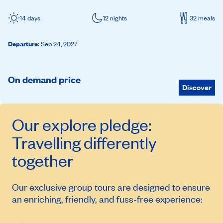
14 days
12 nights
32 meals
Departure
:
Sep 24, 2027
On demand price
Discover
Our
explore
pledge:
Travelling differently
together
Our exclusive group tours are designed to ensure
an enriching, friendly, and fuss-free experience: