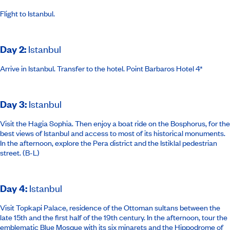
Flight to Istanbul.
Day 2
:
Istanbul
Arrive in Istanbul. Transfer to the hotel.
Point Barbaros Hotel 4*
Day 3
:
Istanbul
Visit the Hagia Sophia. Then enjoy a boat ride on the Bosphorus, for the
best views of Istanbul and access to most of its historical monuments.
In the afternoon, explore the Pera district and the Istiklal pedestrian
street. (B-L)
Day 4
:
Istanbul
Visit Topkapi Palace, residence of the Ottoman sultans between the
late 15th and the first half of the 19th century. In the afternoon, tour the
emblematic Blue Mosque with its six minarets and the Hippodrome of