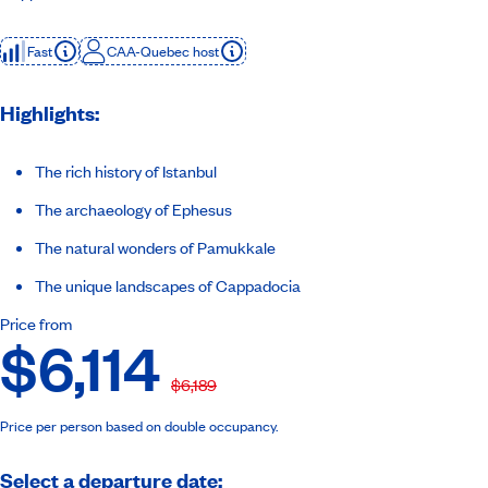
Fast
CAA-Quebec host
Highlights:
The rich history of Istanbul
The archaeology of Ephesus
The natural wonders of Pamukkale
The unique landscapes of Cappadocia
Price from
$6,114
$6,189
Price per person based on double occupancy.
Select a departure date: