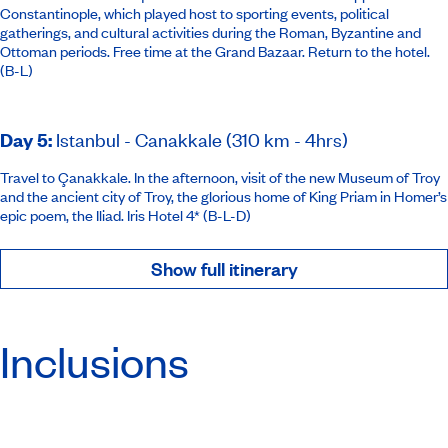
Constantinople, which played host to sporting events, political
gatherings, and cultural activities during the Roman, Byzantine and
Ottoman periods. Free time at the Grand Bazaar. Return to the hotel.
(B-L)
Day 5
:
Istanbul - Canakkale (310 km - 4hrs)
Travel to Çanakkale. In the afternoon, visit of the new Museum of Troy
and the ancient city of Troy, the glorious home of King Priam in Homer’s
epic poem, the Iliad.
Iris Hotel 4*
(B-L-D)
Show full itinerary
Inclusions