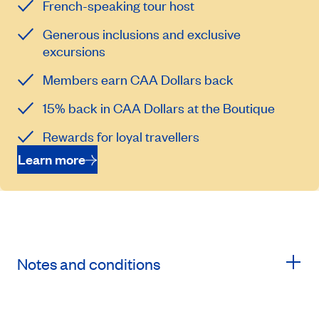
French-speaking tour host
Generous inclusions and exclusive
excursions
Members earn CAA Dollars back
15% back in CAA Dollars at the Boutique
Rewards for loyal travellers
Learn more
Notes and conditions