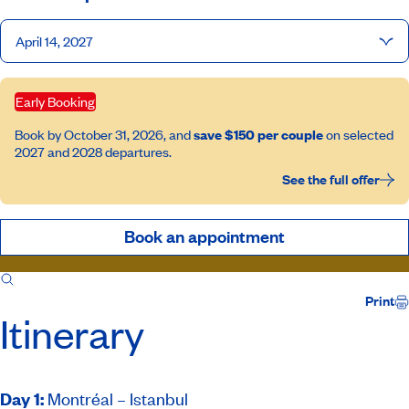
April 14, 2027
Early Booking
Book by October 31, 2026, and
save $150 per couple
on selected
2027 and 2028 departures.
See the full offer
Book an appointment
Itinerary
Inclusions
Host
Print
Itinerary
Day 1
:
Montréal – Istanbul