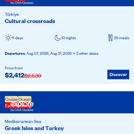
Türkiye
Cultural crossroads
11 days
10 nights
25 meals
Departures
:
Aug 07, 2026,
Aug 21, 2026
+ 3 other dates
Price from
$
2,412
Discover
$
2,539
Cruise
Ocean
Early Booking
Mediterranean Sea
Greek Isles and Turkey