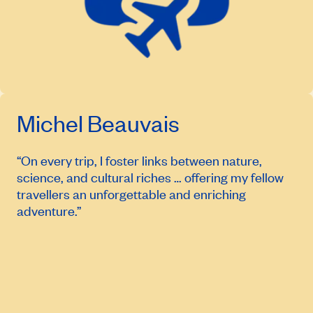
Michel Beauvais
“On every trip, I foster links between nature,
science, and cultural riches … offering my fellow
travellers an unforgettable and enriching
adventure.”
April 14, 2027
Price from
$6,114