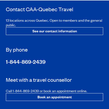
Contact
CAA-Quebec
Travel
13 locations across Quebec. Open to members and the general
public.
See our contact information
By phone
1-844-869-2439
Meet with a travel counsellor
Call 1-844-869-2439 or book an appointment online.
Book an appointment