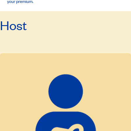
your premium.
Host