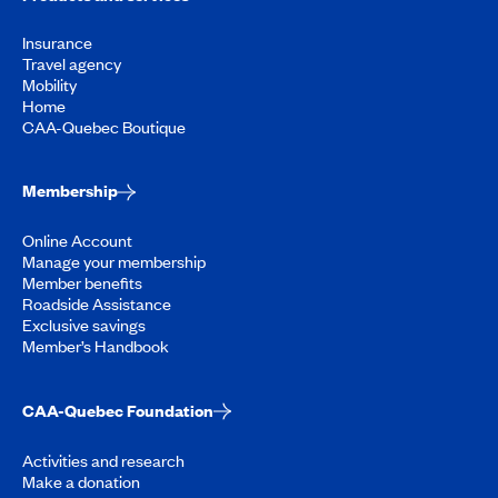
Insurance
Travel agency
Mobility
Home
CAA-Quebec Boutique
Membership
Online Account
Manage your membership
Member benefits
Roadside Assistance
Exclusive savings
Member’s Handbook
CAA-Quebec Foundation
Activities and research
Make a donation