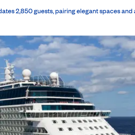
es 2,850 guests, pairing elegant spaces and a 