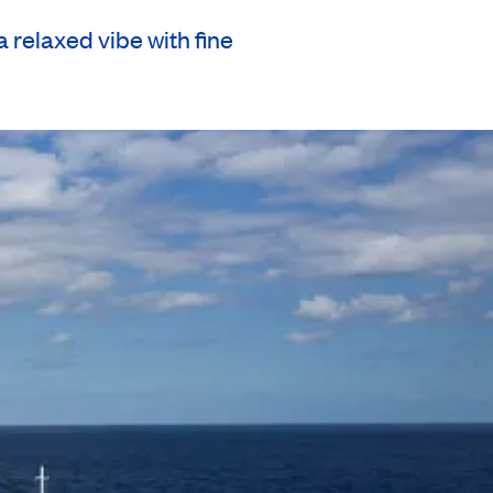
relaxed vibe with fine