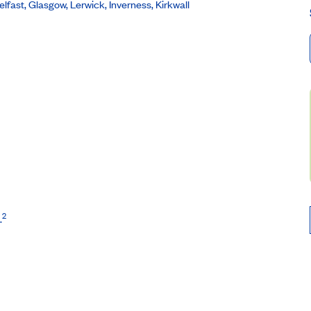
lfast, Glasgow, Lerwick, Inverness, Kirkwall
2
.