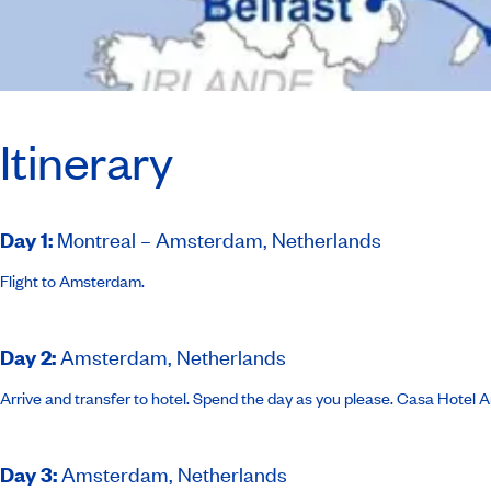
Itinerary
Day 1
:
Montreal – Amsterdam, Netherlands
Flight to Amsterdam.
Day 2
:
Amsterdam, Netherlands
Arrive and transfer to hotel. Spend the day as you please.
Casa Hotel 
Day 3
:
Amsterdam, Netherlands