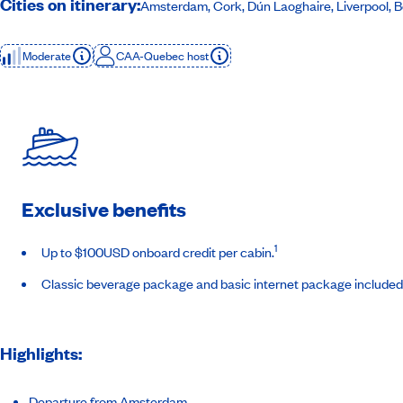
Cities on itinerary:
Amsterdam, Cork, Dún Laoghaire, Liverpool, Be
Moderate
CAA-Quebec host
Exclusive benefits
1
Up to $100USD onboard credit per cabin.
Classic beverage package and basic internet package included
Highlights:
Departure from Amsterdam