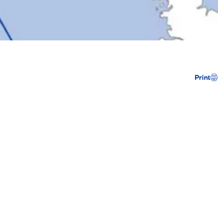
Print