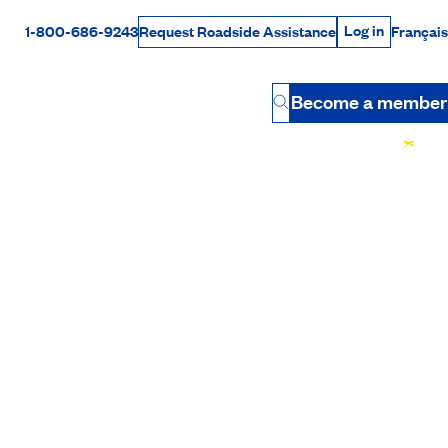
Log in
1-800-686-9243
Français
Request Roadside Assistance
Log in
Rabais Dollars
Become a member
Button