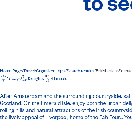
to se
Home Page
Travel
Organized trips
Search results
British Isles: So mu
/
/
/
/
17 days
15 nights
41 meals
After Amsterdam and the surrounding countryside, sail t
Scotland. On the Emerald Isle, enjoy both the urban del
rolling hills and natural attractions of the Irish count
the lively appeal of Liverpool, home of the Fab Four… You’