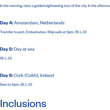
In the morning, take a guided sightseeing tour of the city. In the aftern
Day 4
:
Amsterdam, Netherlands
Transfer to port. Embarkation. Ship sails at 5pm. (B-L-D)
Day 5
:
Day at sea
(B-L-D)
Day 6
:
Cork (Cobh), Ireland
9am to 6pm. (B-L-D)
Inclusions
Day 7
:
Dún Laoghaire, Ireland