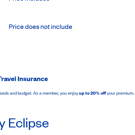
Price does not include
ravel Insurance
needs and budget. As a member, you enjoy
up to 20% off
your premium.
y Eclipse