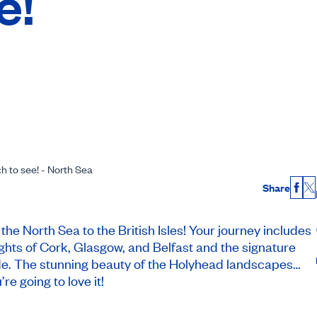
e!
ch to see! - North Sea
Share
Fac
X
he North Sea to the British Isles! Your journey includes
ights of Cork, Glasgow, and Belfast and the signature
ryside. The stunning beauty of the Holyhead landscapes…
re going to love it!