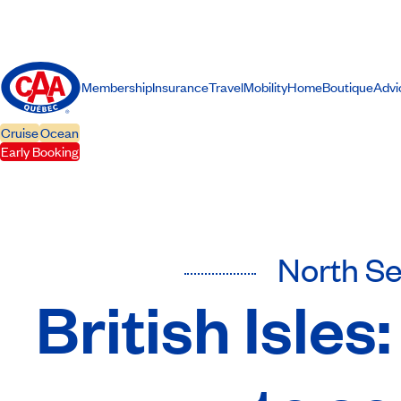
Membership
Insurance
Travel
Mobility
Home
Boutique
Advi
Cruise
Ocean
Early Booking
North S
British Isle