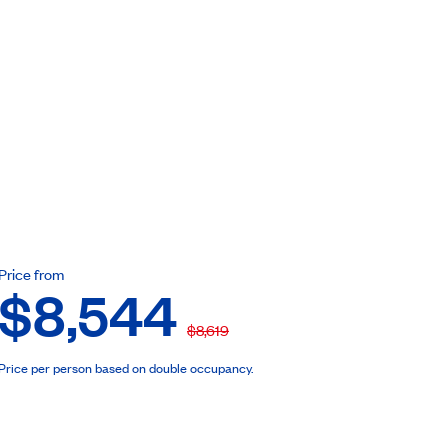
ebook
Price from
$8,544
$8,619
Price per person based on double occupancy.