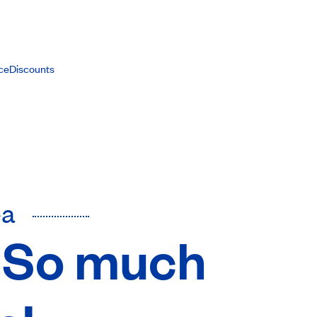
ce
Discounts
ea
s: So much