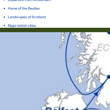
Home of the Beatles
Landscapes of Scotland
Major british cities
Itinerary
Inclusions
Ship
Host