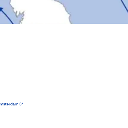
Amsterdam 3*