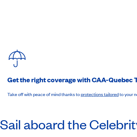
8am to 10pm. (B-L-D)
Day 8
:
Day at sea
(B-L-D)
Day 9
:
Liverpool, England
4:30am to 7pm. (B-L-D)
Get the right coverage with
CAA-Quebec
T
Day 10
:
Belfast, Northern Ireland
Take off with peace of mind thanks to
protections tailored
to your 
7:30am to 6:30pm. (B-L-D)
Sail aboard the Celebrit
Day 11
:
Glasgow (Greenock), Scotland
7am to 6pm. (B-L-D)