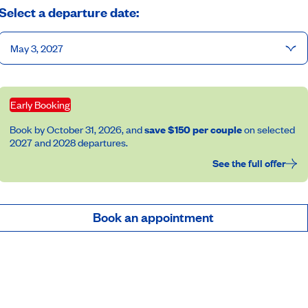
Select a departure date:
May 3, 2027
Early Booking
Book by October 31, 2026, and
save $150 per couple
on selected
2027 and 2028 departures.
See the full offer
Book an appointment