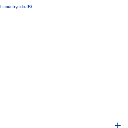
ch countryside. (B)