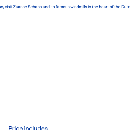
oon, visit Zaanse Schans and its famous windmills in the heart of the Dut
Price includes