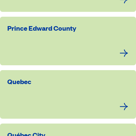
Prince Edward County
Quebec
Québec City