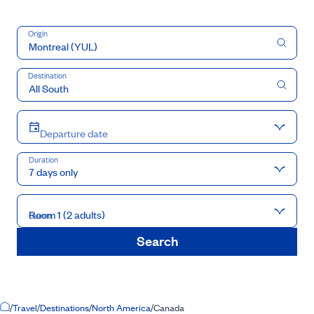
Origin
Destination
Departure date
Duration
7 days only
Room 1 (2 adults)
Guests
Search
Home Page
/
Travel
/
Destinations
/
North America
/
Canada