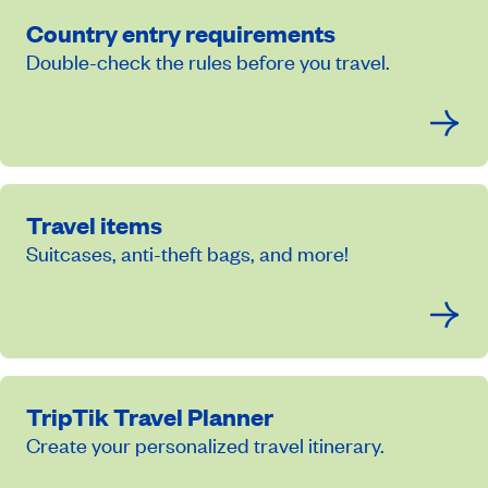
Country entry requirements
Double-check the rules before you travel.
Travel items
Suitcases, anti-theft bags, and more!
TripTik Travel Planner
Create your personalized travel itinerary.