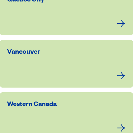
Vancouver
Western Canada