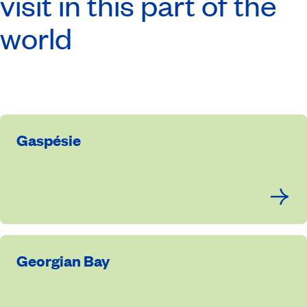
visit in this part of the
world
Gaspésie
Georgian Bay