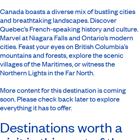
Canada boasts a diverse mix of bustling cities
and breathtaking landscapes. Discover
Quebec’s French-speaking history and culture.
Marvel at Niagara Falls and Ontario’s modern
cities. Feast your eyes on British Columbia’s
mountains and forests, explore the scenic
villages of the Maritimes, or witness the
Northern Lights in the Far North.
More content for this destination is coming
soon. Please check back later to explore
everything it has to offer.
Destinations worth a