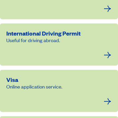
International Driving Permit
Useful for driving abroad.
Visa
Online application service.