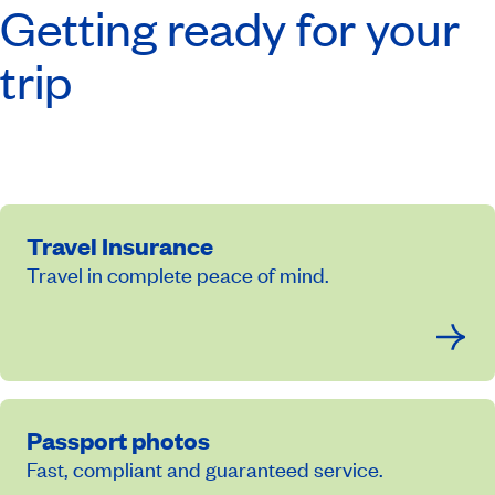
Getting ready for your
trip
Travel Insurance
Travel in complete peace of mind.
Passport photos
Fast, compliant and guaranteed service.