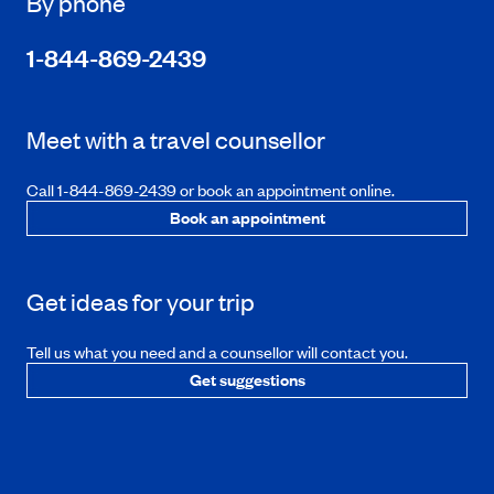
By phone
1-844-869-2439
Meet with a travel counsellor
Call 1-844-869-2439 or book an appointment online.
Book an appointment
Get ideas for your trip
Tell us what you need and a counsellor will contact you.
Get suggestions