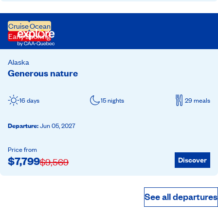
Cruise
Ocean
Early Booking
Alaska
Generous nature
16 days
15 nights
29 meals
Departure
:
Jun 05, 2027
Price from
$
7,799
Discover
$
9,569
See all departures