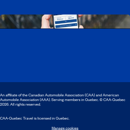
Download the CAA Mobile app
An affiliate of the Canadian Automobile Association (CAA) and American
Automobile Association (AAA). Serving members in Quebec. © CAA-Quebec
2026. All rights reserved.
CAA-Quebec Travel is licensed in Quebec.
Manage cookies