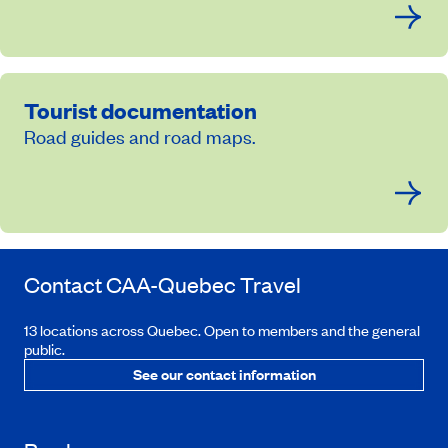
Tourist documentation
Road guides and road maps.
Contact
CAA-Quebec
Travel
13 locations across Quebec. Open to members and the general
public.
See our contact information