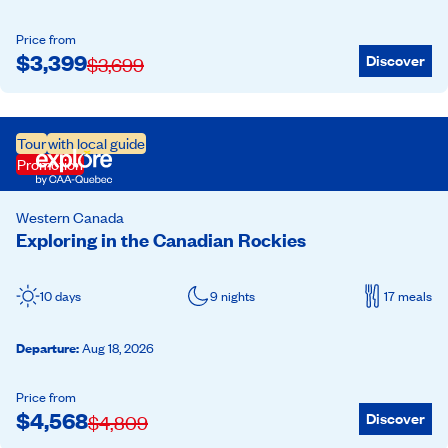
Price from
$
3,399
Discover
$
3,699
Tour
with local guide
Promotion
Western Canada
Exploring in the Canadian Rockies
10 days
9 nights
17 meals
Departure
:
Aug 18, 2026
Price from
$
4,568
Discover
$
4,809