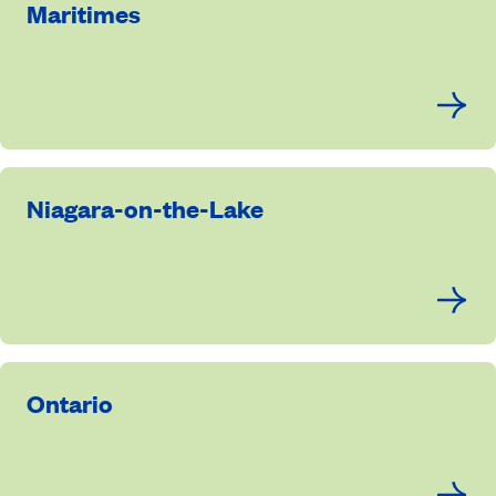
Maritimes
Niagara-on-the-Lake
Ontario