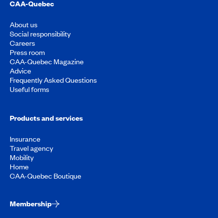
CAA-Quebec
About us
Social responsibility
Careers
Press room
CAA-Quebec Magazine
Advice
Frequently Asked Questions
Useful forms
Products and services
Insurance
Travel agency
Mobility
Home
CAA-Quebec Boutique
Membership