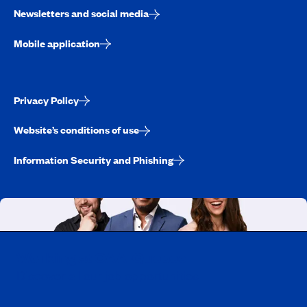
Newsletters and social media
Mobile application
Privacy Policy
Website’s conditions of use
Information Security and Phishing
Working at CAA-Quebec
Discover all our job opportunities