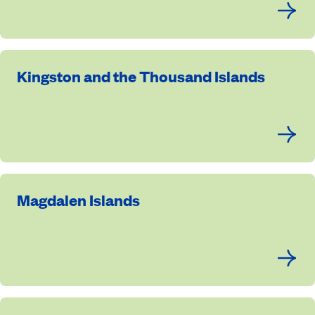
Kingston and the Thousand Islands
Magdalen Islands