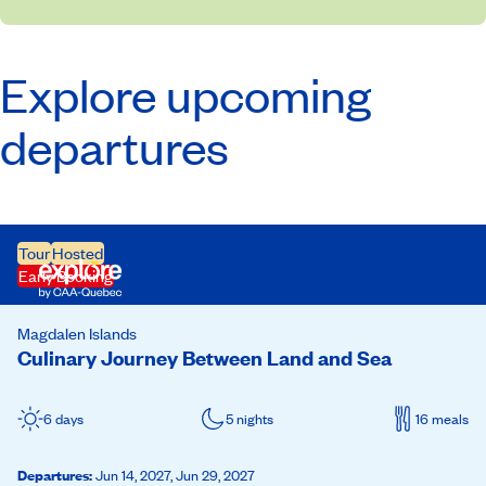
Explore upcoming
departures
Tour
Hosted
Early Booking
Magdalen Islands
Culinary Journey Between Land and Sea
6 days
5 nights
16 meals
Departures
:
Jun 14, 2027,
Jun 29, 2027