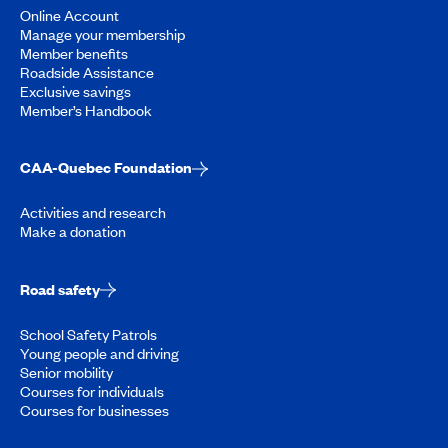
Online Account
Manage your membership
Member benefits
Roadside Assistance
Exclusive savings
Member’s Handbook
CAA-Quebec Foundation
Activities and research
Make a donation
Road safety
School Safety Patrols
Young people and driving
Senior mobility
Courses for individuals
Courses for businesses