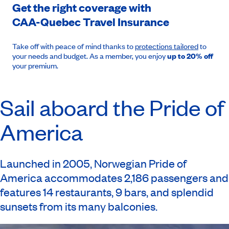
Get the right coverage with
CAA-Quebec
Travel Insurance
Take off with peace of mind thanks to
protections tailored
to
your needs and budget. As a member, you enjoy
up to 20% off
your premium.
Sail aboard the Pride of
America
Launched in 2005, Norwegian Pride of
America accommodates 2,186 passengers and
features 14 restaurants, 9 bars, and splendid
sunsets from its many balconies.