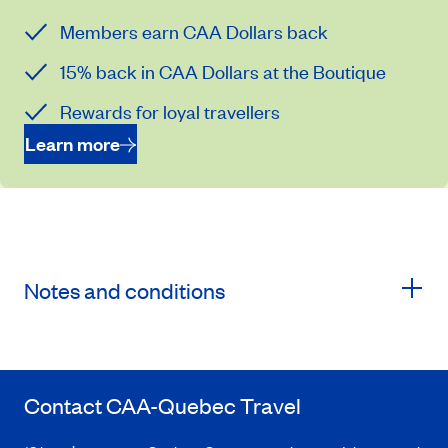
Members earn CAA Dollars back
15% back in CAA Dollars at the Boutique
Rewards for loyal travellers
Learn more
Notes and conditions
Contact
CAA-Quebec
Travel