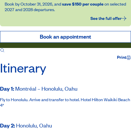
Book by October 31, 2026, and
save $150 per couple
on selected
2027 and 2028 departures.
See the full offer
Book an appointment
Itinerary
Inclusions
Ship
Host
Print
Itinerary
Day 1
:
Montréal – Honolulu, Oahu
Fly to Honolulu. Arrive and transfer to hotel.
Hotel Hilton Waikiki Beach
4*
Day 2
:
Honolulu, Oahu