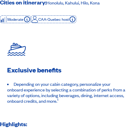
Cities on itinerary:
Honolulu, Kahului, Hilo, Kona
Moderate
CAA-Quebec host
Exclusive benefits
Depending on your cabin category, personalize your
onboard experience by selecting a combination of perks from a
variety of options, including beverages, dining, internet access,
1
onboard credits, and more.
Highlights: