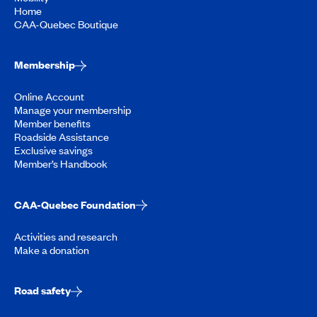
Home
CAA-Quebec Boutique
Membership
Online Account
Manage your membership
Member benefits
Roadside Assistance
Exclusive savings
Member’s Handbook
CAA-Quebec Foundation
Activities and research
Make a donation
Road safety