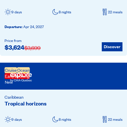
9 days
8 nights
22 meals
Departure
:
Apr 24, 2027
Price from
$
3,624
Discover
$
3,699
Cruise
Ocean
Early Booking
New
Caribbean
Tropical horizons
9 days
8 nights
22 meals