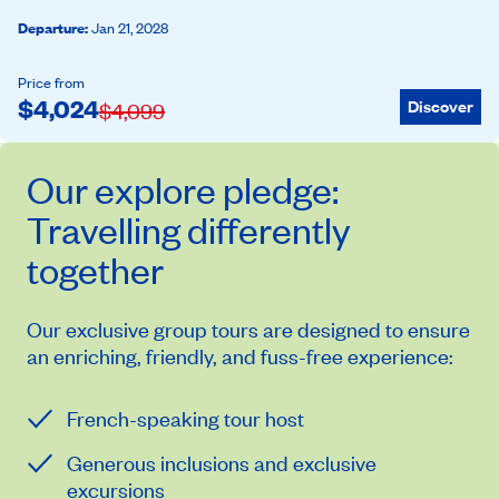
Departure
:
Jan 21, 2028
Price from
$
4,024
Discover
$
4,099
Our
explore
pledge:
Travelling differently
together
Our exclusive group tours are designed to ensure
an enriching, friendly, and fuss-free experience:
French-speaking tour host
Generous inclusions and exclusive
excursions