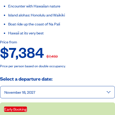
Encounter with Hawaiian nature
Island alohas: Honolulu and Waikiki
Boat ride up the coast of Na Pali
Hawaii at its very best
Price from
$7,384
$7,459
Price per person based on double occupancy.
Select a departure date:
November 18, 2027
Early Booking