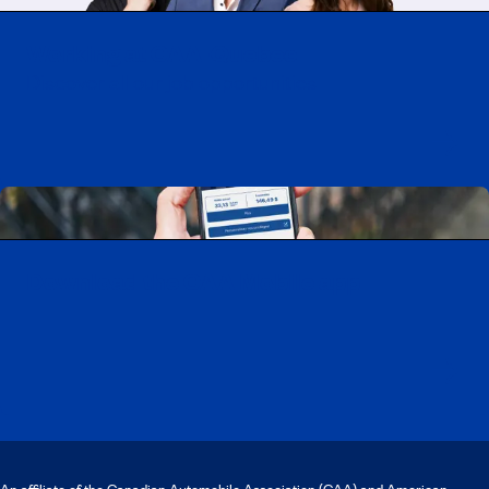
Working at CAA-Quebec
Discover all our job opportunities
Download the CAA Mobile app