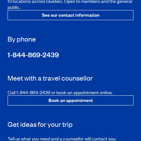
13 locations across Quebec. Open to members and the general
public.
See our contact information
By phone
1-844-869-2439
Meet with a travel counsellor
Call 1-844-869-2439 or book an appointment online.
Book an appointment
Get ideas for your trip
Tell us what you need and a counsellor will contact you.