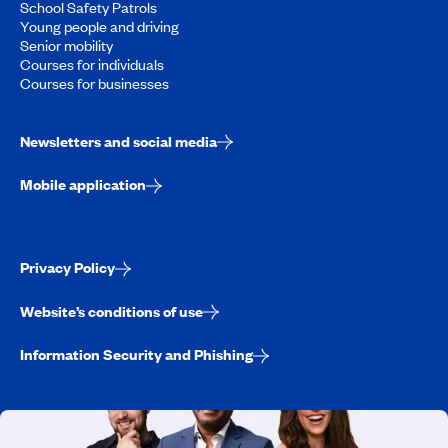
School Safety Patrols
Young people and driving
Senior mobility
Courses for individuals
Courses for businesses
Newsletters and social media
Mobile application
Privacy Policy
Website’s conditions of use
Information Security and Phishing