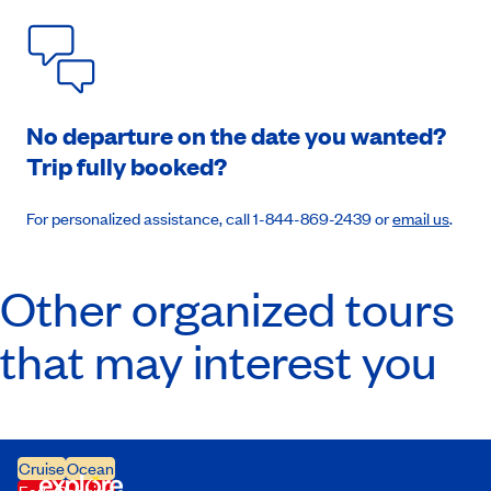
No departure on the date you wanted?
Trip fully booked?
For personalized assistance, call 1-844-869-2439 or
email us
.
Other organized tours
that may interest you
Cruise
Ocean