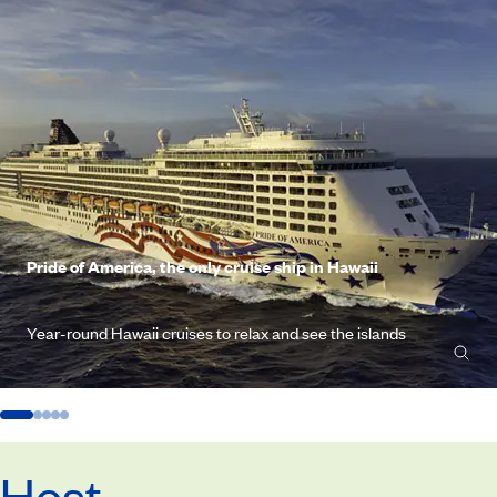
Pride of America, the only cruise ship in Hawaii
Year-round Hawaii cruises to relax and see the islands
Host