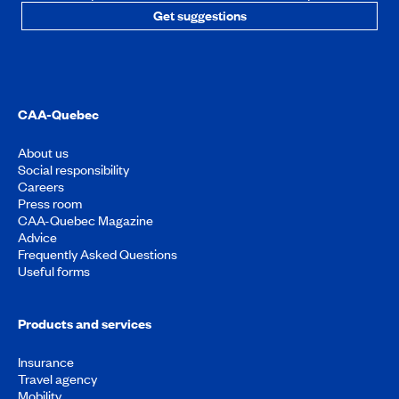
Get suggestions
CAA-Quebec
About us
Social responsibility
Careers
Press room
CAA-Quebec Magazine
Advice
Frequently Asked Questions
Useful forms
Products and services
Insurance
Travel agency
Mobility