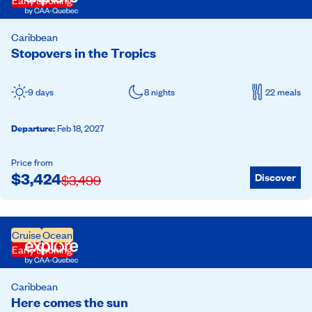
Early Booking
Caribbean
Stopovers in the Tropics
9 days
8 nights
22 meals
Departure
:
Feb 18, 2027
Price from
$
3,424
Discover
$
3,499
Cruise
Ocean
Early Booking
Caribbean
Here comes the sun