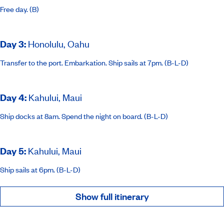
Free day. (B)
Day 3
:
Honolulu, Oahu
Transfer to the port. Embarkation. Ship sails at 7pm. (B-L-D)
Day 4
:
Kahului, Maui
Ship docks at 8am. Spend the night on board. (B-L-D)
Day 5
:
Kahului, Maui
Ship sails at 6pm. (B-L-D)
Show full itinerary