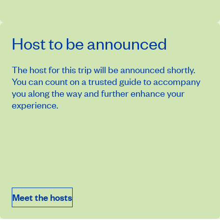
Host to be announced
The host for this trip will be announced shortly.
You can count on a trusted guide to accompany
you along the way and further enhance your
experience.
November 18, 2027
Price from
$7,384
Meet the hosts
Book an appointment