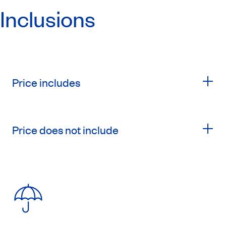
Inclusions
Price includes
Price does not include