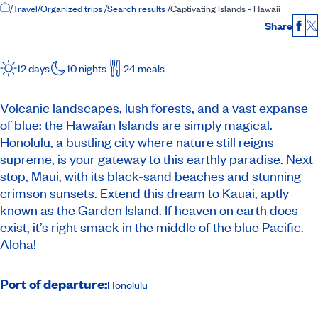
Home Page
/
Travel
/
Organized trips
/
Search results
/
Captivating Islands - Hawaii
Share
Fac
12 days
10 nights
24 meals
Volcanic landscapes, lush forests, and a vast expanse
of blue: the Hawaïan Islands are simply magical.
Honolulu, a bustling city where nature still reigns
supreme, is your gateway to this earthly paradise. Next
stop, Maui, with its black-sand beaches and stunning
crimson sunsets. Extend this dream to Kauai, aptly
known as the Garden Island. If heaven on earth does
exist, it’s right smack in the middle of the blue Pacific.
Aloha!
Port of departure:
Honolulu