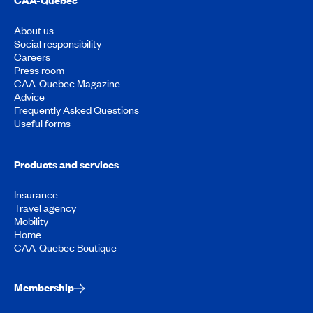
About us
Social responsibility
Careers
Press room
CAA-Quebec Magazine
Advice
Frequently Asked Questions
Useful forms
Products and services
Insurance
Travel agency
Mobility
Home
CAA-Quebec Boutique
Membership