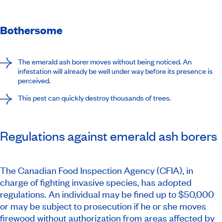
Bothersome
The emerald ash borer moves without being noticed. An
infestation will already be well under way before its presence is
perceived.
This pest can quickly destroy thousands of trees.
Regulations against emerald ash borers
The Canadian Food Inspection Agency (CFIA), in
charge of fighting invasive species, has adopted
regulations. An individual may be fined up to $50,000
or may be subject to prosecution if he or she moves
firewood without authorization from
areas affected by