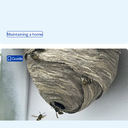
Maintaining a home
Guide