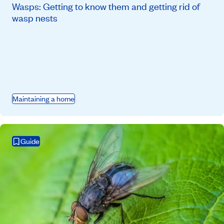
Wasps: Getting to know them and getting rid of
wasp nests
Maintaining a home
Guide