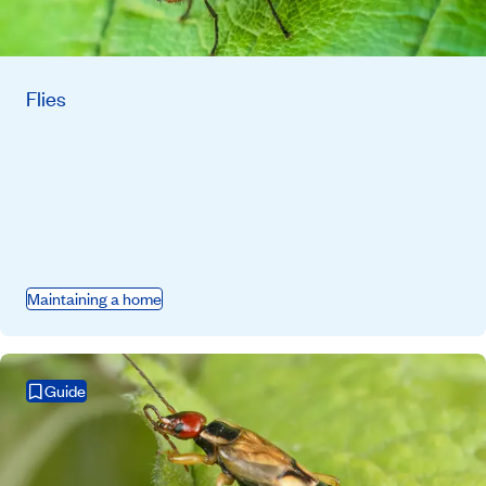
Flies
Maintaining a home
Guide