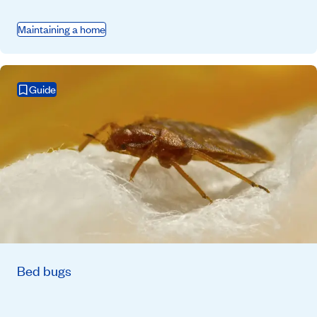
Maintaining a home
Guide
Bed bugs