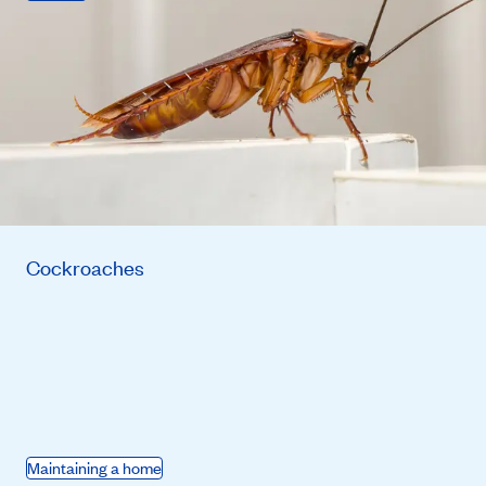
Cockroaches
Maintaining a home