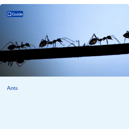
Guide
Ants