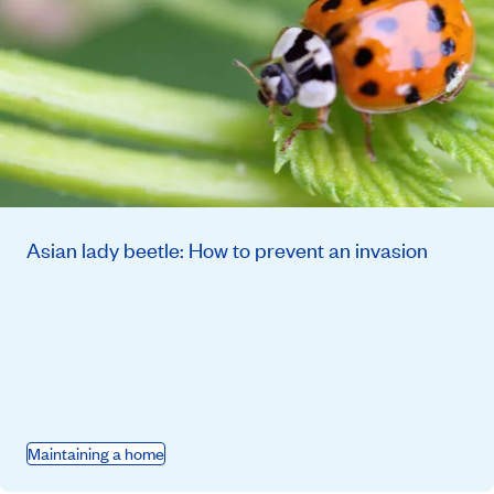
Asian lady beetle: How to prevent an invasion
Maintaining a home