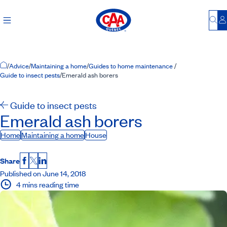
Bu
L
Home Page
/
Advice
/
Maintaining a home
/
Guides to home maintenance
/
Guide to insect pests
/
Emerald ash borers
Guide to insect pests
Emerald ash borers
Home
Maintaining a home
House
Share
Facebook
X
LinkedIn
Published on June 14, 2018
4 mins reading time