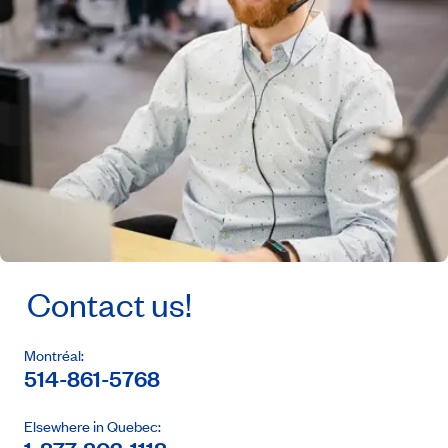
Contact us!
Montréal:
514-861-5768
Elsewhere in Quebec: