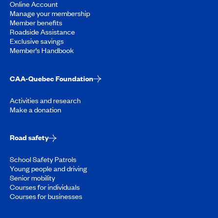
Online Account
Manage your membership
Member benefits
Roadside Assistance
Exclusive savings
Member’s Handbook
CAA-Quebec Foundation
Activities and research
Make a donation
Road safety
School Safety Patrols
Young people and driving
Senior mobility
Courses for individuals
Courses for businesses