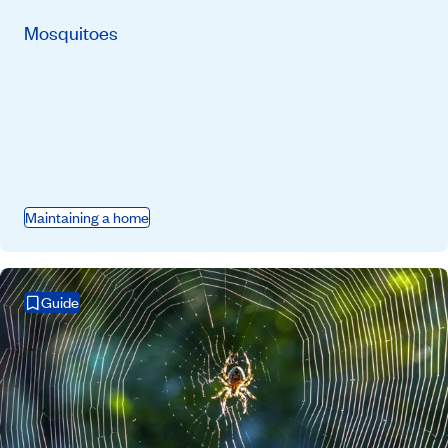
Mosquitoes
Maintaining a home
Guide