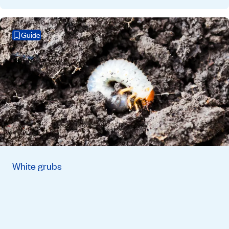
Guide
White grubs