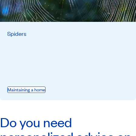
Spiders
Maintaining a home
Do you need