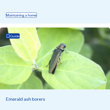
Maintaining a home
Guide
Emerald ash borers