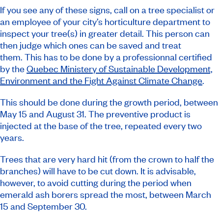
If you see any of these signs, call on a tree specialist or
an employee of your city’s horticulture department to
inspect your tree(s) in greater detail. This person can
then judge which ones can be saved and treat
them. This has to be done by a professionnal certified
by the
Quebec Ministery of Sustainable Development,
Environment and the Fight Against Climate Change
.
This should be done during the growth period, between
May 15 and August 31. The preventive product is
injected at the base of the tree, repeated every two
years.
Trees that are very hard hit (from the crown to half the
branches) will have to be cut down. It is advisable,
however, to avoid cutting during the period when
emerald ash borers spread the most, between March
15 and September 30.