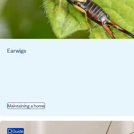
Earwigs
Maintaining a home
Guide