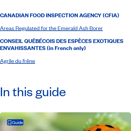
CANADIAN FOOD INSPECTION AGENCY (CFIA)
Areas Regulated for the Emerald Ash Borer
CONSEIL QUÉBÉCOIS DES ESPÈCES EXOTIQUES
ENVAHISSANTES (in French only)
Agrile du frêne
In this guide
Guide