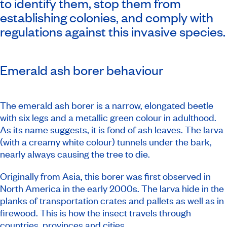
to identify them, stop them from
establishing colonies, and comply with
regulations against this invasive species.
Emerald ash borer behaviour
The emerald ash borer is a narrow, elongated beetle
with six legs and a metallic green colour in adulthood.
As its name suggests, it is fond of ash leaves. The larva
(with a creamy white colour) tunnels under the bark,
nearly always causing the tree to die.
Originally from Asia, this borer was first observed in
North America in the early 2000s. The larva hide in the
planks of transportation crates and pallets as well as in
firewood. This is how the insect travels through
countries, provinces and cities.