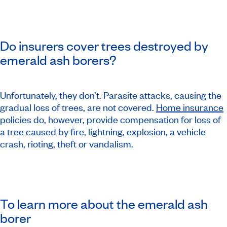
Do insurers cover trees destroyed by
emerald ash borers?
Unfortunately, they don’t. Parasite attacks, causing the
gradual loss of trees, are not covered.
Home insurance
policies do, however, provide compensation for loss of
a tree caused by fire, lightning, explosion, a vehicle
crash, rioting, theft or vandalism.
To learn more about the emerald ash
borer