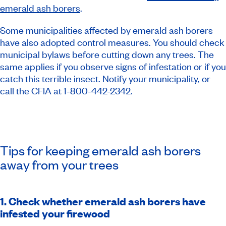
emerald ash borers
.
Some municipalities affected by emerald ash borers
have also adopted control measures. You should check
municipal bylaws before cutting down any trees. The
same applies if you observe signs of infestation or if you
catch this terrible insect. Notify your municipality, or
call the CFIA at 1-800-442-2342.
Tips for keeping emerald ash borers
away from your trees
1. Check whether emerald ash borers have
infested your firewood