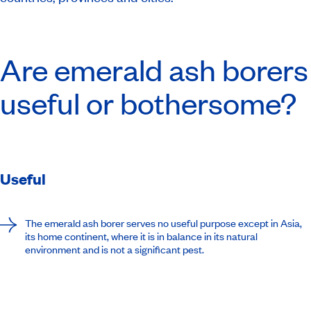
Are emerald ash borers
useful or bothersome?
Useful
The emerald ash borer serves no useful purpose except in Asia,
its home continent, where it is in balance in its natural
environment and is not a significant pest.