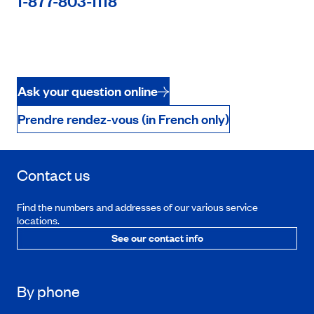
1-877-803-1118
Ask your question online
Prendre rendez-vous (in French only)
Contact us
Find the numbers and addresses of our various service
locations.
See our contact info
By phone