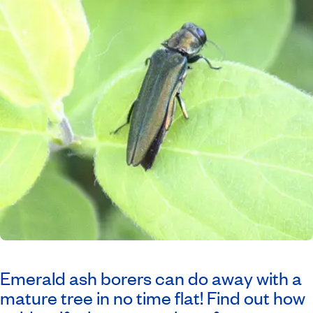
Emerald ash borers can do away with a
mature tree in no time flat! Find out how