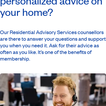
personalized advice on
your home?
Our Residential Advisory Services counsellors
are there to answer your questions and support
you when you need it. Ask for their advice as
often as you like. It’s one of the benefits of
membership.