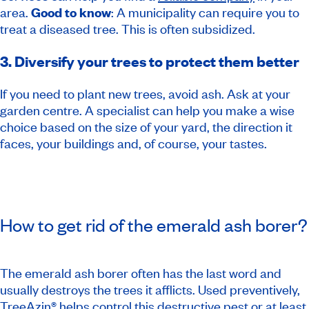
area.
Good to know
: A municipality can require you to
treat a diseased tree. This is often subsidized.
3. Diversify your trees to protect them better
If you need to plant new trees, avoid ash. Ask at your
garden centre. A specialist can help you make a wise
choice based on the size of your yard, the direction it
faces, your buildings and, of course, your tastes.
How to get rid of the emerald ash borer?
The emerald ash borer often has the last word and
usually destroys the trees it afflicts. Used preventively,
TreeAzin® helps control this destructive pest or at least