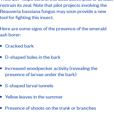
restrain its zeal. Note that pilot projects involving the
Beauveria bassiana fungus may soon provide a new
tool for fighting this insect.
Here are some signs of the presence of the emerald
ash borer:
Cracked bark
D-shaped holes in the bark
Increased woodpecker activity (revealing the
presence of larvae under the bark)
S-shaped larval tunnels
Yellow leaves in the summer
Presence of shoots on the trunk or branches