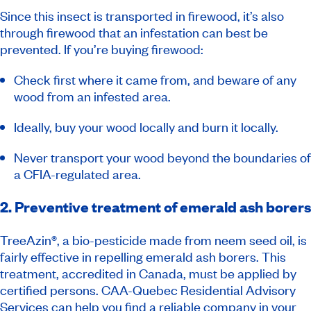
Since this insect is transported in firewood, it’s also
through firewood that an infestation can best be
prevented. If you’re buying firewood:
Check first where it came from, and beware of any
wood from an infested area.
Ideally, buy your wood locally and burn it locally.
Never transport your wood beyond the boundaries of
a CFIA-regulated area.
2. Preventive treatment of emerald ash borers
TreeAzin®, a bio-pesticide made from neem seed oil, is
fairly effective in repelling emerald ash borers. This
treatment, accredited in Canada, must be applied by
certified persons. CAA-Quebec Residential Advisory
Services can help you find a
reliable company
in your