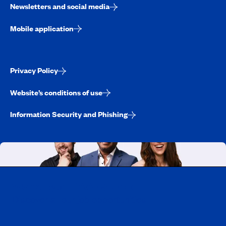
Newsletters and social media
Mobile application
Privacy Policy
Website’s conditions of use
Information Security and Phishing
Working at CAA-Quebec
Discover all our job opportunities