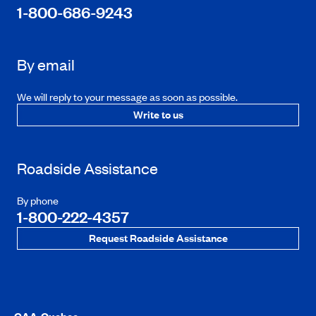
1-800-686-9243
By email
We will reply to your message as soon as possible.
Write to us
Roadside Assistance
By phone
1-800-222-4357
Request Roadside Assistance
CAA-Quebec