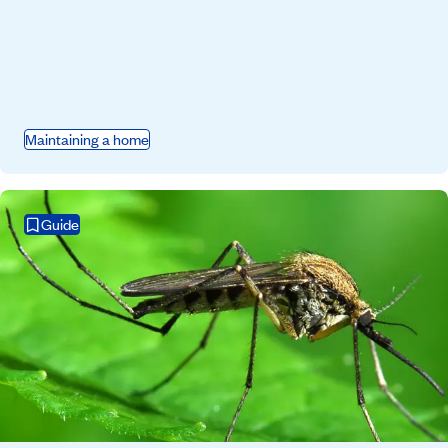
Maintaining a home
Guide