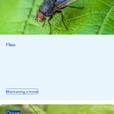
Flies
Maintaining a home
Guide