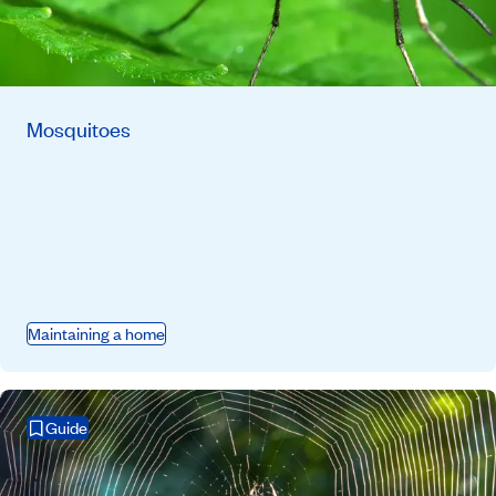
Mosquitoes
Maintaining a home
Guide