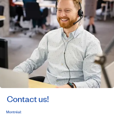
Contact us!
Montréal: