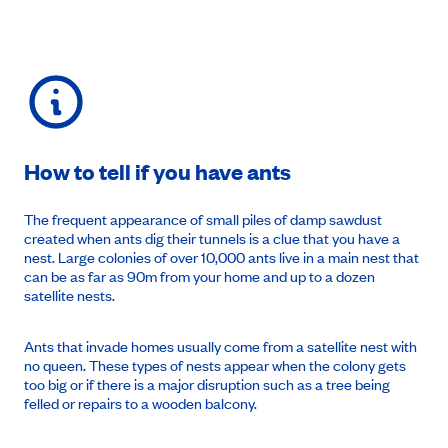
How to tell if you have ants
The frequent appearance of small piles of damp sawdust
created when ants dig their tunnels is a clue that you have a
nest. Large colonies of over 10,000 ants live in a main nest that
can be as far as 90m from your home and up to a dozen
satellite nests.
Ants that invade homes usually come from a satellite nest with
no queen. These types of nests appear when the colony gets
too big or if there is a major disruption such as a tree being
felled or repairs to a wooden balcony.