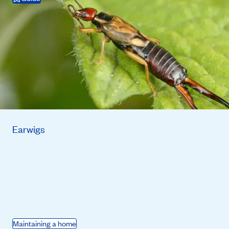
Earwigs
Maintaining a home