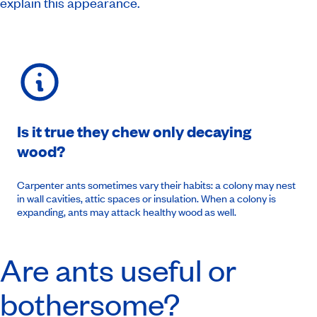
explain this appearance.
Is it true they chew only decaying
wood?
Carpenter ants sometimes vary their habits: a colony may nest
in wall cavities, attic spaces or insulation. When a colony is
expanding, ants may attack healthy wood as well.
Are ants useful or
bothersome?