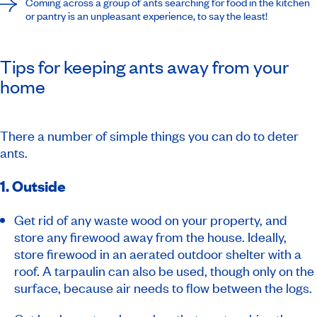
Coming across a group of ants searching for food in the kitchen
or pantry is an unpleasant experience, to say the least!
Tips for keeping ants away from your
home
There a number of simple things you can do to deter
ants.
1. Outside
Get rid of any waste wood on your property, and
store any firewood away from the house. Ideally,
store firewood in an aerated outdoor shelter with a
roof. A tarpaulin can also be used, though only on the
surface, because air needs to flow between the logs.