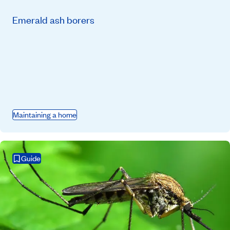
Emerald ash borers
Maintaining a home
Guide