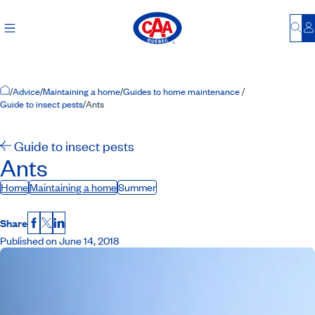
Bu
L
Home Page
/
Advice
/
Maintaining a home
/
Guides to home maintenance
/
Guide to insect pests
/
Ants
Guide to insect pests
Ants
Home
Maintaining a home
Summer
Share
Facebook
X
LinkedIn
Published on June 14, 2018