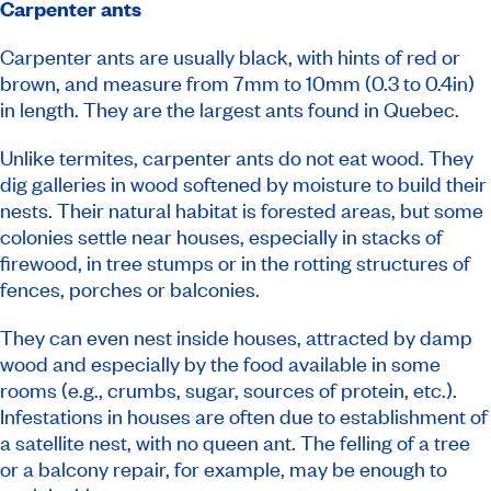
Carpenter ants
Carpenter ants are usually black, with hints of red or
brown, and measure from 7mm to 10mm (0.3 to 0.4in)
in length. They are the largest ants found in Quebec.
Unlike termites, carpenter ants do not eat wood. They
dig galleries in wood softened by moisture to build their
nests. Their natural habitat is forested areas, but some
colonies settle near houses, especially in stacks of
firewood, in tree stumps or in the rotting structures of
fences, porches or balconies.
They can even nest inside houses, attracted by damp
wood and especially by the food available in some
rooms (e.g., crumbs, sugar, sources of protein, etc.).
Infestations in houses are often due to establishment of
a satellite nest, with no queen ant. The felling of a tree
or a balcony repair, for example, may be enough to