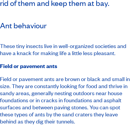
rid of them and keep them at bay.
Ant behaviour
These tiny insects live in well-organized societies and
have a knack for making life a little less pleasant.
Field or pavement ants
Field or pavement ants are brown or black and small in
size. They are constantly looking for food and thrive in
sandy areas, generally nesting outdoors near house
foundations or in cracks in foundations and asphalt
surfaces and between paving stones. You can spot
these types of ants by the sand craters they leave
behind as they dig their tunnels.