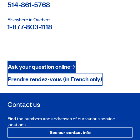
514-861-5768
Elsewhere in Quebec:
1-877-803-1118
Ask your question online
Prendre rendez-vous (in French only)
Contact us
Find the numbers and addresses of our various service
locations.
See our contact info