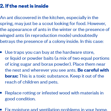
2. If the nest is inside
An ant discovered in the kitchen, especially in the
spring, may just be a scout looking for food. However,
the appearance of ants in the winter or the presence of
winged ants (in reproduction mode) undoubtedly
betrays the presence of a colony inside. In this case:
Use traps you can buy at the hardware store,
or liquid or powder baits (a mix of two equal portions
of icing sugar and borax powder). Place them near
the nest and wherever you see ants.
Be careful with
borax:
This is a toxic substance. Keep it out of the
reach of children and pets.
Replace rotting or infested wood with materials in
good condition.
Fix moisture and ventilation problems in your home.