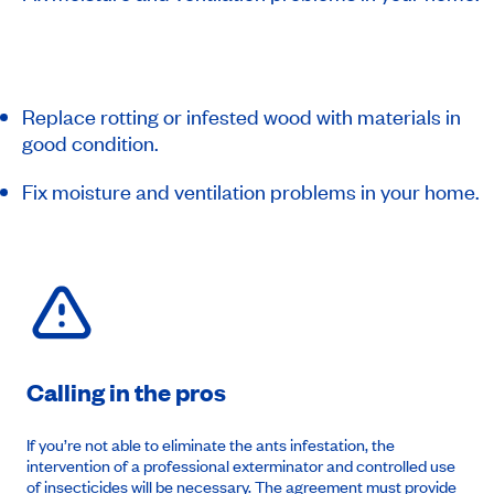
Replace rotting or infested wood with materials in
good condition.
Fix moisture and ventilation problems in your home.
Calling in the pros
If you’re not able to eliminate the ants infestation, the
intervention of a professional exterminator and controlled use
of insecticides will be necessary. The
agreement
must provide