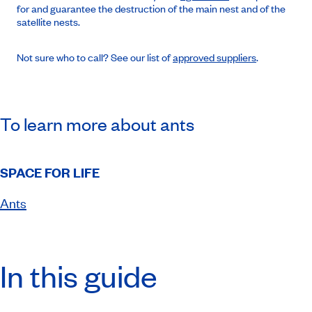
for and guarantee the destruction of the main nest and of the
satellite nests.
Not sure who to call? See our list of
approved suppliers
.
To learn more about ants
SPACE FOR LIFE
Ants
In this guide