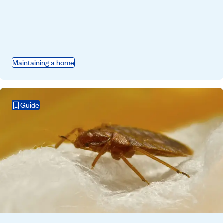
Maintaining a home
Guide