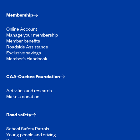
Membership
Online Account
Manage your membership
Member benefits
Roadside Assistance
Exclusive savings
Member’s Handbook
CAA-Quebec Foundation
Activities and research
Make a donation
Road safety
School Safety Patrols
Young people and driving