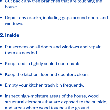
Cut back any tree branches that are touching the
house.
Repair any cracks, including gaps around doors and
windows.
2. Inside
Put screens on all doors and windows and repair
them as needed.
Keep food in tightly sealed contenants.
Keep the kitchen floor and counters clean.
Empty your kitchen trash bin frequently.
Inspect high-moisture areas of the house, wood
structural elements that are exposed to the outside,
and areas where wood touches the ground.