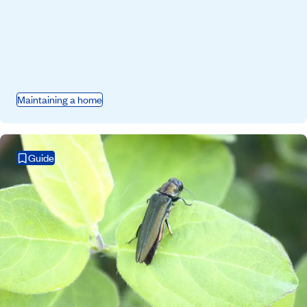
Maintaining a home
Guide