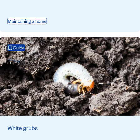
Maintaining a home
Guide
White grubs