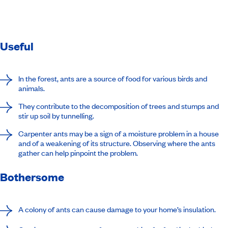
Useful
In the forest, ants are a source of food for various birds and
animals.
They contribute to the decomposition of trees and stumps and
stir up soil by tunnelling.
Carpenter ants may be a sign of a moisture problem in a house
and of a weakening of its structure. Observing where the ants
gather can help pinpoint the problem.
Bothersome
A colony of ants can cause damage to your home’s insulation.