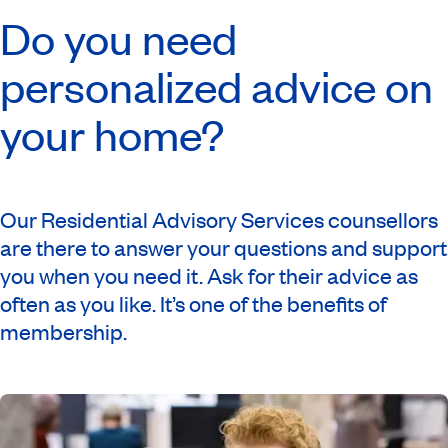
Do you need
personalized advice on
your home?
Our Residential Advisory Services counsellors
are there to answer your questions and support
you when you need it. Ask for their advice as
often as you like. It’s one of the benefits of
membership.