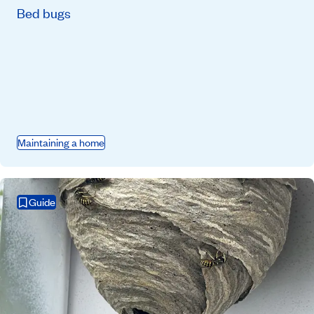
Bed bugs
Maintaining a home
Guide