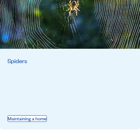
Spiders
Maintaining a home