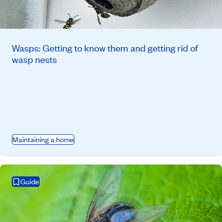
Wasps: Getting to know them and getting rid of
wasp nests
Maintaining a home
Guide