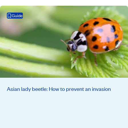
Guide
Asian lady beetle: How to prevent an invasion