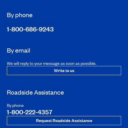
By phone
1-800-686-9243
By email
We will reply to your message as soon as possible.
Write to us
Roadside Assistance
By phone
1-800-222-4357
Request Roadside Assistance