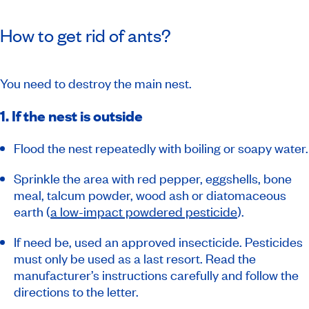
How to get rid of ants?
You need to destroy the main nest.
1. If the nest is outside
Flood the nest repeatedly with boiling or soapy water.
Sprinkle the area with red pepper, eggshells, bone
meal, talcum powder, wood ash or diatomaceous
earth (
a low-impact powdered pesticide
).
If need be, used an approved insecticide. Pesticides
must only be used as a last resort. Read the
manufacturer’s instructions carefully and follow the
directions to the letter.