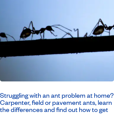
Struggling with an ant problem at home?
Carpenter, field or pavement ants, learn
the differences and find out how to get