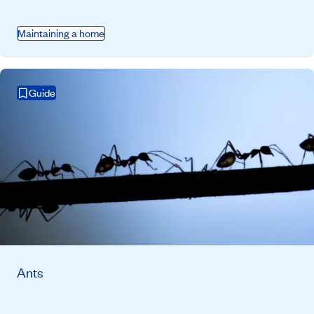
Maintaining a home
Guide
Ants