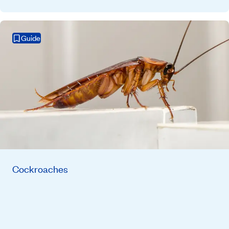
Guide
Cockroaches