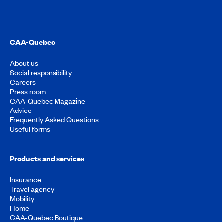
CAA-Quebec
About us
Social responsibility
Careers
Press room
CAA-Quebec Magazine
Advice
Frequently Asked Questions
Useful forms
Products and services
Insurance
Travel agency
Mobility
Home
CAA-Quebec Boutique