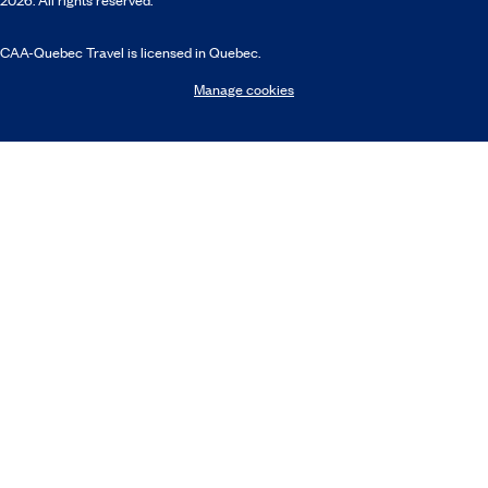
CAA-Quebec Travel is licensed in Quebec.
Manage cookies