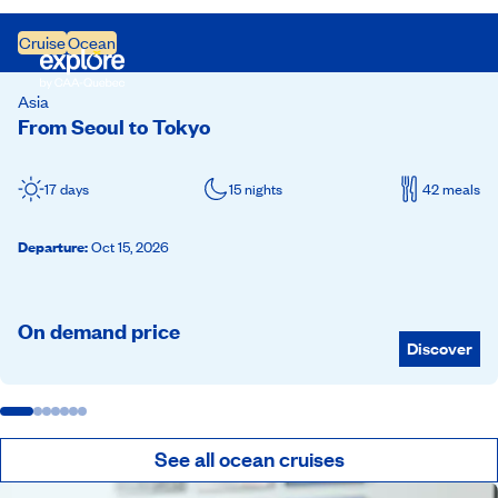
Cruise
Ocean
Asia
From Seoul to Tokyo
17 days
15 nights
42 meals
Departure
:
Oct 15, 2026
On demand price
Discover
See all ocean cruises