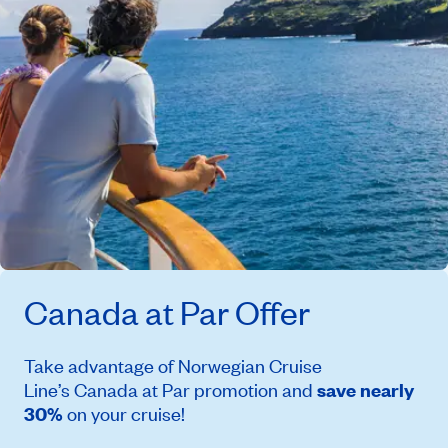
Canada at Par
Offer
Take advantage of Norwegian Cruise
Line’s
Canada at Par
promotion and
save nearly
30%
on your cruise!