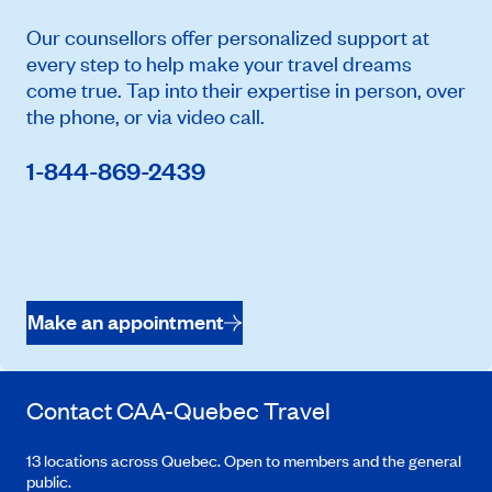
Our counsellors offer personalized support at
every step to help make your travel dreams
come true. Tap into their expertise in person, over
the phone, or via video call.
1-844-869-2439
Make an appointment
Contact
CAA-Quebec
Travel
13 locations across Quebec. Open to members and the general
public.