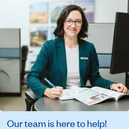
Our team is here to help!