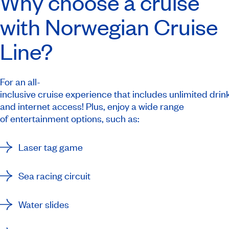
Why choose a cruise
with Norwegian Cruise
Line?
For an all-
inclusive cruise experience that includes unlimited drink
and internet access! Plus, enjoy a wide range
of entertainment options, such as:
Laser tag game
Sea racing circuit
Water slides