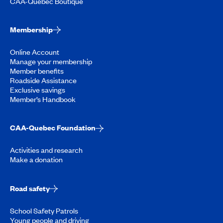
CAA-Quebec Boutique
Membership
Online Account
Manage your membership
Member benefits
Roadside Assistance
Exclusive savings
Member’s Handbook
CAA-Quebec Foundation
Activities and research
Make a donation
Road safety
School Safety Patrols
Young people and driving