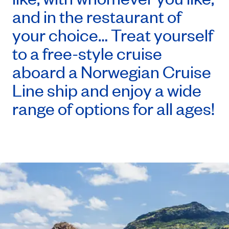
and in the restaurant of
your choice… Treat yourself
to a free-style cruise
aboard a Norwegian Cruise
Line ship and enjoy a wide
range of options for all ages!