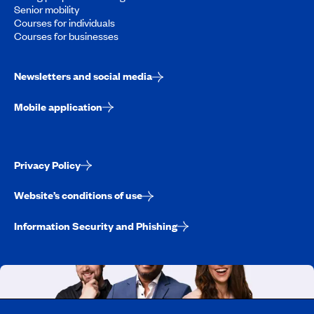
Senior mobility
Courses for individuals
Courses for businesses
Newsletters and social media
Mobile application
Privacy Policy
Website’s conditions of use
Information Security and Phishing