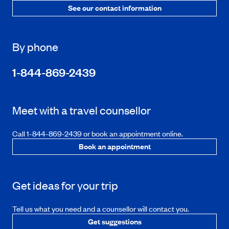
See our contact information
By phone
1-844-869-2439
Meet with a travel counsellor
Call 1-844-869-2439 or book an appointment online.
Book an appointment
Get ideas for your trip
Tell us what you need and a counsellor will contact you.
Get suggestions