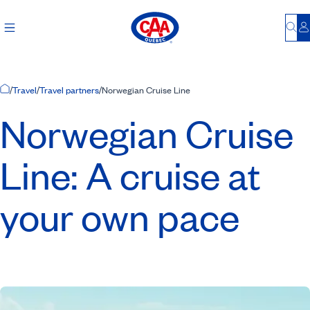
Bu
L
Home Page
/
Travel
/
Travel partners
/
Norwegian Cruise Line
Norwegian Cruise
Line: A cruise at
your own pace