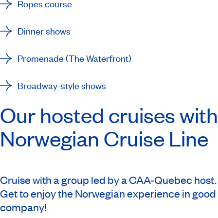
Ropes course
Dinner shows
Promenade (The Waterfront)
Broadway-style shows
Our hosted cruises with
Norwegian Cruise Line
Cruise with a group led by a CAA-Quebec host.
Get to enjoy the Norwegian experience in good
company!