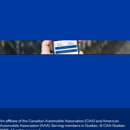
Working at CAA-Quebec
Discover all our job opportunities
Download the CAA Mobile app
An affiliate of the Canadian Automobile Association (CAA) and American
Automobile Association (AAA). Serving members in Quebec. © CAA-Quebec
2026. All rights reserved.