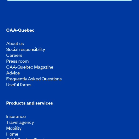
CAA-Quebec
About us
Social responsibility
Careers
Press room
CAA-Quebec Magazine
Advice
Frequently Asked Questions
Useful forms
Products and services
Insurance
Travel agency
Mobility
Home