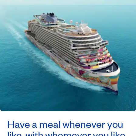
Have a meal whenever you
like, with whomever you like,