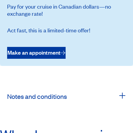
Pay for your cruise in Canadian dollars—no
exchange rate!
Act fast, this is a limited-time offer!
Make an appointment
Notes and conditions