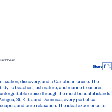
 Caribbean
Share
Fac
X
relaxation, discovery, and a Caribbean cruise. The
t idyllic beaches, lush nature, and marine treasures,
unforgettable cruise through the most beautiful islands
ntigua, St. Kitts, and Dominica, every port of call
scapes, and pure relaxation. The ideal experience to