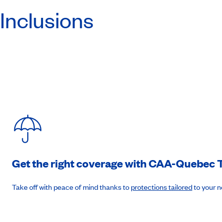
Inclusions
Day 7
:
Day at sea
(B-L-D)
Day 8
:
Philipsburg, St. Maarten
7am to 7pm. (B-L-D)
Day 9
:
St. John's, Antigua et Barbuda
7am to 7pm. (B-L-D)
Get the right coverage with
CAA-Quebec
T
Day 10
:
Basseterre, St. Kitts et Nevis
Take off with peace of mind thanks to
protections tailored
to your 
7am to 7pm. (B-L-D)