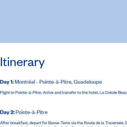
Itinerary
Day 1
:
Montréal - Pointe-à-Pitre, Guadeloupe
Flight to Pointe-à-Pitre. Arrive and transfer to the hotel.
La Créole Beac
Day 2
:
Pointe-à-Pitre
After breakfast, depart for Basse-Terre via the Route de la Traversée.