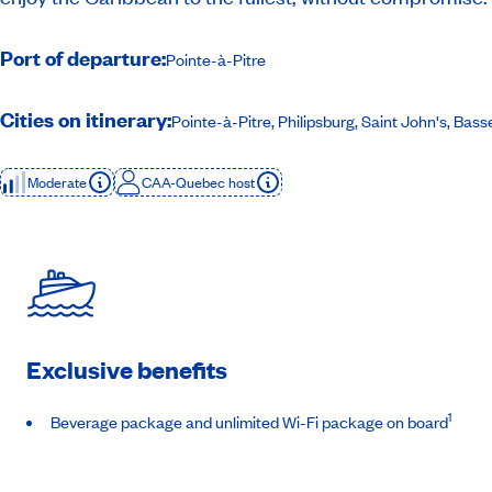
Port of departure:
Pointe-à-Pitre
Cities on itinerary:
Pointe-à-Pitre, Philipsburg, Saint John's, Bas
Moderate
CAA-Quebec host
Exclusive benefits
1
Beverage package and unlimited Wi-Fi package on board