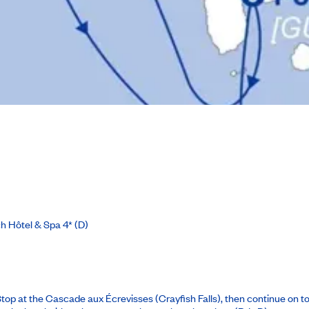
h Hôtel & Spa 4*
(D)
 Stop at the Cascade aux Écrevisses (Crayfish Falls), then continue on 