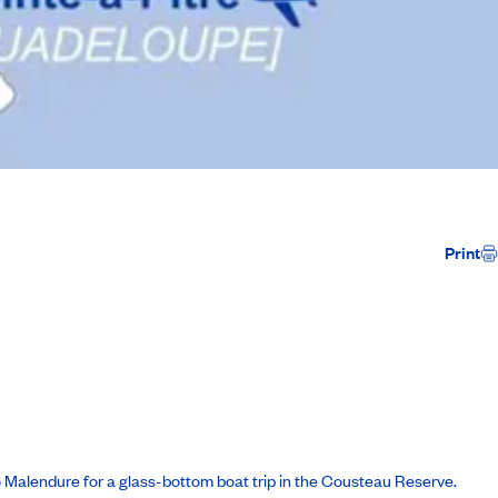
Print
to Malendure for a glass-bottom boat trip in the Cousteau Reserve.