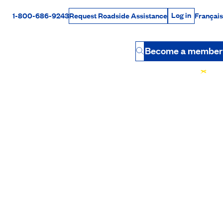
Log in
1-800-686-9243
Français
Request Roadside Assistance
Log in
Rabais Dollars
Become a member
Button