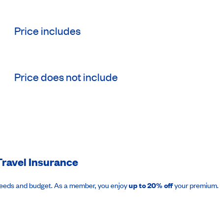
Price includes
Price does not include
ravel Insurance
needs and budget. As a member, you enjoy
up to 20% off
your premium.