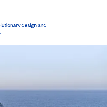
olutionary design and
.