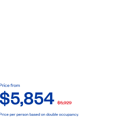
ebook
Price from
$5,854
$5,929
Price per person based on double occupancy.