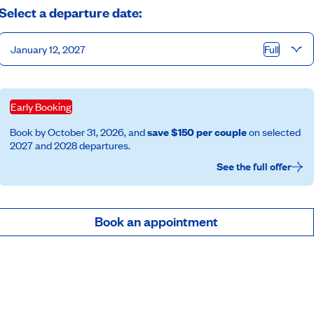
Select a departure date:
January 12, 2027
Full
Early Booking
Book by October 31, 2026, and
save $150 per couple
on selected
2027 and 2028 departures.
See the full offer
Book an appointment