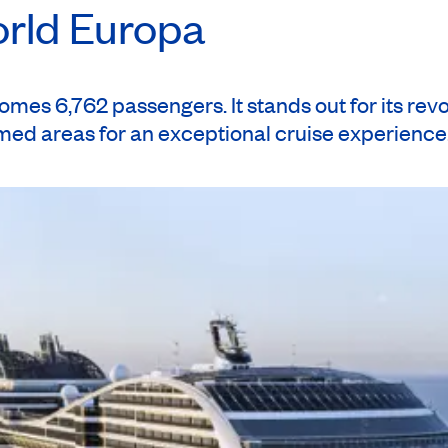
orld Europa
es 6,762 passengers. It stands out for its rev
emed areas for an exceptional cruise experience
ck to Montréal. (B)