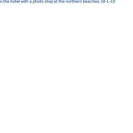
 the hotel with a photo stop at the northern beaches. (B-L-D)