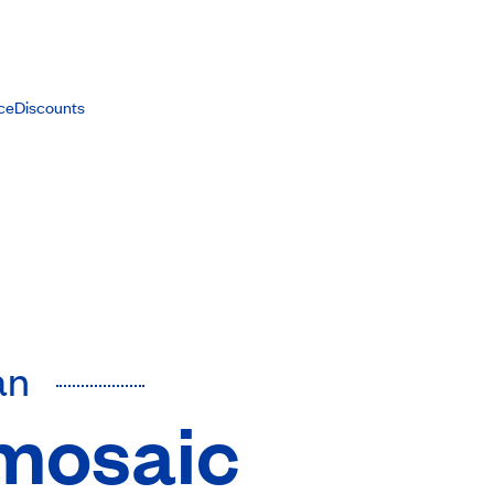
ce
Discounts
an
 mosaic