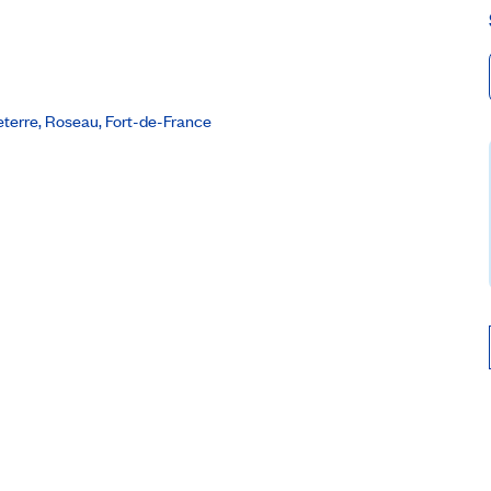
seterre, Roseau, Fort-de-France