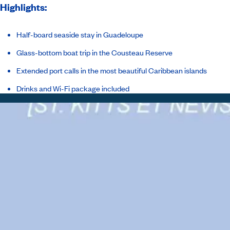
Highlights:
Half-board seaside stay in Guadeloupe
Glass-bottom boat trip in the Cousteau Reserve
Extended port calls in the most beautiful Caribbean islands
Drinks and Wi-Fi package included
Itinerary
Inclusions
Ship
Host