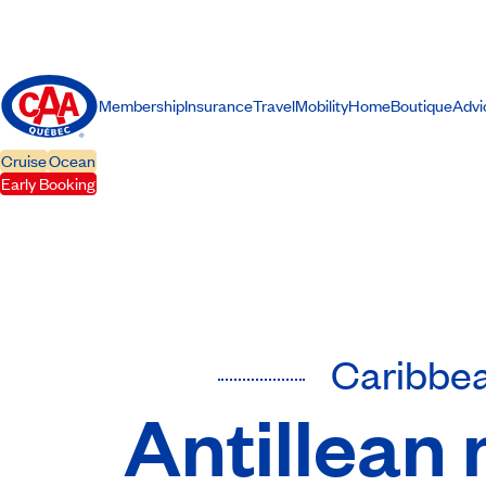
Membership
Insurance
Travel
Mobility
Home
Boutique
Advi
Cruise
Ocean
Early Booking
Caribbe
Antillean