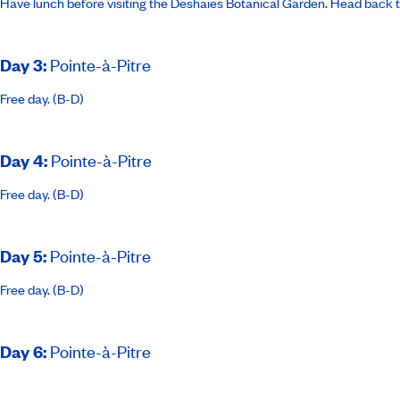
Have lunch before visiting the Deshaies Botanical Garden. Head back to
Day 3
:
Pointe-à-Pitre
Free day. (B-D)
Day 4
:
Pointe-à-Pitre
Free day. (B-D)
Day 5
:
Pointe-à-Pitre
Free day. (B-D)
Day 6
:
Pointe-à-Pitre
Free morning. Transfer to ship and boarding. Ship sails at 7pm. (B-L-D)