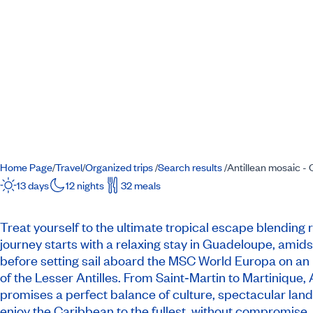
Home Page
Travel
Organized trips
Search results
Antillean mosaic -
/
/
/
/
13 days
12 nights
32 meals
Treat yourself to the ultimate tropical escape blending 
journey starts with a relaxing stay in Guadeloupe, amids
before setting sail aboard the MSC World Europa on an 
of the Lesser Antilles. From Saint‐Martin to Martinique, A
promises a perfect balance of culture, spectacular land
enjoy the Caribbean to the fullest, without compromise.