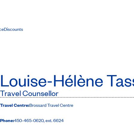
ce
Discounts
Louise-Hélène Tas
Travel Counsellor
Travel Centre:
Brossard Travel Centre
Phone:
450-465-0620, ext. 6624