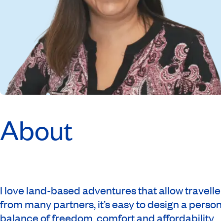
About
I love land-based adventures that allow travelle
from many partners, it’s easy to design a persona
balance of freedom, comfort and affordability.