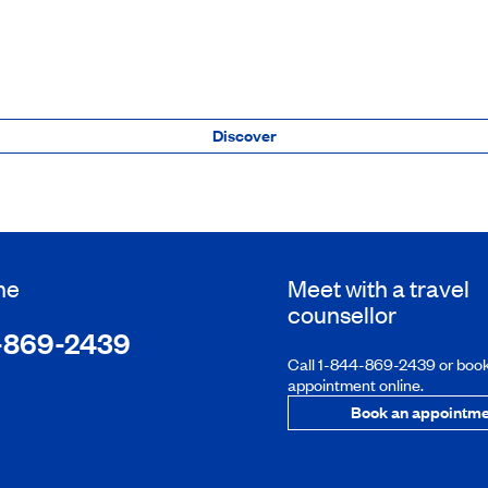
Discover
ne
Meet with a travel
counsellor
-869-2439
Call 1-844-869-2439 or boo
appointment online.
Book an appointme