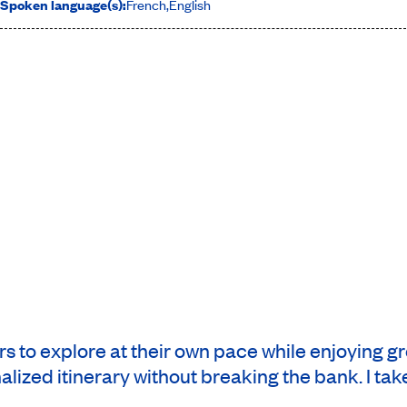
Spoken language(s):
French
,
English
rs to explore at their own pace while enjoying g
lized itinerary without breaking the bank. I take