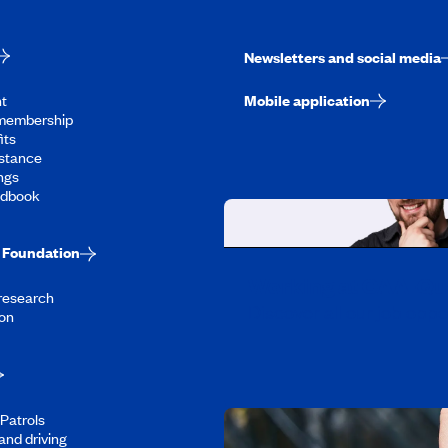
Newsletters and social media
t
Mobile application
membership
its
stance
ngs
ndbook
Foundation
Working at CAA-Q
 research
Discover all our job oppo
on
Patrols
and driving