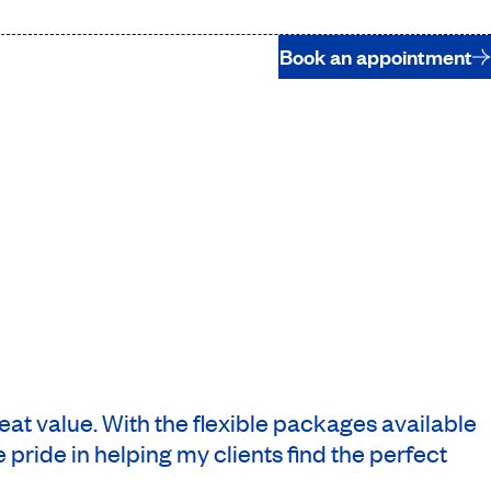
Book an appointment
reat value. With the flexible packages available
 pride in helping my clients find the perfect