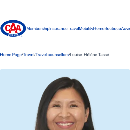
Membership
Insurance
Travel
Mobility
Home
Boutique
Advi
Home Page
Travel
Travel counsellors
Louise-Hélène Tassé
/
/
/