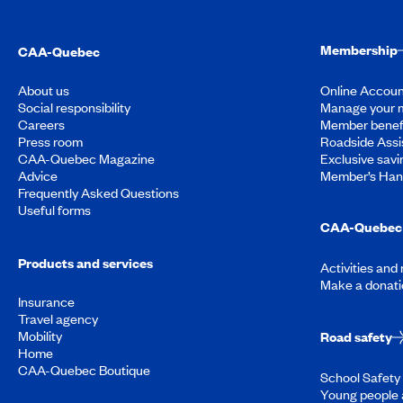
Membership
CAA-Quebec
About us
Online Accoun
Social responsibility
Manage your 
Careers
Member benef
Press room
Roadside Assi
CAA-Quebec Magazine
Exclusive savi
Advice
Member’s Ha
Frequently Asked Questions
Useful forms
CAA-Quebec 
Products and services
Activities and
Make a donati
Insurance
Travel agency
Mobility
Road safety
Home
CAA-Quebec Boutique
School Safety 
Young people 