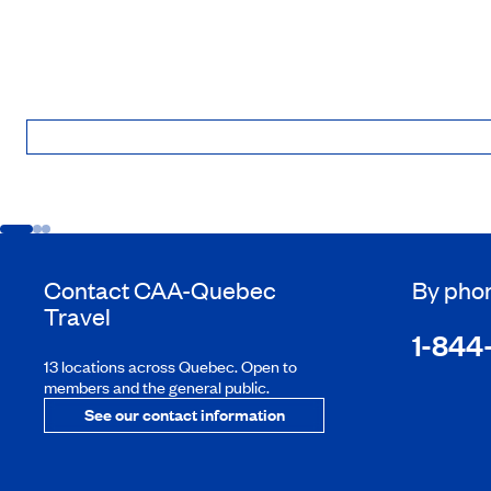
Contact
CAA-Quebec
By pho
Travel
1-844
13 locations across Quebec. Open to
members and the general public.
See our contact information