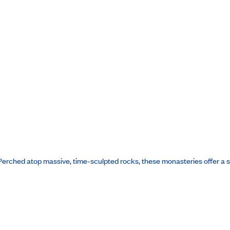
le. Perched atop massive, time-sculpted rocks, these monasteries offer a