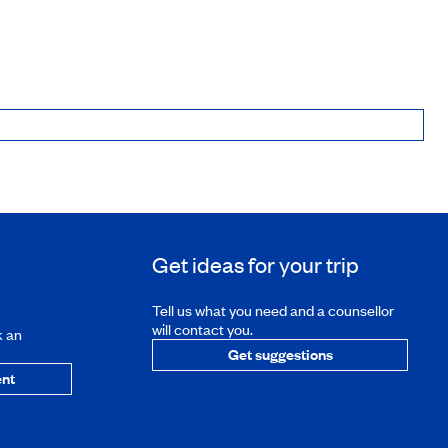
Get ideas for your trip
Tell us what you need and a counsellor
will contact you.
k an
Get suggestions
nt