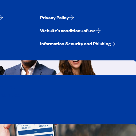
Privacy Policy
Website’s conditions of use
Information Security and Phishing
uebec
rtunities