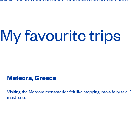
My favourite trips
Meteora, Greece
Visiting the Meteora monasteries felt like stepping into a fairy ta
must-see.