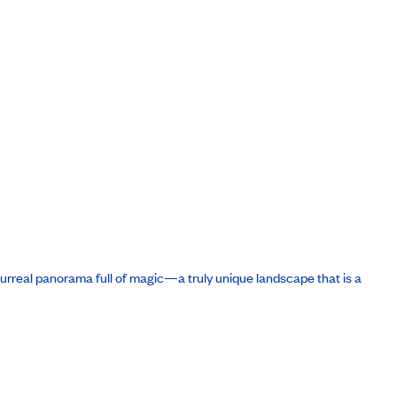
 surreal panorama full of magic—a truly unique landscape that is a