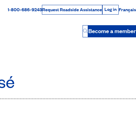
Log in
1-800-686-9243
Français
Request Roadside Assistance
Log in
Rabais Dollars
Become a member
Button
sé