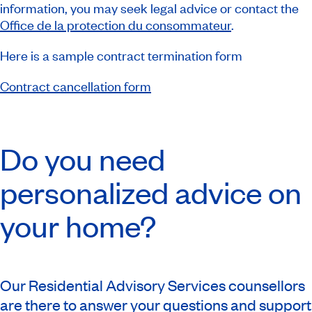
information, you may seek legal advice or contact the
Office de la protection du consommateur
.
Here is a sample contract termination form
Contract cancellation form
Do you need
personalized advice on
your home?
Our Residential Advisory Services counsellors
are there to answer your questions and support