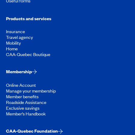
Useful forms
Products and services
Insurance
Travel agency
Mobility
Home
CAA-Quebec Boutique
Membership
Online Account
Manage your membership
Member benefits
Roadside Assistance
Exclusive savings
Member’s Handbook
CAA-Quebec Foundation