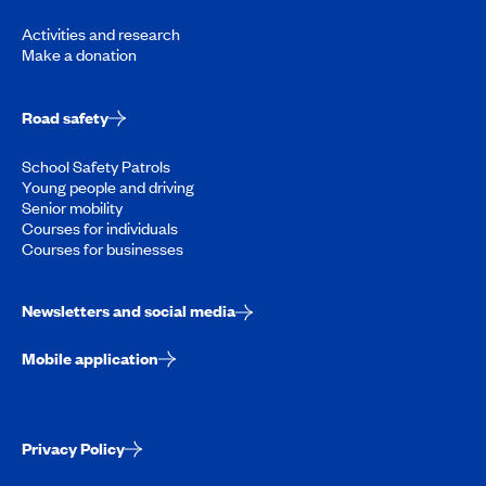
Activities and research
Make a donation
Road safety
School Safety Patrols
Young people and driving
Senior mobility
Courses for individuals
Courses for businesses
Newsletters and social media
Mobile application
Privacy Policy