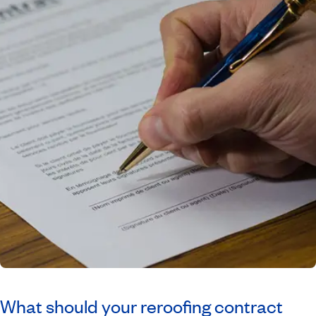
What should your reroofing contract