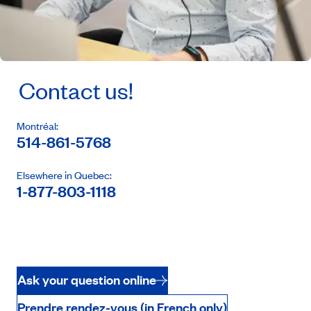
Contact us!
Montréal:
514-861-5768
Elsewhere in Quebec:
1-877-803-1118
Ask your question online
Prendre rendez-vous (in French only)