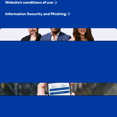
Website’s conditions of use
Information Security and Phishing
Working at CAA-Quebec
Discover all our job opportunities
Download the CAA Mobile app