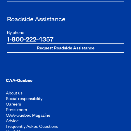
Roadside Assistance
By phone
1-800-222-4357
Request Roadside Assistance
CAA-Quebec
About us
Social responsibility
Careers
Press room
CAA-Quebec Magazine
Advice
Frequently Asked Questions