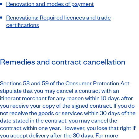
Renovation and modes of payment
Renovations: Required licences and trade
certifications
Remedies and contract cancellation
Sections 58 and 59 of the Consumer Protection Act
stipulate that you may cancel a contract with an
itinerant merchant for any reason within 10 days after
you receive your copy of the signed contract. If you do
not receive the goods or services within 30 days of the
date stated in the contract, you may cancel the
contract within one year. However, you lose that right if
you accept delivery after the 30 days. For more