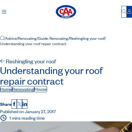
Bu
L
Home Page
/
Advice
/
Renovating
/
Guide: Renovating
/
Reshingling your roof
/
Understanding your roof repair contract
Reshingling your roof
Understanding your roof
repair contract
Home
Renovating
House
Share
Facebook
X
LinkedIn
Published on January 27, 2017
1 mins reading time