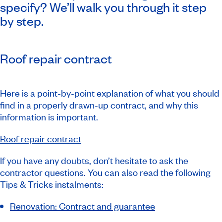
specify? We’ll walk you through it step
by step.
Roof repair contract
Here is a point-by-point explanation of what you should
find in a properly drawn-up contract, and why this
information is important.
Roof repair contract
If you have any doubts, don’t hesitate to ask the
contractor questions. You can also read the following
Tips & Tricks instalments:
Renovation: Contract and guarantee