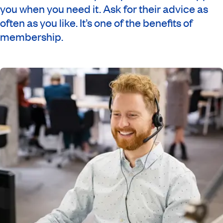
you when you need it. Ask for their advice as
often as you like. It’s one of the benefits of
membership.