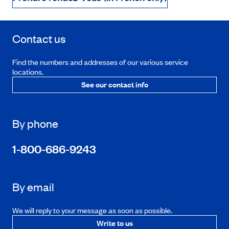
Contact us
Find the numbers and addresses of our various service
locations.
See our contact info
By phone
1-800-686-9243
By email
We will reply to your message as soon as possible.
Write to us