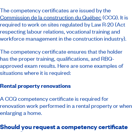
The competency certificates are issued by the
Commission de la construction du Québec
(CCQ). It is
required to work on sites regulated by Law R-20
(Act
respecting labour relations, vocational training and
workforce management in the construction industry).
The competency certificate ensures that the holder
has the proper training, qualifications, and RBQ-
approved exam results. Here are some examples of
situations where it is required:
Rental property renovations
A CCQ competency certificate is required for
renovation work performed in a rental property or when
enlarging a home.
Should you request a competency certificate