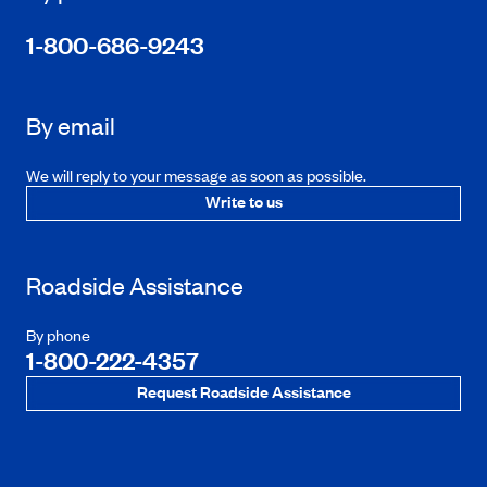
1-800-686-9243
By email
We will reply to your message as soon as possible.
Write to us
Roadside Assistance
By phone
1-800-222-4357
Request Roadside Assistance