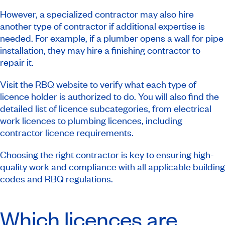
However, a specialized contractor may also hire
another type of contractor if additional expertise is
needed. For example, if a plumber opens a wall for pipe
installation, they may hire a finishing contractor to
repair it.
Visit the RBQ website to verify what each type of
licence holder is authorized to do. You will also find the
detailed list of licence subcategories, from electrical
work licences to plumbing licences, including
contractor licence requirements.
Choosing the right contractor is key to ensuring high-
quality work and compliance with all applicable building
codes and RBQ regulations.
Which licences are