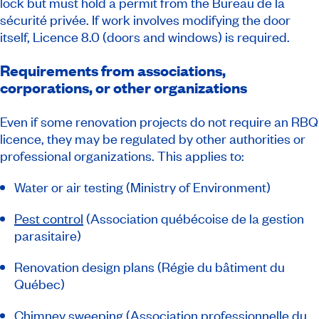
lock but must hold a permit from the Bureau de la
sécurité privée. If work involves modifying the door
itself, Licence 8.0 (doors and windows) is required.
Requirements from associations,
corporations, or other organizations
Even if some renovation projects do not require an RBQ
licence, they may be regulated by other authorities or
professional organizations. This applies to:
Water or air testing (Ministry of Environment)
Pest control
(
Association québécoise de la gestion
parasitaire
)
Renovation design plans (Régie du bâtiment du
Québec)
Chimney sweeping
(
Association professionnelle du