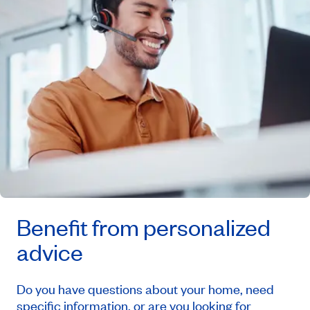
Benefit from personalized
advice
Do you have questions about your home, need
specific information, or are you looking for