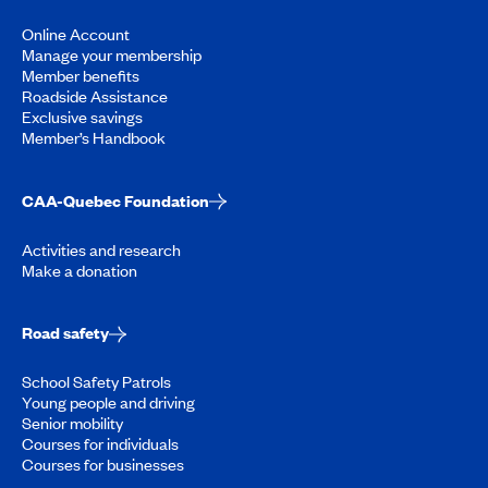
Online Account
Manage your membership
Member benefits
Roadside Assistance
Exclusive savings
Member’s Handbook
CAA-Quebec Foundation
Activities and research
Make a donation
Road safety
School Safety Patrols
Young people and driving
Senior mobility
Courses for individuals
Courses for businesses