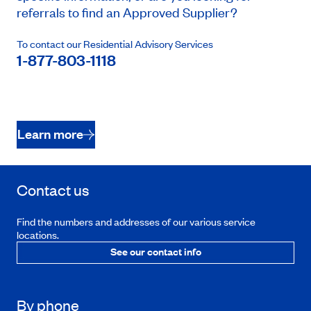
referrals to find an Approved Supplier?
To contact our Residential Advisory Services
1-877-803-1118
Learn more
Contact us
Find the numbers and addresses of our various service
locations.
See our contact info
By phone