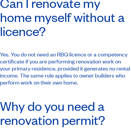
Can I renovate my
home myself without a
licence?
Yes. You do not need an RBQ licence or a competency
certificate if you are performing renovation work on
your primary residence, provided it generates no rental
income. The same rule applies to owner builders who
perform work on their own home.
Why do you need a
renovation permit?