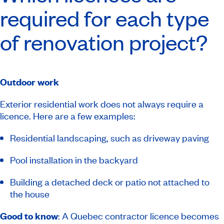
required for each type
of renovation project?
Outdoor work
Exterior residential work does not always require a
licence. Here are a few examples:
Residential landscaping, such as driveway paving
Pool installation in the backyard
Building a detached deck or patio not attached to
the house
Good to know
: A Quebec contractor licence becomes