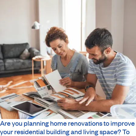
Are you planning home renovations to improve
your residential building and living space? To