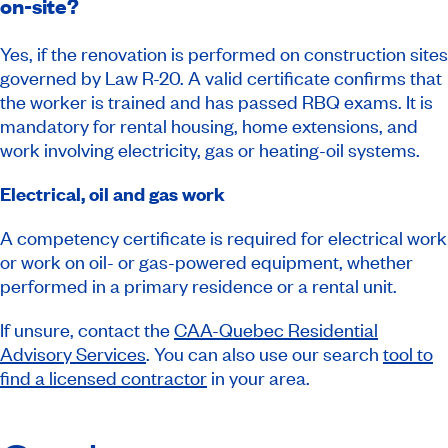
on-site?
Yes, if the renovation is performed on construction sites
governed by Law R-20. A valid certificate confirms that
the worker is trained and has passed RBQ exams. It is
mandatory for rental housing, home extensions, and
work involving electricity, gas or heating-oil systems.
Electrical, oil and gas work
A competency certificate is required for electrical work
or work on oil- or gas-powered equipment, whether
performed in a primary residence or a rental unit.
If unsure, contact the
CAA-Quebec Residential
Advisory Services
. You can also use our search
tool to
find a licensed contractor
in your area.