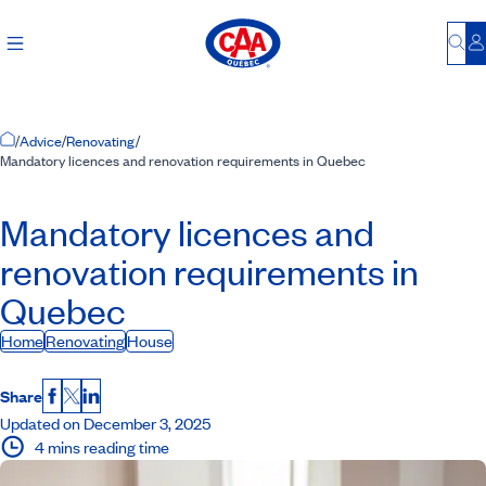
Bu
L
Home Page
/
Advice
/
Renovating
/
Mandatory licences and renovation requirements in Quebec
Mandatory licences and
renovation requirements in
Quebec
Home
Renovating
House
Share
Facebook
X
LinkedIn
Updated on December 3, 2025
4 mins reading time