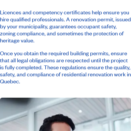
Licences and competency certificates help ensure you
hire qualified professionals. A renovation permit, issued
by your municipality, guarantees occupant safety,
zoning compliance, and sometimes the protection of
heritage value.
Once you obtain the required building permits, ensure
that all legal obligations are respected until the project
is fully completed. These regulations ensure the quality,
safety, and compliance of residential renovation work in
Quebec.