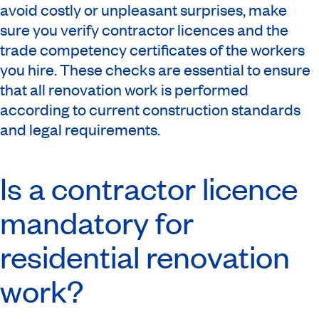
avoid costly or unpleasant surprises, make
sure you verify contractor licences and the
trade competency certificates of the workers
you hire. These checks are essential to ensure
that all renovation work is performed
according to current construction standards
and legal requirements.
Is a contractor licence
mandatory for
residential renovation
work?