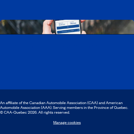
Download the CAA Mobile app
An affiliate of the Canadian Automobile Association (CAA) and American
Automobile Association (AAA). Serving members in the Province of Quebec.
© CAA‑Quebec 2026. All rights reserved.
Manage cookies