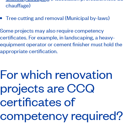
chauffage
)
Tree cutting and removal (Municipal by-laws)
Some projects may also require competency
certificates. For example, in landscaping, a heavy-
equipment operator or cement finisher must hold the
appropriate certification.
For which renovation
projects are CCQ
certificates of
competency required?