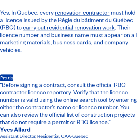
Yes. In Quebec, every
renovation contractor
must hold
a licence issued by the Régie du bâtiment du Québec
(RBQ) to
carry out residential renovation work
. Their
licence number and business name must appear on all
marketing materials, business cards, and company
vehicles.
Pro tip
“Before signing a contract, consult the official RBQ
contractor licence repertory. Verify that the licence
number is valid using the online search tool by entering
either the contractor’s name or licence number. You
can also review the official list of construction projects
that do not require a permit or RBQ licence.”
Yves Allard
Assistant Director, Residential
,
CAA-Quebec