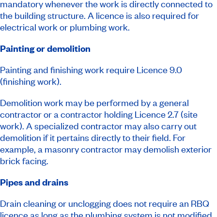
mandatory whenever the work is directly connected to
the building structure. A licence is also required for
electrical work or plumbing work.
Painting or demolition
Painting and finishing work require Licence 9.0
(finishing work).
Demolition work may be performed by a general
contractor or a contractor holding Licence 2.7 (site
work). A specialized contractor may also carry out
demolition if it pertains directly to their field. For
example, a masonry contractor may demolish exterior
brick facing.
Pipes and drains
Drain cleaning or unclogging does not require an RBQ
licence as long as the plumbing system is not modified.