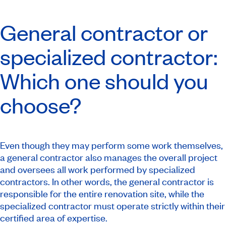
General contractor or
specialized contractor:
Which one should you
choose?
Even though they may perform some work themselves,
a general contractor also manages the overall project
and oversees all work performed by specialized
contractors. In other words, the general contractor is
responsible for the entire renovation site, while the
specialized contractor must operate strictly within their
certified area of expertise.