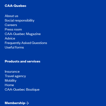
CAA-Quebec
About us
Social responsibility
Careers
Press room
CAA-Quebec Magazine
Advice
Frequently Asked Questions
Useful forms
Products and services
Insurance
Travel agency
Mobility
Home
CAA-Quebec Boutique
Membership