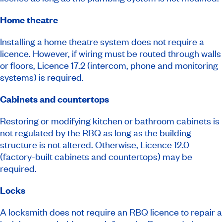
Home theatre
Installing a home theatre system does not require a
licence. However, if wiring must be routed through walls
or floors, Licence 17.2 (intercom, phone and monitoring
systems) is required.
Cabinets and countertops
Restoring or modifying kitchen or bathroom cabinets is
not regulated by the RBQ as long as the building
structure is not altered. Otherwise, Licence 12.0
(factory-built cabinets and countertops) may be
required.
Locks
A locksmith does not require an RBQ licence to repair a