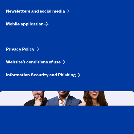
Newsletters and social media
Mobile application
Privacy Policy
Website’s conditions of use
Information Security and Phishing
Working at CAA-Quebec
Discover all our job opportunities