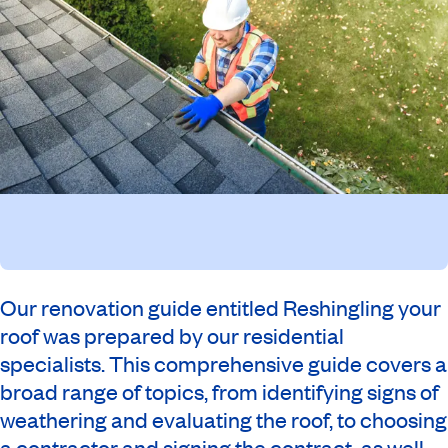
Our renovation guide entitled Reshingling your
roof was prepared by our residential
specialists. This comprehensive guide covers a
broad range of topics, from identifying signs of
weathering and evaluating the roof, to choosing
a contractor and signing the contract, as well