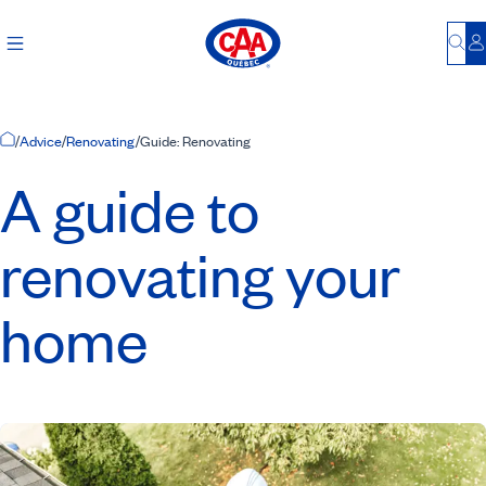
Bu
L
Home Page
/
Advice
/
Renovating
/
Guide: Renovating
A guide to
renovating your
home