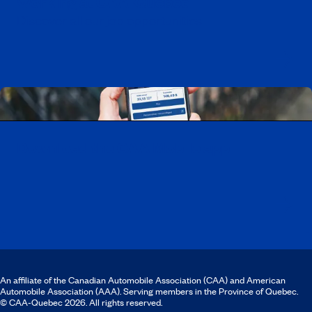
Working at CAA-Quebec
Discover all our job opportunities
Download the CAA Mobile app
An affiliate of the Canadian Automobile Association (CAA) and American
Automobile Association (AAA). Serving members in the Province of Quebec.
© CAA‑Quebec 2026. All rights reserved.