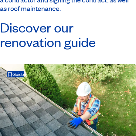
as roof maintenance.
Discover our
renovation guide
Guide