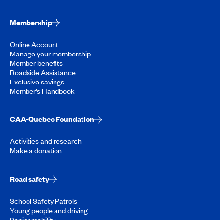
Membership
Online Account
Manage your membership
Member benefits
Roadside Assistance
Exclusive savings
Member’s Handbook
CAA-Quebec Foundation
Activities and research
Make a donation
Road safety
School Safety Patrols
Young people and driving
Senior mobility