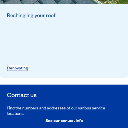
Reshingling your roof
Renovating
Contact us
Find the numbers and addresses of our various service
locations.
See our contact info