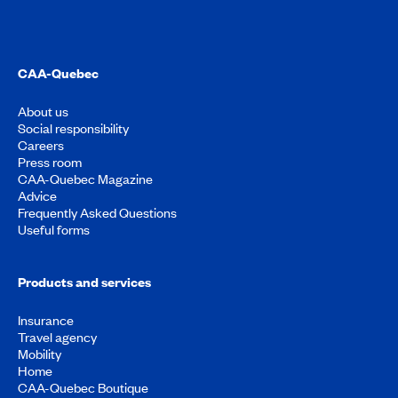
CAA-Quebec
About us
Social responsibility
Careers
Press room
CAA-Quebec Magazine
Advice
Frequently Asked Questions
Useful forms
Products and services
Insurance
Travel agency
Mobility
Home
CAA-Quebec Boutique