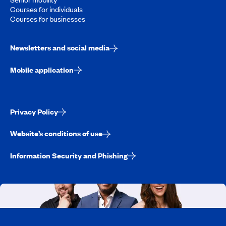
Courses for individuals
Courses for businesses
Newsletters and social media
Mobile application
Privacy Policy
Website’s conditions of use
Information Security and Phishing