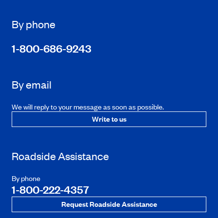
By phone
1-800-686-9243
By email
We will reply to your message as soon as possible.
Write to us
Roadside Assistance
By phone
1-800-222-4357
Request Roadside Assistance