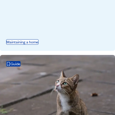
Maintaining a home
Guide