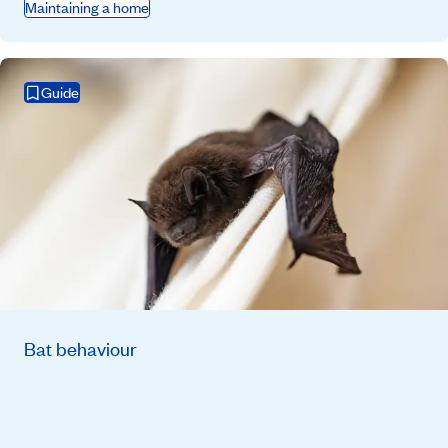
Maintaining a home
Guide
Bat behaviour