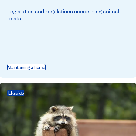
Legislation and regulations concerning animal
pests
Maintaining a home
Guide