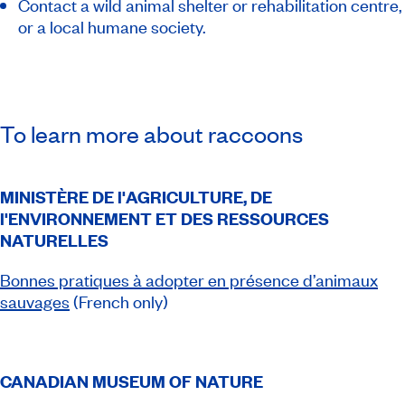
Contact a wild animal shelter or rehabilitation centre,
or a local humane society.
To learn more about raccoons
MINISTÈRE DE l'AGRICULTURE, DE
l'ENVIRONNEMENT ET DES RESSOURCES
NATURELLES
Bonnes pratiques à adopter en présence d’animaux
sauvages
(French only)
CANADIAN MUSEUM OF NATURE