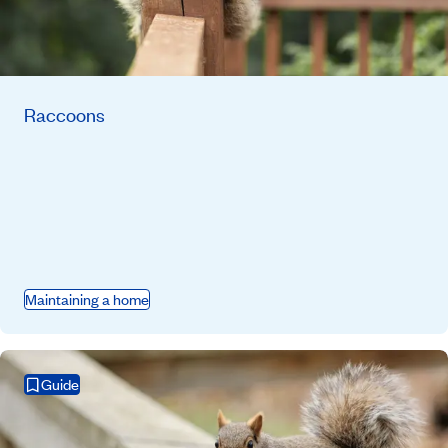
Raccoons
Maintaining a home
Guide