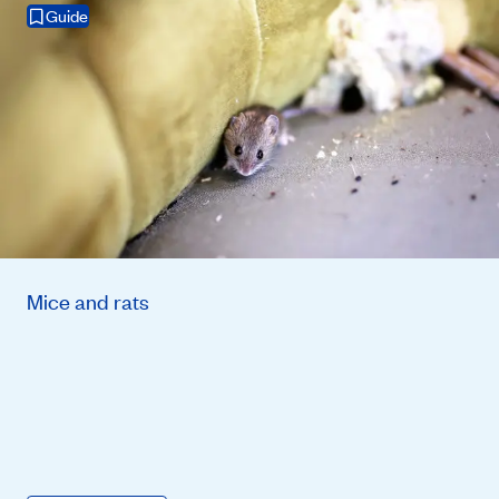
Guide
Mice and rats