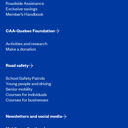
Roadside Assistance
Exclusive savings
Member’s Handbook
CAA-Quebec Foundation
Activities and research
Make a donation
Road safety
School Safety Patrols
Young people and driving
Senior mobility
Courses for individuals
Courses for businesses
Newsletters and social media