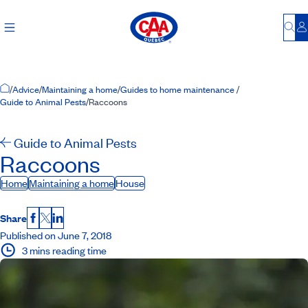
Bu
L
Home Page
/
Advice
/
Maintaining a home
/
Guides to home maintenance
/
Guide to Animal Pests
/
Raccoons
Guide to Animal Pests
Raccoons
Home
Maintaining a home
House
Share
Facebook
X
LinkedIn
Published on June 7, 2018
3 mins reading time