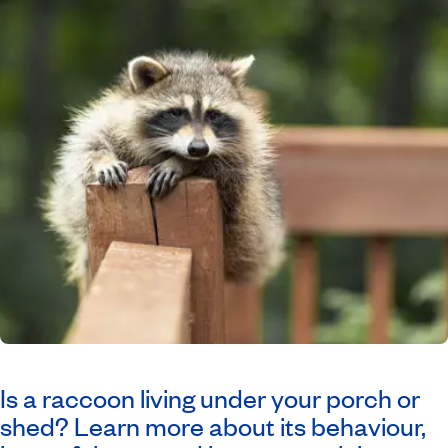
Is a raccoon living under your porch or
shed? Learn more about its behaviour,