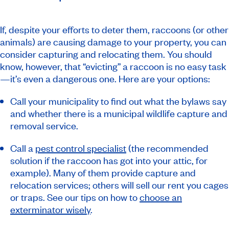
If, despite your efforts to deter them, raccoons (or other
animals) are causing damage to your property, you can
consider capturing and relocating them. You should
know, however, that “evicting” a raccoon is no easy task
—it’s even a dangerous one. Here are your options:
Call your municipality to find out what the bylaws say
and whether there is a municipal wildlife capture and
removal service.
Call a
pest control specialist
(the recommended
solution if the raccoon has got into your attic, for
example). Many of them provide capture and
relocation services; others will sell our rent you cages
or traps. See our tips on how to
choose an
exterminator wisely
.