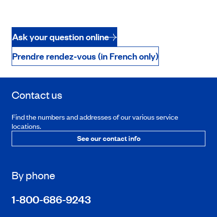
Ask your question online
Prendre rendez-vous (in French only)
Contact us
Find the numbers and addresses of our various service
locations.
See our contact info
By phone
1-800-686-9243