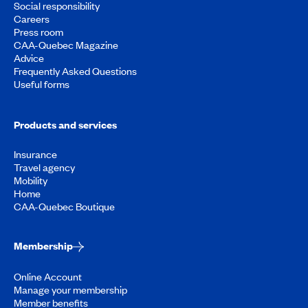
Social responsibility
Careers
Press room
CAA-Quebec Magazine
Advice
Frequently Asked Questions
Useful forms
Products and services
Insurance
Travel agency
Mobility
Home
CAA-Quebec Boutique
Membership
Online Account
Manage your membership
Member benefits