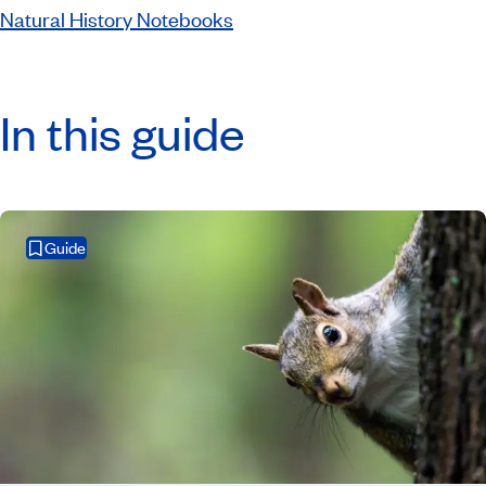
Natural History Notebooks
In this guide
Guide