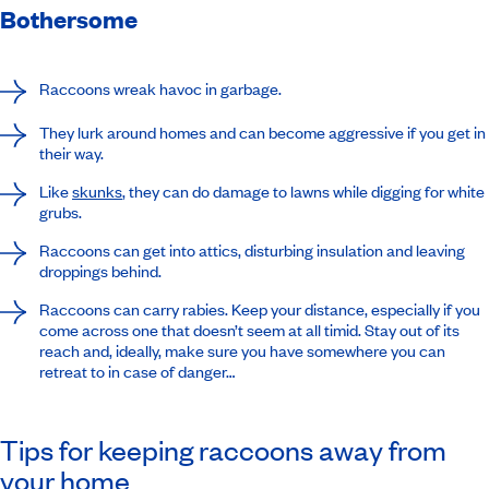
Bothersome
Raccoons wreak havoc in garbage.
They lurk around homes and can become aggressive if you get in
their way.
Like
skunks
, they can do damage to lawns while digging for white
grubs.
Raccoons can get into attics, disturbing insulation and leaving
droppings behind.
Raccoons can carry rabies. Keep your distance, especially if you
come across one that doesn’t seem at all timid. Stay out of its
reach and, ideally, make sure you have somewhere you can
retreat to in case of danger…
Tips for keeping raccoons away from
your home