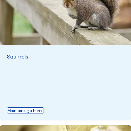
Squirrels
Maintaining a home