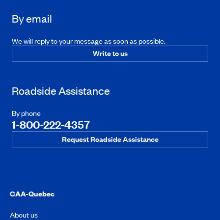
By email
We will reply to your message as soon as possible.
Write to us
Roadside Assistance
By phone
1-800-222-4357
Request Roadside Assistance
CAA-Quebec
About us