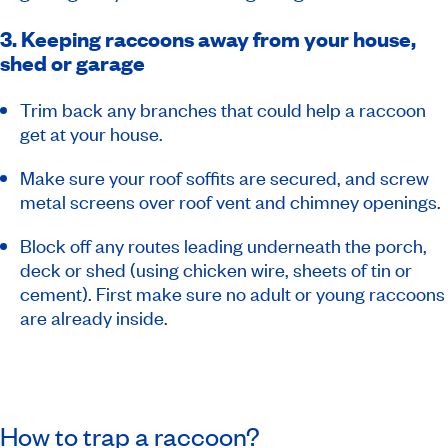
3. Keeping raccoons away from your house,
shed or garage
Trim back any branches that could help a raccoon
get at your house.
Make sure your roof soffits are secured, and screw
metal screens over roof vent and chimney openings.
Block off any routes leading underneath the porch,
deck or shed (using chicken wire, sheets of tin or
cement). First make sure no adult or young raccoons
are already inside.
How to trap a raccoon?