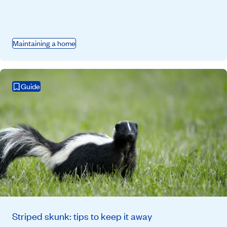
Maintaining a home
Guide
Striped skunk: tips to keep it away