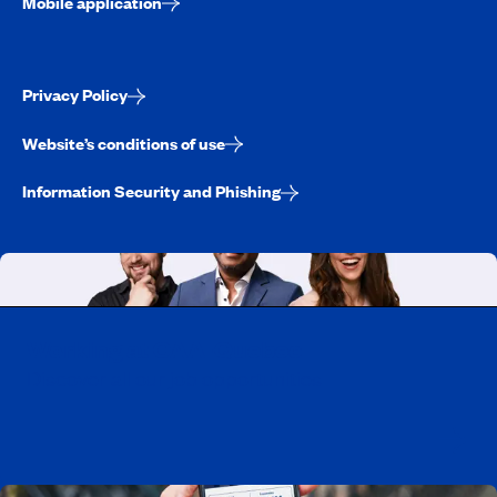
Mobile application
Privacy Policy
Website’s conditions of use
Information Security and Phishing
Working at CAA-Quebec
Discover all our job opportunities