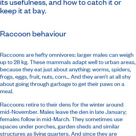
its usefulness, and how to catch it or
keep it at bay.
Raccoon behaviour
Raccoons are hefty omnivores: larger males can weigh
up to 28 kg. These mammals adapt well to urban areas,
because they eat just about anything: worms, spiders,
frogs, eggs, fruit, nuts, corn… And they aren’t at all shy
about going through garbage to get their paws on a
meal.
Raccoons retire to their dens for the winter around
mid-November. Males leave the den in late January;
females follow in mid-March. They sometimes use
spaces under porches, garden sheds and similar
structures as living quarters. And since they are