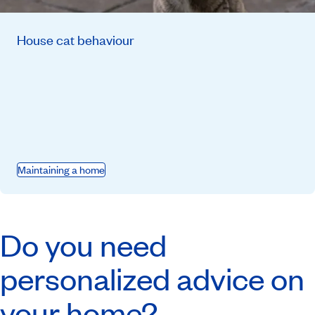
House cat behaviour
Maintaining a home
Do you need
personalized advice on
your home?