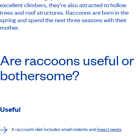
excellent climbers, they’re also attracted to hollow
trees and roof structures. Raccoons are born in the
spring and spend the next three seasons with their
mother.
Are raccoons useful or
bothersome?
Useful
A raccoon’s diet includes small rodents and
insect pests
.