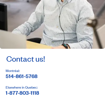
Contact us!
Montréal:
514-861-5768
Elsewhere in Quebec:
1-877-803-1118