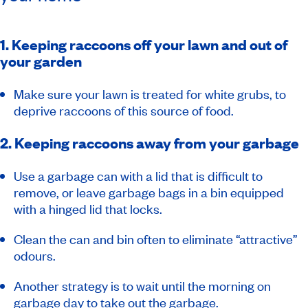
1. Keeping raccoons off your lawn and out of
your garden
Make sure your lawn is treated for white grubs, to
deprive raccoons of this source of food.
2. Keeping raccoons away from your garbage
Use a garbage can with a lid that is difficult to
remove, or leave garbage bags in a bin equipped
with a hinged lid that locks.
Clean the can and bin often to eliminate “attractive”
odours.
Another strategy is to wait until the morning on
garbage day to take out the garbage.