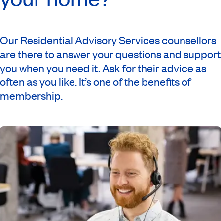
Our Residential Advisory Services counsellors
are there to answer your questions and support
you when you need it. Ask for their advice as
often as you like. It’s one of the benefits of
membership.