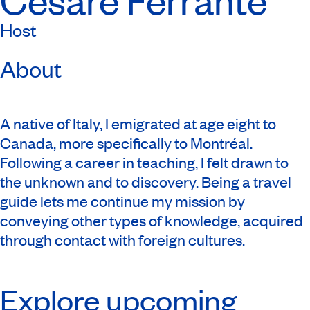
Host
About
A native of Italy, I emigrated at age eight to
Canada, more specifically to Montréal.
Following a career in teaching, I felt drawn to
the unknown and to discovery. Being a travel
guide lets me continue my mission by
conveying other types of knowledge, acquired
through contact with foreign cultures.
Explore upcoming