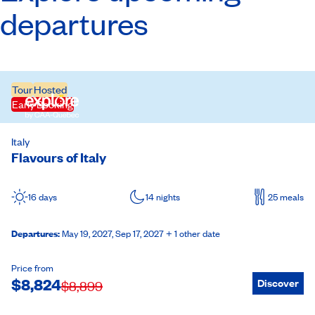
departures
Tour
Hosted
Early Booking
Italy
Flavours of Italy
16 days
14 nights
25 meals
Departures
:
May 19, 2027,
Sep 17, 2027
+ 1 other date
Price from
$
8,824
Discover
$
8,899