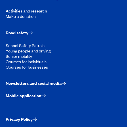
Activities and research
Make a donation
Road safety
School Safety Patrols
Young people and driving
Senior mobility
Courses for individuals
Courses for businesses
Newsletters and social media
Mobile application
Privacy Policy