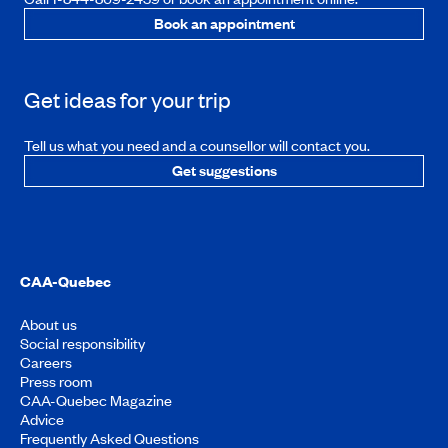
Book an appointment
Get ideas for your trip
Tell us what you need and a counsellor will contact you.
Get suggestions
CAA-Quebec
About us
Social responsibility
Careers
Press room
CAA-Quebec Magazine
Advice
Frequently Asked Questions