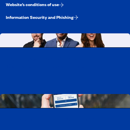
Website’s conditions of use
Information Security and Phishing
Working at CAA-Quebec
Discover all our job opportunities
Download the CAA Mobile app