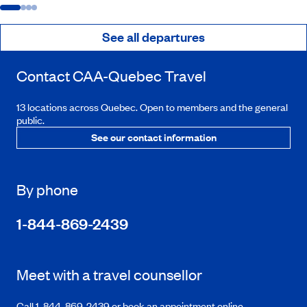
See all departures
Contact
CAA-Quebec
Travel
13 locations across Quebec. Open to members and the general
public.
See our contact information
By phone
1-844-869-2439
Meet with a travel counsellor
Call 1-844-869-2439 or book an appointment online.