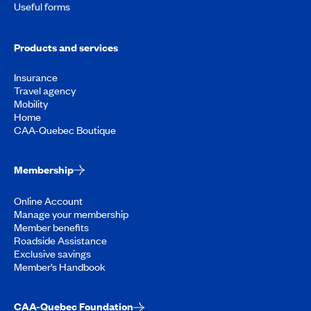
Useful forms
Products and services
Insurance
Travel agency
Mobility
Home
CAA-Quebec Boutique
Membership
Online Account
Manage your membership
Member benefits
Roadside Assistance
Exclusive savings
Member’s Handbook
CAA-Quebec Foundation