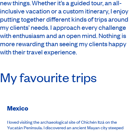
new things. Whether it’s a guided tour, an all-
inclusive vacation or a custom itinerary, I enjoy
putting together different kinds of trips around
my clients’ needs. I approach every challenge
with enthusiasm and an open mind. Nothing is
more rewarding than seeing my clients happy
with their travel experience.
My favourite trips
Mexico
I loved visiting the archaeological site of Chichén Itzá on the
Yucatán Peninsula. I discovered an ancient Mayan city steeped