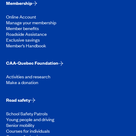
Membership
Online Account
Manage your membership
Member benefits
Roadside Assistance
Exclusive savings
Member’s Handbook
CAA-Quebec Foundation
Activities and research
Make a donation
Road safety
School Safety Patrols
Young people and driving
Senior mobility
Courses for individuals