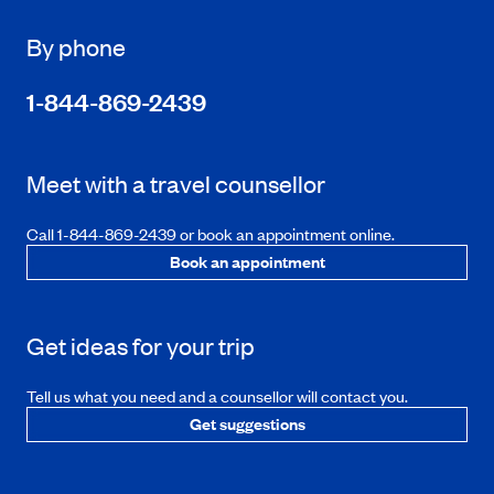
By phone
1-844-869-2439
Meet with a travel counsellor
Call 1-844-869-2439 or book an appointment online.
Book an appointment
Get ideas for your trip
Tell us what you need and a counsellor will contact you.
Get suggestions