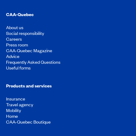
CAA-Quebec
About us
Social responsibility
Careers
Press room
CAA-Quebec Magazine
Advice
Frequently Asked Questions
Useful forms
Products and services
Insurance
Travel agency
Mobility
Home
CAA-Quebec Boutique