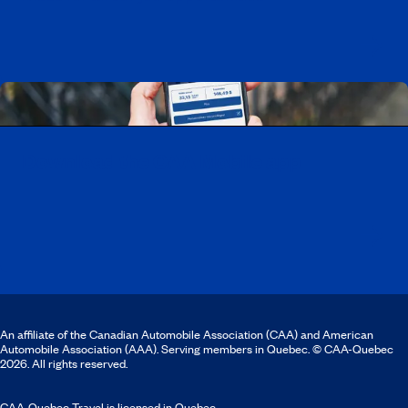
Download the CAA Mobile app
An affiliate of the Canadian Automobile Association (CAA) and American
Automobile Association (AAA). Serving members in Quebec. © CAA-Quebec
2026. All rights reserved.
CAA-Quebec Travel is licensed in Quebec.