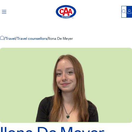
Bu
L
Home Page
/
Travel
/
Travel counsellors
/
Ilona De Meyer
Ilona De Meyer