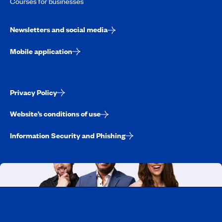
Courses for businesses
Newsletters and social media
Mobile application
Privacy Policy
Website’s conditions of use
Information Security and Phishing
Working at CAA-Quebec
Discover all our job opportunities