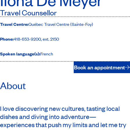
Travel Counsellor
Travel Centre:
Québec Travel Centre (Sainte-Foy)
Phone:
418-653-9200, ext. 2150
Spoken language(s):
French
Book an appointment
About
I love discovering new cultures, tasting local
dishes and diving into adventure—
experiences that push my limits and let me try