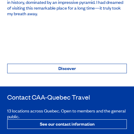
in history, dominated by an impressive pyramid. I had dreamed
of visiting this remarkable place for a long time—it truly took
my breath away.
Discover
Contact
CAA-Quebec
Travel
13 locations across Quebec. Open to members and the general
public.
See our contact information