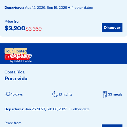
Departures
:
Aug 12, 2026,
Sep 16, 2026
+ 4 other dates
Price from
$
3,200
Discover
$
3,369
Tour
Hosted
Early Booking
Costa Rica
Pura vida
15 days
13 nights
33 meals
Departures
:
Jan 25, 2027,
Feb 08, 2027
+ 1 other date
Price from