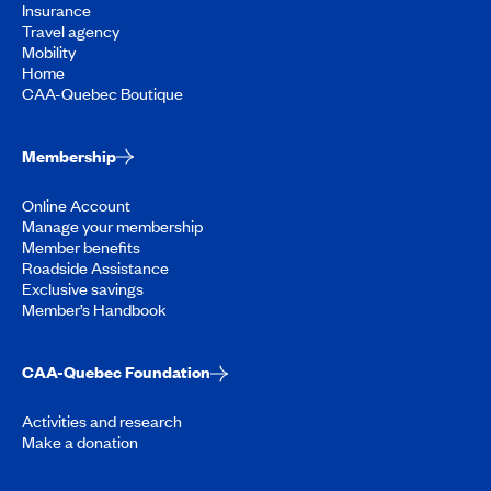
Insurance
Travel agency
Mobility
Home
CAA-Quebec Boutique
Membership
Online Account
Manage your membership
Member benefits
Roadside Assistance
Exclusive savings
Member’s Handbook
CAA-Quebec Foundation
Activities and research
Make a donation