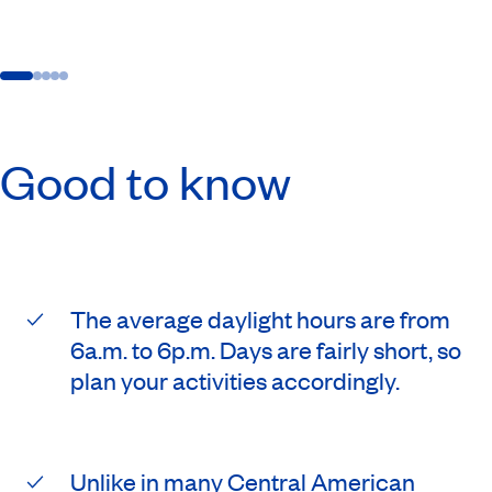
Good to know
The average daylight hours are from
6a.m. to 6p.m. Days are fairly short, so
plan your activities accordingly.
Unlike in many Central American