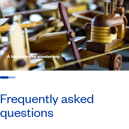
A hand-carved wooden toy
Frequently asked
questions