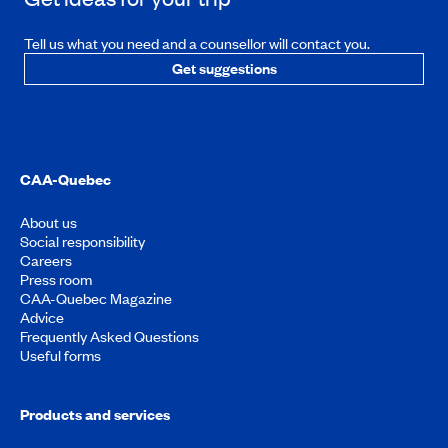
Tell us what you need and a counsellor will contact you.
Get suggestions
CAA-Quebec
About us
Social responsibility
Careers
Press room
CAA-Quebec Magazine
Advice
Frequently Asked Questions
Useful forms
Products and services