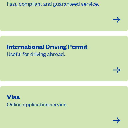
Fast, compliant and guaranteed service.
International Driving Permit
Useful for driving abroad.
Visa
Online application service.