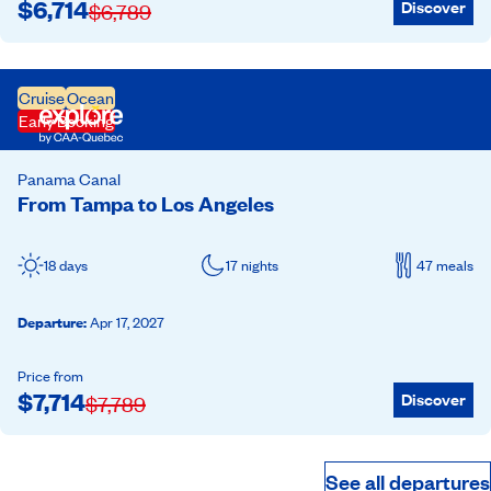
$
6,714
Discover
$
6,789
Cruise
Ocean
Early Booking
Panama Canal
From Tampa to Los Angeles
18 days
17 nights
47 meals
Departure
:
Apr 17, 2027
Price from
$
7,714
Discover
$
7,789
See all departures