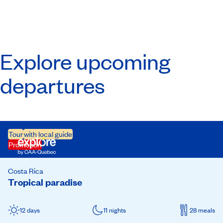
Explore upcoming
departures
Tour
with local guide
Promotion
Costa Rica
Tropical paradise
12 days
11 nights
28 meals