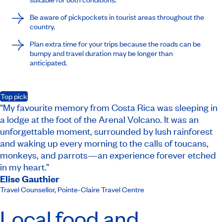
Be aware of pickpockets in tourist areas throughout the
country.
Plan extra time for your trips because the roads can be
bumpy and travel duration may be longer than
anticipated.
Top pick
“My favourite memory from Costa Rica was sleeping in
a lodge at the foot of the Arenal Volcano. It was an
unforgettable moment, surrounded by lush rainforest
and waking up every morning to the calls of toucans,
monkeys, and parrots—an experience forever etched
in my heart.”
Elise Gauthier
Travel Counsellor
,
Pointe-Claire Travel Centre
Local food and