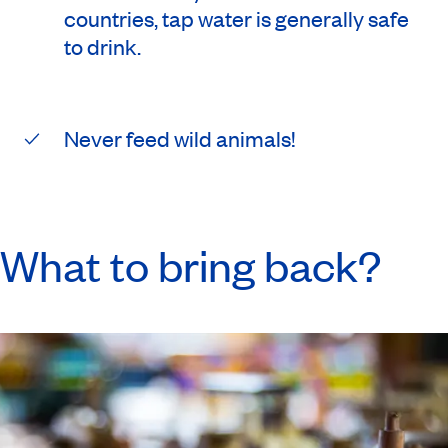
countries, tap water is generally safe
to drink.
Never feed wild animals!
What to bring back?