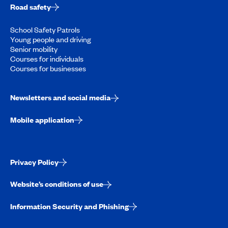
Road safety
School Safety Patrols
Young people and driving
Senior mobility
Courses for individuals
Courses for businesses
Newsletters and social media
Mobile application
Privacy Policy
Website’s conditions of use
Information Security and Phishing