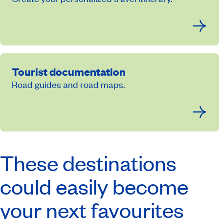
Tourist documentation
Road guides and road maps.
These destinations
could easily become
your next favourites