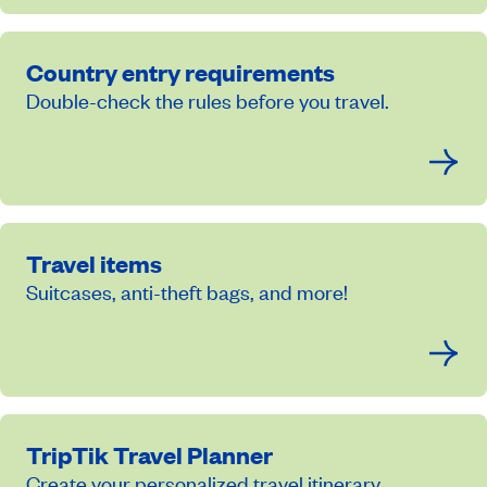
Country entry requirements
Double-check the rules before you travel.
Travel items
Suitcases, anti-theft bags, and more!
TripTik Travel Planner
Create your personalized travel itinerary.