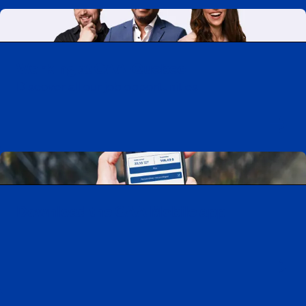
Working at CAA-Quebec
Discover all our job opportunities
Download the CAA Mobile app