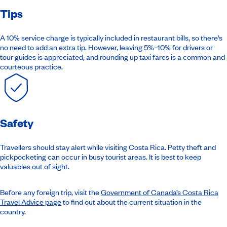
Tips
A 10% service charge is typically included in restaurant bills, so there’s
no need to add an extra tip. However, leaving 5%–10% for drivers or
tour guides is appreciated, and rounding up taxi fares is a common and
courteous practice.
Safety
Travellers should stay alert while visiting Costa Rica. Petty theft and
pickpocketing can occur in busy tourist areas. It is best to keep
valuables out of sight.
Before any foreign trip,
visit the
Government of Canada’s Costa Rica
Travel Advice page
to find
out about the current situation in the
country.