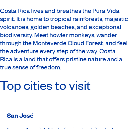
Costa Rica lives and breathes the Pura Vida
spirit. It is home to tropical rainforests, majestic
volcanoes, golden beaches, and exceptional
biodiversity. Meet howler monkeys, wander
through the Monteverde Cloud Forest, and feel
the adventure every step of the way. Costa
Rica is a land that offers pristine nature and a
true sense of freedom.
Top cities to visit
San José