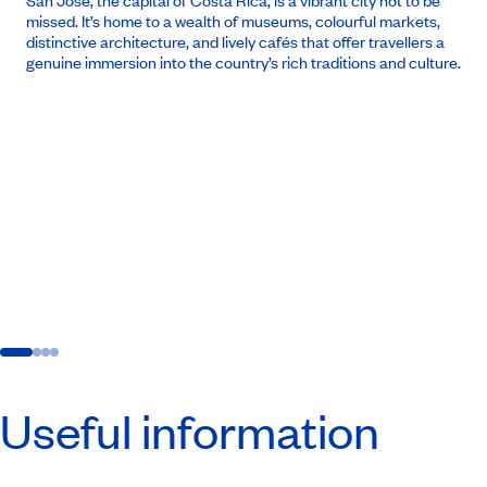
San José, the capital of Costa Rica, is a vibrant city not to be
missed. It’s home to a wealth of museums, colourful markets,
distinctive architecture, and lively cafés that offer travellers a
genuine immersion into the country’s rich traditions and culture.
Useful information