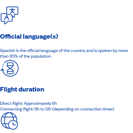
Official language(s)
Spanish is the official language of the country and is spoken by more
than 95% of the population.
Flight duration
Direct flight: Approximately 6h
Connecting flight: 9h to 12h (depending on connection times)