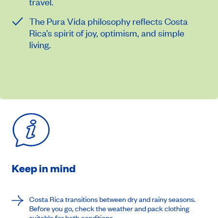
travel.
The Pura Vida philosophy reflects Costa
Rica’s spirit of joy, optimism, and simple
living.
Keep in mind
Costa Rica transitions between dry and rainy seasons.
Before you go, check the weather and pack clothing
suitable for both conditions.