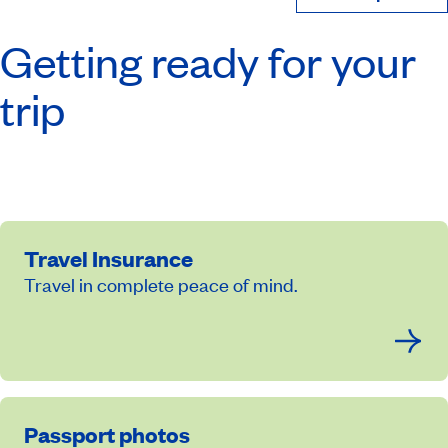
Getting ready for your
trip
Travel Insurance
Travel in complete peace of mind.
Passport photos