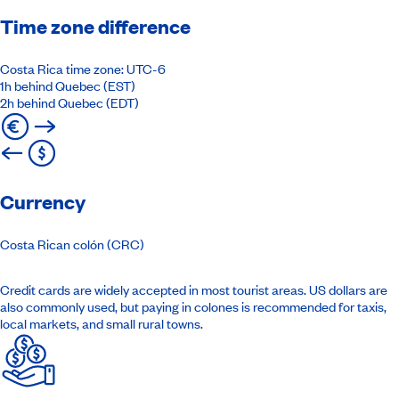
Time zone difference
Costa Rica time zone: UTC-6
1h behind Quebec (EST)
2h behind Quebec (EDT)
Currency
Costa Rican colón (CRC)
Credit cards are widely accepted in most tourist areas. US dollars are
also commonly used, but paying in colones is recommended for taxis,
local markets, and small rural towns.