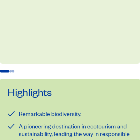
Highlights
Remarkable biodiversity.
A pioneering destination in ecotourism and
sustainability, leading the way in responsible