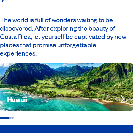
The world is full of wonders waiting to be
discovered. After exploring the beauty of
Costa Rica, let yourself be captivated by new
places that promise unforgettable
experiences.
Hawaii