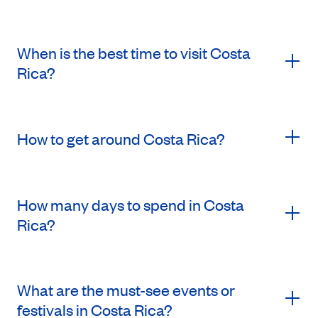
When is the best time to visit Costa
Rica?
How to get around Costa Rica?
How many days to spend in Costa
Rica?
What are the must-see events or
festivals in Costa Rica?