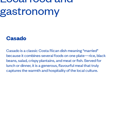
gastronomy
Casado
Casado
is a classic Costa Rican dish meaning “married”
because it combines several foods on one plate—rice, black
beans, salad, crispy plantains, and meat or fish. Served for
lunch or dinner, it is a generous, flavourful meal that truly
captures the warmth and hospitality of the local culture.