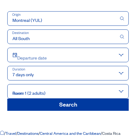
Origin
Destination
Departure date
Duration
7 days only
Room 1 (2 adults)
Guests
Search
Home Page
/
Travel
/
Destinations
/
Central America and the Caribbean
/
Costa Rica