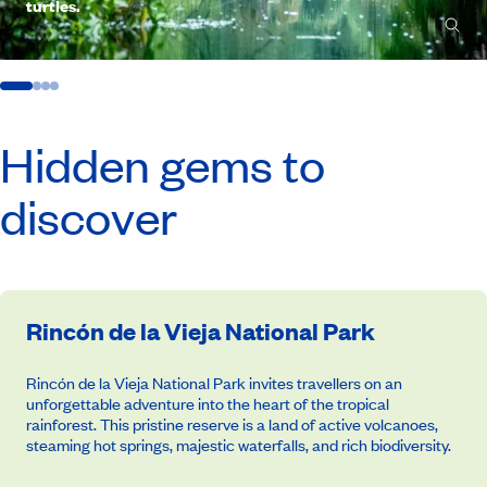
turtles.
Hidden gems to
discover
Rincón de la Vieja National Park
Rincón de la Vieja National Park invites travellers on an
unforgettable adventure into the heart of the tropical
rainforest. This pristine reserve is a land of active volcanoes,
steaming hot springs, majestic waterfalls, and rich biodiversity.