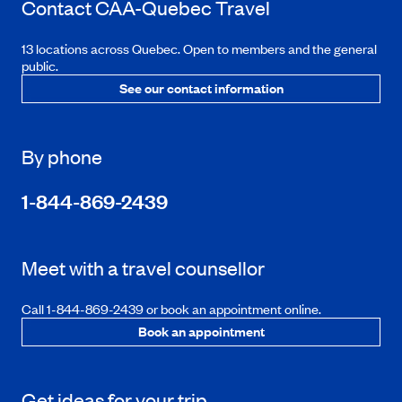
Contact
CAA-Quebec
Travel
13 locations across Quebec. Open to members and the general
public.
See our contact information
By phone
1-844-869-2439
Meet with a travel counsellor
Call 1-844-869-2439 or book an appointment online.
Book an appointment
Get ideas for your trip