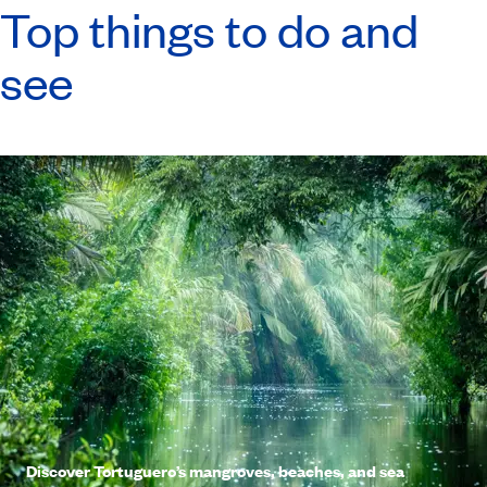
Top things to do and
see
Discover Tortuguero’s mangroves, beaches, and sea