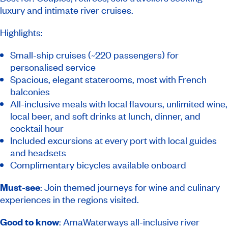
luxury and intimate river cruises.
Highlights:
Small-ship cruises (~220 passengers) for
personalised service
Spacious, elegant staterooms, most with French
balconies
All-inclusive meals with local flavours, unlimited wine,
local beer, and soft drinks at lunch, dinner, and
cocktail hour
Included excursions at every port with local guides
and headsets
Complimentary bicycles available onboard
Must-see
: Join themed journeys for wine and culinary
experiences in the regions visited.
Good to know
: AmaWaterways all-inclusive river