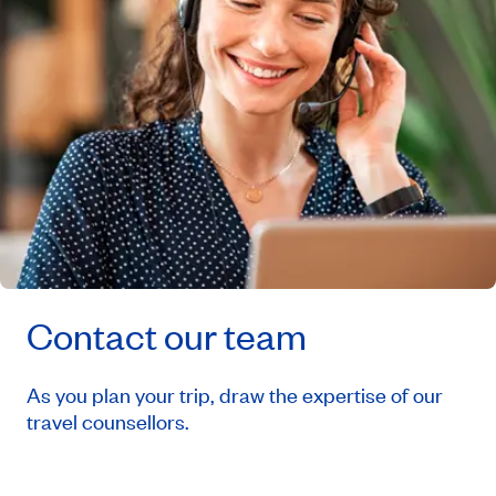
Contact our team
As you plan your trip, draw the expertise of our
travel counsellors.