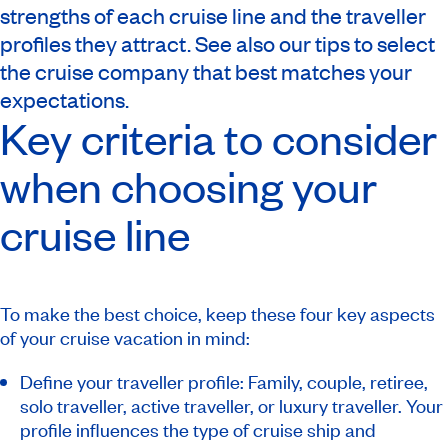
strengths of each cruise line and the traveller
profiles they attract. See also our tips to select
the cruise company that best matches your
expectations.
Key criteria to consider
when choosing your
cruise line
To make the best choice, keep these four key aspects
of your cruise vacation in mind:
Define your traveller profile: Family, couple, retiree,
solo traveller, active traveller, or luxury traveller. Your
profile influences the type of cruise ship and