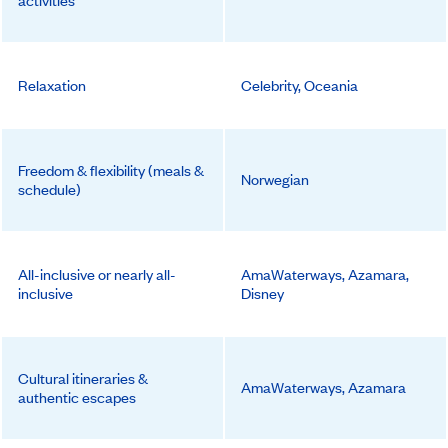
activities
Relaxation
Celebrity, Oceania
Freedom & flexibility (meals &
Norwegian
schedule)
All-inclusive or nearly all-
AmaWaterways, Azamara,
inclusive
Disney
Cultural itineraries &
AmaWaterways, Azamara
authentic escapes