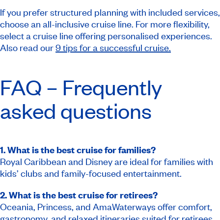
If you prefer structured planning with included services,
choose an all-inclusive cruise line. For more flexibility,
select a cruise line offering personalised experiences.
Also read our
9 tips for a successful cruise.
FAQ – Frequently
asked questions
1. What is the best cruise for families?
Royal Caribbean and Disney are ideal for families with
kids’ clubs and family-focused entertainment.
2. What is the best cruise for retirees?
Oceania, Princess, and AmaWaterways offer comfort,
gastronomy, and relaxed itineraries suited for retirees.