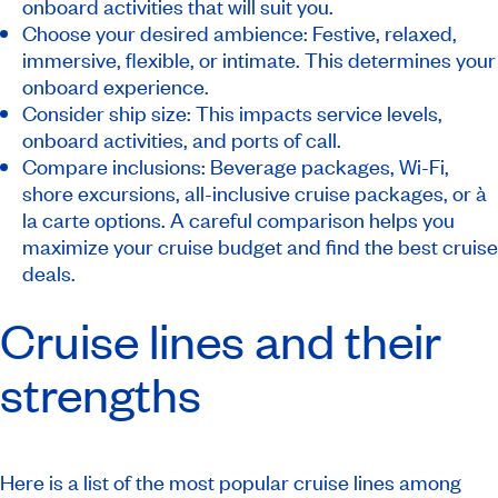
onboard activities that will suit you.
Choose your desired ambience: Festive, relaxed,
immersive, flexible, or intimate. This determines your
onboard experience.
Consider ship size: This impacts service levels,
onboard activities, and ports of call.
Compare inclusions: Beverage packages, Wi-Fi,
shore excursions, all-inclusive cruise packages, or à
la carte options. A careful comparison helps you
maximize your cruise budget and find the best cruise
deals.
Cruise lines and their
strengths
Here is a list of the most popular cruise lines among