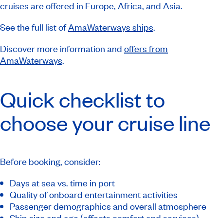
cruises are offered in Europe, Africa, and Asia.
See the full list of
AmaWaterways ships
.
Discover more information and
offers from
AmaWaterways
.
Quick checklist to
choose your cruise line
Before booking, consider:
Days at sea vs. time in port
Quality of onboard entertainment activities
Passenger demographics and overall atmosphere
Ship size and age (affects comfort and services)