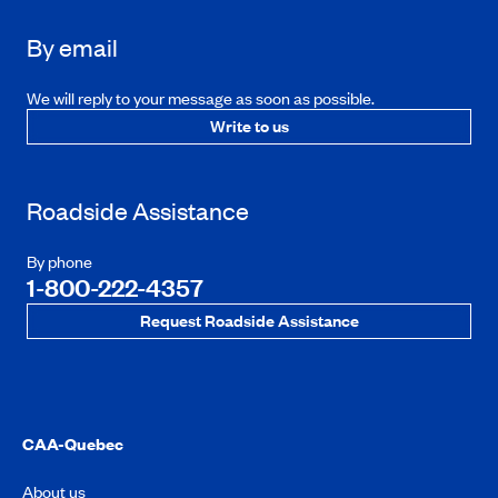
By email
We will reply to your message as soon as possible.
Write to us
Roadside Assistance
By phone
1-800-222-4357
Request Roadside Assistance
CAA-Quebec
About us