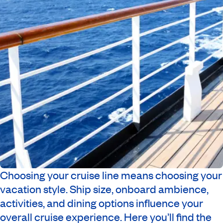
Choosing your cruise line means choosing your
vacation style. Ship size, onboard ambience,
activities, and dining options influence your
overall cruise experience. Here you’ll find the