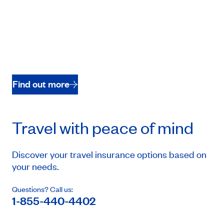
Find out more
Travel with peace of mind
Discover your travel insurance options based on
your needs.
Questions? Call us:
1-855-440-4402