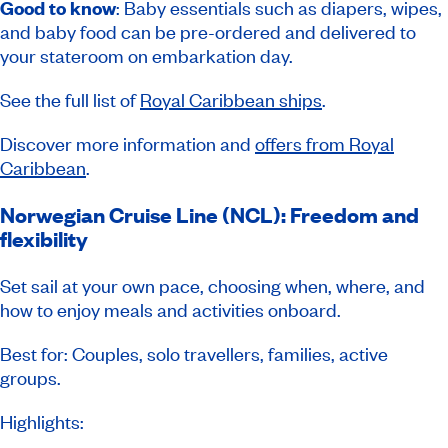
Good to know
: Baby essentials such as diapers, wipes,
and baby food can be pre-ordered and delivered to
your stateroom on embarkation day.
See the full list of
Royal Caribbean ships
.
Discover more information and
offers from Royal
Caribbean
.
Norwegian Cruise Line (NCL): Freedom and
flexibility
Set sail at your own pace, choosing when, where, and
how to enjoy meals and activities onboard.
Best for: Couples, solo travellers, families, active
groups.
Highlights: