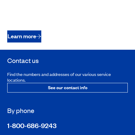
Learn more
Contact us
Find the numbers and addresses of our various service
locations.
See our contact info
By phone
1-800-686-9243