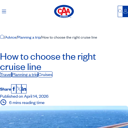
Bu
L
Home Page
/
Advice
/
Planning a trip
/
How to choose the right cruise line
How to choose the right
cruise line
Travel
Planning a trip
Cruises
Share
Facebook
X
LinkedIn
Published on April 14, 2026
6 mins reading time