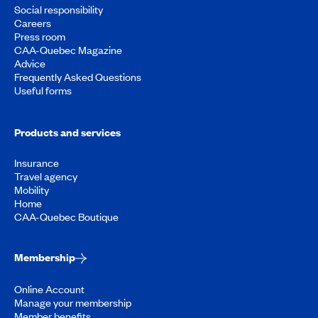
Social responsibility
Careers
Press room
CAA-Quebec Magazine
Advice
Frequently Asked Questions
Useful forms
Products and services
Insurance
Travel agency
Mobility
Home
CAA-Quebec Boutique
Membership
Online Account
Manage your membership
Member benefits