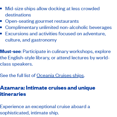
Mid-size ships allow docking at less crowded
destinations
Open-seating gourmet restaurants
Complimentary unlimited non-alcoholic beverages
Excursions and activities focused on adventure,
culture, and gastronomy
Must-see
: Participate in culinary workshops, explore
the English-style library, or attend lectures by world-
class speakers.
See the full list of
Oceania Cruises ships
.
Azamara: Intimate cruises and unique
itineraries
Experience an exceptional cruise aboard a
sophisticated, intimate ship.