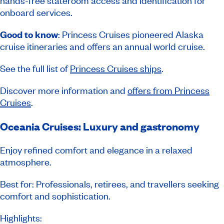
hands-free stateroom access and identification for
onboard services.
Good to know
: Princess Cruises pioneered Alaska
cruise itineraries and offers an annual world cruise.
See the full list of
Princess Cruises ships
.
Discover more information and
offers from Princess
Cruises
.
Oceania Cruises: Luxury and gastronomy
Enjoy refined comfort and elegance in a relaxed
atmosphere.
Best for: Professionals, retirees, and travellers seeking
comfort and sophistication.
Highlights: