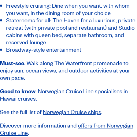
Freestyle cruising: Dine when you want, with whom
you want, in the dining room of your choice
Staterooms for all: The Haven for a luxurious, private
retreat (with private pool and restaurant) and Studio
cabins with queen bed, separate bathroom, and
reserved lounge
Broadway-style entertainment
Must-see
: Walk along The Waterfront promenade to
enjoy sun, ocean views, and outdoor activities at your
own pace.
Good to know
: Norwegian Cruise Line specialises in
Hawaii cruises.
See the full list of
Norwegian Cruise ships
.
Discover more information and
offers from Norwegian
Cruise Line
.