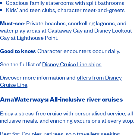
Spacious family staterooms with split bathrooms
Kids’ and teen clubs, character meet-and-greets
Must-see
: Private beaches, snorkelling lagoons, and
water play areas at Castaway Cay and Disney Lookout
Cay at Lighthouse Point.
Good to know
: Character encounters occur daily.
See the full list of
Disney Cruise Line ships
.
Discover more information and
offers from Disney
Cruise Line
.
AmaWaterways: All-inclusive river cruises
Enjoy a stress-free cruise with personalised service, all-
inclusive meals, and enriching excursions at every stop.
Best for: Couples, retirees, solo travellers seeking