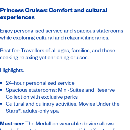
Princess Cruises: Comfort and cultural
experiences
Enjoy personalised service and spacious staterooms
while exploring cultural and relaxing itineraries.
Best for: Travellers of all ages, families, and those
seeking relaxing yet enriching cruises.
Highlights:
24-hour personalised service
Spacious staterooms: Mini-Suites and Reserve
Collection with exclusive perks
Cultural and culinary activities, Movies Under the
Stars®, adults-only spa
Must-see
: The Medallion wearable device allows