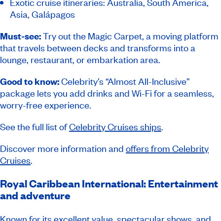
Exotic cruise itineraries: Australia, South America,
Asia, Galápagos
Must-see:
Try out the Magic Carpet, a moving platform
that travels between decks and transforms into a
lounge, restaurant, or embarkation area.
Good to know:
Celebrity’s “Almost All-Inclusive”
package lets you add drinks and Wi-Fi for a seamless,
worry-free experience.
See the full list of
Celebrity Cruises ships
.
Discover more information and
offers from Celebrity
Cruises
.
Royal Caribbean International: Entertainment
and adventure
Known for its excellent value, spectacular shows, and