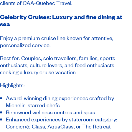
clients of CAA-Quebec Travel.
Celebrity Cruises: Luxury and fine dining at
sea
Enjoy a premium cruise line known for attentive,
personalized service.
Best for: Couples, solo travellers, families, sports
enthusiasts, culture lovers, and food enthusiasts
seeking a luxury cruise vacation.
Highlights:
Award-winning dining experiences crafted by
Michelin-starred chefs
Renowned wellness centres and spas
Enhanced experiences by stateroom category:
Concierge Class, AquaClass, or The Retreat