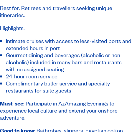
Best for: Retirees and travellers seeking unique
itineraries.
Highlights:
Intimate cruises with access to less-visited ports and
extended hours in port
Gourmet dining and beverages (alcoholic or non-
alcoholic) included in many bars and restaurants
with no assigned seating
24-hour room service
Complimentary butler service and specialty
restaurants for suite guests
Must-see
: Participate in AzAmazing Evenings to
experience local culture and extend your onshore
adventure.
Good to know
: Bathrobes, slippers, Egyptian cotton