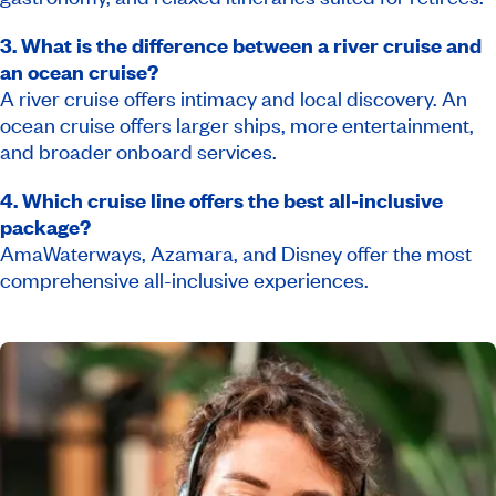
3. What is the difference between a river cruise and
an ocean cruise?
A river cruise offers intimacy and local discovery. An
ocean cruise offers larger ships, more entertainment,
and broader onboard services.
4. Which cruise line offers the best all-inclusive
package?
AmaWaterways, Azamara, and Disney offer the most
comprehensive all-inclusive experiences.