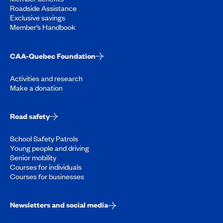
Roadside Assistance
Exclusive savings
Member’s Handbook
CAA-Quebec Foundation
Activities and research
Make a donation
Road safety
School Safety Patrols
Young people and driving
Senior mobility
Courses for individuals
Courses for businesses
Newsletters and social media