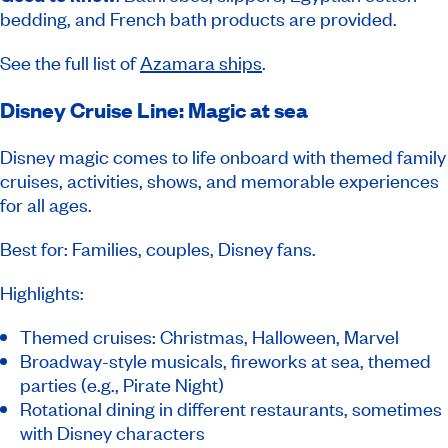
bedding, and French bath products are provided.
See the full list of
Azamara ships
.
Disney Cruise Line: Magic at sea
Disney magic comes to life onboard with themed family
cruises, activities, shows, and memorable experiences
for all ages.
Best for: Families, couples, Disney fans.
Highlights:
Themed cruises: Christmas, Halloween, Marvel
Broadway-style musicals, fireworks at sea, themed
parties (e.g., Pirate Night)
Rotational dining in different restaurants, sometimes
with Disney characters