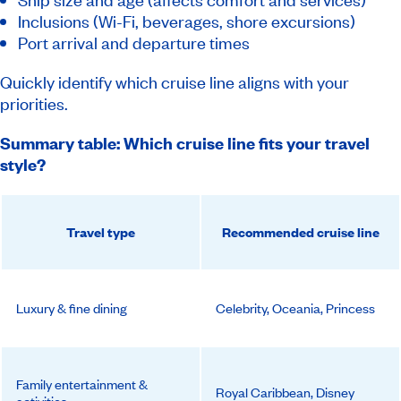
Inclusions (Wi-Fi, beverages, shore excursions)
Port arrival and departure times
Quickly identify which cruise line aligns with your
priorities.
Summary table: Which cruise line fits your travel
style?
Travel type
Recommended cruise line
Luxury & fine dining
Celebrity, Oceania, Princess
Family entertainment &
Royal Caribbean, Disney