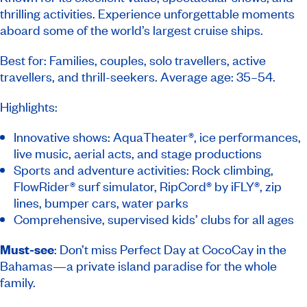
thrilling activities. Experience unforgettable moments
aboard some of the world’s largest cruise ships.
Best for: Families, couples, solo travellers, active
travellers, and thrill-seekers. Average age: 35–54.
Highlights:
Innovative shows: AquaTheater®, ice performances,
live music, aerial acts, and stage productions
Sports and adventure activities: Rock climbing,
FlowRider® surf simulator, RipCord® by iFLY®, zip
lines, bumper cars, water parks
Comprehensive, supervised kids’ clubs for all ages
Must-see
: Don’t miss Perfect Day at CocoCay in the
Bahamas—a private island paradise for the whole
family.