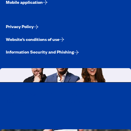
Mobile application
Privacy Policy
Website’s conditions of use
Information Security and Phishing
Working at CAA-Quebec
Discover all our job opportunities