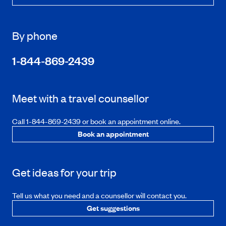
By phone
1-844-869-2439
Meet with a travel counsellor
Call 1-844-869-2439 or book an appointment online.
Book an appointment
Get ideas for your trip
Tell us what you need and a counsellor will contact you.
Get suggestions