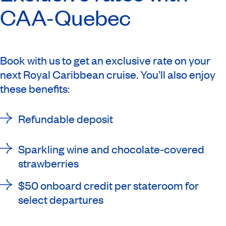
CAA-Quebec
Book with us to get an exclusive rate on your
next Royal Caribbean cruise. You’ll also enjoy
these benefits:
Refundable deposit
Sparkling wine and chocolate-covered
strawberries
$50 onboard credit per stateroom for
select departures