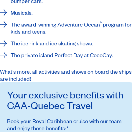
bumper cars.
Musicals.
®
The award-winning Adventure Ocean
program for
kids and teens.
The ice rink and ice skating shows.
The private island
Perfect Day at CocoCay
.
What’s more, all activities and shows on board the ships
are included!
Your exclusive benefits with
CAA-Quebec
Travel
Book your Royal Caribbean cruise with our team
and enjoy these benefits:*