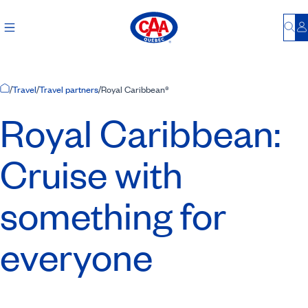
Bu
L
Home Page
/
Travel
/
Travel partners
/
Royal Caribbean®
Royal Caribbean:
Cruise with
something for
everyone