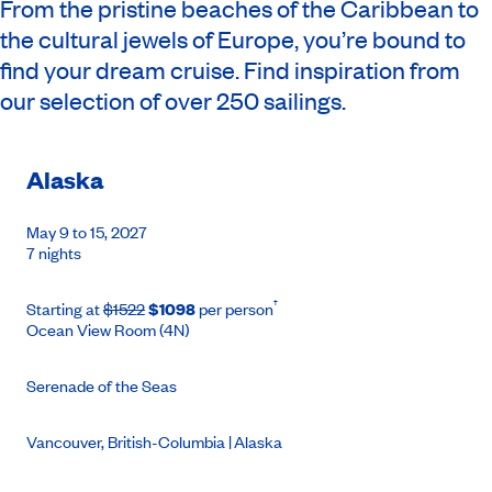
From the pristine beaches of the Caribbean to
the cultural jewels of Europe, you’re bound to
find your dream cruise. Find inspiration from
our selection of over 250 sailings.
Alaska
May 9 to 15, 2027
7 nights
†
Starting at
$1522
$1098
per person
Ocean View Room (4N)
Serenade of the Seas
Vancouver, British-Columbia | Alaska