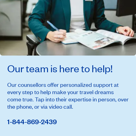
Our team is here to help!
Our counsellors offer personalized support at
every step to help make your travel dreams
come true. Tap into their expertise in person, over
the phone, or via video call.
1-844-869-2439