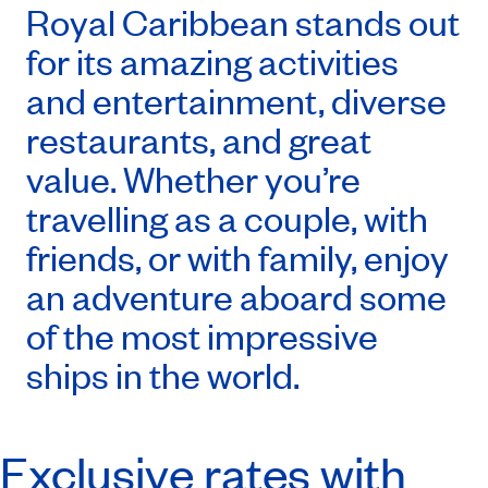
Royal Caribbean stands out
for its amazing activities
and entertainment, diverse
restaurants, and great
value. Whether you’re
travelling as a couple, with
friends, or with family, enjoy
an adventure aboard some
of the most impressive
ships in the world.
Exclusive rates with