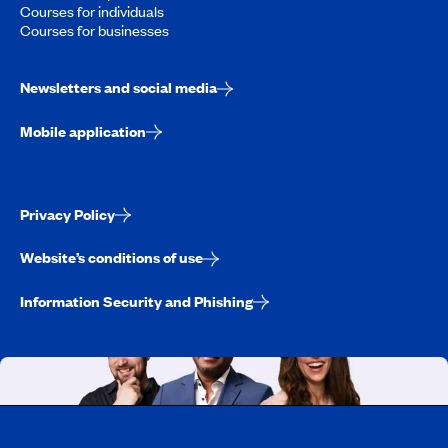
Courses for individuals
Courses for businesses
Newsletters and social media
Mobile application
Privacy Policy
Website’s conditions of use
Information Security and Phishing
Working at CAA-Quebec