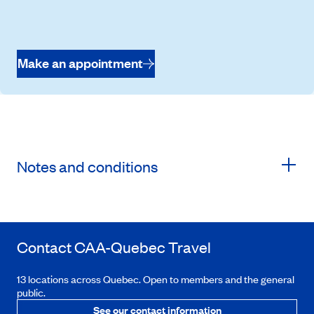
Make an appointment
Notes and conditions
Contact
CAA-Quebec
Travel
13 locations across Quebec. Open to members and the general
public.
See our contact information