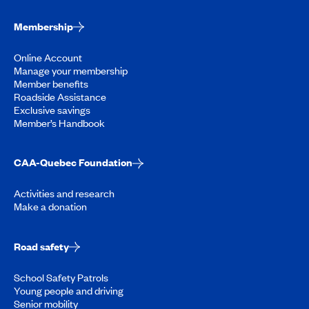
Membership
Online Account
Manage your membership
Member benefits
Roadside Assistance
Exclusive savings
Member’s Handbook
CAA-Quebec Foundation
Activities and research
Make a donation
Road safety
School Safety Patrols
Young people and driving
Senior mobility