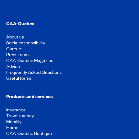
CAA-Quebec
About us
Social responsibility
Careers
Press room
CAA-Quebec Magazine
Advice
Frequently Asked Questions
Useful forms
Products and services
Insurance
Travel agency
Mobility
Home
CAA-Quebec Boutique