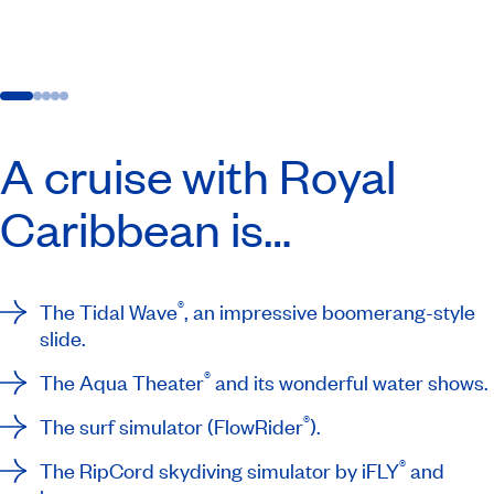
A cruise with Royal
Caribbean is…
®
The Tidal Wave
, an impressive boomerang-style
slide.
®
The Aqua Theater
and its wonderful water shows.
®
The surf simulator (FlowRider
).
®
The RipCord skydiving simulator by iFLY
and