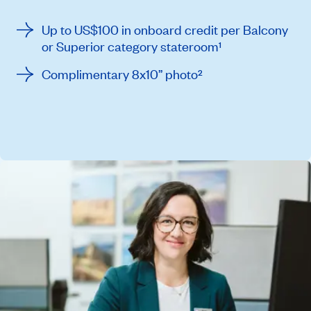
Up to US$100 in onboard credit per Balcony
or Superior category stateroom¹
Complimentary 8x10” photo²