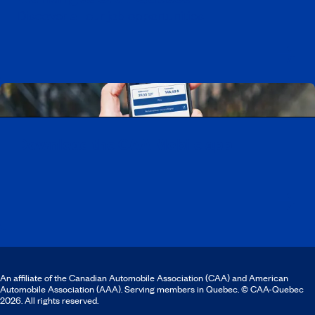
Discover all our job opportunities
Download the CAA Mobile app
An affiliate of the Canadian Automobile Association (CAA) and American
Automobile Association (AAA). Serving members in Quebec. © CAA-Quebec
2026. All rights reserved.