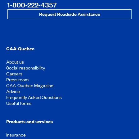
1-800-222-4357
Request Roadside Assistance
CAA-Quebec
About us
Social responsibility
Careers
Press room
CAA-Quebec Magazine
Advice
Frequently Asked Questions
Useful forms
Products and services
Insurance