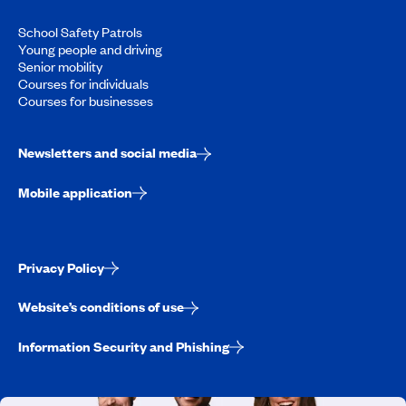
School Safety Patrols
Young people and driving
Senior mobility
Courses for individuals
Courses for businesses
Newsletters and social media
Mobile application
Privacy Policy
Website’s conditions of use
Information Security and Phishing