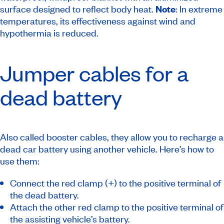
surface designed to reflect body heat.
Note
: In extreme
temperatures, its effectiveness against wind and
hypothermia is reduced.
Jumper cables for a
dead battery
Also called booster cables, they allow you to recharge a
dead car battery using another vehicle. Here’s how to
use them:
Connect the red clamp (+) to the positive terminal of
the dead battery.
Attach the other red clamp to the positive terminal of
the assisting vehicle’s battery.