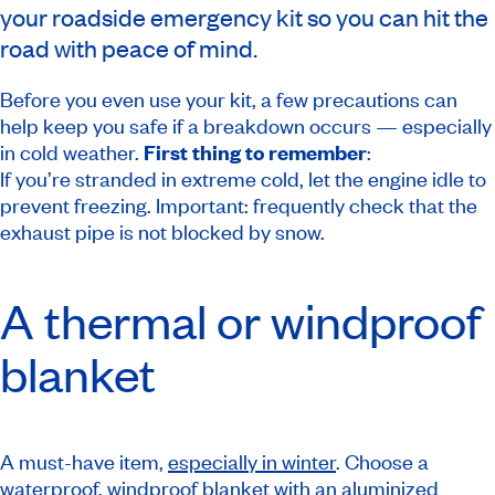
your roadside emergency kit so you can hit the
road with peace of mind.
Before you even use your kit, a few precautions can
help keep you safe if a breakdown occurs — especially
in cold weather.
First thing to remember
:
If you’re stranded in extreme cold, let the engine idle to
prevent freezing. Important: frequently check that the
exhaust pipe is not blocked by snow.
A thermal or windproof
blanket
A must-have item,
especially in winter
. Choose a
waterproof, windproof blanket with an aluminized