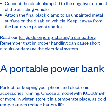
Connect the black clamp (–) to the negative terminal
of the assisting vehicle.
Attach the final black clamp to an unpainted metal
surface on the disabled vehicle. Keep it away from
the battery to prevent sparks.
Read our
full guide on jump-starting a car battery
.
Remember that improper handling can cause short
circuits or damage the electrical system.
A portable power bank
Perfect for keeping your phone and electronic
accessories running. Choose a model with 10,000mAh
or more. In winter, store it in a temperate place, as cold
temperatures reduce battery life.