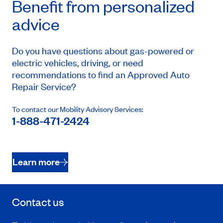
Benefit from personalized
advice
Do you have questions about gas-powered or
electric vehicles, driving, or need
recommendations to find an Approved Auto
Repair Service?
To contact our Mobility Advisory Services:
1-888-471-2424
Learn more
Contact us