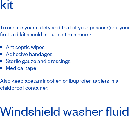
kit
To ensure your safety and that of your passengers,
your
first-aid kit
should include at minimum:
Antiseptic wipes
Adhesive bandages
Sterile gauze and dressings
Medical tape
Also keep acetaminophen or ibuprofen tablets in a
childproof container.
Windshield washer fluid