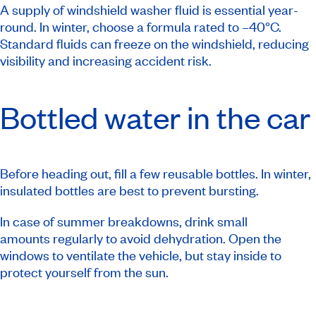
A supply of windshield washer fluid is essential year-
round. In winter, choose a formula rated to –40°C.
Standard fluids can freeze on the windshield, reducing
visibility and increasing accident risk.
Bottled water in the car
Before heading out, fill a few reusable bottles. In winter,
insulated bottles are best to prevent bursting.
In case of summer breakdowns, drink small
amounts regularly to avoid dehydration. Open the
windows to ventilate the vehicle, but stay inside to
protect yourself from the sun.