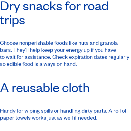
Dry snacks for road
trips
Choose nonperishable foods like nuts and granola
bars. They’ll help keep your energy up if you have
to wait for assistance. Check expiration dates regularly
so edible food is always on hand.
A reusable cloth
Handy for wiping spills or handling dirty parts. A roll of
paper towels works just as well if needed.