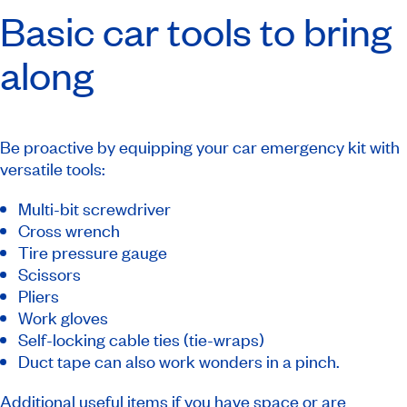
Basic car tools to bring
along
Be proactive by equipping your car emergency kit with
versatile tools:
Multi-bit screwdriver
Cross wrench
Tire pressure gauge
Scissors
Pliers
Work gloves
Self-locking cable ties (tie-wraps)
Duct tape can also work wonders in a pinch.
Additional useful items if you have space or are