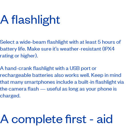
A flashlight
Select a wide-beam flashlight with at least 5 hours of
battery life. Make sure it’s weather-resistant (IPX4
rating or higher).
A hand-crank flashlight with a USB port or
rechargeable batteries also works well. Keep in mind
that many smartphones include a built-in flashlight via
the camera flash — useful as long as your phone is
charged.
A complete first - aid