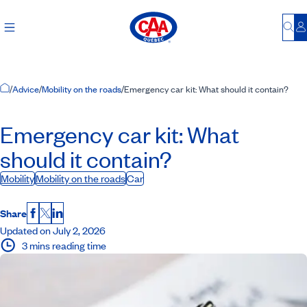
Bu
L
Home Page
/
Advice
/
Mobility on the roads
/
Emergency car kit: What should it contain?
Emergency car kit: What
should it contain?
Mobility
Mobility on the roads
Car
Share
Facebook
X
LinkedIn
Updated on July 2, 2026
3 mins reading time