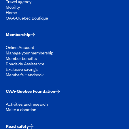
Travel agency
Mobility
Home
CAA-Quebec Boutique
Membership
Online Account
Manage your membership
Member benefits
Roadside Assistance
Exclusive savings
Member’s Handbook
CAA-Quebec Foundation
Activities and research
Make a donation
Road safety