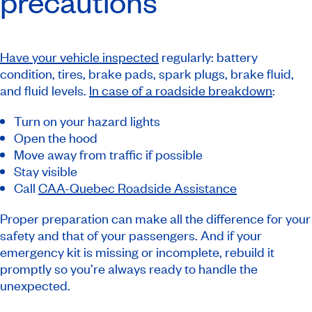
precautions
Have your vehicle inspected
regularly: battery
condition, tires, brake pads, spark plugs, brake fluid,
and fluid levels.
In case of a roadside breakdown
:
Turn on your hazard lights
Open the hood
Move away from traffic if possible
Stay visible
Call
CAA-Quebec Roadside Assistance
Proper preparation can make all the difference for your
safety and that of your passengers. And if your
emergency kit is missing or incomplete, rebuild it
promptly so you’re always ready to handle the
unexpected.