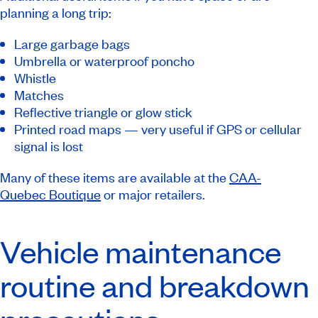
planning a long trip:
Large garbage bags
Umbrella or waterproof poncho
Whistle
Matches
Reflective triangle or glow stick
Printed road maps — very useful if GPS or cellular
signal is lost
Many of these items are available at the
CAA-
Quebec Boutique
or major retailers.
Vehicle maintenance
routine and breakdown