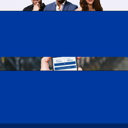
Working at CAA-Quebec
Discover all our job opportunities
Download the CAA Mobile app