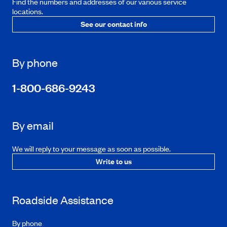
Find the numbers and addresses of our various service
locations.
See our contact info
By phone
1-800-686-9243
By email
We will reply to your message as soon as possible.
Write to us
Roadside Assistance
By phone