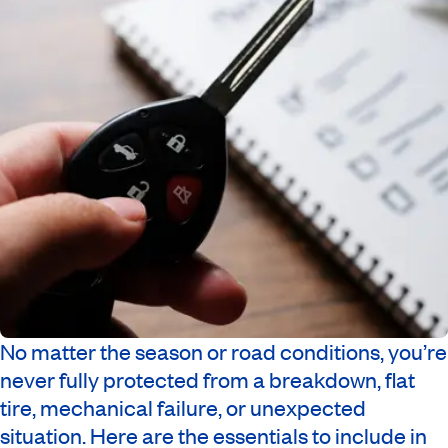
No matter the season or road conditions, you’re
never fully protected from a breakdown, flat
tire, mechanical failure, or unexpected
situation. Here are the essentials to include in