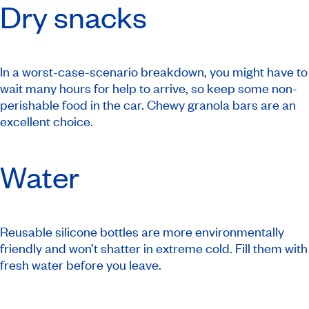
Dry snacks
In a worst-case-scenario breakdown, you might have to
wait many hours for help to arrive, so keep some non-
perishable food in the car. Chewy granola bars are an
excellent choice.
Water
Reusable silicone bottles are more environmentally
friendly and won’t shatter in extreme cold. Fill them with
fresh water before you leave.