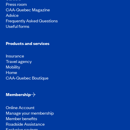
Press room
CAA-Quebec Magazine
Advice
Frequently Asked Questions
Useful forms
Products and services
Insurance
Travel agency
Mobility
Home
CAA-Quebec Boutique
Membership
Online Account
Manage your membership
Member benefits
Roadside Assistance
Exclusive savings