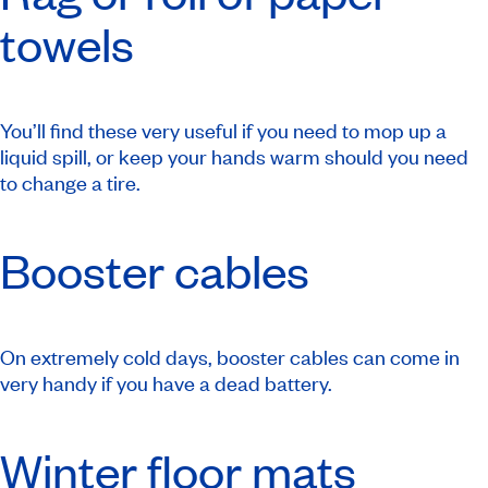
towels
You’ll find these very useful if you need to mop up a
liquid spill, or keep your hands warm should you need
to change a tire.
Booster cables
On extremely cold days, booster cables can come in
very handy if you have a dead battery.
Winter floor mats