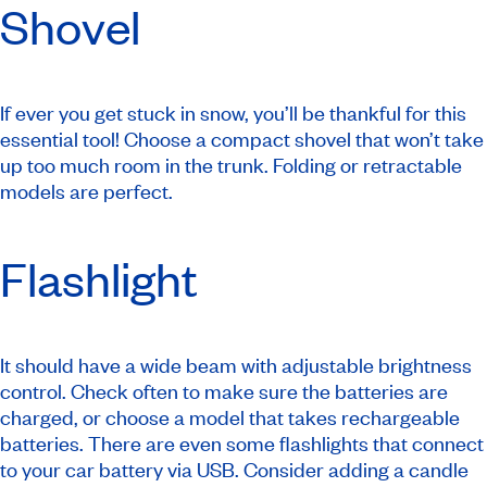
Shovel
If ever you get stuck in snow, you’ll be thankful for this
essential tool! Choose a compact shovel that won’t take
up too much room in the trunk. Folding or retractable
models are perfect.
Flashlight
It should have a wide beam with adjustable brightness
control. Check often to make sure the batteries are
charged, or choose a model that takes rechargeable
batteries. There are even some flashlights that connect
to your car battery via USB. Consider adding a candle