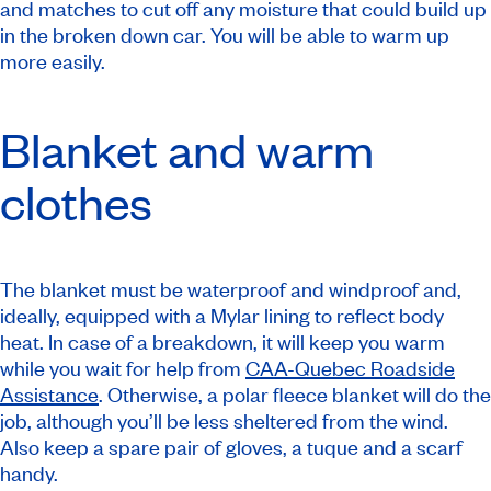
and matches to cut off any moisture that could build up
in the broken down car. You will be able to warm up
more easily.
Blanket and warm
clothes
The blanket must be waterproof and windproof and,
ideally, equipped with a Mylar lining to reflect body
heat. In case of a breakdown, it will keep you warm
while you wait for help from
CAA-Quebec Roadside
Assistance
. Otherwise, a polar fleece blanket will do the
job, although you’ll be less sheltered from the wind.
Also keep a spare pair of gloves, a tuque and a scarf
handy.