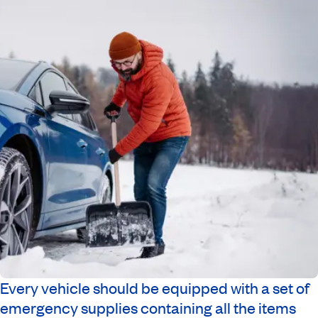
Every vehicle should be equipped with a set of
emergency supplies containing all the items