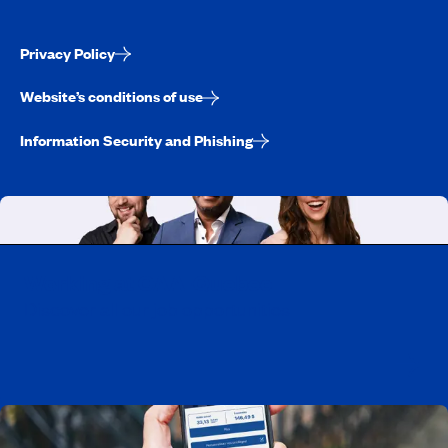
Privacy Policy
Website’s conditions of use
Information Security and Phishing
Working at CAA-Quebec
Discover all our job opportunities