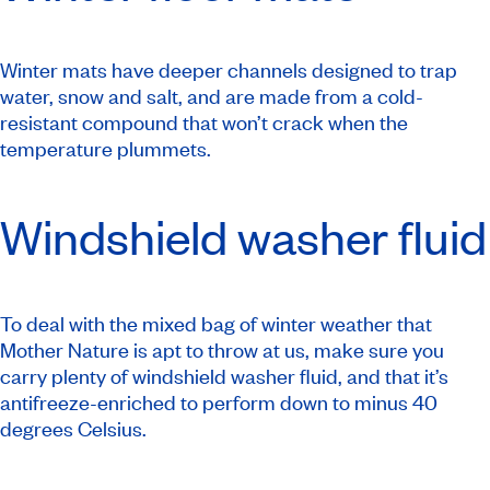
Winter mats have deeper channels designed to trap
water, snow and salt, and are made from a cold-
resistant compound that won’t crack when the
temperature plummets.
Windshield washer fluid
To deal with the mixed bag of winter weather that
Mother Nature is apt to throw at us, make sure you
carry plenty of windshield washer fluid, and that it’s
antifreeze-enriched to perform down to minus 40
degrees Celsius.