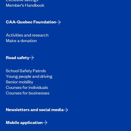
Member’s Handbook
CAA-Quebec Foundation
Activities and research
Make a donation
Road safety
School Safety Patrols
Young people and driving
Senior mobility
Courses for individuals
Courses for businesses
Newsletters and social media
Mobile application