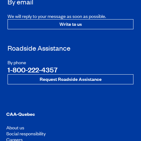
By email
We will reply to your message as soon as possible.
Write to us
Roadside Assistance
By phone
1-800-222-4357
Request Roadside Assistance
CAA-Quebec
About us
Social responsibility
Careers