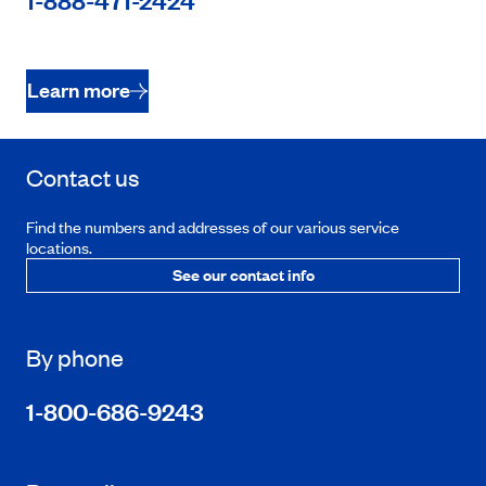
1-888-471-2424
Learn more
Contact us
Find the numbers and addresses of our various service
locations.
See our contact info
By phone
1-800-686-9243