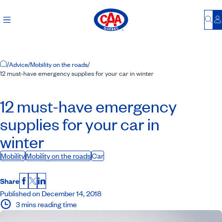
Bu
L
Home Page
/
Advice
/
Mobility on the roads
/
12 must-have emergency supplies for your car in winter
12 must-have emergency
supplies for your car in
winter
Mobility
Mobility on the roads
Car
Share
Facebook
X
LinkedIn
Published on December 14, 2018
3 mins reading time