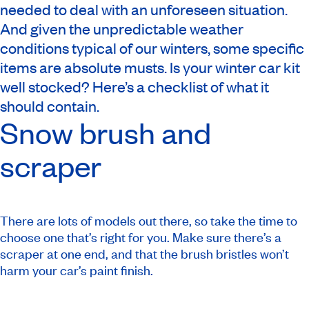
needed to deal with an unforeseen situation.
And given the unpredictable weather
conditions typical of our winters, some specific
items are absolute musts. Is your winter car kit
well stocked? Here’s a checklist of what it
should contain.
Snow brush and
scraper
There are lots of models out there, so take the time to
choose one that’s right for you. Make sure there’s a
scraper at one end, and that the brush bristles won’t
harm your car’s paint finish.