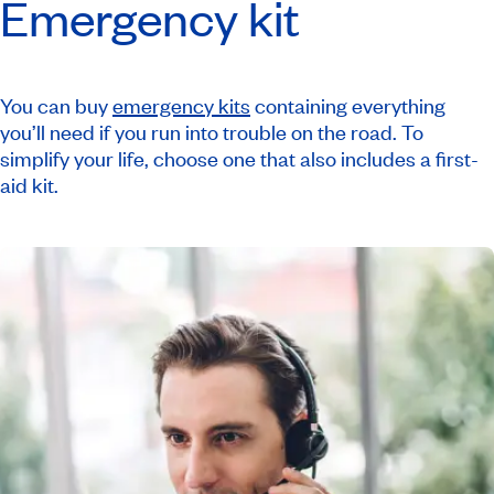
Emergency kit
You can buy
emergency kits
containing everything
you’ll need if you run into trouble on the road. To
simplify your life, choose one that also includes a first-
aid kit.