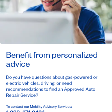
Benefit from personalized
advice
Do you have questions about gas-powered or
electric vehicles, driving, or need
recommendations to find an Approved Auto
Repair Service?
To contact our Mobility Advisory Services: