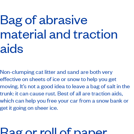
Bag of abrasive
material and traction
aids
Non-clumping cat litter and sand are both very
effective on sheets of ice or snow to help you get
moving. It’s not a good idea to leave a bag of salt in the
trunk: it can cause rust. Best of all are traction aids,
which can help you free your car from a snow bank or
get it going on sheer ice.
Rag or roll of paper