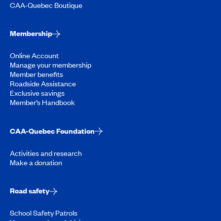
CAA-Quebec Boutique
Membership
Online Account
Manage your membership
Member benefits
Roadside Assistance
Exclusive savings
Member’s Handbook
CAA-Quebec Foundation
Activities and research
Make a donation
Road safety
School Safety Patrols