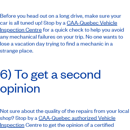
Before you head out on a long drive, make sure your
car is all tuned up! Stop by a
CAA-Quebec Vehicle
Inspection Centre
for a quick check to help you avoid
any mechanical failures on your trip. No one wants to
lose a vacation day trying to find a mechanic in a
strange place.
6) To get a second
opinion
Not sure about the quality of the repairs from your local
shop? Stop by a
CAA-Quebec authorized Vehicle
Inspection
Centre to get the opinion of a certified