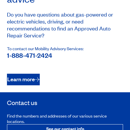
Do you have questions about gas-powered or
electric vehicles, driving, or need
recommendations to find an Approved Auto
Repair Service?
To contact our Mobility Advisory Services:
1-888-471-2424
Learn more
Contact us
Find the numbers and addresses of our various service
locations.
See our contact info