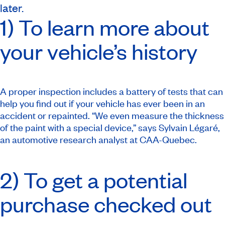
later.
1) To learn more about
your vehicle’s history
A proper inspection includes a battery of tests that can
help you find out if your vehicle has ever been in an
accident or repainted. “We even measure the thickness
of the paint with a special device,” says Sylvain Légaré,
an automotive research analyst at CAA-Quebec.
2) To get a potential
purchase checked out