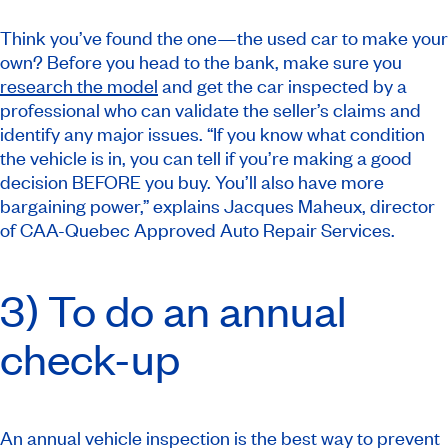
Think you’ve found the one—the used car to make your
own? Before you head to the bank, make sure you
research the model
and get the car inspected by a
professional who can validate the seller’s claims and
identify any major issues. “If you know what condition
the vehicle is in, you can tell if you’re making a good
decision BEFORE you buy. You’ll also have more
bargaining power,” explains Jacques Maheux, director
of CAA-Quebec Approved Auto Repair Services.
3) To do an annual
check-up
An annual vehicle inspection is the best way to prevent