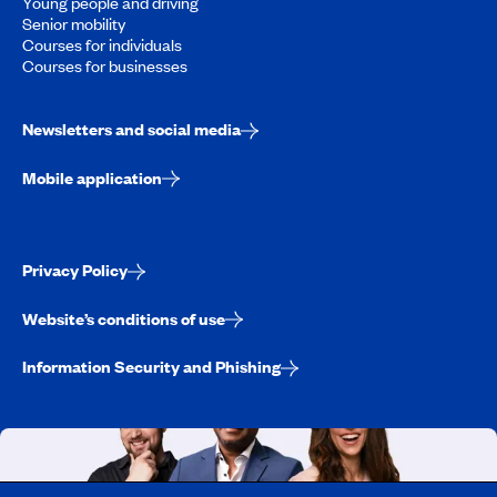
Young people and driving
Senior mobility
Courses for individuals
Courses for businesses
Newsletters and social media
Mobile application
Privacy Policy
Website’s conditions of use
Information Security and Phishing