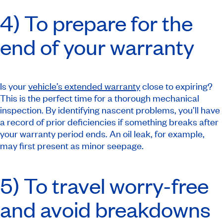
4) To prepare for the
end of your warranty
Is your
vehicle’s extended warranty
close to expiring?
This is the perfect time for a thorough mechanical
inspection. By identifying nascent problems, you’ll have
a record of prior deficiencies if something breaks after
your warranty period ends. An oil leak, for example,
may first present as minor seepage.
5) To travel worry-free
and avoid breakdowns