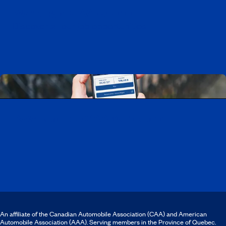
Working at CAA-Quebec
Discover all our job opportunities
Download the CAA Mobile app
An affiliate of the Canadian Automobile Association (CAA) and American
Automobile Association (AAA). Serving members in the Province of Quebec.