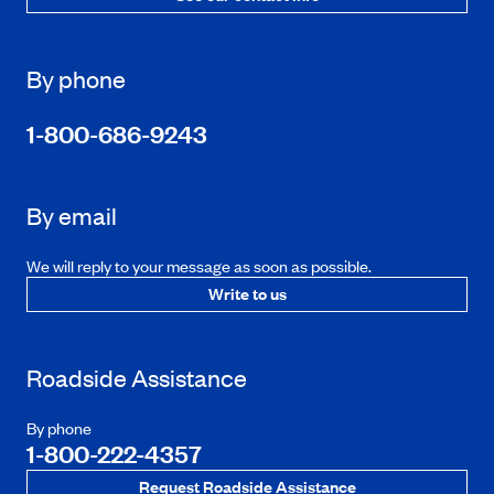
By phone
1-800-686-9243
By email
We will reply to your message as soon as possible.
Write to us
Roadside Assistance
By phone
1-800-222-4357
Request Roadside Assistance