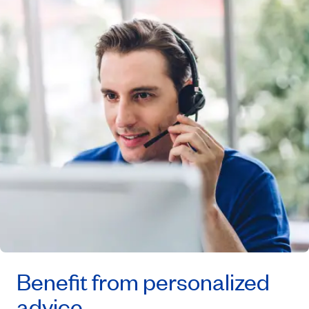
Benefit from personalized
advice