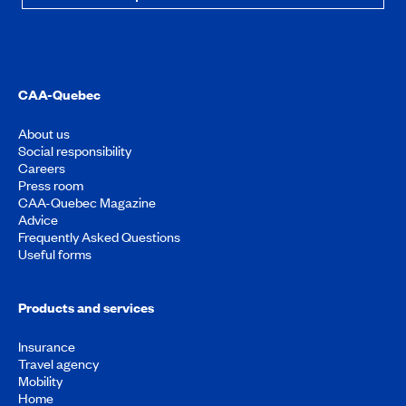
CAA-Quebec
About us
Social responsibility
Careers
Press room
CAA-Quebec Magazine
Advice
Frequently Asked Questions
Useful forms
Products and services
Insurance
Travel agency
Mobility
Home