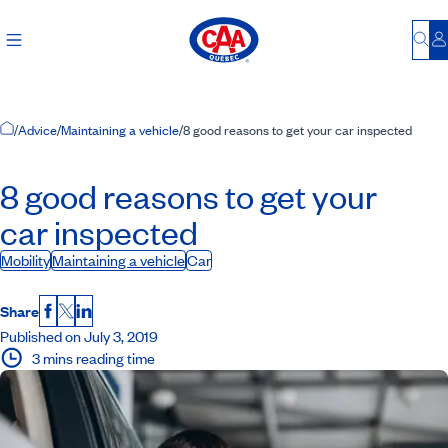
Bu
L
Home Page
/
Advice
/
Maintaining a vehicle
/
8 good reasons to get your car inspected
8 good reasons to get your
car inspected
Mobility
Maintaining a vehicle
Car
Share
Facebook
X
LinkedIn
Published on July 3, 2019
3 mins reading time