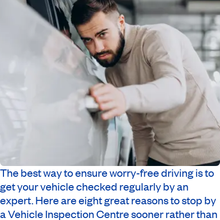
The best way to ensure worry-free driving is to
get your vehicle checked regularly by an
expert. Here are eight great reasons to stop by
a Vehicle Inspection Centre sooner rather than