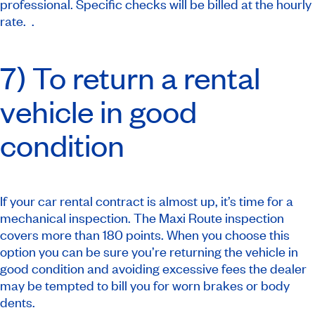
professional. Specific checks will be billed at the hourly
rate. .
7) To return a rental
vehicle in good
condition
If your car rental contract is almost up, it’s time for a
mechanical inspection. The Maxi Route inspection
covers more than 180 points. When you choose this
option you can be sure you’re returning the vehicle in
good condition and avoiding excessive fees the dealer
may be tempted to bill you for worn brakes or body
dents.