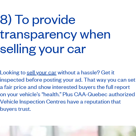
8) To provide
transparency when
selling your car
Looking to
sell your car
without a hassle? Get it
inspected before posting your ad. That way you can set
a fair price and show interested buyers the full report
on your vehicle’s “health.” Plus CAA-Quebec authorized
Vehicle Inspection Centres have a reputation that
buyers trust.