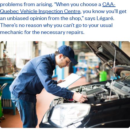
problems from arising. “When you choose a
CAA-
Quebec Vehicle Inspection Centre
, you know you’ll get
an unbiased opinion from the shop,” says Légaré.
There’s no reason why you can’t go to your usual
mechanic for the necessary repairs.