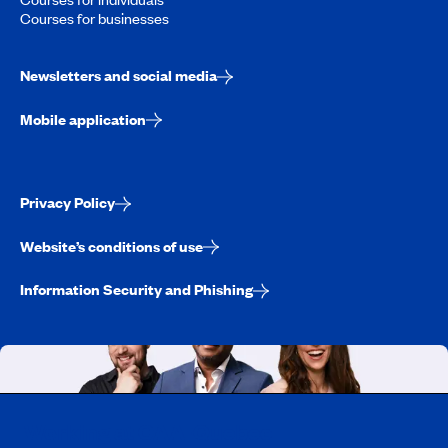
Courses for businesses
Newsletters and social media
Mobile application
Privacy Policy
Website’s conditions of use
Information Security and Phishing
Working at CAA-Quebec