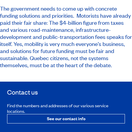
The government needs to come up with concrete
funding solutions and priorities. Motorists have already
paid their fair share: The $4-billion figure from taxes
and various road-maintenance, infrastructure-
development and public-transportation fees speaks for
itself. Yes, mobility is very much everyone’s business,
and solutions for future funding must be fair and
sustainable. Quebec citizens, not the systems
themselves, must be at the heart of the debate.
Contact us
Find the numbers and addresses of our various service
locations.
See our contact info