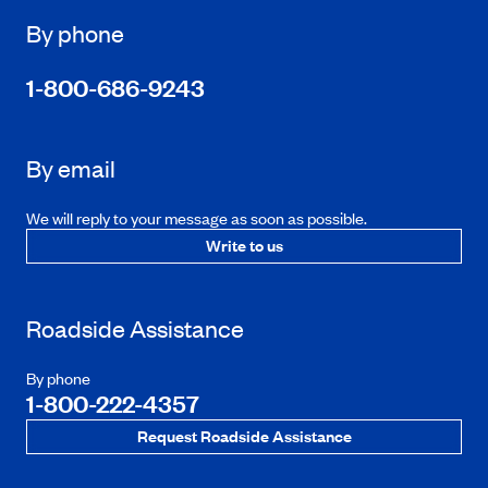
By phone
1-800-686-9243
By email
We will reply to your message as soon as possible.
Write to us
Roadside Assistance
By phone
1-800-222-4357
Request Roadside Assistance