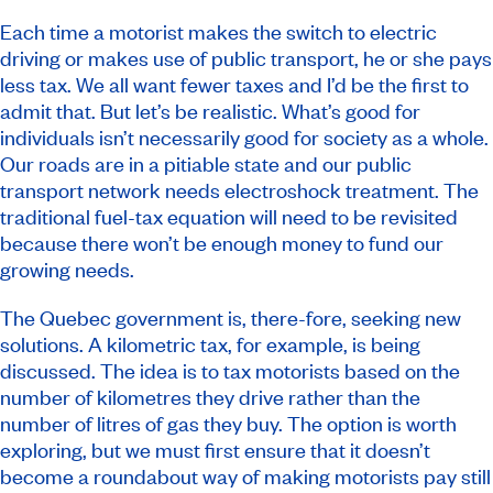
Each time a motorist makes the switch to electric
driving or makes use of public transport, he or she pays
less tax. We all want fewer taxes and I’d be the first to
admit that. But let’s be realistic. What’s good for
individuals isn’t necessarily good for society as a whole.
Our roads are in a pitiable state and our public
transport network needs electroshock treatment. The
traditional fuel-tax equation will need to be revisited
because there won’t be enough money to fund our
growing needs.
The Quebec government is, there-fore, seeking new
solutions. A kilometric tax, for example, is being
discussed. The idea is to tax motorists based on the
number of kilometres they drive rather than the
number of litres of gas they buy. The option is worth
exploring, but we must first ensure that it doesn’t
become a roundabout way of making motorists pay still