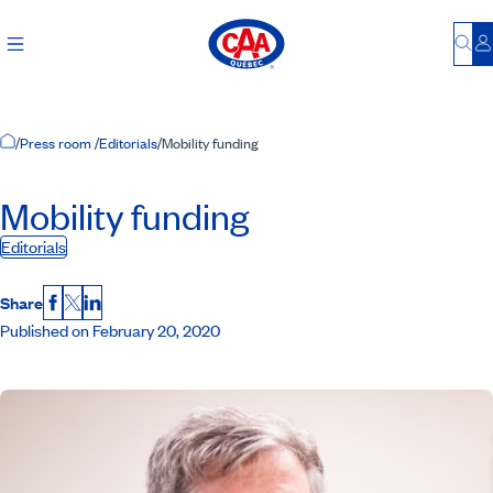
Bu
L
Home Page
/
Press room
/
Editorials
/
Mobility funding
Mobility funding
Editorials
Share
Facebook
X
LinkedIn
Published on February 20, 2020