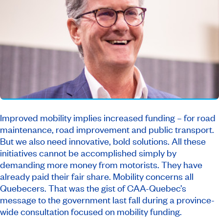
Improved mobility implies increased funding – for road
maintenance, road improvement and public transport.
But we also need innovative, bold solutions. All these
initiatives cannot be accomplished simply by
demanding more money from motorists. They have
already paid their fair share. Mobility concerns all
Quebecers. That was the gist of CAA-Quebec’s
message to the government last fall during a province-
wide consultation focused on mobility funding.