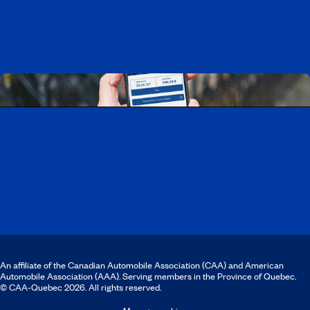
Discover all our job opportunities
Download the CAA Mobile app
An affiliate of the Canadian Automobile Association (CAA) and American
Automobile Association (AAA). Serving members in the Province of Quebec.
© CAA‑Quebec 2026. All rights reserved.