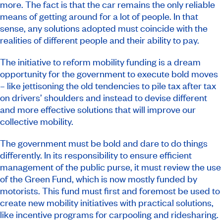
more. The fact is that the car remains the only reliable
means of getting around for a lot of people. In that
sense, any solutions adopted must coincide with the
realities of different people and their ability to pay.
The initiative to reform mobility funding is a dream
opportunity for the government to execute bold moves
– like jettisoning the old tendencies to pile tax after tax
on drivers’ shoulders and instead to devise different
and more effective solutions that will improve our
collective mobility.
The government must be bold and dare to do things
differently. In its responsibility to ensure efficient
management of the public purse, it must review the use
of the Green Fund, which is now mostly funded by
motorists. This fund must first and foremost be used to
create new mobility initiatives with practical solutions,
like incentive programs for carpooling and ridesharing.