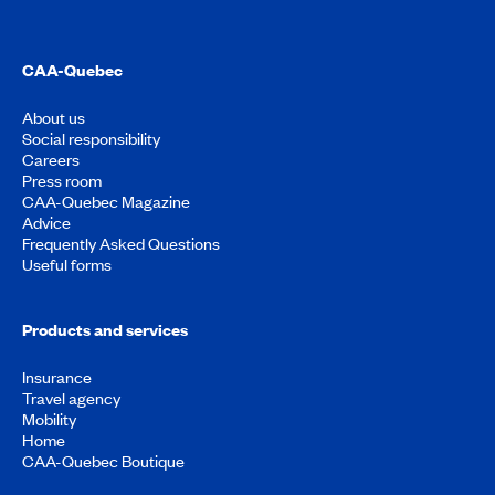
CAA-Quebec
About us
Social responsibility
Careers
Press room
CAA-Quebec Magazine
Advice
Frequently Asked Questions
Useful forms
Products and services
Insurance
Travel agency
Mobility
Home
CAA-Quebec Boutique