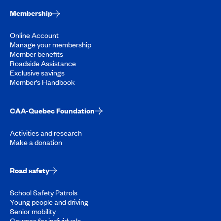
Membership
Online Account
Manage your membership
Member benefits
Roadside Assistance
Exclusive savings
Member’s Handbook
CAA-Quebec Foundation
Activities and research
Make a donation
Road safety
School Safety Patrols
Young people and driving
Senior mobility
Courses for individuals