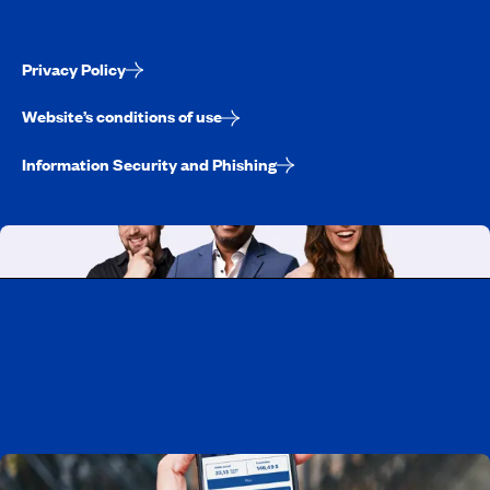
Privacy Policy
Website’s conditions of use
Information Security and Phishing
Working at CAA-Quebec
Discover all our job opportunities