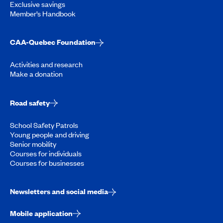
Exclusive savings
Member’s Handbook
CAA-Quebec Foundation
Activities and research
Make a donation
Road safety
School Safety Patrols
Young people and driving
Senior mobility
Courses for individuals
Courses for businesses
Newsletters and social media
Mobile application