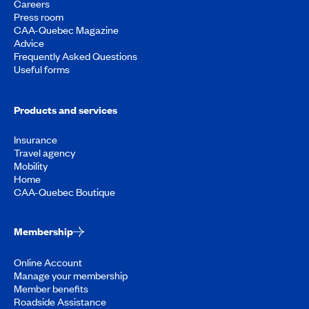
Careers
Press room
CAA-Quebec Magazine
Advice
Frequently Asked Questions
Useful forms
Products and services
Insurance
Travel agency
Mobility
Home
CAA-Quebec Boutique
Membership
Online Account
Manage your membership
Member benefits
Roadside Assistance