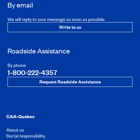
By email
We will reply to your message as soon as possible.
Write to us
Roadside Assistance
By phone
1-800-222-4357
Request Roadside Assistance
CAA-Quebec
About us
Social responsibility