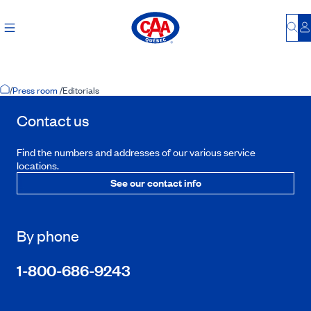
Bu
L
Home Page
/
Press room
/
Editorials
Contact us
Find the numbers and addresses of our various service
locations.
See our contact info
By phone
1-800-686-9243