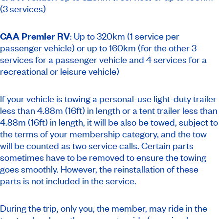
(3 services)
CAA Premier RV
: Up to 320km (1 service per
passenger vehicle) or up to 160km (for the other 3
services for a passenger vehicle and 4 services for a
recreational or leisure vehicle)
If your vehicle is towing a personal-use light-duty trailer
less than 4.88m (16ft) in length or a tent trailer less than
4.88m (16ft) in length, it will be also be towed, subject to
the terms of your membership category, and the tow
will be counted as two service calls. Certain parts
sometimes have to be removed to ensure the towing
goes smoothly. However, the reinstallation of these
parts is not included in the service.
During the trip, only you, the member, may ride in the