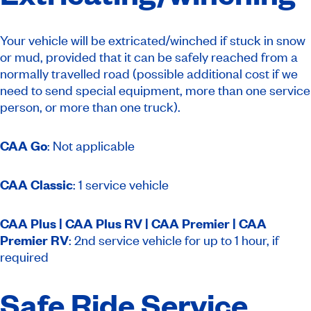
Your vehicle will be extricated/winched if stuck in snow
or mud, provided that it can be safely reached from a
normally travelled road (possible additional cost if we
need to send special equipment, more than one service
person, or more than one truck).
CAA Go
: Not applicable
CAA Classic
: 1 service vehicle
CAA Plus | CAA Plus RV | CAA Premier | CAA
Premier RV
: 2nd service vehicle for up to 1 hour, if
required
Safe Ride Service