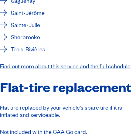
Saguenay
Saint-Jérôme
Sainte-Julie
Sherbrooke
Trois-Rivières
Find out more about this service and the full schedule
.
Flat-tire replacement
Flat tire replaced by your vehicle’s spare tire if it is
inflated and serviceable.
Not included with the CAA Go card.