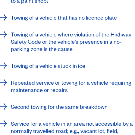
to a paint shop)
Towing of a vehicle that has no licence plate
Towing of a vehicle where violation of the Highway
Safety Code or the vehicle’s presence in a no-
parking zone is the cause
Towing of a vehicle stuck in ice
Repeated service or towing for a vehicle requiring
maintenance or repairs
Second towing for the same breakdown
Service for a vehicle in an area not accessible by a
normally travelled road; e.g., vacant lot, field,