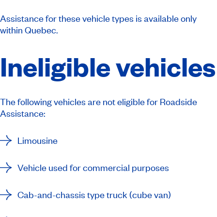
Assistance for these vehicle types is available only
within Quebec.
Ineligible vehicles
The following vehicles are not eligible for Roadside
Assistance:
Limousine
Vehicle used for commercial purposes
Cab-and-chassis type truck (cube van)