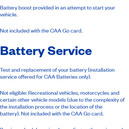
Battery boost provided in an attempt to start your
vehicle.
Not included with the CAA Go card.
Battery Service
Test and replacement of your battery (installation
service offered for CAA Batteries only).
Not eligible: Recreational vehicles, motorcycles and
certain other vehicle models (due to the complexity of
the installation process or the location of the
battery).
Not included with the CAA Go card.