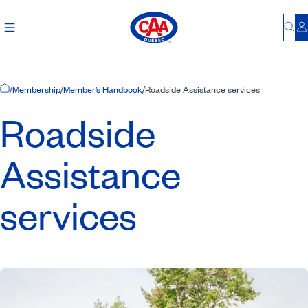
Bu
L
Home Page
/
Membership
/
Member’s Handbook
/
Roadside Assistance services
Roadside
Assistance
services