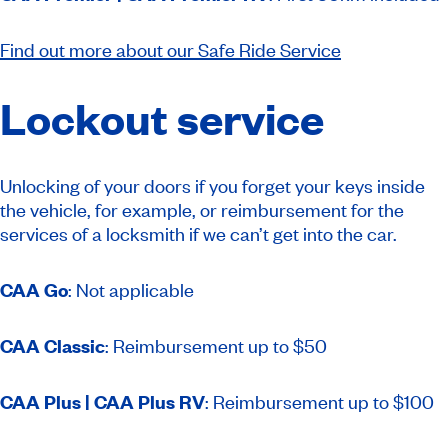
Find out more about our Safe Ride Service
Lockout service
Unlocking of your doors if you forget your keys inside
the vehicle, for example, or reimbursement for the
services of a locksmith if we can’t get into the car.
CAA Go
: Not applicable
CAA Classic
: Reimbursement up to $50
CAA Plus | CAA Plus RV
: Reimbursement up to $100