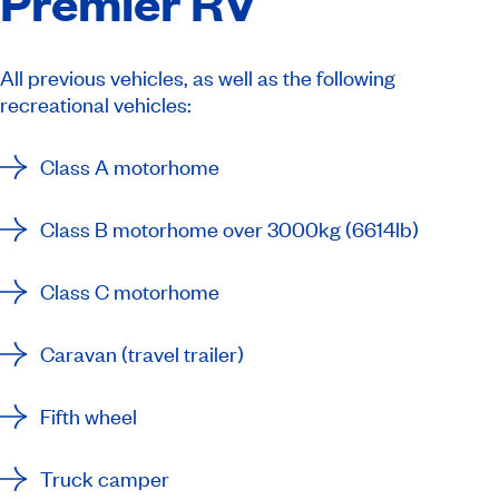
Premier RV
All previous vehicles, as well as the following
recreational vehicles:
Class A motorhome
Class B motorhome over 3000kg (6614lb)
Class C motorhome
Caravan (travel trailer)
Fifth wheel
Truck camper