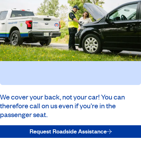
We cover your back, not your car! You can
therefore call on us even if you’re in the
passenger seat.
Request Roadside Assistance