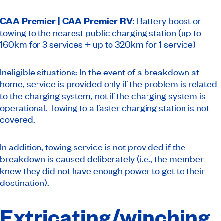
CAA Premier |
CAA Premier RV
: Battery boost or
towing to the nearest public charging station (up to
160km for 3 services + up to 320km for 1 service)
Ineligible situations: In the event of a breakdown at
home, service is provided only if the problem is related
to the charging system, not if the charging system is
operational. Towing to a faster charging station is not
covered.
In addition, towing service is not provided if the
breakdown is caused deliberately (i.e., the member
knew they did not have enough power to get to their
destination).
Extricating/winching