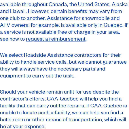
available throughout Canada, the United States, Alaska
and Hawaii. However, certain benefits may vary from
one club to another. Assistance for snowmobile and
ATV owners, for example, is available only in Quebec. If
a service is not available free of charge in your area,
see how to
request a reimbursement
.
We select Roadside Assistance contractors for their
ability to handle service calls, but we cannot guarantee
they will always have the necessary parts and
equipment to carry out the task.
Should your vehicle remain unfit for use despite the
contractor’s efforts, CAA-Quebec will help you find a
facility that can carry out the repairs. If CAA-Quebec is
unable to locate such a facility, we can help you find a
hotel room or other means of transportation, which will
be at your expense.