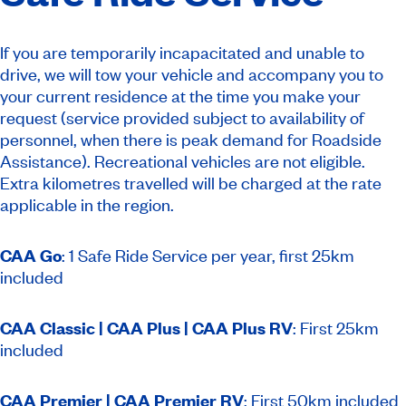
If you are temporarily incapacitated and unable to
drive, we will tow your vehicle and accompany you to
your current residence at the time you make your
request (service provided subject to availability of
personnel, when there is peak demand for Roadside
Assistance).
Recreational vehicles are not eligible.
Extra kilometres travelled will be charged at the rate
applicable in the region.
CAA Go
:
1 Safe Ride Service per year, first 25km
included
CAA Classic | CAA Plus | CAA Plus RV
: First 25km
included
CAA Premier | CAA Premier RV
: First 50km included