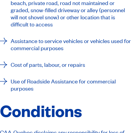
beach, private road, road not maintained or
graded, snow-filled driveway or alley (personnel
will not shovel snow) or other location that is
difficult to access
Assistance to service vehicles or vehicles used for
commercial purposes
Cost of parts, labour, or repairs
Use of Roadside Assistance for commercial
purposes
Conditions
CAA-Quebec disclaims any responsibility for loss of