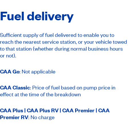
Fuel delivery
Sufficient supply of fuel delivered to enable you to
reach the nearest service station, or your vehicle towed
to that station (whether during normal business hours
or not).
CAA Go
: Not applicable
CAA Classic
: Price of fuel based on pump price in
effect at the time of the breakdown
CAA Plus | CAA Plus RV | CAA Premier | CAA
Premier RV
: No charge