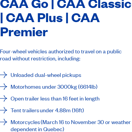
CAA Go |
CAA Classic
| CAA Plus | CAA
Premier
Four-wheel vehicles authorized to travel on a public
road without restriction, including:
Unloaded dual-wheel pickups
Motorhomes under 3000kg (6614lb)
Open trailer less than 16 feet in length
Tent trailers under 4.88m (16ft)
Motorcycles (March 16 to November 30 or weather
dependent in Quebec)