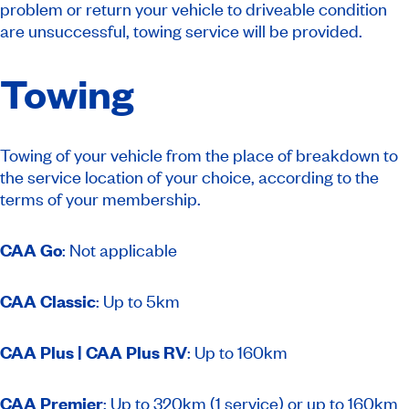
problem or return your vehicle to driveable condition
are unsuccessful, towing service will be provided.
Towing
Towing of your vehicle from the place of breakdown to
the service location of your choice, according to the
terms of your membership.
CAA Go
: Not applicable
CAA Classic
: Up to 5km
CAA Plus | CAA Plus RV
: Up to 160km
CAA Premier
: Up to 320km (1 service) or up to 160km