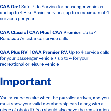
CAA Go
:
1 Safe Ride Service for passenger vehicles
and up to 4 Bike Assist services, up to a maximum of 4
services per year
CAA Classic | CAA Plus | CAA Premier
: Up to 4
Roadside Assistance service calls
CAA Plus RV | CAA Premier RV
: Up to 4 service calls
for your passenger vehicle + up to 4 for your
recreational or leisure vehicle
Important
You must be on site when the patroller arrives, and you
must show your valid membership card along with a
piece of photo ID. You should also have the registration