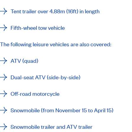
Tent trailer over 4.88m (16ft) in length
Fifth-wheel tow vehicle
The following leisure vehicles are also covered:
ATV (quad)
Dual-seat ATV (side-by-side)
Off-road motorcycle
Snowmobile (from November 15 to April 15)
Snowmobile trailer and ATV trailer