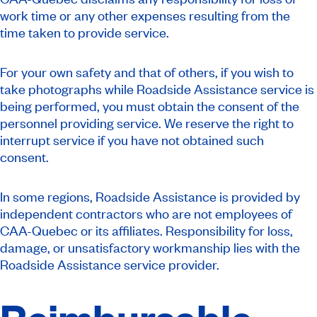
work time or any other expenses resulting from the
time taken to provide service.
For your own safety and that of others, if you wish to
take photographs while Roadside Assistance service is
being performed, you must obtain the consent of the
personnel providing service. We reserve the right to
interrupt service if you have not obtained such
consent.
In some regions, Roadside Assistance is provided by
independent contractors who are not employees of
CAA-Quebec or its affiliates. Responsibility for loss,
damage, or unsatisfactory workmanship lies with the
Roadside Assistance service provider.