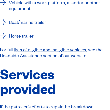
Vehicle with a work platform, a ladder or other
equipment
Boat/marine trailer
Horse trailer
For full
lists of eligible and ineligible vehicles
, see the
Roadside Assistance section of our website.
Services
provided
If the patroller’s efforts to repair the breakdown