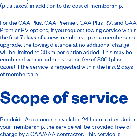
(plus taxes) in addition to the cost of membership.
For the CAA Plus, CAA Premier, CAA Plus RV, and CAA
Premier RV options, if you request towing service within
the first 7 days of a new membership or a membership
upgrade, the towing distance at no additional charge
will be limited to 30km per option added.
This may be
combined with an administration fee of $60 (plus
taxes) if the service is requested within the first 2 days
of membership.
Scope of service
Roadside Assistance is available 24 hours a day. Under
your membership, the service will be provided free of
charge by a CAA/AAA contractor. This service is