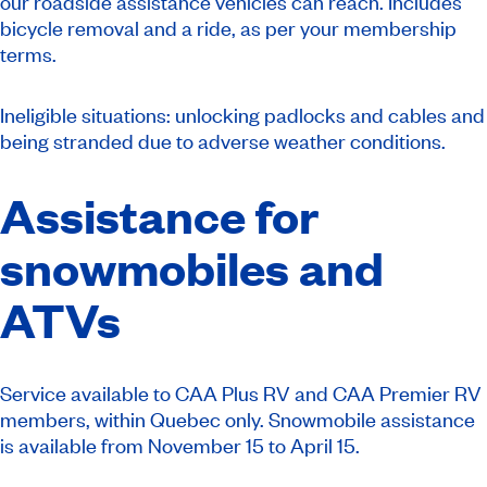
our roadside assistance vehicles can reach. Includes
bicycle removal and a ride, as per your membership
terms.
Ineligible situations: unlocking padlocks and cables and
being stranded due to adverse weather conditions.
Assistance for
snowmobiles and
ATVs
Service available to CAA Plus RV and CAA Premier RV
members, within Quebec only. Snowmobile assistance
is available from November 15 to April 15.