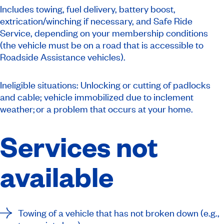
Includes towing, fuel delivery, battery boost,
extrication/winching if necessary, and Safe Ride
Service, depending on your membership conditions
(the vehicle must be on a road that is accessible to
Roadside Assistance vehicles).
Ineligible situations: Unlocking or cutting of padlocks
and cable; vehicle immobilized due to inclement
weather; or a problem that occurs at your home.
Services not
available
Towing of a vehicle that has not broken down (e.g.,