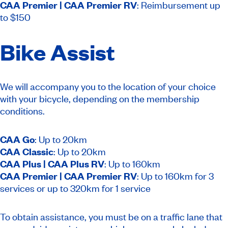
CAA Premier | CAA Premier RV
: Reimbursement up
to $150
Bike Assist
We will accompany you to the location of your choice
with your bicycle, depending on the membership
conditions.
CAA Go
: Up to 20km
CAA Classic
: Up to 20km
CAA Plus | CAA Plus RV
: Up to 160km
CAA Premier | CAA Premier RV
: Up to 160km for 3
services or up to 320km for 1 service
To obtain assistance, you must be on a traffic lane that