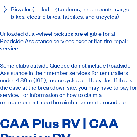
Bicycles (including tandems, recumbents, cargo
bikes, electric bikes, fatbikes, and tricycles)
Unloaded dual-wheel pickups are eligible for all
Roadside Assistance services except flat-tire repair
service.
Some clubs outside Quebec do not include Roadside
Assistance in their member services for tent trailers
under 4.88m (16ft), motorcycles and bicycles. If this is
the case at the breakdown site, you may have to pay for
service. For information on how to claim a
reimbursement, see the
reimbursement procedure
.
CAA Plus RV | CAA