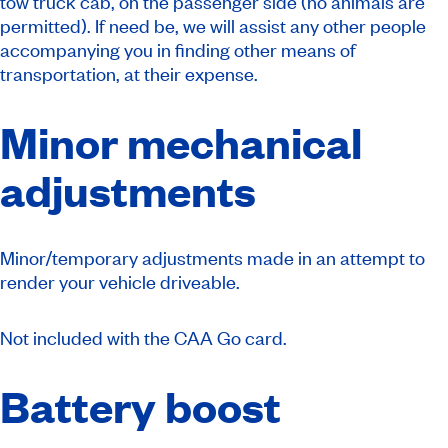
tow truck cab, on the passenger side (no animals are
permitted). If need be, we will assist any other people
accompanying you in finding other means of
transportation, at their expense.
Minor mechanical
adjustments
Minor/temporary adjustments made in an attempt to
render your vehicle driveable.
Not included with the CAA Go card.
Battery boost