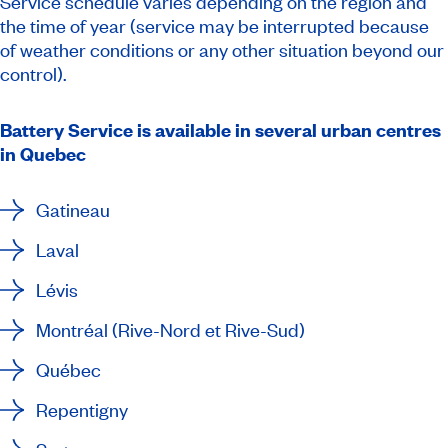
Service schedule varies depending on the region and
the time of year (service may be interrupted because
of weather conditions or any other situation beyond our
control).
Battery Service is available in several urban centres
in Quebec
Gatineau
Laval
Lévis
Montréal (Rive-Nord et Rive-Sud)
Québec
Repentigny