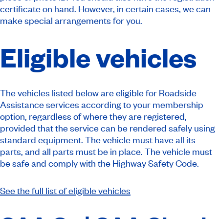
certificate on hand. However, in certain cases, we can
make special arrangements for you.
Eligible vehicles
The vehicles listed below are eligible for Roadside
Assistance services according to your membership
option, regardless of where they are registered,
provided that the service can be rendered safely using
standard equipment. The vehicle must have all its
parts, and all parts must be in place. The vehicle must
be safe and comply with the Highway Safety Code.
See the full list of eligible vehicles