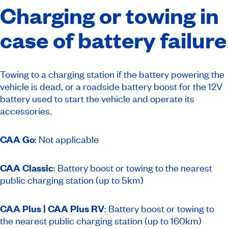
Charging or towing in
case of battery failure
Towing to a charging station if the battery powering the
vehicle is dead, or a roadside battery boost for the 12V
battery used to start the vehicle and operate its
accessories.
CAA Go
: Not applicable
CAA Classic
: Battery boost or towing to the nearest
public charging station (up to 5km)
CAA Plus | CAA Plus RV
:
Battery boost or towing to
the nearest public charging station (up to 160km)