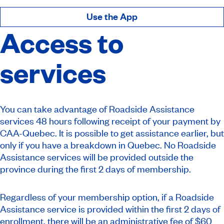
Use the App
Access to
services
You can take advantage of Roadside Assistance
services 48 hours following receipt of your payment by
CAA-Quebec. It is possible to get assistance earlier, but
only if you have a breakdown in Quebec. No Roadside
Assistance services will be provided outside the
province during the first 2 days of membership.
Regardless of your membership option, if a Roadside
Assistance service is provided within the first 2 days of
enrollment, there will be an administrative fee of $60