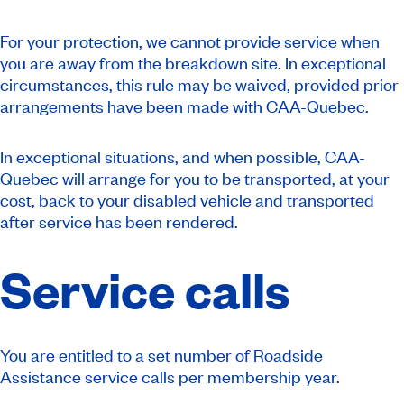
For your protection, we cannot provide service when
you are away from the breakdown site. In exceptional
circumstances, this rule may be waived, provided prior
arrangements have been made with CAA-Quebec.
In exceptional situations, and when possible, CAA-
Quebec will arrange for you to be transported, at your
cost, back to your disabled vehicle and transported
after service has been rendered.
Service calls
You are entitled to a set number of Roadside
Assistance service calls per membership year.