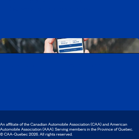
Working at CAA-Quebec
Discover all our job opportunities
Download the CAA Mobile app
An affiliate of the Canadian Automobile Association (CAA) and American
Automobile Association (AAA). Serving members in the Province of Quebec.
© CAA‑Quebec 2026. All rights reserved.