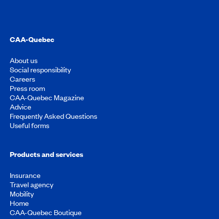
CAA-Quebec
About us
Social responsibility
Careers
Press room
CAA-Quebec Magazine
Advice
Frequently Asked Questions
Useful forms
Products and services
Insurance
Travel agency
Mobility
Home
CAA-Quebec Boutique