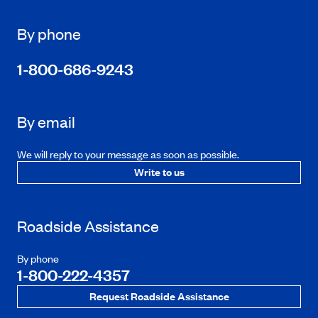
By phone
1-800-686-9243
By email
We will reply to your message as soon as possible.
Write to us
Roadside Assistance
By phone
1-800-222-4357
Request Roadside Assistance