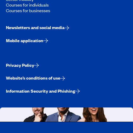
Courses for individuals
Courses for businesses
Newsletters and social media
Mobile application
Privacy Policy
Website’s conditions of use
Information Security and Phishing