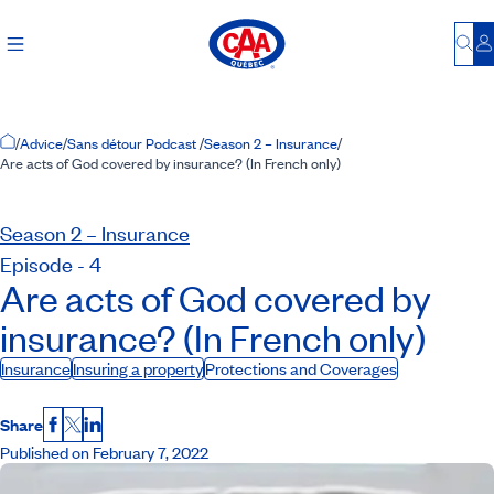
Bu
L
Home Page
/
Advice
/
Sans détour Podcast
/
Season 2 – Insurance
/
Are acts of God covered by insurance? (In French only)
Season 2 – Insurance
Episode - 4
Are acts of God covered by
insurance? (In French only)
Insurance
Insuring a property
Protections and Coverages
Share
Facebook
X
LinkedIn
Published on February 7, 2022