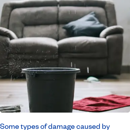
Some types of damage caused by