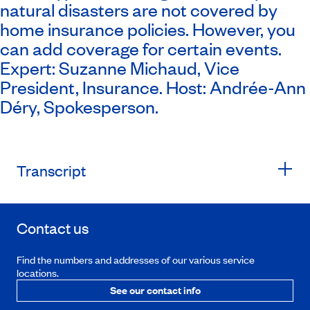
natural disasters are not covered by
home insurance policies. However, you
can add coverage for certain events.
Expert: Suzanne Michaud, Vice
President, Insurance. Host: Andrée-Ann
Déry, Spokesperson.
Transcript
Contact us
Find the numbers and addresses of our various service
locations.
See our contact info