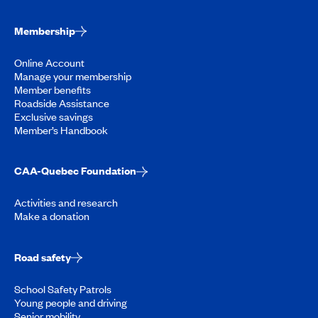
Membership
Online Account
Manage your membership
Member benefits
Roadside Assistance
Exclusive savings
Member’s Handbook
CAA-Quebec Foundation
Activities and research
Make a donation
Road safety
School Safety Patrols
Young people and driving
Senior mobility