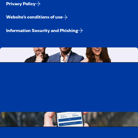
Privacy Policy
Website’s conditions of use
Information Security and Phishing
Working at CAA-Quebec
Discover all our job opportunities