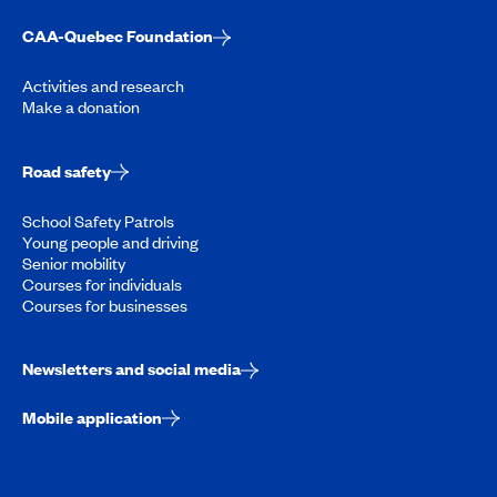
CAA-Quebec Foundation
Activities and research
Make a donation
Road safety
School Safety Patrols
Young people and driving
Senior mobility
Courses for individuals
Courses for businesses
Newsletters and social media
Mobile application