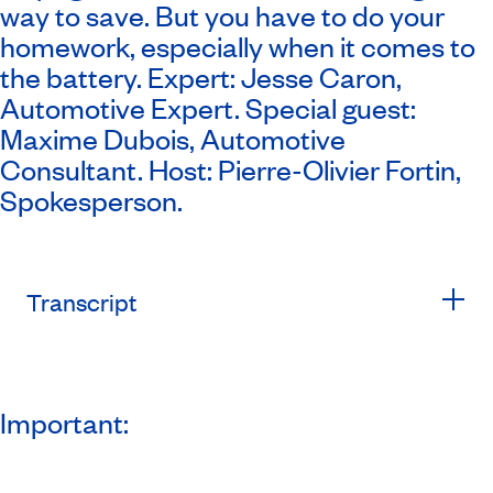
way to save. But you have to do your
homework, especially when it comes to
the battery. Expert: Jesse Caron,
Automotive Expert. Special guest:
Maxime Dubois, Automotive
Consultant. Host: Pierre-Olivier Fortin,
Spokesperson.
Transcript
Important: