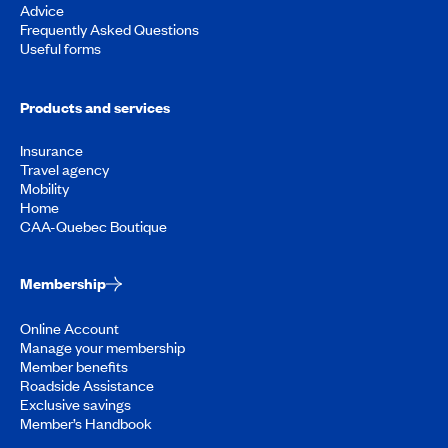
Advice
Frequently Asked Questions
Useful forms
Products and services
Insurance
Travel agency
Mobility
Home
CAA-Quebec Boutique
Membership
Online Account
Manage your membership
Member benefits
Roadside Assistance
Exclusive savings
Member’s Handbook