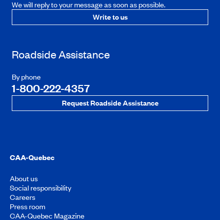
We will reply to your message as soon as possible.
Write to us
Roadside Assistance
By phone
1-800-222-4357
Request Roadside Assistance
CAA-Quebec
About us
Social responsibility
Careers
Press room
CAA-Quebec Magazine