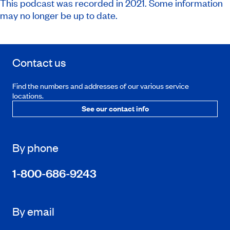
This podcast was recorded in 2021. Some information
may no longer be up to date.
Contact us
Find the numbers and addresses of our various service
locations.
See our contact info
By phone
1-800-686-9243
By email