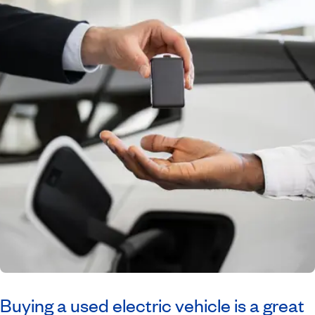
Buying a used electric vehicle is a great