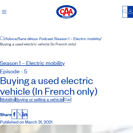
Bu
L
Home Page
/
Advice
/
Sans détour Podcast
/
Season 1 – Electric mobility
/
Buying a used electric vehicle (In French only)
Season 1 – Electric mobility
Episode - 5
Buying a used electric
vehicle (In French only)
Mobility
Buying or selling a vehicle
Car
Share
Facebook
X
LinkedIn
Published on March 31, 2021