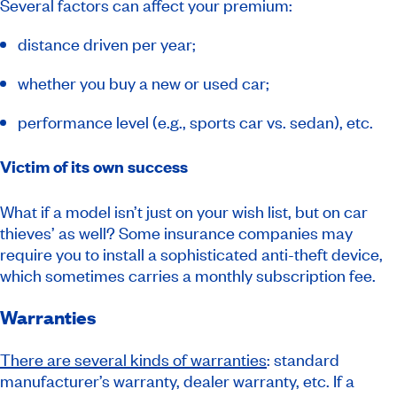
Several factors can affect your premium:
distance driven per year;
whether you buy a new or used car;
performance level (e.g., sports car vs. sedan), etc.
Victim of its own success
What if a model isn’t just on your wish list, but on car
thieves’ as well? Some insurance companies may
require you to install a sophisticated anti-theft device,
which sometimes carries a monthly subscription fee.
Warranties
There are several kinds of warranties
: standard
manufacturer’s warranty, dealer warranty, etc. If a