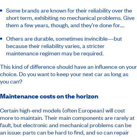
Some brands are known for their reliability over the
short term, exhibiting no mechanical problems. Give
them a few years, though, and they’re done for….
Others are durable, sometimes invincible—but
because their reliability varies, a stricter
maintenance regimen may be required.
This kind of difference should have an influence on your
choice. Do you want to keep your next car as long as
you can?
Maintenance costs on the horizon
Certain high-end models (often European) will cost
more to maintain. Their main components are rarely at
fault, but electronic and mechanical problems can be
an issue: parts can be hard to find, and so can repair