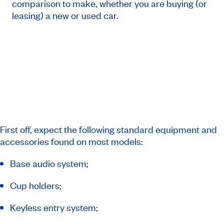
comparison to make, whether you are buying (or
leasing) a new or used car.
First off, expect the following standard equipment and
accessories found on most models:
Base audio system;
Cup holders;
Keyless entry system;