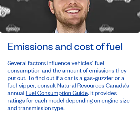
Emissions and cost of fuel
Several factors influence vehicles’ fuel
consumption and the amount of emissions they
put out. To find out if a car is a gas-guzzler or a
fuel-sipper, consult Natural Resources Canada’s
annual
Fuel Consumption Guide
. It provides
ratings for each model depending on engine size
and transmission type.