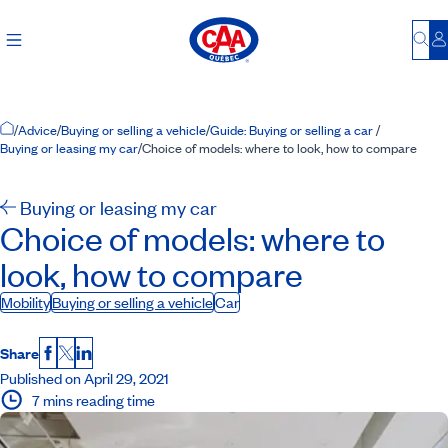
Bu
L
Home Page
/
Advice
/
Buying or selling a vehicle
/
Guide: Buying or selling a car
/
Buying or leasing my car
/
Choice of models: where to look, how to compare
Buying or leasing my car
Choice of models: where to
look, how to compare
Mobility
Buying or selling a vehicle
Car
Share
Facebook
X
LinkedIn
Published on April 29, 2021
7 mins reading time