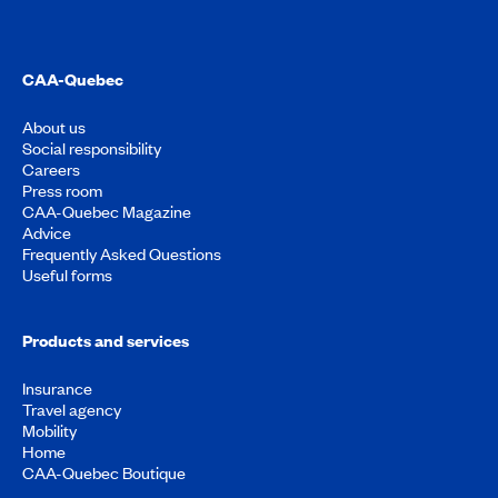
CAA-Quebec
About us
Social responsibility
Careers
Press room
CAA-Quebec Magazine
Advice
Frequently Asked Questions
Useful forms
Products and services
Insurance
Travel agency
Mobility
Home
CAA-Quebec Boutique