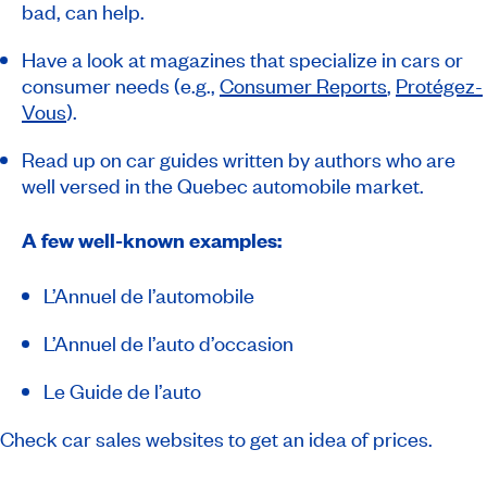
bad, can help.
Have a look at magazines that specialize in cars or
consumer needs (e.g.,
Consumer Reports
,
Protégez-
Vous
).
Read up on car guides written by authors who are
well versed in the Quebec automobile market.
A few well-known examples:
L’Annuel de l’automobile
L’Annuel de l’auto d’occasion
Le Guide de l’auto
Check car sales websites to get an idea of prices.