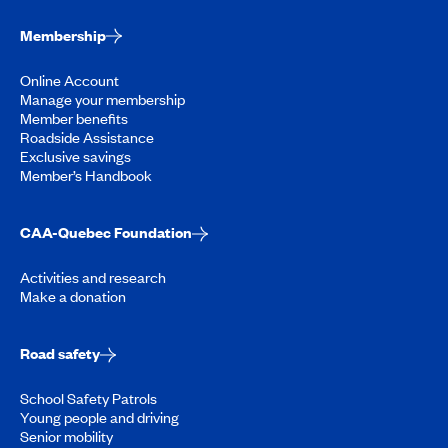
Membership
Online Account
Manage your membership
Member benefits
Roadside Assistance
Exclusive savings
Member’s Handbook
CAA-Quebec Foundation
Activities and research
Make a donation
Road safety
School Safety Patrols
Young people and driving
Senior mobility