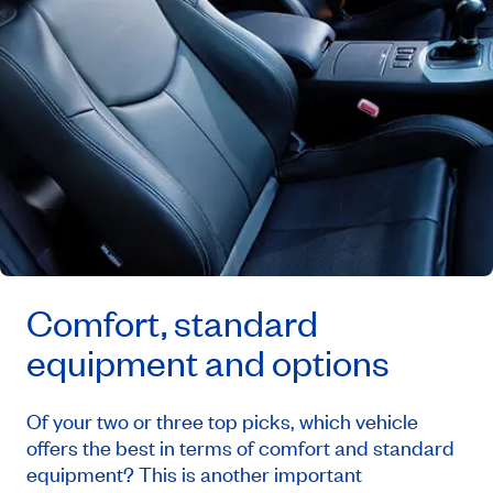
Comfort, standard
equipment and options
Of your two or three top picks, which vehicle
offers the best in terms of comfort and standard
equipment? This is another important