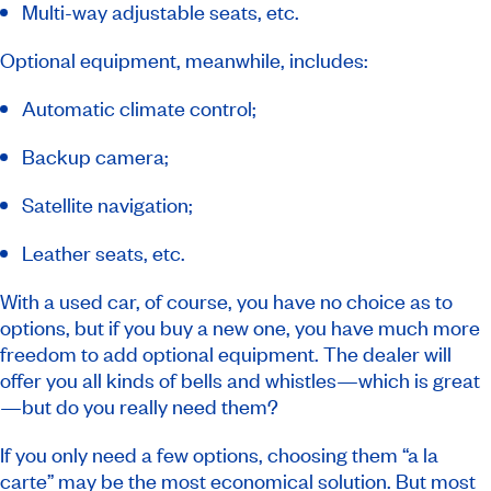
Multi-way adjustable seats, etc.
Optional equipment, meanwhile, includes:
Automatic climate control;
Backup camera;
Satellite navigation;
Leather seats, etc.
With a used car, of course, you have no choice as to
options, but if you buy a new one, you have much more
freedom to add optional equipment. The dealer will
offer you all kinds of bells and whistles—which is great
—but do you really need them?
If you only need a few options, choosing them “a la
carte” may be the most economical solution. But most