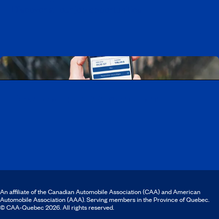
Discover all our job opportunities
Download the CAA Mobile app
An affiliate of the Canadian Automobile Association (CAA) and American
Automobile Association (AAA). Serving members in the Province of Quebec.
© CAA‑Quebec 2026. All rights reserved.