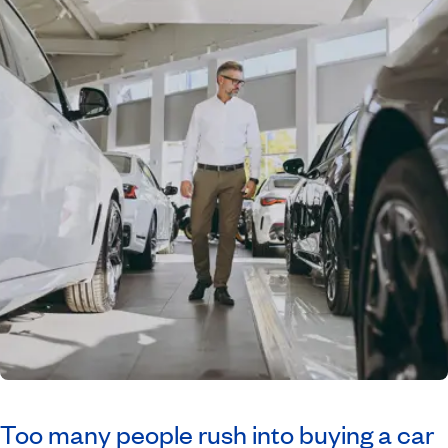
Too many people rush into buying a car