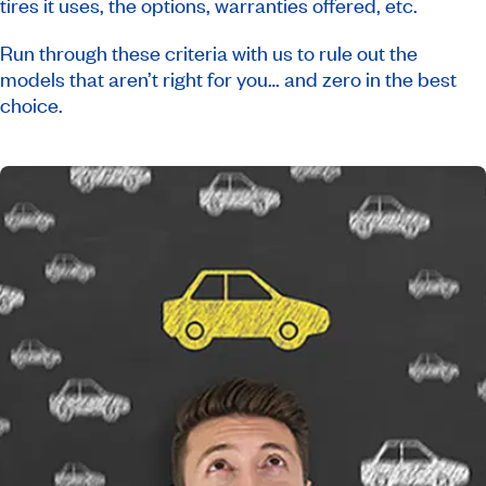
tires it uses, the options, warranties offered, etc.
Run through these criteria with us to rule out the
models that aren’t right for you… and zero in the best
choice.