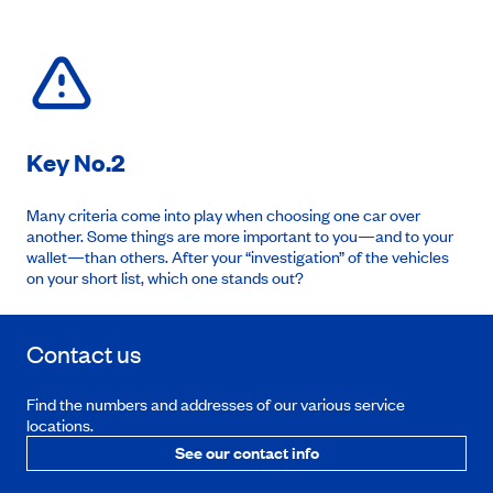
Key No.2
Many criteria come into play when choosing one car over
another. Some things are more important to you—and to your
wallet—than others. After your “investigation” of the vehicles
on your short list, which one stands out?
Contact us
Find the numbers and addresses of our various service
locations.
See our contact info