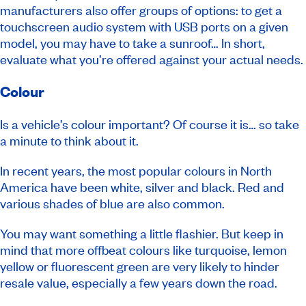
manufacturers also offer groups of options: to get a
touchscreen audio system with USB ports on a given
model, you may have to take a sunroof… In short,
evaluate what you’re offered against your actual needs.
Colour
Is a vehicle’s colour important? Of course it is… so take
a minute to think about it.
In recent years, the most popular colours in North
America have been white, silver and black. Red and
various shades of blue are also common.
You may want something a little flashier. But keep in
mind that more offbeat colours like turquoise, lemon
yellow or fluorescent green are very likely to hinder
resale value, especially a few years down the road.