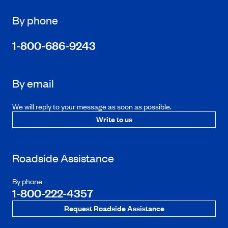
By phone
1-800-686-9243
By email
We will reply to your message as soon as possible.
Write to us
Roadside Assistance
By phone
1-800-222-4357
Request Roadside Assistance