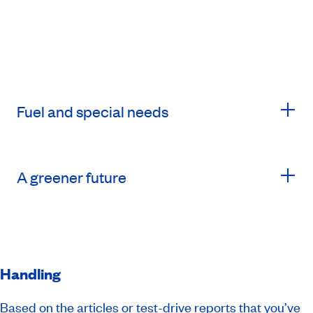
Fuel and special needs
A greener future
Handling
Based on the articles or test-drive reports that you’ve