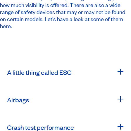
how much visibility is offered. There are also a wide
range of safety devices that may or may not be found
on certain models. Let’s have a look at some of them
here:
A little thing called ESC
Airbags
Crash test performance