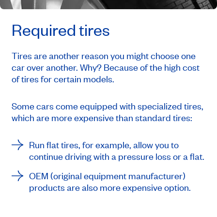
Required tires
Tires are another reason you might choose one
car over another. Why? Because of the high cost
of tires for certain models.
Some cars come equipped with specialized tires,
which are more expensive than standard tires:
Run flat
tires, for example, allow you to
continue driving with a pressure loss or a flat.
OEM (
original equipment manufacturer
)
products are also more expensive option.