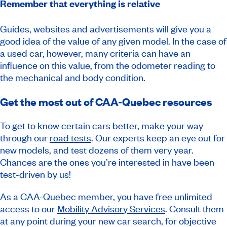
Remember that everything is relative
Guides, websites and advertisements will give you a
good idea of the value of any given model. In the case of
a used car, however, many criteria can have an
influence on this value, from the odometer reading to
the mechanical and body condition.
Get the most out of CAA-Quebec resources
To get to know certain cars better, make your way
through our
road tests
. Our experts keep an eye out for
new models, and test dozens of them very year.
Chances are the ones you’re interested in have been
test-driven by us!
As a CAA-Quebec member, you have free unlimited
access to our
Mobility Advisory Services
. Consult them
at any point during your new car search, for objective