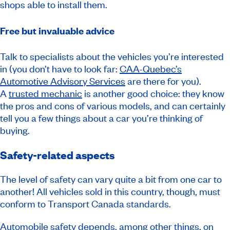
shops able to install them.
Free but invaluable advice
Talk to specialists about the vehicles you’re interested
in (you don’t have to look far:
CAA-Quebec’s
Automotive Advisory Services
are there for you).
A
trusted mechanic
is another good choice: they know
the pros and cons of various models, and can certainly
tell you a few things about a car you’re thinking of
buying.
Safety-related aspects
The level of safety can vary quite a bit from one car to
another! All vehicles sold in this country, though, must
conform to Transport Canada standards.
Automobile safety depends, among other things, on