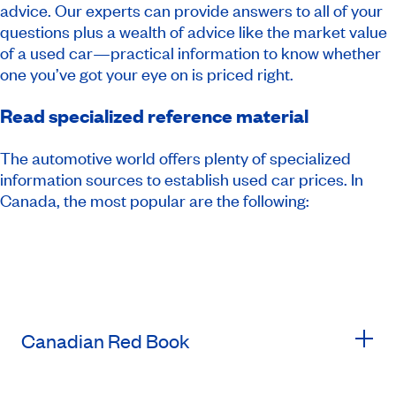
advice. Our experts can provide answers to all of your
questions plus a wealth of advice like the market value
of a used car—practical information to know whether
one you’ve got your eye on is priced right.
Read specialized reference material
The automotive world offers plenty of specialized
information sources to establish used car prices. In
Canada, the most popular are the following:
Canadian Red Book