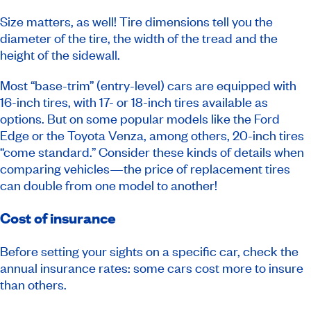
Size matters, as well! Tire dimensions tell you the
diameter of the tire, the width of the tread and the
height of the sidewall.
Most “base-trim” (entry-level) cars are equipped with
16-inch tires, with 17- or 18-inch tires available as
options. But on some popular models like the Ford
Edge or the Toyota Venza, among others, 20-inch tires
“come standard.” Consider these kinds of details when
comparing vehicles—the price of replacement tires
can double from one model to another!
Cost of insurance
Before setting your sights on a specific car, check the
annual insurance rates: some cars cost more to insure
than others.