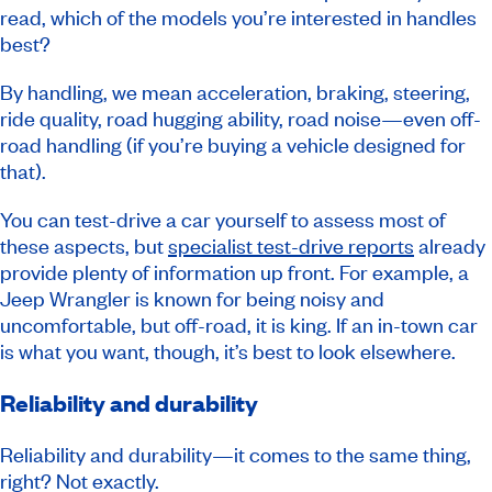
read, which of the models you’re interested in handles
best?
By handling, we mean acceleration, braking, steering,
ride quality, road hugging ability, road noise—even off-
road handling (if you’re buying a vehicle designed for
that).
You can test-drive a car yourself to assess most of
these aspects, but
specialist test-drive reports
already
provide plenty of information up front. For example, a
Jeep Wrangler is known for being noisy and
uncomfortable, but off-road, it is king. If an in-town car
is what you want, though, it’s best to look elsewhere.
Reliability and durability
Reliability and durability—it comes to the same thing,
right? Not exactly.