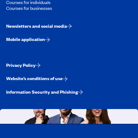
Courses for individuals
Courses for businesses
Newsletters and social media
Mobile application
Privacy Policy
Website’s conditions of use
Information Security and Phishing
Working at CAA-Quebec