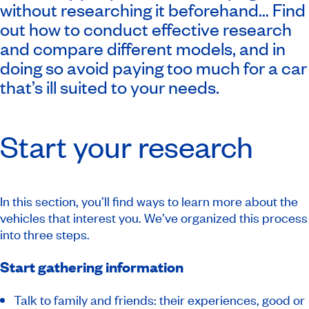
without researching it beforehand… Find
out how to conduct effective research
and compare different models, and in
doing so avoid paying too much for a car
that’s ill suited to your needs.
Start your research
In this section, you’ll find ways to learn more about the
vehicles that interest you. We’ve organized this process
into three steps.
Start gathering information
Talk to family and friends: their experiences, good or