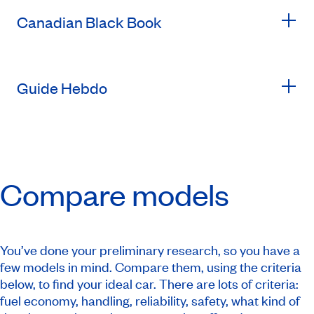
Canadian Black Book
Guide Hebdo
Compare models
You’ve done your preliminary research, so you have a
few models in mind. Compare them, using the criteria
below, to find your ideal car. There are lots of criteria:
fuel economy, handling, reliability, safety, what kind of