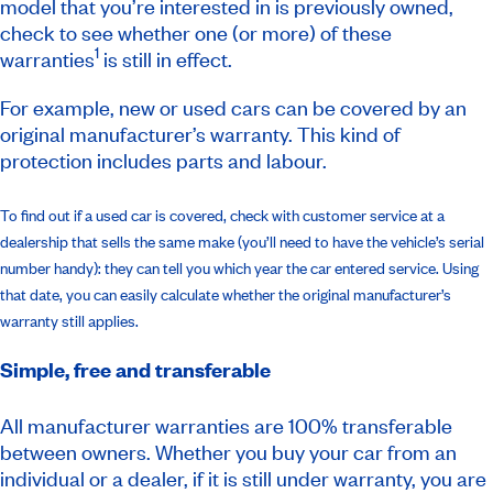
model that you’re interested in is previously owned,
check to see whether one (or more) of these
1
warranties
is still in effect.
For example, new or used cars can be covered by an
original manufacturer’s warranty. This kind of
protection includes parts and labour.
To find out if a used car is covered, check with customer service at a
dealership that sells the same make (you’ll need to have the vehicle’s serial
number handy): they can tell you which year the car entered service. Using
that date, you can easily calculate whether the original manufacturer’s
warranty still applies.
Simple, free and transferable
All manufacturer warranties are 100% transferable
between owners. Whether you buy your car from an
individual or a dealer, if it is still under warranty, you are