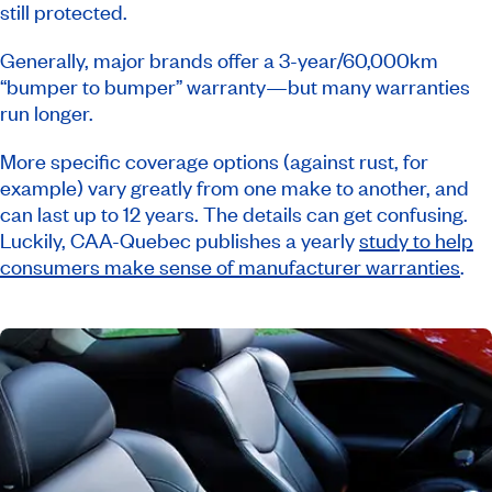
still protected.
Generally, major brands offer a 3-year/60,000km
“bumper to bumper” warranty—but many warranties
run longer.
More specific coverage options (against rust, for
example) vary greatly from one make to another, and
can last up to 12 years. The details can get confusing.
Luckily, CAA-Quebec publishes a yearly
study to help
consumers make sense of manufacturer warranties
.