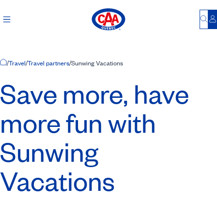
Bu
L
Home Page
/
Travel
/
Travel partners
/
Sunwing Vacations
Save more, have
more fun with
Sunwing
Vacations