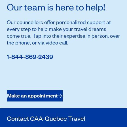
Our team is here to help!
Our counsellors offer personalized support at
every step to help make your travel dreams
come true. Tap into their expertise in person, over
the phone, or via video call.
1-844-869-2439
Make an appointment
Contact
CAA-Quebec
Travel