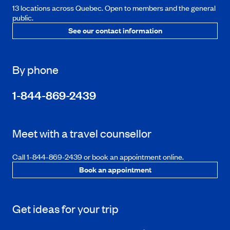
13 locations across Quebec. Open to members and the general
public.
See our contact information
By phone
1-844-869-2439
Meet with a travel counsellor
Call 1-844-869-2439 or book an appointment online.
Book an appointment
Get ideas for your trip