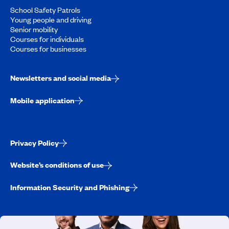
School Safety Patrols
Young people and driving
Senior mobility
Courses for individuals
Courses for businesses
Newsletters and social media
Mobile application
Privacy Policy
Website’s conditions of use
Information Security and Phishing