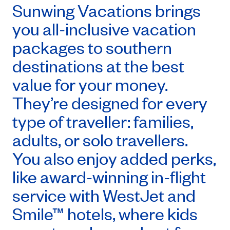
Sunwing Vacations brings
you all-inclusive vacation
packages to southern
destinations at the best
value for your money.
They’re designed for every
type of traveller: families,
adults, or solo travellers.
You also enjoy added perks,
like award-winning in-flight
service with WestJet and
Smile™ hotels, where kids