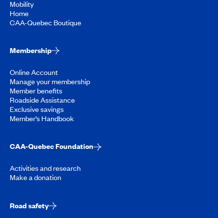
Mobility
Home
CAA-Quebec Boutique
Membership
Online Account
Manage your membership
Member benefits
Roadside Assistance
Exclusive savings
Member’s Handbook
CAA-Quebec Foundation
Activities and research
Make a donation
Road safety