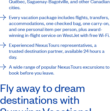
Québec, Saguenay-Bagotville, and other Canadian
cities.
Every vacation package includes flights, transfers,
accommodations, one checked bag, one carry-on,
and one personal item per person, plus award-
winning in-flight service on WestJet with free Wi-Fi.
Experienced NexusTours representatives, a
trusted destination partner, available 24 hours a
day.
A wide range of popular NexusTours excursions to
book before you leave.
Fly away to dream
destinations with