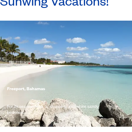
Sunwing Vacations!
Freeport, Bahamas
For its seaside resorts, shopping, and white sandy
beaches.