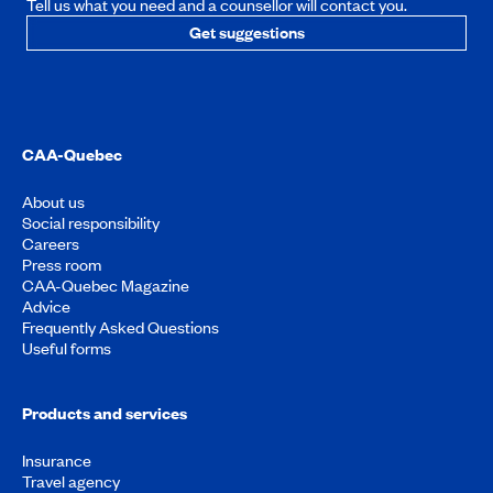
Tell us what you need and a counsellor will contact you.
Get suggestions
CAA-Quebec
About us
Social responsibility
Careers
Press room
CAA-Quebec Magazine
Advice
Frequently Asked Questions
Useful forms
Products and services
Insurance
Travel agency