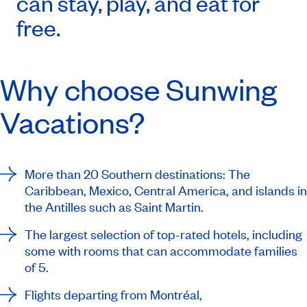
can stay, play, and eat for
free.
Why choose Sunwing
Vacations?
More than 20 Southern destinations: The
Caribbean, Mexico, Central America, and islands in
the Antilles such as Saint Martin.
The largest selection of top-rated hotels, including
some with rooms that can accommodate families
of 5.
Flights departing from Montréal,