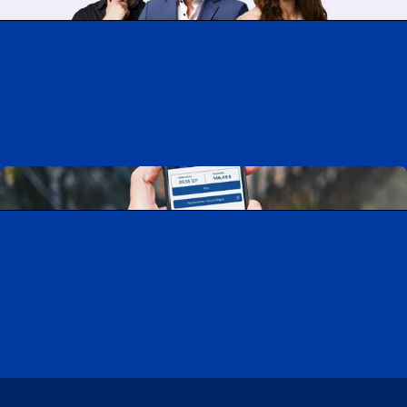
Working at CAA-Quebec
Discover all our job opportunities
Download the CAA Mobile app