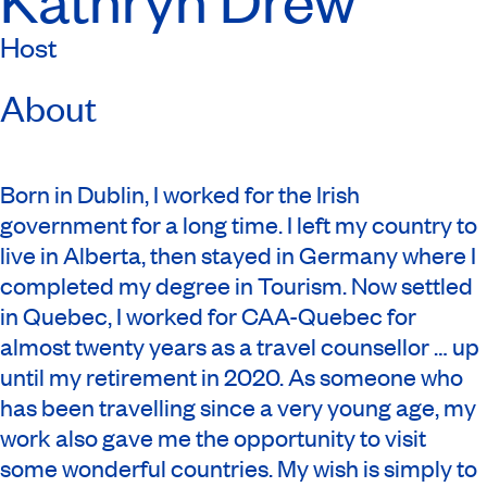
Host
About
Born in Dublin, I worked for the Irish
government for a long time. I left my country to
live in Alberta, then stayed in Germany where I
completed my degree in Tourism. Now settled
in Quebec, I worked for CAA-Quebec for
almost twenty years as a travel counsellor … up
until my retirement in 2020. As someone who
has been travelling since a very young age, my
work also gave me the opportunity to visit
some wonderful countries. My wish is simply to