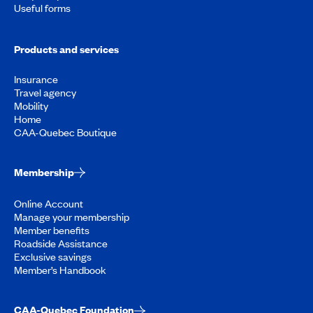
Useful forms
Products and services
Insurance
Travel agency
Mobility
Home
CAA-Quebec Boutique
Membership
Online Account
Manage your membership
Member benefits
Roadside Assistance
Exclusive savings
Member’s Handbook
CAA-Quebec Foundation