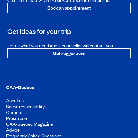
Call 1-844-869-2439 or book an appointment online.
Book an appointment
Get ideas for your trip
Tell us what you need and a counsellor will contact you.
Get suggestions
CAA-Quebec
About us
Social responsibility
Careers
Press room
CAA-Quebec Magazine
Advice
Frequently Asked Questions