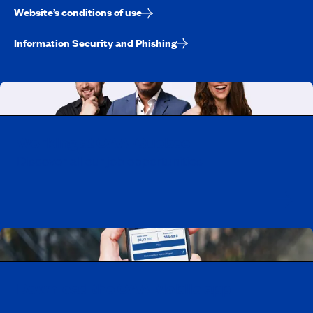
Website’s conditions of use
Information Security and Phishing
Working at CAA-Quebec
Discover all our job opportunities
Download the CAA Mobile app