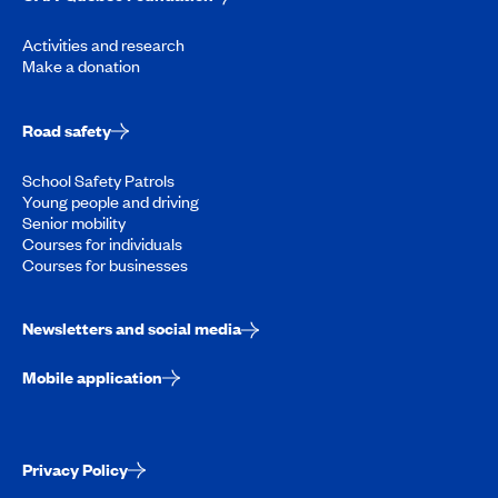
Activities and research
Make a donation
Road safety
School Safety Patrols
Young people and driving
Senior mobility
Courses for individuals
Courses for businesses
Newsletters and social media
Mobile application
Privacy Policy