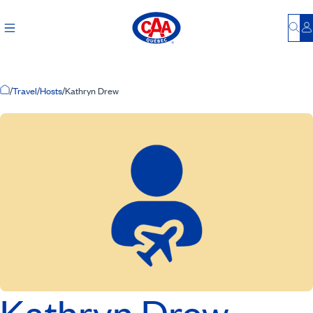
Bu
L
Home Page
/
Travel
/
Hosts
/
Kathryn Drew
Kathryn Drew