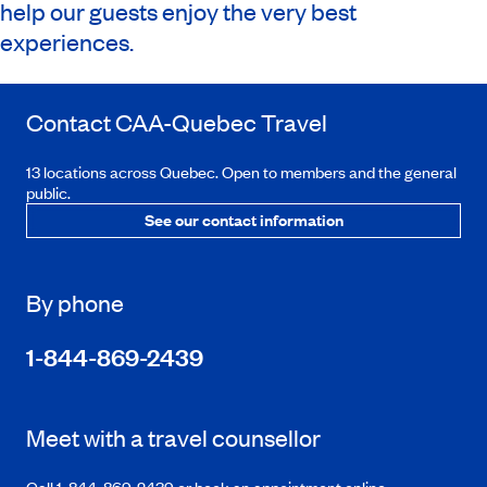
help our guests enjoy the very best
experiences.
Contact
CAA-Quebec
Travel
13 locations across Quebec. Open to members and the general
public.
See our contact information
By phone
1-844-869-2439
Meet with a travel counsellor