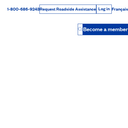
Log in
1-800-686-9243
Français
Request Roadside Assistance
Log in
Rabais Dollars
Become a member
Button