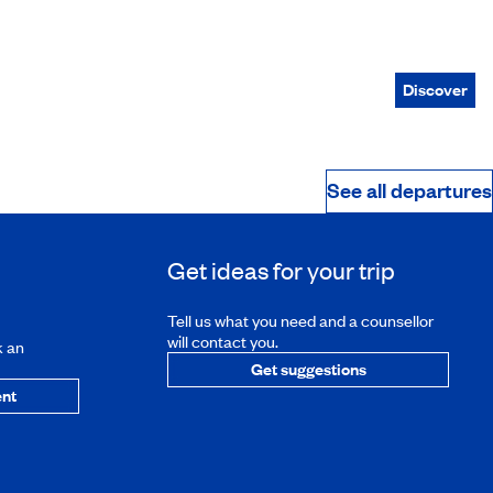
Discover
See all departures
Get ideas for your trip
Tell us what you need and a counsellor
will contact you.
k an
Get suggestions
nt