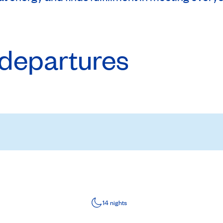
departures
14 nights