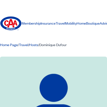
Membership
Insurance
Travel
Mobility
Home
Boutique
Advi
Home Page
Travel
Hosts
Dominique Dufour
/
/
/