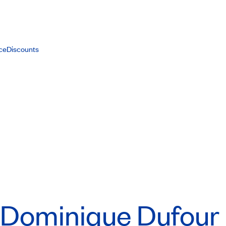
ce
Discounts
Dominique Dufour