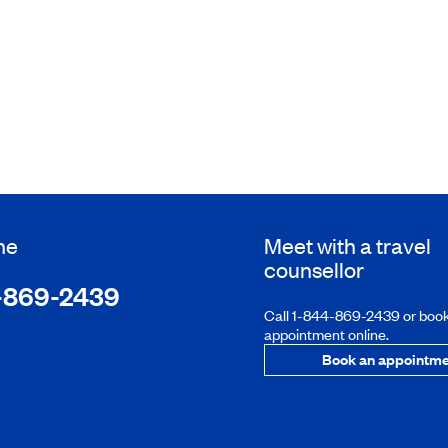
ne
Meet with a travel
counsellor
-869-2439
Call 1-844-869-2439 or boo
appointment online.
Book an appointme