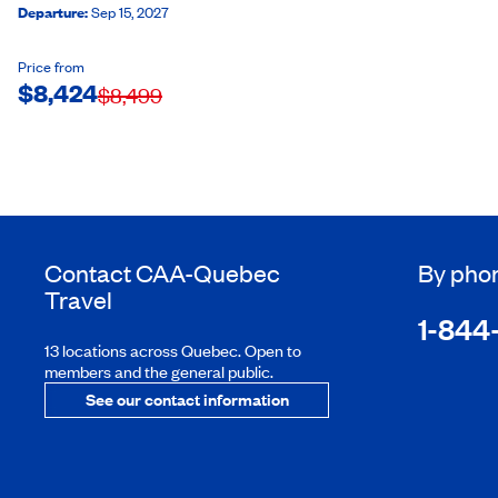
Departure
:
Sep 15, 2027
Price from
$
8,424
$
8,499
Contact
CAA-Quebec
By pho
Travel
1-844
13 locations across Quebec. Open to
members and the general public.
See our contact information