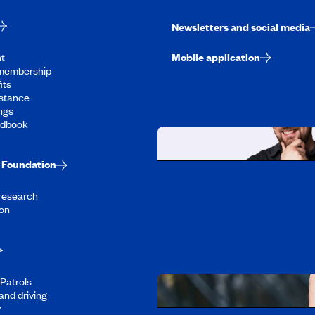
Newsletters and social media
t
Mobile application
membership
its
stance
ngs
ndbook
Foundation
Working at CAA-Q
 research
Discover all our job oppo
on
Patrols
and driving
y