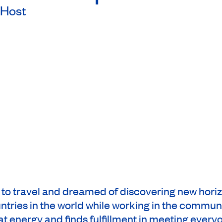
Host
h to travel and dreamed of discovering new hori
untries in the world while working in the communi
at energy and finds fulfillment in meeting every