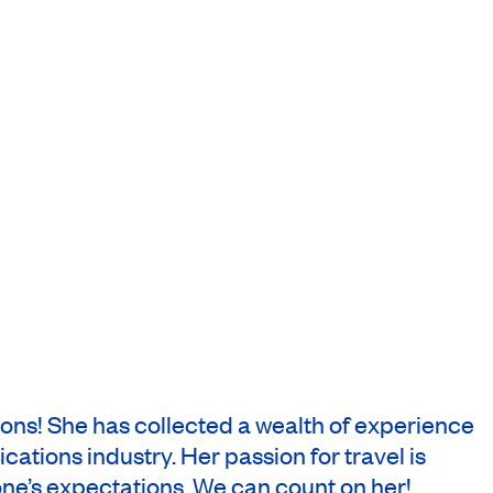
zons! She has collected a wealth of experience
cations industry. Her passion for travel is
one’s expectations. We can count on her!