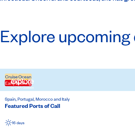
Explore upcoming 
Cruise
Ocean
Early Booking
Spain, Portugal, Morocco and Italy
Featured Ports of Call
16 days