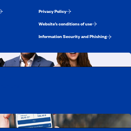
Privacy Policy
Website’s conditions of use
Information Security and Phishing
uebec
rtunities