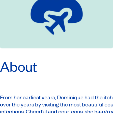
About
From her earliest years, Dominique had the itc
over the years by visiting the most beautiful co
infectious. Cheerful and courteous, she has gre