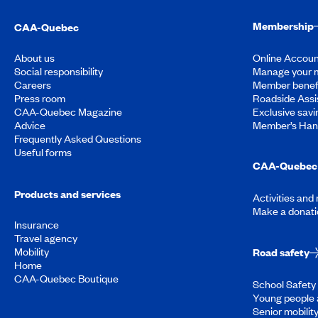
Membership
CAA-Quebec
About us
Online Accoun
Social responsibility
Manage your 
Careers
Member benef
Press room
Roadside Assi
CAA-Quebec Magazine
Exclusive savi
Advice
Member’s Ha
Frequently Asked Questions
Useful forms
CAA-Quebec 
Products and services
Activities and
Make a donati
Insurance
Travel agency
Mobility
Road safety
Home
CAA-Quebec Boutique
School Safety 
Young people 
Senior mobilit