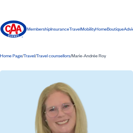
Membership
Insurance
Travel
Mobility
Home
Boutique
Advi
Home Page
Travel
Travel counsellors
Marie-Andrée Roy
/
/
/