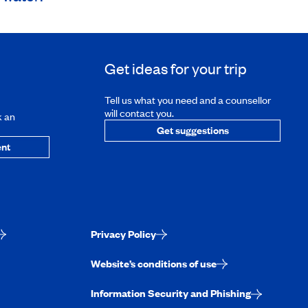
Get ideas for your trip
Tell us what you need and a counsellor
will contact you.
k an
Get suggestions
nt
Privacy Policy
Website’s conditions of use
Information Security and Phishing