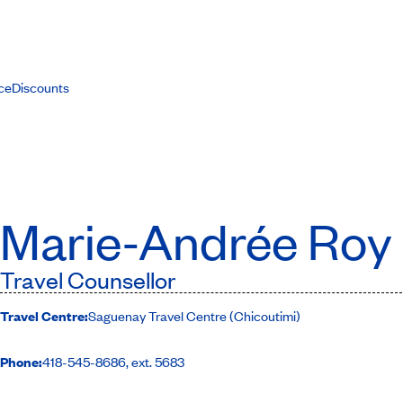
ce
Discounts
Marie-Andrée Roy
Travel Counsellor
Travel Centre:
Saguenay Travel Centre (Chicoutimi)
Phone:
418-545-8686, ext. 5683