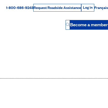
Log in
1-800-686-9243
Français
Request Roadside Assistance
Log in
Rabais Dollars
Become a member
Button