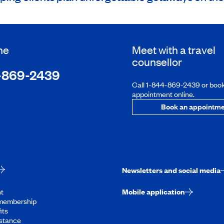
ne
Meet with a travel
counsellor
-869-2439
Call 1-844-869-2439 or boo
appointment online.
Book an appointme
Newsletters and social media
t
Mobile application
membership
its
stance