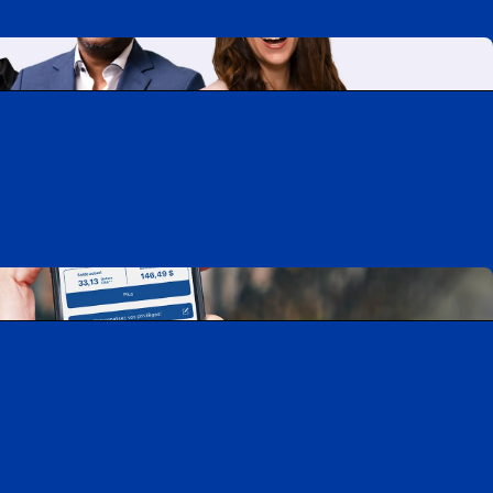
uebec
rtunities
Mobile app