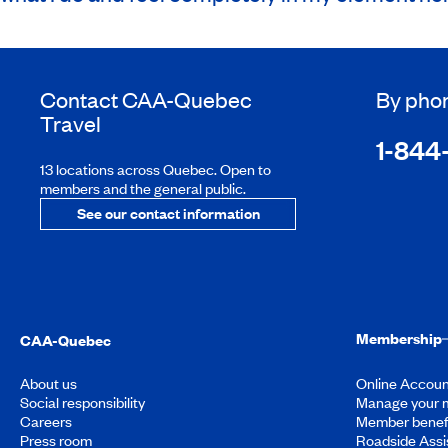
Contact
CAA-Quebec
By pho
Travel
1-844
13 locations across Quebec. Open to
members and the general public.
See our contact information
Membership
CAA-Quebec
About us
Online Accoun
Social responsibility
Manage your 
Careers
Member benef
Press room
Roadside Assi