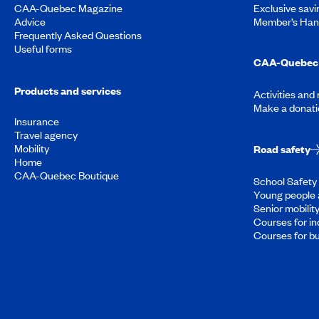
CAA-Quebec Magazine
Exclusive savi
Advice
Member’s Ha
Frequently Asked Questions
Useful forms
CAA-Quebec 
Products and services
Activities and
Make a donati
Insurance
Travel agency
Mobility
Road safety
Home
CAA-Quebec Boutique
School Safety 
Young people 
Senior mobilit
Courses for in
Courses for b