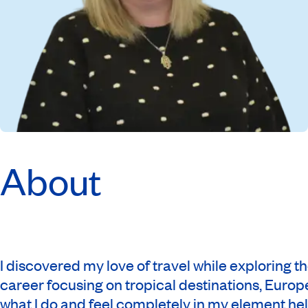
About
I discovered my love of travel while exploring 
career focusing on tropical destinations, Europe
what I do and feel completely in my element hel