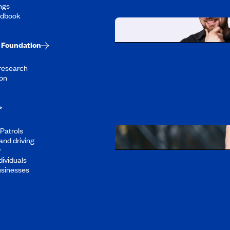
ngs
ndbook
Foundation
Working at CAA-Q
 research
Discover all our job oppo
on
Patrols
and driving
y
dividuals
Download the CAA 
usinesses