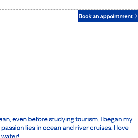
Book an appointment
bean, even before studying tourism. I began my
assion lies in ocean and river cruises. I love
 water!