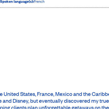
Spoken language(s):
French
the United States, France, Mexico and the Carib
 and Disney, but eventually discovered my true p
ping clients plan unforgettable getaways on the