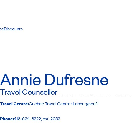
ce
Discounts
Annie Dufresne
Travel Counsellor
Travel Centre:
Québec Travel Centre (Lebourgneuf)
Phone:
418-624-8222, ext. 2052