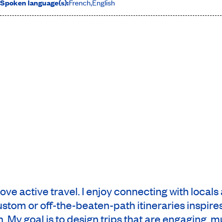
Spoken language(s):
French
,
English
 love active travel. I enjoy connecting with local
custom or off-the-beaten-path itineraries inspi
My goal is to design trips that are engaging, mu