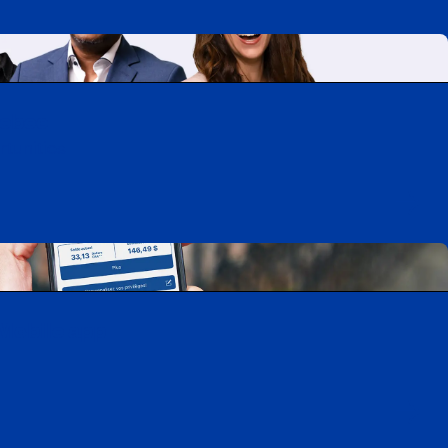
uebec
rtunities
Mobile app