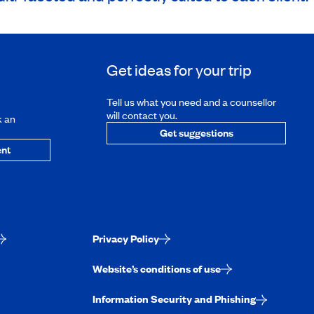
Get ideas for your trip
Tell us what you need and a counsellor
will contact you.
k an
Get suggestions
nt
Privacy Policy
Website’s conditions of use
Information Security and Phishing