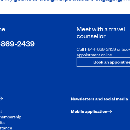
ne
Meet with a travel
counsellor
-869-2439
Call 1-844-869-2439 or boo
appointment online.
Book an appointme
Newsletters and social media
t
Mobile application
membership
its
stance