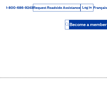
Log in
1-800-686-9243
Français
Request Roadside Assistance
Log in
Rabais Dollars
Become a member
Button