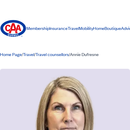
Membership
Insurance
Travel
Mobility
Home
Boutique
Advi
Home Page
Travel
Travel counsellors
Annie Dufresne
/
/
/