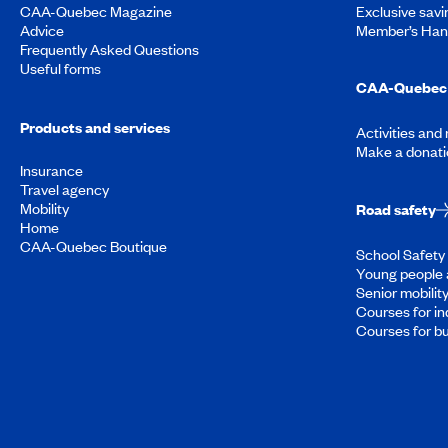
CAA-Quebec Magazine
Exclusive savi
Advice
Member’s Ha
Frequently Asked Questions
Useful forms
CAA-Quebec 
Products and services
Activities and
Make a donati
Insurance
Travel agency
Mobility
Road safety
Home
CAA-Quebec Boutique
School Safety 
Young people 
Senior mobilit
Courses for in
Courses for b