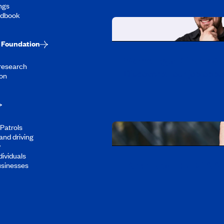
ngs
ndbook
Foundation
Working at CAA-Q
 research
Discover all our job oppo
on
Patrols
and driving
y
dividuals
Download the CAA 
usinesses