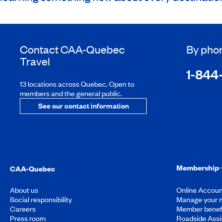
Contact
CAA-Quebec
By pho
Travel
1-844
13 locations across Quebec. Open to
members and the general public.
See our contact information
Membership
CAA-Quebec
About us
Online Accoun
Social responsibility
Manage your 
Careers
Member benef
Press room
Roadside Assi