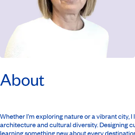
About
Whether I’m exploring nature or a vibrant city, I
architecture and cultural diversity. Designing 
learning something new about every destination. 