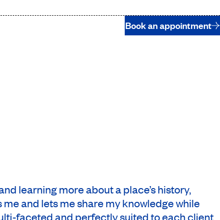
Book an appointment
s and learning more about a place’s history,
res me and lets me share my knowledge while
lti-faceted and perfectly suited to each client.