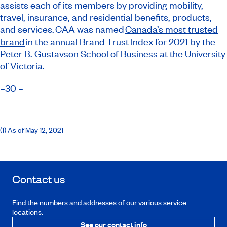
assists each of its members by providing mobility,
travel, insurance, and residential benefits, products,
and services. CAA was named
Canada’s most trusted
brand
in the annual Brand Trust Index for 2021 by the
Peter B. Gustavson School of Business at the University
of Victoria.
–30 –
__________
(1) As of May 12, 2021
Contact us
Find the numbers and addresses of our various service
locations.
See our contact info