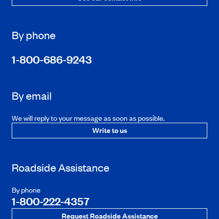
By phone
1-800-686-9243
By email
We will reply to your message as soon as possible.
Write to us
Roadside Assistance
By phone
1-800-222-4357
Request Roadside Assistance