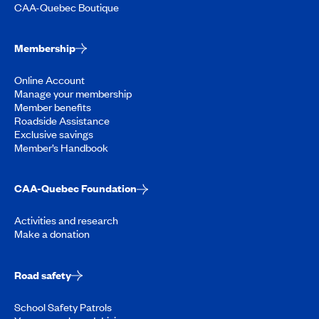
CAA-Quebec Boutique
Membership
Online Account
Manage your membership
Member benefits
Roadside Assistance
Exclusive savings
Member’s Handbook
CAA-Quebec Foundation
Activities and research
Make a donation
Road safety
School Safety Patrols