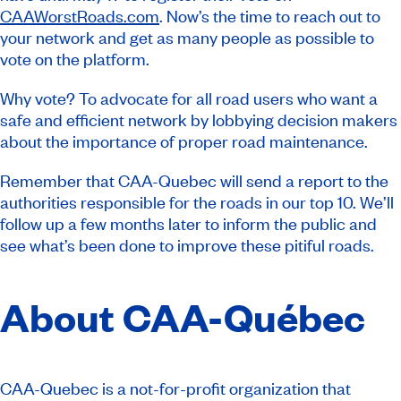
CAAWorstRoads.com
. Now’s the time to reach out to
your network and get as many people as possible to
vote on the platform.
Why vote? To advocate for all road users who want a
safe and efficient network by lobbying decision makers
about the importance of proper road maintenance.
Remember that CAA-Quebec will send a report to the
authorities responsible for the roads in our top 10. We’ll
follow up a few months later to inform the public and
see what’s been done to improve these pitiful roads.
About CAA-Québec
CAA-Quebec is a not-for-profit organization that