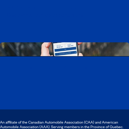
Working at CAA-Quebec
Discover all our job opportunities
Download the CAA Mobile app
An affiliate of the Canadian Automobile Association (CAA) and American
Automobile Association (AAA). Serving members in the Province of Quebec.