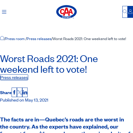
Bu
L
Home Page
/
Press room
/
Press releases
/
Worst Roads 2021: One weekend left to vote!
Worst Roads 2021: One
weekend left to vote!
Press releases
Share
Facebook
X
LinkedIn
Published on May 13, 2021
The facts are in—Quebec’s roads are the worst in
the country. As the experts have explained, our