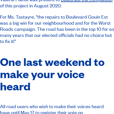
of this project in August 2020.
For Ms. Tastayre, “the repairs to Boulevard Gouin Est
was a big win for our neighbourhood and for the Worst
Roads campaign. The road has been in the top 10 for so
many years that our elected officials had no choice but
to fix it!”
One last weekend to
make your voice
heard
All road users who wish to make their voices heard
have until May 17 to register their vote on