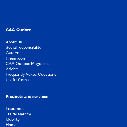
CAA-Quebec
About us
Social responsibility
Careers
Press room
CAA-Quebec Magazine
Advice
Frequently Asked Questions
Useful forms
Products and services
Insurance
Travel agency
Mobility
Home