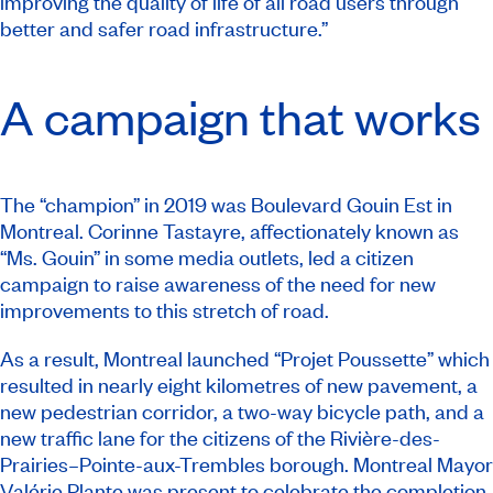
improving the quality of life of all road users through
better and safer road infrastructure.”
A campaign that works
The “champion” in 2019 was Boulevard Gouin Est in
Montreal. Corinne Tastayre, affectionately known as
“Ms. Gouin” in some media outlets, led a citizen
campaign to raise awareness of the need for new
improvements to this stretch of road.
As a result, Montreal launched “Projet Poussette” which
resulted in nearly eight kilometres of new pavement, a
new pedestrian corridor, a two-way bicycle path, and a
new traffic lane for the citizens of the Rivière-des-
Prairies–Pointe-aux-Trembles borough. Montreal Mayor
Valérie Plante was present to
celebrate the completion