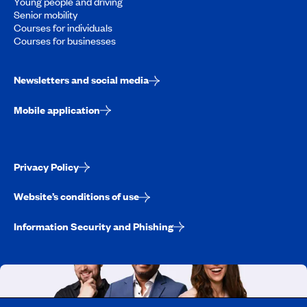
Young people and driving
Senior mobility
Courses for individuals
Courses for businesses
Newsletters and social media
Mobile application
Privacy Policy
Website’s conditions of use
Information Security and Phishing