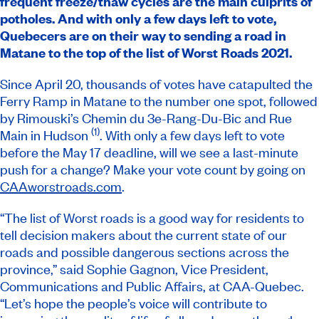
frequent freeze/thaw cycles are the main culprits of
potholes. And with only a few days left to vote,
Quebecers are on their way to sending a road in
Matane to the top of the list of
Worst Roads
2021.
Since April 20, thousands of votes have catapulted the
Ferry Ramp in Matane to the number one spot, followed
by Rimouski’s Chemin du 3e-Rang-Du-Bic and Rue
(1)
Main in Hudson
. With only a few days left to vote
before the May 17 deadline, will we see a last-minute
push for a change? Make your vote count by going on
CAAworstroads.com
.
“The list of Worst roads is a good way for residents to
tell decision makers about the current state of our
roads and possible dangerous sections across the
province,” said Sophie Gagnon, Vice President,
Communications and Public Affairs, at CAA-Quebec.
“Let’s hope the people’s voice will contribute to