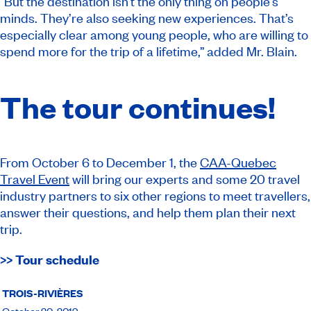
“But the destination isn’t the only thing on people’s
minds. They’re also seeking new experiences. That’s
especially clear among young people, who are willing to
spend more for the trip of a lifetime,” added Mr. Blain.
The tour continues!
From October 6 to December 1, the
CAA-Quebec
Travel Event
will bring our experts and some 20 travel
industry partners to six other regions to meet travellers,
answer their questions, and help them plan their next
trip.
>> Tour schedule
TROIS-RIVIÈRES
October 20, 2019