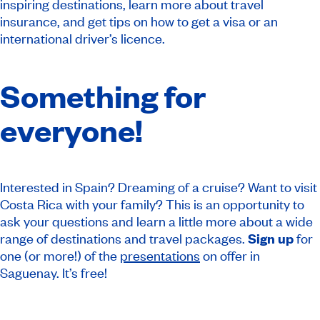
inspiring destinations, learn more about travel
insurance, and get tips on how to get a visa or an
international driver’s licence.
Something for
everyone!
Interested in Spain? Dreaming of a cruise? Want to visit
Costa Rica with your family? This is an opportunity to
ask your questions and learn a little more about a wide
range of destinations and travel packages.
Sign up
for
one (or more!) of the
presentations
on offer in
Saguenay. It’s free!