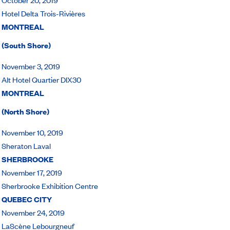
Hotel Delta Trois-Rivières
MONTREAL
(South Shore)
November 3, 2019
Alt Hotel Quartier DIX30
MONTREAL
(North Shore)
November 10, 2019
Sheraton Laval
SHERBROOKE
November 17, 2019
Sherbrooke Exhibition Centre
QUEBEC CITY
November 24, 2019
LaScène Lebourgneuf