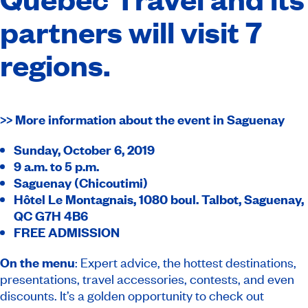
partners will visit 7
regions.
>> More information about the event in Saguenay
Sunday, October 6, 2019
9 a.m. to 5 p.m.
Saguenay (Chicoutimi)
Hôtel Le Montagnais, 1080 boul.
Talbot, Saguenay,
QC G7H 4B6
FREE ADMISSION
On the menu
: Expert advice, the hottest destinations,
presentations, travel accessories, contests, and even
discounts. It’s a golden opportunity to check out