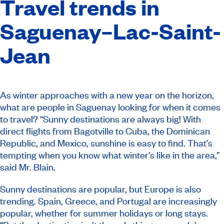
Travel trends in
Saguenay–Lac-Saint-
Jean
As winter approaches with a new year on the horizon,
what are people in Saguenay looking for when it comes
to travel? “Sunny destinations are always big! With
direct flights from Bagotville to Cuba, the Dominican
Republic, and Mexico, sunshine is easy to find. That’s
tempting when you know what winter’s like in the area,”
said Mr. Blain.
Sunny destinations are popular, but Europe is also
trending. Spain, Greece, and Portugal are increasingly
popular, whether for summer holidays or long stays.