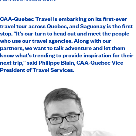
CAA-Quebec
Travel is embarking on its first-ever
travel tour across Quebec, and Saguenay is the first
stop. “It’s our turn to head out and meet the people
who use our travel agencies. Along with our
partners, we want to talk adventure and let them
know what’s trending to provide inspiration for their
next trip,” said Philippe Blain, CAA-Quebec Vice
President of Travel Services.