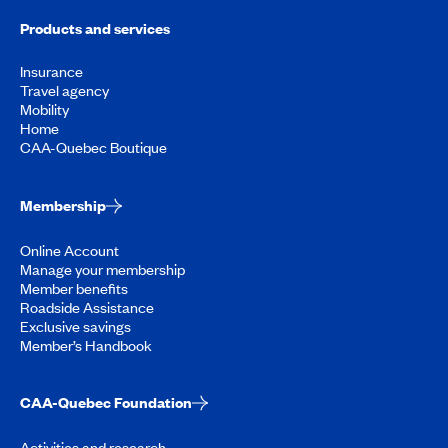
Products and services
Insurance
Travel agency
Mobility
Home
CAA-Quebec Boutique
Membership
Online Account
Manage your membership
Member benefits
Roadside Assistance
Exclusive savings
Member’s Handbook
CAA-Quebec Foundation
Activities and research