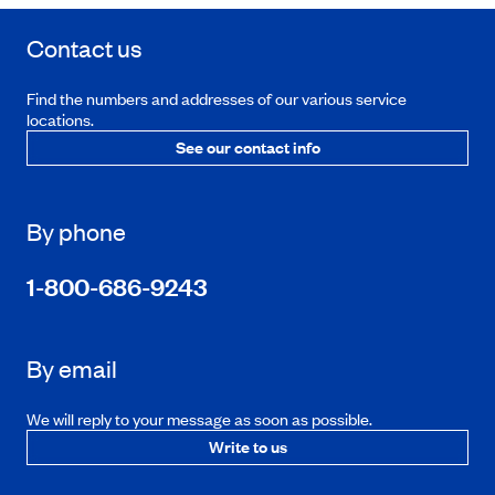
Contact us
Find the numbers and addresses of our various service
locations.
See our contact info
By phone
1-800-686-9243
By email
We will reply to your message as soon as possible.
Write to us