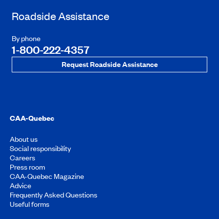
Roadside Assistance
By phone
1-800-222-4357
Request Roadside Assistance
CAA-Quebec
About us
Social responsibility
Careers
Press room
CAA-Quebec Magazine
Advice
Frequently Asked Questions
Useful forms