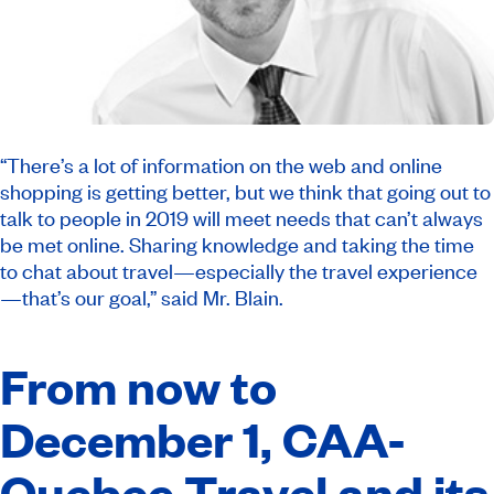
“There’s a lot of information on the web and online
shopping is getting better, but we think that going out to
talk to people in 2019 will meet needs that can’t always
be met online. Sharing knowledge and taking the time
to chat about travel—especially the travel experience
—that’s our goal,” said Mr. Blain.
From now to
December 1, CAA-
Quebec Travel and its