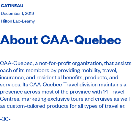
GATINEAU
December 1, 2019
Hilton Lac-Leamy
About CAA-Quebec
CAA-Quebec, a not-for-profit organization, that assists
each of its members by providing mobility, travel,
insurance, and residential benefits, products, and
services. Its CAA-Quebec Travel division maintains a
presence across most of the province with 14 Travel
Centres, marketing exclusive tours and cruises as well
as custom-tailored products for all types of traveller.
-30-