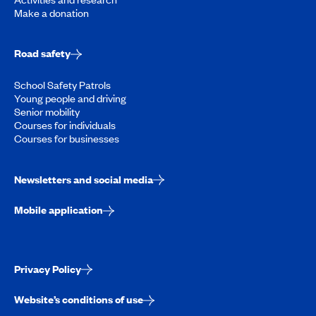
Make a donation
Road safety
School Safety Patrols
Young people and driving
Senior mobility
Courses for individuals
Courses for businesses
Newsletters and social media
Mobile application
Privacy Policy
Website’s conditions of use