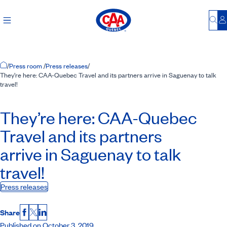
Bu
L
Home Page
/
Press room
/
Press releases
/
They’re here: CAA-Quebec Travel and its partners arrive in Saguenay to talk
travel!
They’re here:
CAA-Quebec
Travel and its partners
arrive in Saguenay to talk
travel!
Press releases
Share
Facebook
X
LinkedIn
Published on October 3, 2019