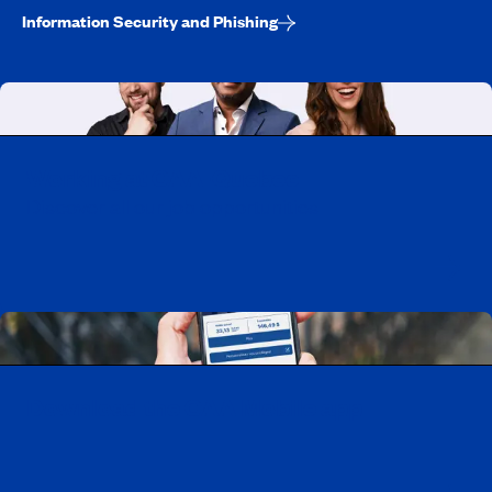
Information Security and Phishing
Working at CAA-Quebec
Discover all our job opportunities
Download the CAA Mobile app