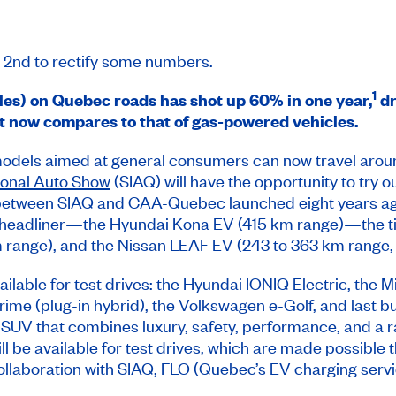
l 2nd to rectify some numbers.
1
les) on Quebec roads has shot up 60% in one year,
dr
t now compares to that of gas-powered vehicles.
models aimed at general consumers can now travel arou
ional Auto Show
(SIAQ) will have the opportunity to try o
ve between SIAQ and CAA-Quebec launched eight years ago
s headliner—the Hyundai Kona EV (415 km range)—the t
m range), and the Nissan LEAF EV (243 to 363 km range,
vailable for test drives: the Hyundai IONIQ Electric, the
me (plug-in hybrid), the Volkswagen e-Golf, and last but 
 SUV that combines luxury, safety, performance, and a ra
ll be available for test drives, which are made possible t
llaboration with SIAQ, FLO (Quebec’s EV charging servic