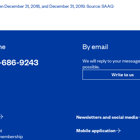
een December 31, 2018, and December 31, 2019. Source: SAAQ
ne
By email
-686-9243
We will reply to your messag
possible.
Write to us
Newsletters and social media
t
Mobile application
membership