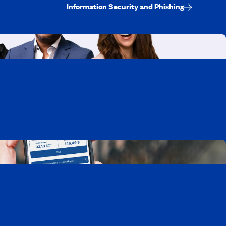
Information Security and Phishing
uebec
rtunities
Mobile app