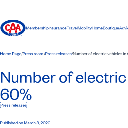
Membership
Insurance
Travel
Mobility
Home
Boutique
Advi
Home Page
Press room
Press releases
Number of electric vehicles i
/
/
/
Number of electric
60%
Press releases
Published on March 3, 2020