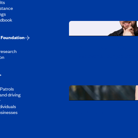
its
stance
ngs
ndbook
Foundation
Working at CAA-Q
 research
Discover all our job oppo
on
Patrols
and driving
y
dividuals
Download the CAA 
usinesses