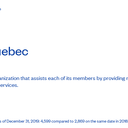
%
ebec
ization that assists each of its members by providing mo
services.
 as of December 31, 2019: 4,599 compared to 2,869 on the same date in 201