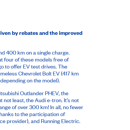
iven by rebates and the improved
nd 400 km on a single charge.
ut four of these models free of
 to offer EV test drives. The
imeless Chevrolet Bolt EV (417 km
 depending on the model).
 Mitsubishi Outlander PHEV, the
not least, the Audi e-tron. It’s not
nge of over 300 km! In all, no fewer
hanks to the participation of
e provider), and Running Electric.