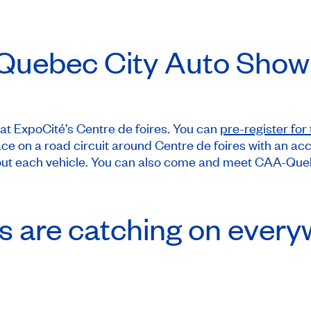
 Quebec City Auto Show
at ExpoCité’s Centre de foires. You can
pre-register for 
e place on a road circuit around Centre de foires with a
bout each vehicle. You can also come and meet CAA-Quebe
es are catching on every