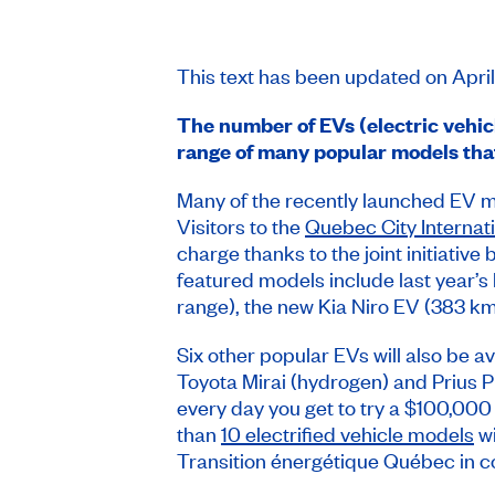
This text has been updated on Apri
The number of EVs (electric vehic
range of many popular models tha
Many of the recently launched EV 
Visitors to the
Quebec City Internat
charge thanks to the joint initiati
featured models include last year’
range), the new Kia Niro EV (383 k
Six other popular EVs will also be a
Toyota Mirai (hydrogen) and Prius Pri
every day you get to try a $100,000
than
10 electrified vehicle models
wi
Transition énergétique Québec in co