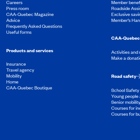
Careers
Member benef
Press room
Roadside Assi
CAA-Quebec Magazine
Exclusive savi
Advice
Member’s Ha
Frequently Asked Questions
Useful forms
CAA-Quebec 
Products and services
Activities and
Make a donati
Insurance
Travel agency
Mobility
Road safety
Home
CAA-Quebec Boutique
School Safety 
Young people 
Senior mobilit
Courses for in
Courses for b