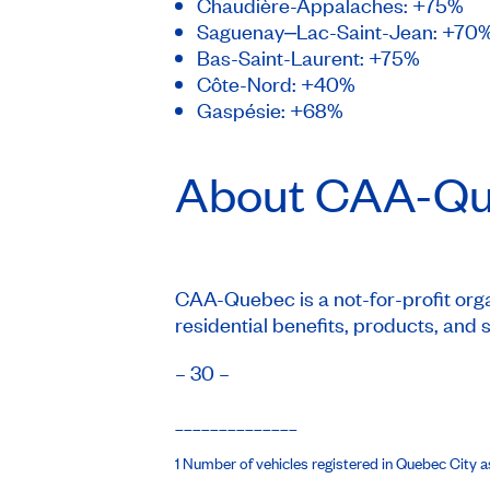
Chaudière-Appalaches: +75%
Saguenay‒Lac-Saint-Jean: +70
Bas-Saint-Laurent: +75%
Côte-Nord: +40%
Gaspésie: +68%
About
CAA-Qu
CAA-Quebec is a not-for-profit organ
residential benefits, products, and 
– 30 –
______________
1 Number of vehicles registered in Quebec City