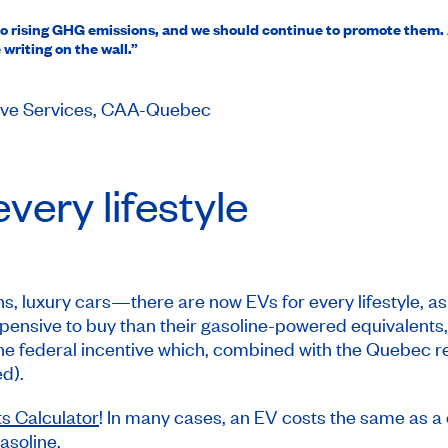
on to rising GHG emissions, and we should continue to promote them
writing on the wall.”
tive Services, CAA-Quebec
very lifestyle
 luxury cars—there are now EVs for every lifestyle, as w
expensive to buy than their gasoline-powered equivalents
 the federal incentive which, combined with the Quebec 
d).
s Calculator
! In many cases, an EV costs the same as a 
asoline.