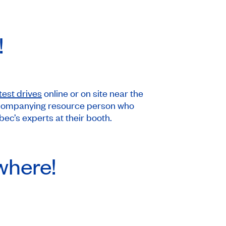
!
test drives
online or on site near the
n accompanying resource person who
c’s experts at their booth.
where!