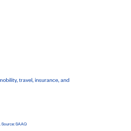
bility, travel, insurance, and
8. Source: SAAQ