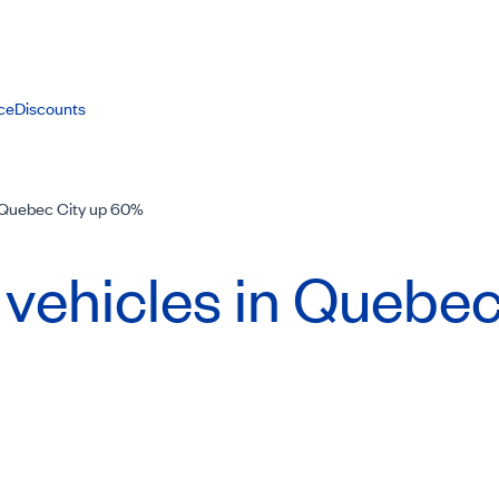
ce
Discounts
n Quebec City up 60%
 vehicles in Quebec