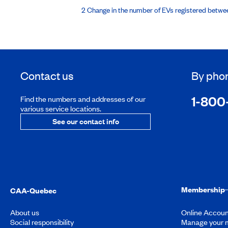
2 Change in the number of EVs registered betw
Contact us
By pho
1-800
Find the numbers and addresses of our
various service locations.
See our contact info
Membership
CAA-Quebec
About us
Online Accoun
Social responsibility
Manage your 