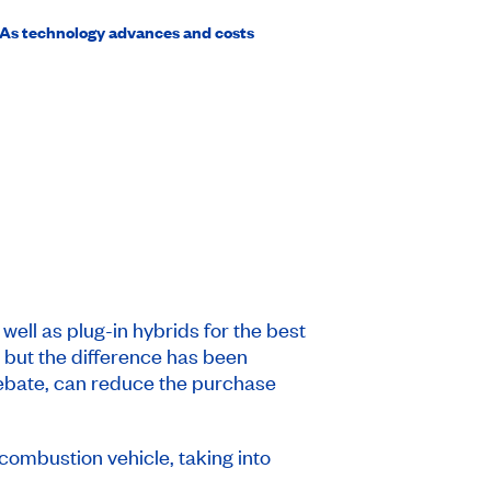
. As technology advances and costs
ell as plug-in hybrids for the best
, but the difference has been
rebate, can reduce the purchase
combustion vehicle, taking into