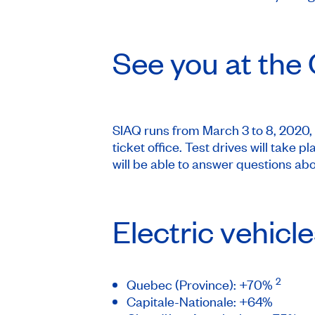
See you at the
SIAQ runs from March 3 to 8, 2020, 
ticket office. Test drives will tak
will be able to answer questions a
Electric vehicl
2
Quebec (Province): +70%
Capitale-Nationale: +64%