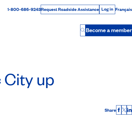
Log in
1-800-686-9243
Français
Request Roadside Assistance
Log in
Rabais Dollars
Become a member
Button
 City up
Share
Faceb
X
L