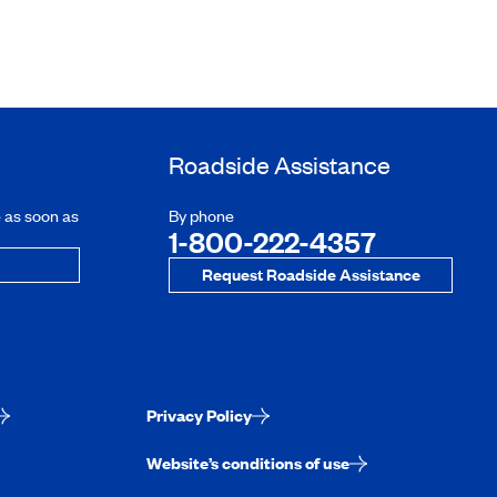
Roadside Assistance
e as soon as
By phone
1-800-222-4357
Request Roadside Assistance
Privacy Policy
Website’s conditions of use