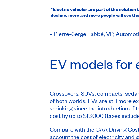
“Electric vehicles are part of the soluti
decline, more and more people will see the 
– Pierre-Serge Labbé, VP, Automo
EV models for e
Crossovers, SUVs, compacts, sedans,
of both worlds. EVs are still more 
shrinking since the introduction of
cost by up to $13,000 (taxes include
Compare with the
CAA Driving Cost
account the cost of electricity and g