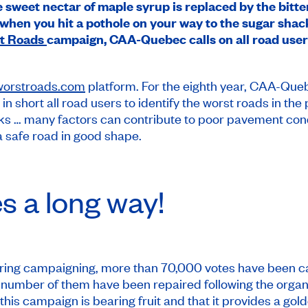
 sweet nectar of maple syrup is replaced by the bitter 
hen you hit a pothole on your way to the sugar shack!
t Roads
campaign, CAA-Quebec calls on all road user
worstroads.com
platform. For the eighth year, CAA-Queb
, in short all road users to identify the worst roads in 
acks … many factors can contribute to poor pavement con
a safe road in good shape.
es a long way!
spring campaigning, more than 70,000 votes have been c
umber of them have been repaired following the organiz
t this campaign is bearing fruit and that it provides a gol