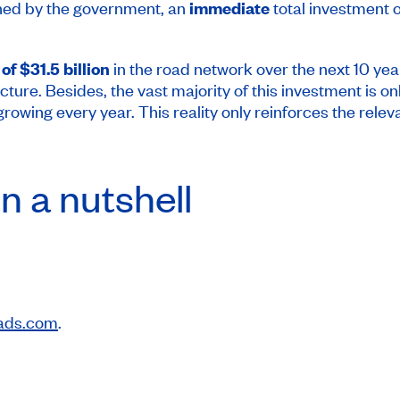
shed by the government, an
immediate
total investment 
of $31.5 billion
in the road network over the next 10 years
ucture. Besides, the vast majority of this investment is 
is growing every year. This reality only reinforces the r
n a nutshell
ads.com
.