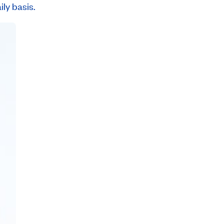
ly basis.