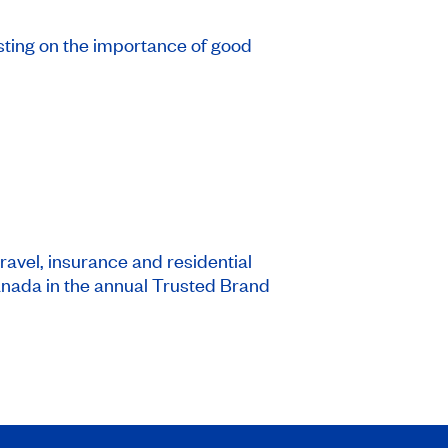
sting on the importance of good
ravel, insurance and residential
nada in the annual Trusted Brand