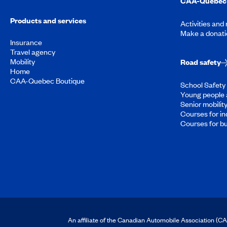
CAA-Quebec 
Products and services
Activities and
Make a donati
Insurance
Travel agency
Mobility
Road safety
Home
CAA-Quebec Boutique
School Safety 
Young people 
Senior mobilit
Courses for in
Courses for b
An affiliate of the Canadian Automobile Association (