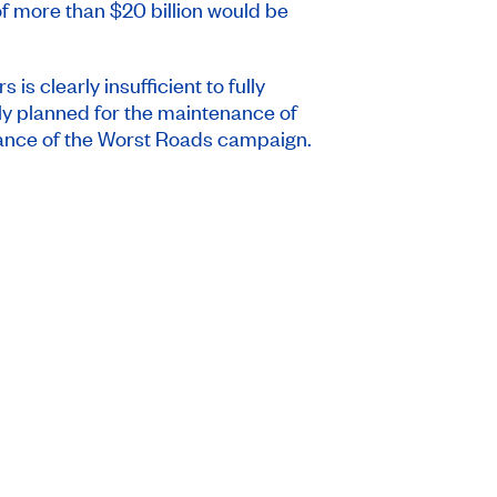
of more than $20 billion would be
 is clearly insufficient to fully
only planned for the maintenance of
elevance of the Worst Roads campaign.