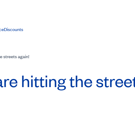
ce
Discounts
the streets again!
are hitting the stree