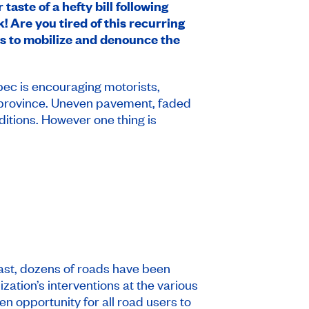
taste of a hefty bill following
 Are you tired of this recurring
s to mobilize and denounce the
ec is encouraging motorists,
the province. Uneven pavement, faded
ditions. However one thing is
ast, dozens of roads have been
ation’s interventions at the various
den opportunity for all road users to