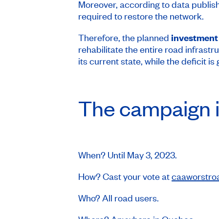
Moreover, according to data publi
required to restore the network.
Therefore, the planned
investment 
rehabilitate the entire road infrastr
its current state, while the deficit 
The campaign i
When? Until May 3, 2023.
How? Cast your vote at
caaworstro
Who? All road users.