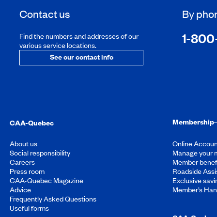
Contact us
By pho
1-800
Find the numbers and addresses of our
various service locations.
See our contact info
Membership
CAA-Quebec
About us
Online Accoun
Social responsibility
Manage your 
Careers
Member benef
Press room
Roadside Assi
CAA-Quebec Magazine
Exclusive savi
Advice
Member’s Ha
Frequently Asked Questions
Useful forms