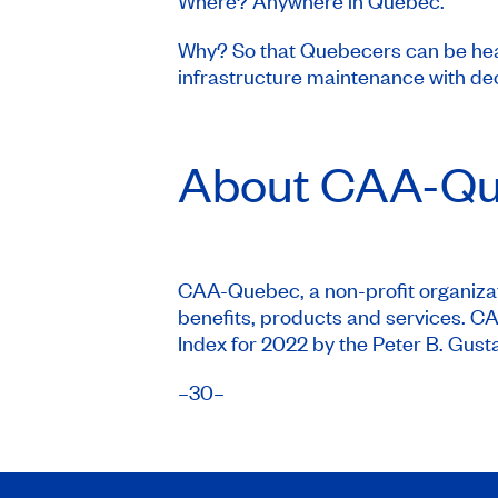
Where? Anywhere in Quebec.
Why? So that Quebecers can be hear
infrastructure maintenance with de
About
CAA-Qu
CAA-Quebec, a non-profit organizati
benefits, products and services. 
Index for 2022 by the Peter B. Gusta
–30–