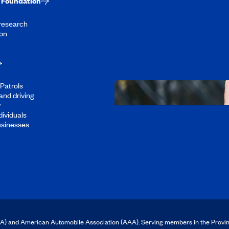
Foundation
Working at CAA-Q
 research
Discover all our job oppo
on
Patrols
and driving
y
dividuals
Download the CAA 
usinesses
CAA) and American Automobile Association (AAA). Serving members in the Provi