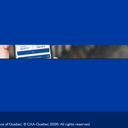
uebec
rtunities
Mobile app
nce of Quebec. © CAA‑Quebec 2026. All rights reserved.