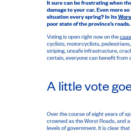
It sure can be frustrating when the
damage to your car. Even more so w
situation every spring? In its
Wors
poor state of the province’s roads.
Voting is open right now on the
caa
cyclists, motorcyclists, pedestrians
striping, unsafe infrastructure, cr
certain, everyone can benefit from 
A little vote go
Over the course of eight years of 
crowned as the Worst Roads, and a n
levels of government. It is clear tha