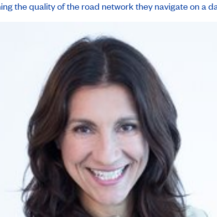
ng the quality of the road network they navigate on a dai