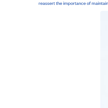
reassert the importance of maintaini