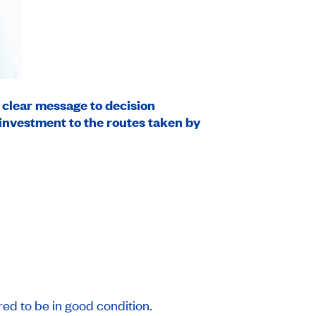
a clear message to decision
 investment to the routes taken by
ed to be in good condition.