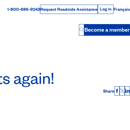
Log in
1-800-686-9243
Français
Request Roadside Assistance
Log in
Rabais Dollars
Become a member
Button
ts again!
Share
Faceb
X
L