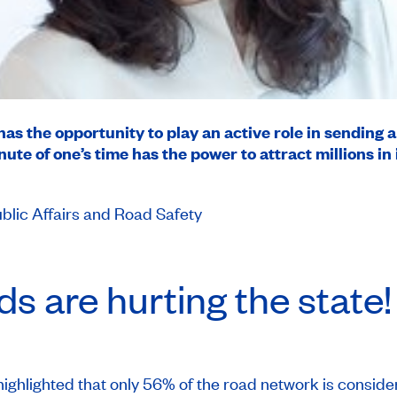
 has the opportunity to play an active role in sending 
te of one’s time has the power to attract millions in
blic Affairs and Road Safety
s are hurting the state!
ighlighted that only 56% of the road network is consider