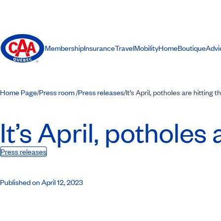
Membership
Insurance
Travel
Mobility
Home
Boutique
Advi
Home Page
Press room
Press releases
It’s April, potholes are hitting 
/
/
/
It’s April, potholes 
Press releases
Published on April 12, 2023