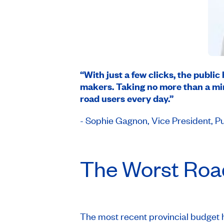
“With just a few clicks, the public
makers. Taking no more than a minu
road users every day.”
- Sophie Gagnon, Vice President, Pu
The Worst Road
The most recent provincial budget h