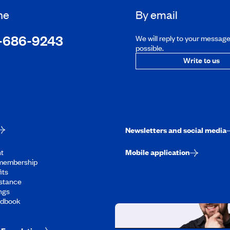
ne
By email
-686-9243
We will reply to your messag
possible.
Write to us
Newsletters and social media
t
Mobile application
membership
its
stance
ngs
ndbook