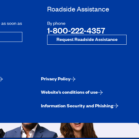
Roadside Assistance
e as soon as
By phone
1-800-222-4357
Request Roadside Assistance
Privacy Policy
Website’s conditions of use
Information Security and Phishing