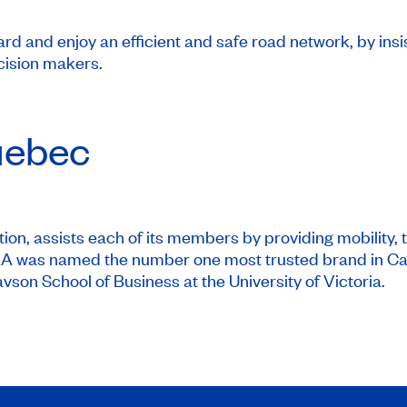
d and enjoy an efficient and safe road network, by insi
cision makers.
ebec
on, assists each of its members by providing mobility, t
CAA was named the number one most trusted brand in Ca
vson School of Business at the University of Victoria.